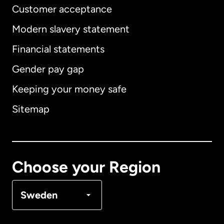
Customer acceptance
Modern slavery statement
International
English
Financial statements
Gender pay gap
Keeping your money safe
Australia
Sitemap
Canada
English
Canada
Français
Choose your Region
Denmark
Sweden
France