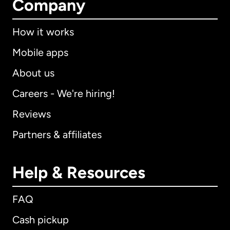
Company
How it works
Mobile apps
About us
Careers - We're hiring!
Reviews
Partners & affiliates
Help & Resources
FAQ
Cash pickup