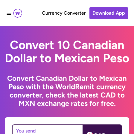
Currency Converter
Download App
Convert 10 Canadian
Dollar to Mexican Peso
Convert Canadian Dollar to Mexican
Peso with the WorldRemit currency
converter, check the latest CAD to
MXN exchange rates for free.
You send