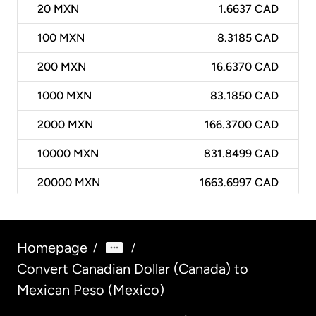
20
MXN
1.6637 CAD
100
MXN
8.3185 CAD
200
MXN
16.6370 CAD
1000
MXN
83.1850 CAD
2000
MXN
166.3700 CAD
10000
MXN
831.8499 CAD
20000
MXN
1663.6997 CAD
Homepage
/
/
Convert Canadian Dollar (Canada) to
Mexican Peso (Mexico)