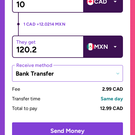
CAD
1 CAD =
12.0214 MXN
They get
MXN
Receive method
Bank Transfer
Fee
2.99 CAD
Transfer time
Same day
Total to pay
12.99 CAD
Send Money