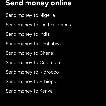
Send money online
Send money to Nigeria
Send money to the Philippines
Send money to India
Send money to Zimbabwe
Send money to Ghana
Send money to Colombia
Send money to Morocco
Send money to Ethiopia
Send money to Kenya