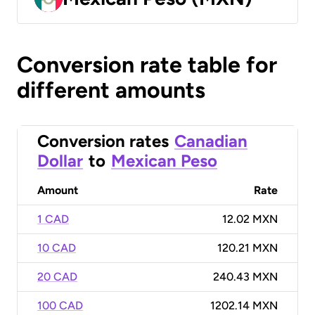
Conversion rate table for
different amounts
Conversion rates
Canadian
Dollar
to
Mexican Peso
Amount
Rate
1 CAD
12.02 MXN
10 CAD
120.21 MXN
20 CAD
240.43 MXN
100 CAD
1202.14 MXN