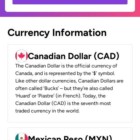
Currency Information
Canadian Dollar (CAD)
The Canadian Dollar is the official currency of
Canada, and is represented by the ‘$’ symbol.
Like other dollar currencies, Canadian Dollars are
often called ‘Bucks’ – but they’re also called
‘Huard’ or ‘Piastre’ (in French). Today, the
Canadian Dollar (CAD) is the seventh most
traded currency in the world.
Mexican Peso (MXN)