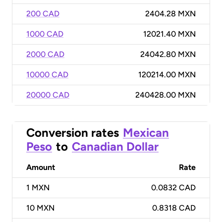
200 CAD
2404.28 MXN
1000 CAD
12021.40 MXN
2000 CAD
24042.80 MXN
10000 CAD
120214.00 MXN
20000 CAD
240428.00 MXN
Conversion rates
Mexican
Peso
to
Canadian Dollar
Amount
Rate
1
MXN
0.0832 CAD
10
MXN
0.8318 CAD