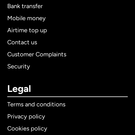
Bank transfer
Mobile money
Airtime top up
Contact us
Customer Complaints
Security
Legal
Terms and conditions
Privacy policy
Cookies policy