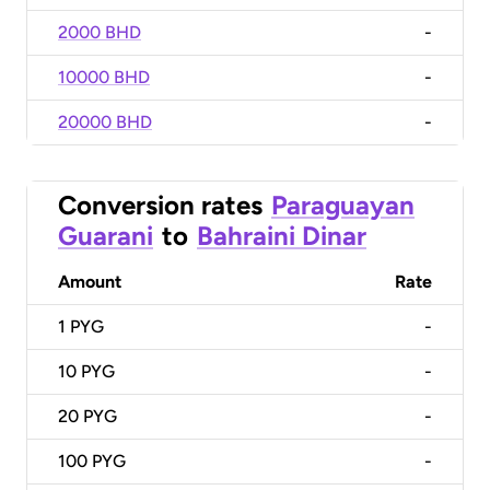
2000 BHD
-
10000 BHD
-
20000 BHD
-
Conversion rates
Paraguayan
Guarani
to
Bahraini Dinar
Amount
Rate
1
PYG
-
10
PYG
-
20
PYG
-
100
PYG
-