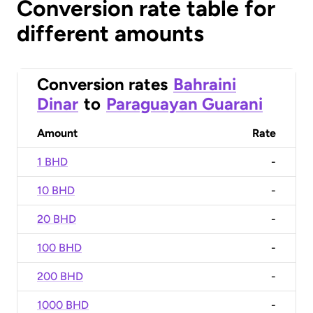
Conversion rate table for
different amounts
Conversion rates
Bahraini
Dinar
to
Paraguayan Guarani
Amount
Rate
1 BHD
-
10 BHD
-
20 BHD
-
100 BHD
-
200 BHD
-
1000 BHD
-