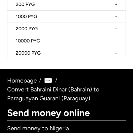
200
PYG
-
1000
PYG
-
2000
PYG
-
10000
PYG
-
20000
PYG
-
Homepage
/
/
Convert Bahraini Dinar (Bahrain) to
Paraguayan Guarani (Paraguay)
Send money online
Send money to Nigeria