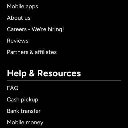
Mobile apps
About us
Careers - We're hiring!
Reviews
Partners & affiliates
Help & Resources
FAQ
Cash pickup
Bank transfer
Mobile money