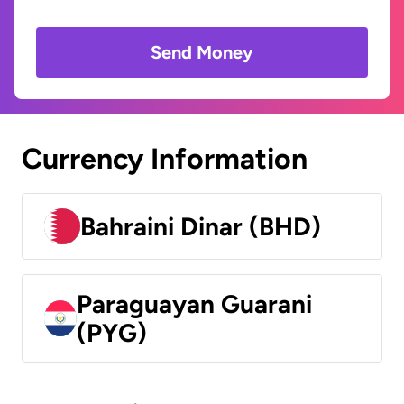
Send Money
Currency Information
Bahraini Dinar (BHD)
Paraguayan Guarani
(PYG)