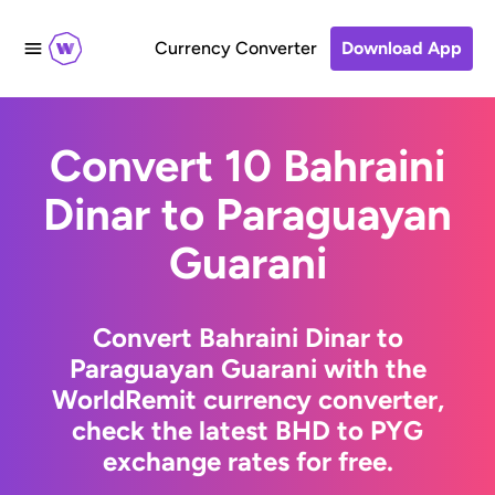
Currency Converter
Download App
Convert 10 Bahraini
Dinar to Paraguayan
Guarani
Convert Bahraini Dinar to
Paraguayan Guarani with the
WorldRemit currency converter,
check the latest BHD to PYG
exchange rates for free.