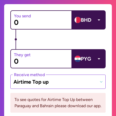
You send
BHD
They get
PYG
Receive method
Airtime Top up
To see quotes for Airtime Top Up between
Paraguay and Bahrain please download our app.