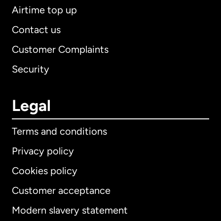
Airtime top up
Contact us
Customer Complaints
Security
Legal
Terms and conditions
Privacy policy
Cookies policy
Customer acceptance
Modern slavery statement
International
English