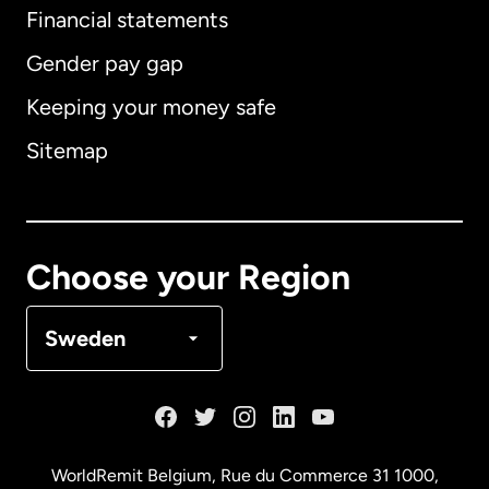
Financial statements
Gender pay gap
Keeping your money safe
Australia
Sitemap
Canada
English
Canada
Français
Choose your Region
Denmark
Sweden
France
Germany
WorldRemit Belgium,
Rue du Commerce 31 1000
,