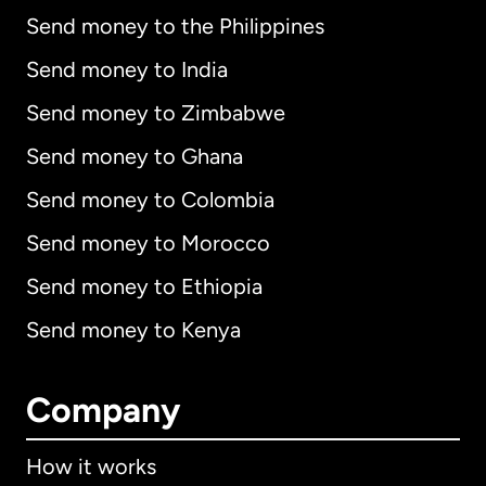
Send money to the Philippines
Send money to India
Send money to Zimbabwe
Send money to Ghana
Send money to Colombia
Send money to Morocco
Send money to Ethiopia
Send money to Kenya
Company
How it works