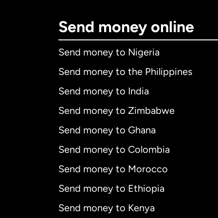
Send money online
Send money to Nigeria
Send money to the Philippines
Send money to India
Send money to Zimbabwe
Send money to Ghana
Send money to Colombia
Send money to Morocco
Send money to Ethiopia
Send money to Kenya