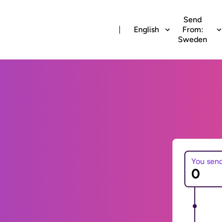
Send
English
From:
Sweden
You sen