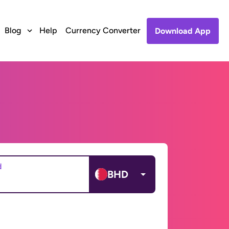
Blog
Help
Currency Converter
Download App
d
BHD