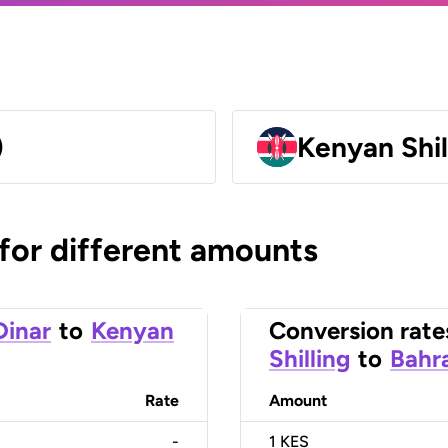
)
Kenyan Shil
 for different amounts
Dinar
to
Kenyan
Conversion rate
Shilling
to
Bahra
Rate
Amount
-
1
KES