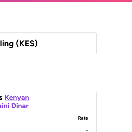
ling (KES)
s
Kenyan
ini Dinar
Rate
-