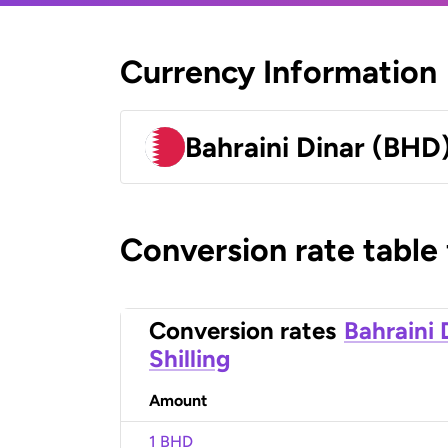
Currency Information
Bahraini Dinar (BHD
Conversion rate table
Conversion rates
Bahraini 
Shilling
Amount
1 BHD