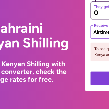
They ge
ahraini
Receive
Airtim
yan Shilling
To see 
Kenya an
 Kenyan Shilling with
 converter, check the
e rates for free.