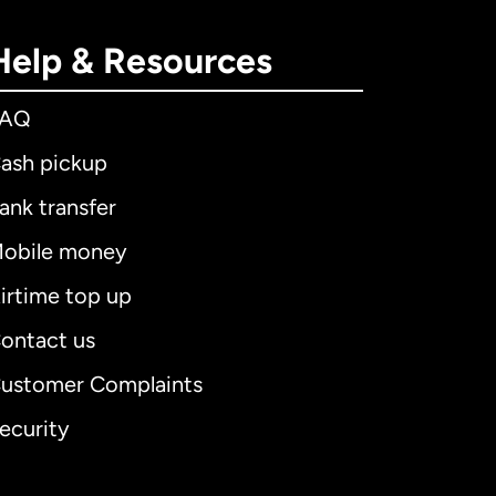
Help & Resources
FAQ
ash pickup
ank transfer
obile money
irtime top up
ontact us
ustomer Complaints
ecurity