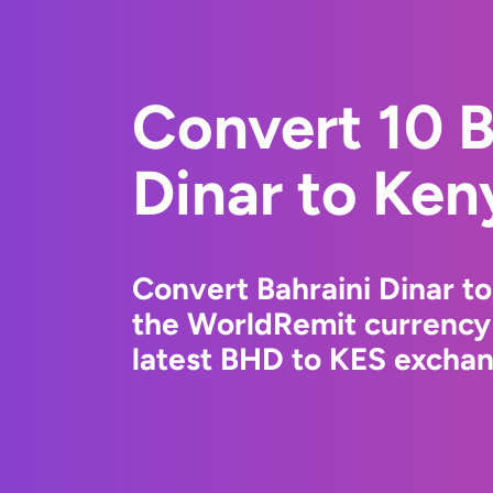
Convert 10 B
Dinar to Ken
Convert Bahraini Dinar to
the WorldRemit currency
latest BHD to KES exchang