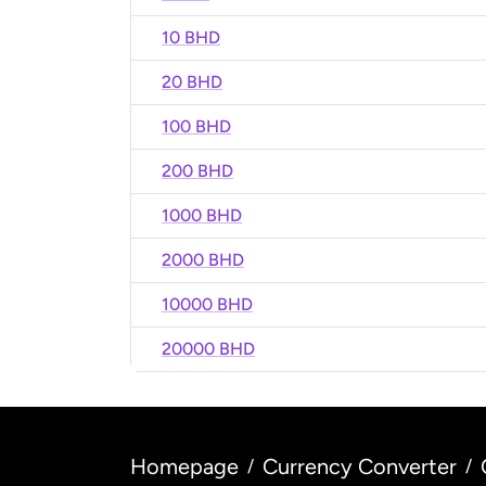
10 BHD
20 BHD
100 BHD
200 BHD
1000 BHD
2000 BHD
10000 BHD
20000 BHD
Homepage
Currency Converter
/
/