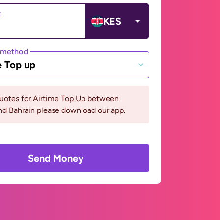
t
KES
 method
e Top up
quotes for Airtime Top Up between
d Bahrain please download our app.
Send Money