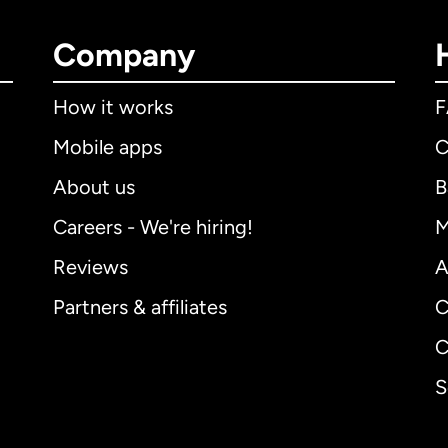
Company
How it works
Mobile apps
C
About us
B
Careers - We're hiring!
M
Reviews
A
Partners & affiliates
C
C
S