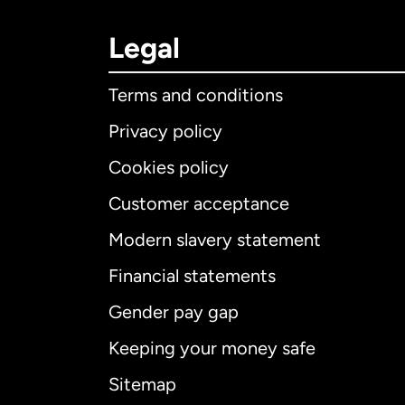
Legal
Terms and conditions
Privacy policy
Cookies policy
Customer acceptance
Int
Modern slavery statement
Financial statements
Gender pay gap
Aus
Keeping your money safe
Ca
Sitemap