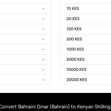
-
10
KES
-
20
KES
-
100
KES
-
200
KES
-
1000
KES
-
2000
KES
-
10000
KES
-
20000
KES
Convert Bahraini Dinar (Bahrain) to Kenyan Shillin