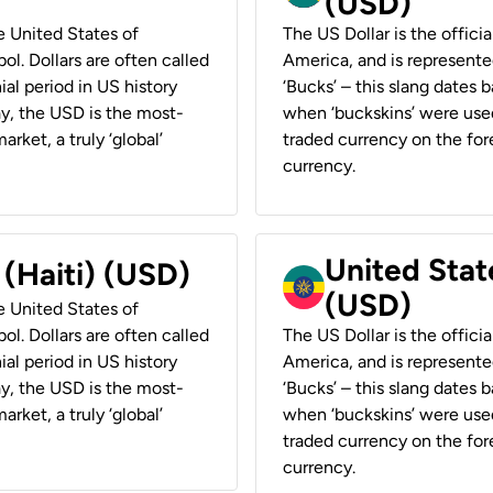
(USD)
he United States of
The US Dollar is the offici
ol. Dollars are often called
America, and is represented
ial period in US history
‘Bucks’ – this slang dates 
ay, the USD is the most-
when ‘buckskins’ were used
rket, a truly ‘global’
traded currency on the fore
currency.
United State
 (Haiti) (USD)
(USD)
he United States of
ol. Dollars are often called
The US Dollar is the offici
ial period in US history
America, and is represented
ay, the USD is the most-
‘Bucks’ – this slang dates 
rket, a truly ‘global’
when ‘buckskins’ were used
traded currency on the fore
currency.