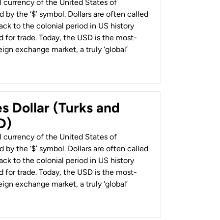
al currency of the United States of
 by the ‘$’ symbol. Dollars are often called
back to the colonial period in US history
 for trade. Today, the USD is the most-
ign exchange market, a truly ‘global’
s Dollar (Turks and
D)
al currency of the United States of
 by the ‘$’ symbol. Dollars are often called
back to the colonial period in US history
 for trade. Today, the USD is the most-
ign exchange market, a truly ‘global’