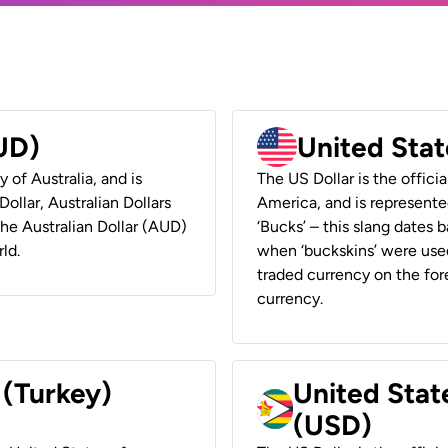
AUD)
United Stat
y of Australia, and is
The US Dollar is the offici
ollar, Australian Dollars
America, and is represented
 the Australian Dollar (AUD)
‘Bucks’ – this slang dates 
ld.
when ‘buckskins’ were used
traded currency on the fore
currency.
 (Turkey)
United Stat
(USD)