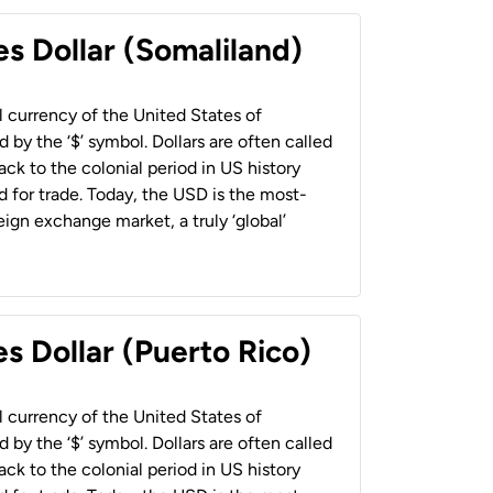
es Dollar (Somaliland)
al currency of the United States of
 by the ‘$’ symbol. Dollars are often called
back to the colonial period in US history
 for trade. Today, the USD is the most-
ign exchange market, a truly ‘global’
s Dollar (Puerto Rico)
al currency of the United States of
 by the ‘$’ symbol. Dollars are often called
back to the colonial period in US history