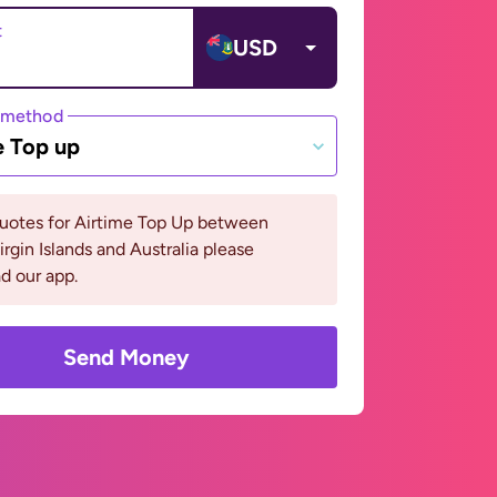
t
USD
 method
e Top up
quotes for Airtime Top Up between
Virgin Islands and Australia please
d our app.
Send Money