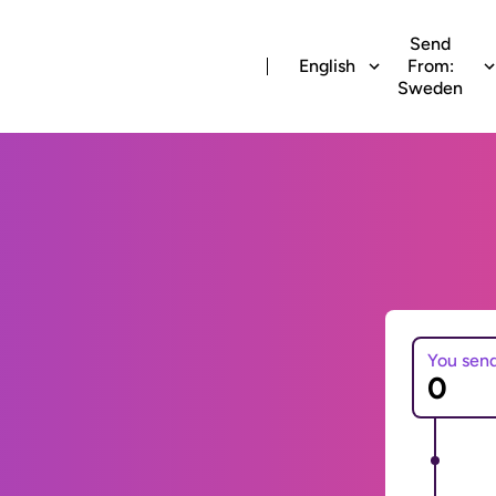
Send
English
From:
Sweden
You sen