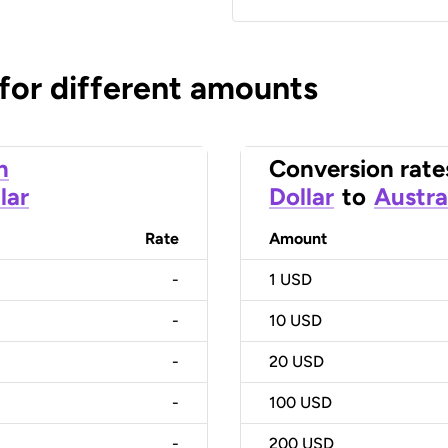
 for different amounts
n
Conversion rate
lar
Dollar
to
Austra
Rate
Amount
-
1
USD
-
10
USD
-
20
USD
-
100
USD
-
200
USD