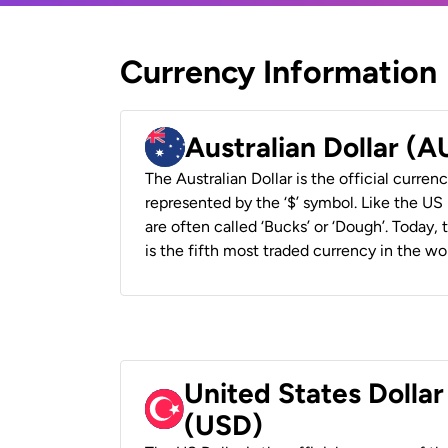
Currency Information
Australian Dollar (
The Australian Dollar is the official currenc
represented by the ‘$’ symbol. Like the US D
are often called ‘Bucks’ or ‘Dough’. Today,
is the fifth most traded currency in the wor
United States Dollar
(USD)