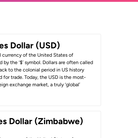
es Dollar (USD)
al currency of the United States of
 by the ‘$’ symbol. Dollars are often called
back to the colonial period in US history
 for trade. Today, the USD is the most-
ign exchange market, a truly ‘global’
es Dollar (Zimbabwe)