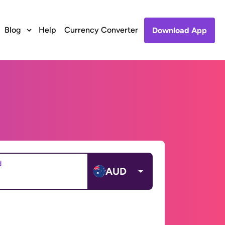
Blog
Help
Currency Converter
Download App
d
AUD