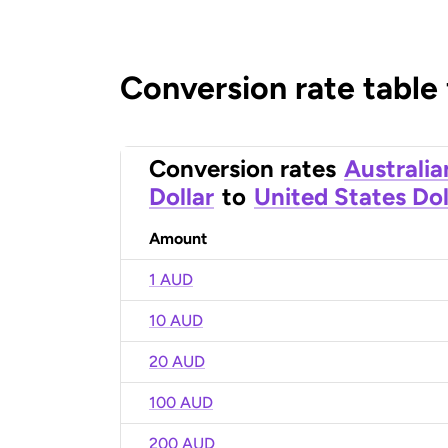
Conversion rate table
Conversion rates
Australia
Dollar
to
United States Dol
Amount
1 AUD
10 AUD
20 AUD
100 AUD
200 AUD