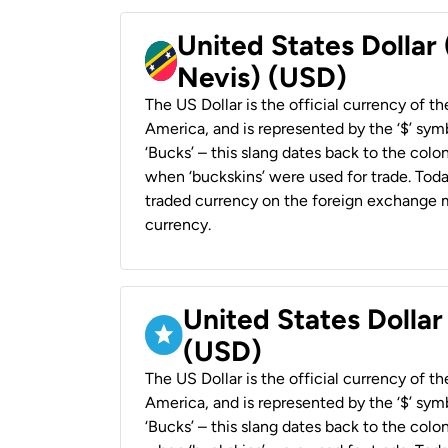
United States Dollar 
Nevis) (USD)
The US Dollar is the official currency of t
America, and is represented by the ‘$’ symb
‘Bucks’ – this slang dates back to the colon
when ‘buckskins’ were used for trade. Tod
traded currency on the foreign exchange ma
currency.
United States Dollar
(USD)
The US Dollar is the official currency of t
America, and is represented by the ‘$’ symb
‘Bucks’ – this slang dates back to the colon