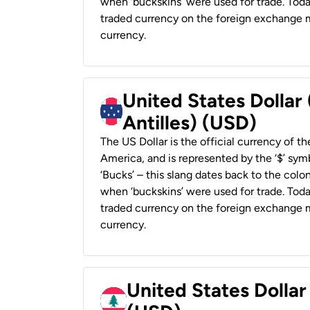
when ‘buckskins’ were used for trade. Tod
traded currency on the foreign exchange ma
currency.
United States Dollar
Antilles) (USD)
The US Dollar is the official currency of t
America, and is represented by the ‘$’ symb
‘Bucks’ – this slang dates back to the colon
when ‘buckskins’ were used for trade. Tod
traded currency on the foreign exchange ma
currency.
United States Dolla