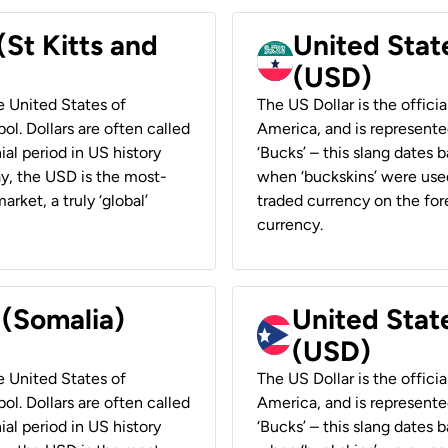
(St Kitts and
United Stat
(USD)
he United States of
The US Dollar is the offici
ol. Dollars are often called
America, and is represented
ial period in US history
‘Bucks’ – this slang dates 
ay, the USD is the most-
when ‘buckskins’ were used
rket, a truly ‘global’
traded currency on the fore
currency.
 (Somalia)
United State
(USD)
he United States of
The US Dollar is the offici
ol. Dollars are often called
America, and is represented
ial period in US history
‘Bucks’ – this slang dates 