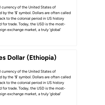
al currency of the United States of
 by the ‘$’ symbol. Dollars are often called
back to the colonial period in US history
 for trade. Today, the USD is the most-
ign exchange market, a truly ‘global’
s Dollar (Ethiopia)
al currency of the United States of
 by the ‘$’ symbol. Dollars are often called
back to the colonial period in US history
 for trade. Today, the USD is the most-
ign exchange market, a truly ‘global’