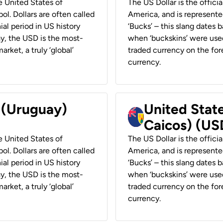
he United States of
The US Dollar is the offici
ol. Dollars are often called
America, and is represented
ial period in US history
‘Bucks’ – this slang dates 
ay, the USD is the most-
when ‘buckskins’ were used
rket, a truly ‘global’
traded currency on the fore
currency.
r (Uruguay)
United State
Caicos) (US
he United States of
The US Dollar is the offici
ol. Dollars are often called
America, and is represented
ial period in US history
‘Bucks’ – this slang dates 
ay, the USD is the most-
when ‘buckskins’ were used
rket, a truly ‘global’
traded currency on the fore
currency.