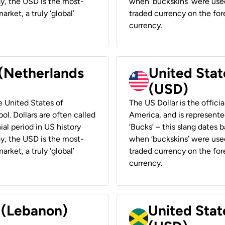
ay, the USD is the most-
when ‘buckskins’ were used
rket, a truly ‘global’
traded currency on the fore
currency.
 (Netherlands
United State
(USD)
he United States of
The US Dollar is the offici
ol. Dollars are often called
America, and is represented
ial period in US history
‘Bucks’ – this slang dates 
ay, the USD is the most-
when ‘buckskins’ were used
rket, a truly ‘global’
traded currency on the fore
currency.
r (Lebanon)
United Stat