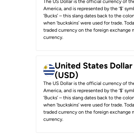
The US Dollar is the official currency of t
America, and is represented by the ‘$’ symb
‘Bucks’ – this slang dates back to the colon
when ‘buckskins’ were used for trade. Tod
traded currency on the foreign exchange ma
currency.
United States Dolla
(USD)
The US Dollar is the official currency of t
America, and is represented by the ‘$’ symb
‘Bucks’ – this slang dates back to the colon
when ‘buckskins’ were used for trade. Tod
traded currency on the foreign exchange ma
currency.