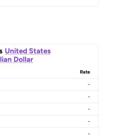
s
United States
lian Dollar
Rate
-
-
-
-
-