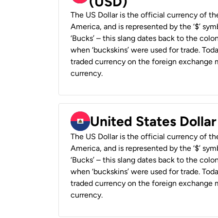
(USD)
The US Dollar is the official currency of t
America, and is represented by the ‘$’ symb
‘Bucks’ – this slang dates back to the colon
when ‘buckskins’ were used for trade. Tod
traded currency on the foreign exchange ma
currency.
United States Dollar
The US Dollar is the official currency of t
America, and is represented by the ‘$’ symb
‘Bucks’ – this slang dates back to the colon
when ‘buckskins’ were used for trade. Tod
traded currency on the foreign exchange ma
currency.