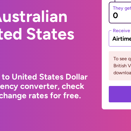
They ge
ustralian
ited States
Receive
Airtim
To see 
British 
downloa
 to United States Dollar
rency converter, check
change rates for free.