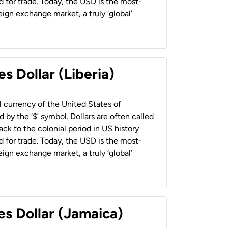
 for trade. Today, the USD is the most-
ign exchange market, a truly ‘global’
s Dollar (Liberia)
al currency of the United States of
 by the ‘$’ symbol. Dollars are often called
back to the colonial period in US history
 for trade. Today, the USD is the most-
ign exchange market, a truly ‘global’
es Dollar (Jamaica)