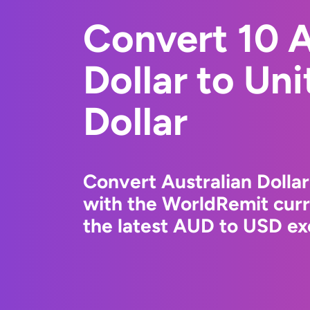
Convert 10 A
Dollar to Un
Dollar
Convert Australian Dollar
with the WorldRemit cur
the latest AUD to USD ex