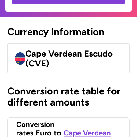
Currency Information
Cape Verdean Escudo
(CVE)
Conversion rate table for
different amounts
Conversion
rates
Euro
to
Cape Verdean