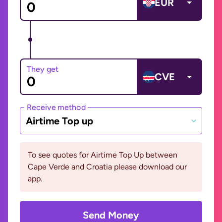
EUR
They get
CVE
Receive method
Airtime Top up
To see quotes for Airtime Top Up between
Cape Verde and Croatia please download our
app.
Send Money