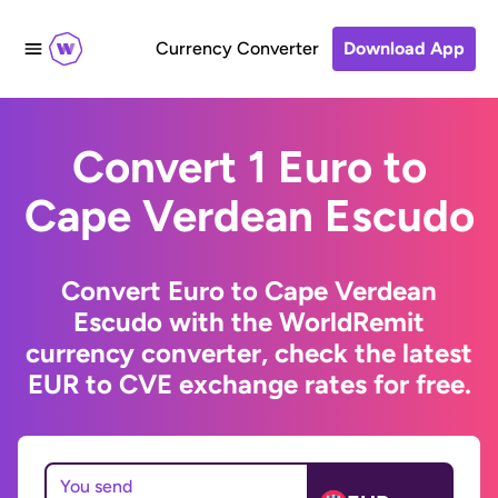
Currency Converter
Download App
Convert 1 Euro to
Cape Verdean Escudo
Convert Euro to Cape Verdean
Escudo with the WorldRemit
currency converter, check the latest
EUR to CVE exchange rates for free.
You send