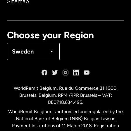
Sitemap
Canada
English
Canada
Français
Choose your Region
Denmark
Sweden
France
Germany
WorldRemit Belgium,
Rue du Commerce 31 1000
,
Brussels, Belgium. RPM /RPR Brussels – VAT:
Malaysia
BE0718.634.495.
WorldRemit Belgium is authorised and regulated by the
Netherlands
National Bank of Belgium (NBB) Belgian Law on
Payment Institutions of 11 March 2018. Registration