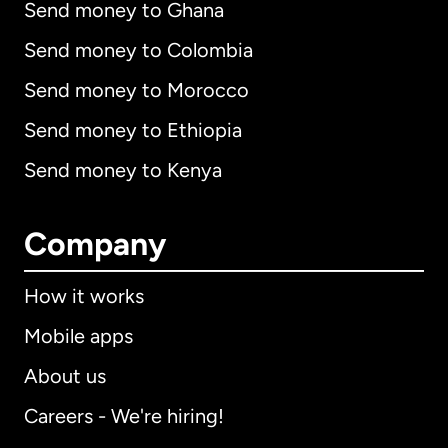
Send money to Ghana
Send money to Colombia
Send money to Morocco
Send money to Ethiopia
Send money to Kenya
Company
How it works
Mobile apps
About us
Careers - We're hiring!