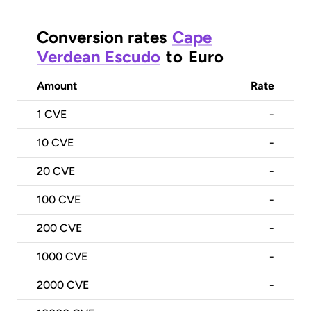
Conversion rates
Cape
Verdean Escudo
to
Euro
Amount
Rate
1
CVE
-
10
CVE
-
20
CVE
-
100
CVE
-
200
CVE
-
1000
CVE
-
2000
CVE
-