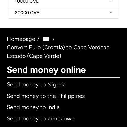
10000
CVE
-
20000
CVE
-
Homepage
/
/
Convert Euro (Croatia) to Cape Verdean
Escudo (Cape Verde)
Send money online
Send money to Nigeria
Send money to the Philippines
Send money to India
Send money to Zimbabwe