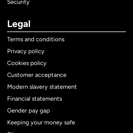
Security
Legal
Terms and conditions
Privacy policy
Cookies policy
Customer acceptance
Modern slavery statement
International
English
Financial statements
Gender pay gap
Keeping your money safe
Australia