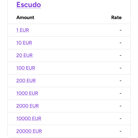
Escudo
Amount
Rate
1 EUR
-
10 EUR
-
20 EUR
-
100 EUR
-
200 EUR
-
1000 EUR
-
2000 EUR
-
10000 EUR
-
20000 EUR
-