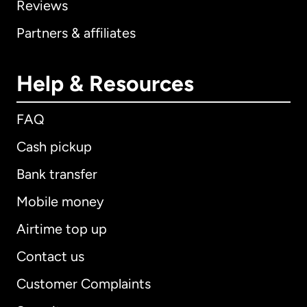
Reviews
Partners & affiliates
Help & Resources
FAQ
Cash pickup
Bank transfer
Mobile money
Airtime top up
Contact us
Customer Complaints