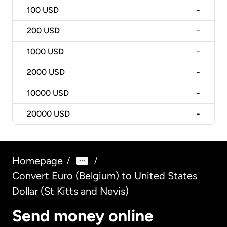
100
USD
-
200
USD
-
1000
USD
-
2000
USD
-
10000
USD
-
20000
USD
-
Homepage
/
/
Convert Euro (Belgium) to United States
Dollar (St Kitts and Nevis)
Send money online