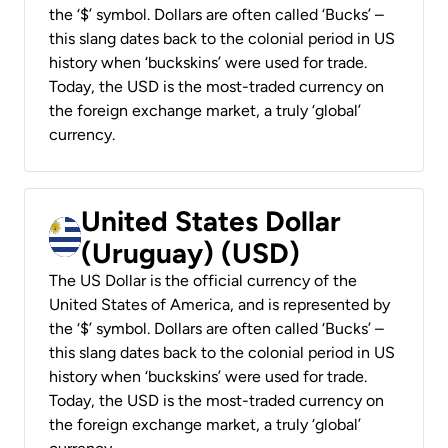
the ‘$’ symbol. Dollars are often called ‘Bucks’ –
this slang dates back to the colonial period in US
history when ‘buckskins’ were used for trade.
Today, the USD is the most-traded currency on
the foreign exchange market, a truly ‘global’
currency.
United States Dollar
(Uruguay) (USD)
The US Dollar is the official currency of the
United States of America, and is represented by
the ‘$’ symbol. Dollars are often called ‘Bucks’ –
this slang dates back to the colonial period in US
history when ‘buckskins’ were used for trade.
Today, the USD is the most-traded currency on
the foreign exchange market, a truly ‘global’