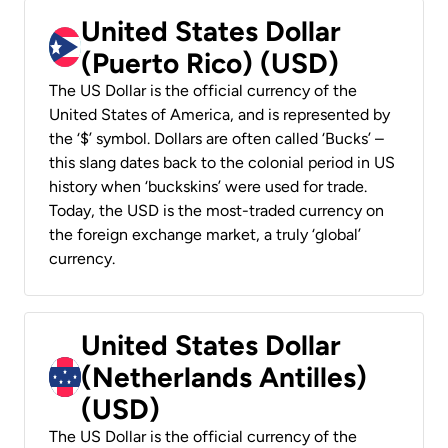
United States Dollar
(Puerto Rico) (USD)
The US Dollar is the official currency of the
United States of America, and is represented by
the ‘$’ symbol. Dollars are often called ‘Bucks’ –
this slang dates back to the colonial period in US
history when ‘buckskins’ were used for trade.
Today, the USD is the most-traded currency on
the foreign exchange market, a truly ‘global’
currency.
United States Dollar
(Netherlands Antilles)
(USD)
The US Dollar is the official currency of the