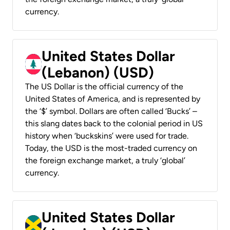
currency.
United States Dollar
(Lebanon) (USD)
The US Dollar is the official currency of the
United States of America, and is represented by
the ‘$’ symbol. Dollars are often called ‘Bucks’ –
this slang dates back to the colonial period in US
history when ‘buckskins’ were used for trade.
Today, the USD is the most-traded currency on
the foreign exchange market, a truly ‘global’
currency.
United States Dollar