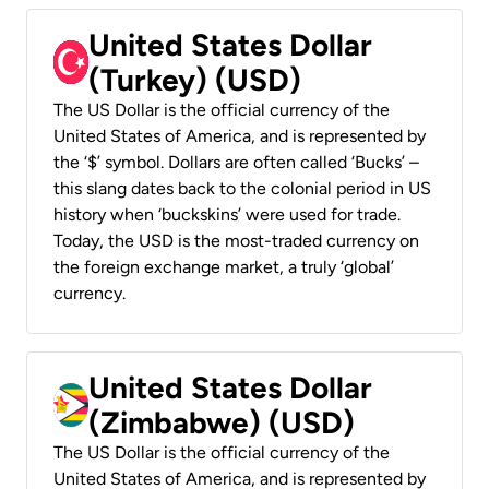
United States Dollar
(Turkey) (USD)
The US Dollar is the official currency of the
United States of America, and is represented by
the ‘$’ symbol. Dollars are often called ‘Bucks’ –
this slang dates back to the colonial period in US
history when ‘buckskins’ were used for trade.
Today, the USD is the most-traded currency on
the foreign exchange market, a truly ‘global’
currency.
United States Dollar
(Zimbabwe) (USD)
The US Dollar is the official currency of the
United States of America, and is represented by