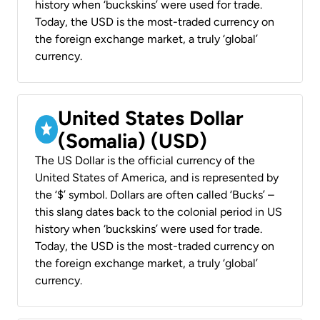
history when ‘buckskins’ were used for trade.
Today, the USD is the most-traded currency on
the foreign exchange market, a truly ‘global’
currency.
United States Dollar
(Somalia) (USD)
The US Dollar is the official currency of the
United States of America, and is represented by
the ‘$’ symbol. Dollars are often called ‘Bucks’ –
this slang dates back to the colonial period in US
history when ‘buckskins’ were used for trade.
Today, the USD is the most-traded currency on
the foreign exchange market, a truly ‘global’
currency.