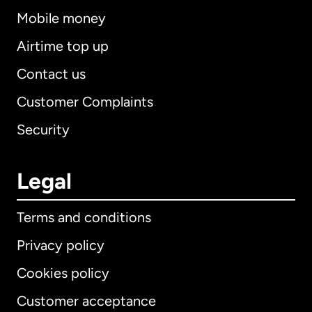
Mobile money
Airtime top up
Contact us
Customer Complaints
Security
Legal
Terms and conditions
Privacy policy
Cookies policy
Customer acceptance