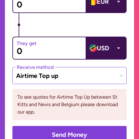
EUR
They get
USD
Receive method
Airtime Top up
To see quotes for Airtime Top Up between St
Kitts and Nevis and Belgium please download
our app.
Send Money