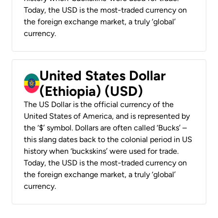
Today, the USD is the most-traded currency on
the foreign exchange market, a truly ‘global’
currency.
United States Dollar
(Ethiopia) (USD)
The US Dollar is the official currency of the
United States of America, and is represented by
the ‘$’ symbol. Dollars are often called ‘Bucks’ –
this slang dates back to the colonial period in US
history when ‘buckskins’ were used for trade.
Today, the USD is the most-traded currency on
the foreign exchange market, a truly ‘global’
currency.