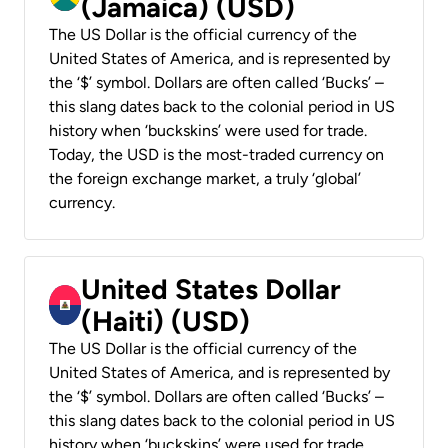
(Jamaica) (USD)
The US Dollar is the official currency of the
United States of America, and is represented by
the ‘$’ symbol. Dollars are often called ‘Bucks’ –
this slang dates back to the colonial period in US
history when ‘buckskins’ were used for trade.
Today, the USD is the most-traded currency on
the foreign exchange market, a truly ‘global’
currency.
United States Dollar
(Haiti) (USD)
The US Dollar is the official currency of the
United States of America, and is represented by
the ‘$’ symbol. Dollars are often called ‘Bucks’ –
this slang dates back to the colonial period in US
history when ‘buckskins’ were used for trade.