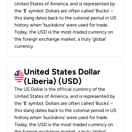
United States of America, and is represented by
the ‘$’ symbol. Dollars are often called ‘Bucks’ –
this slang dates back to the colonial period in US
history when ‘buckskins’ were used for trade.
Today, the USD is the most-traded currency on
the foreign exchange market, a truly ‘global’
currency.
United States Dollar
(Liberia) (USD)
The US Dollar is the official currency of the
United States of America, and is represented by
the ‘$’ symbol. Dollars are often called ‘Bucks’ –
this slang dates back to the colonial period in US
history when ‘buckskins’ were used for trade.
Today, the USD is the most-traded currency on
the foreign exchange market, a truly ‘global’