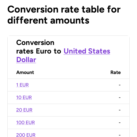
Conversion rate table for
different amounts
Conversion
rates
Euro
to
United States
Dollar
Amount
Rate
1 EUR
-
10 EUR
-
20 EUR
-
100 EUR
-
200 EUR
-