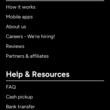
How it works
Mobile apps
About us
Careers - We're hiring!
Reviews
Partners & affiliates
Help & Resources
FAQ
Cash pickup
Bank transfer