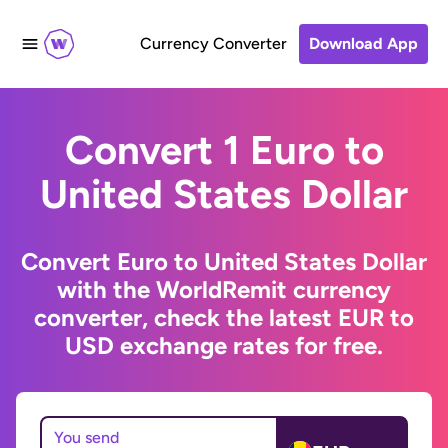
Currency Converter
Download App
Convert 1 Euro to
United States Dollar
Convert Euro to United States Dollar
with the WorldRemit currency
converter, check the latest EUR to
USD exchange rates for free.
You send