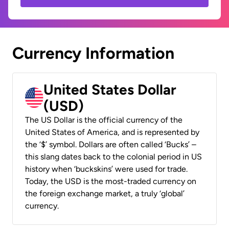
Currency Information
United States Dollar
(USD)
The US Dollar is the official currency of the
United States of America, and is represented by
the ‘$’ symbol. Dollars are often called ‘Bucks’ –
this slang dates back to the colonial period in US
history when ‘buckskins’ were used for trade.
Today, the USD is the most-traded currency on
the foreign exchange market, a truly ‘global’
currency.