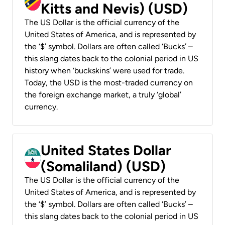
Kitts and Nevis) (USD)
The US Dollar is the official currency of the
United States of America, and is represented by
the ‘$’ symbol. Dollars are often called ‘Bucks’ –
this slang dates back to the colonial period in US
history when ‘buckskins’ were used for trade.
Today, the USD is the most-traded currency on
the foreign exchange market, a truly ‘global’
currency.
United States Dollar
(Somaliland) (USD)
The US Dollar is the official currency of the
United States of America, and is represented by
the ‘$’ symbol. Dollars are often called ‘Bucks’ –
this slang dates back to the colonial period in US