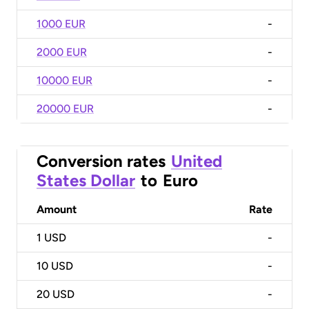
1000 EUR
-
2000 EUR
-
10000 EUR
-
20000 EUR
-
Conversion rates
United
States Dollar
to
Euro
Amount
Rate
1
USD
-
10
USD
-
20
USD
-