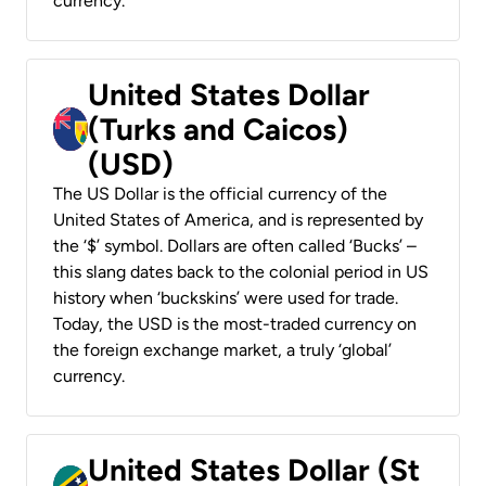
currency.
United States Dollar
(Turks and Caicos)
(USD)
The US Dollar is the official currency of the
United States of America, and is represented by
the ‘$’ symbol. Dollars are often called ‘Bucks’ –
this slang dates back to the colonial period in US
history when ‘buckskins’ were used for trade.
Today, the USD is the most-traded currency on
the foreign exchange market, a truly ‘global’
currency.
United States Dollar (St