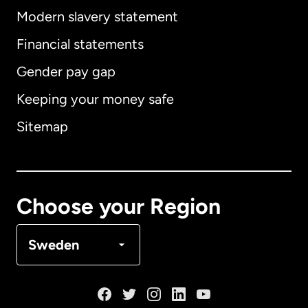
Modern slavery statement
International
English
Financial statements
Gender pay gap
Keeping your money safe
Australia
Sitemap
Canada
English
Canada
Français
Choose your Region
Denmark
Sweden
France