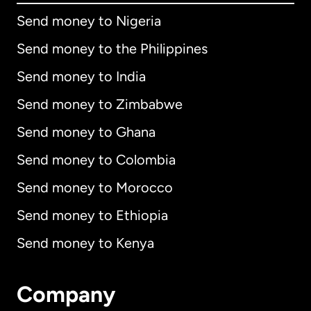
Send money to Nigeria
Send money to the Philippines
Send money to India
Send money to Zimbabwe
Send money to Ghana
Send money to Colombia
Send money to Morocco
Send money to Ethiopia
Send money to Kenya
Company