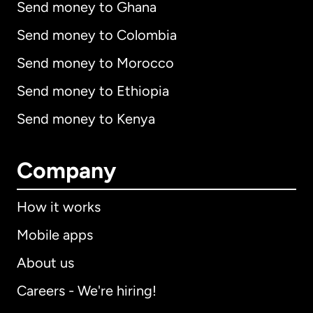
Send money to Ghana
Send money to Colombia
Send money to Morocco
Send money to Ethiopia
Send money to Kenya
Company
How it works
Mobile apps
About us
Careers - We're hiring!