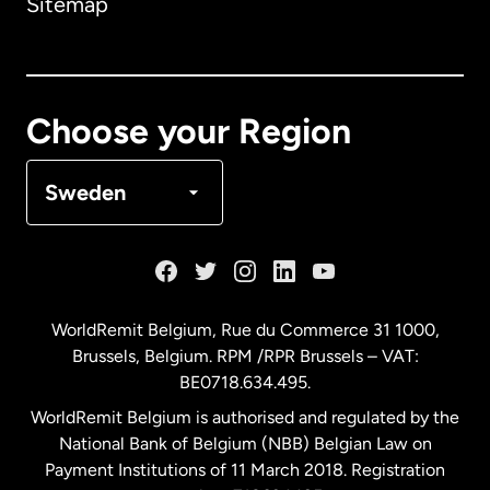
Sitemap
Canada
English
Canada
Français
Choose your Region
Denmark
Sweden
France
Germany
WorldRemit Belgium,
Rue du Commerce 31 1000
,
Brussels, Belgium. RPM /RPR Brussels – VAT:
Malaysia
BE0718.634.495.
WorldRemit Belgium is authorised and regulated by the
Netherlands
National Bank of Belgium (NBB) Belgian Law on
Payment Institutions of 11 March 2018. Registration