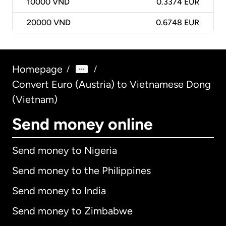
10000
VND
0.3374 EUR
20000
VND
0.6748 EUR
Homepage
/
/
Convert Euro (Austria) to Vietnamese Dong
(Vietnam)
Send money online
Send money to Nigeria
Send money to the Philippines
Send money to India
Send money to Zimbabwe