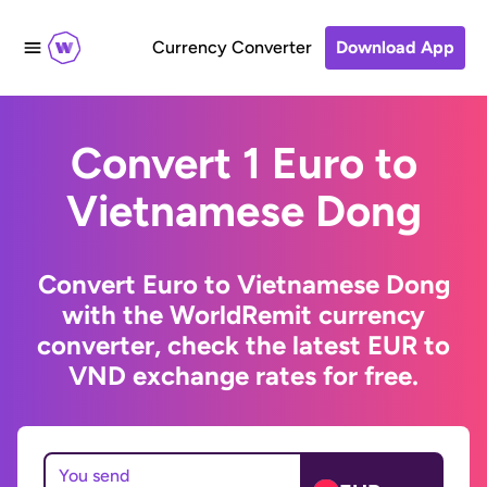
Currency Converter
Download App
Convert 1 Euro to
Vietnamese Dong
Convert Euro to Vietnamese Dong
with the WorldRemit currency
converter, check the latest EUR to
VND exchange rates for free.
You send