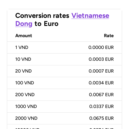
Conversion rates
Vietnamese
Dong
to
Euro
Amount
Rate
1
VND
0.0000 EUR
10
VND
0.0003 EUR
20
VND
0.0007 EUR
100
VND
0.0034 EUR
200
VND
0.0067 EUR
1000
VND
0.0337 EUR
2000
VND
0.0675 EUR