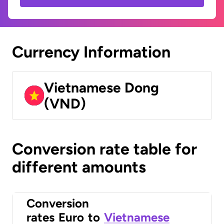
Currency Information
Vietnamese Dong
(VND)
Conversion rate table for
different amounts
Conversion
rates
Euro
to
Vietnamese