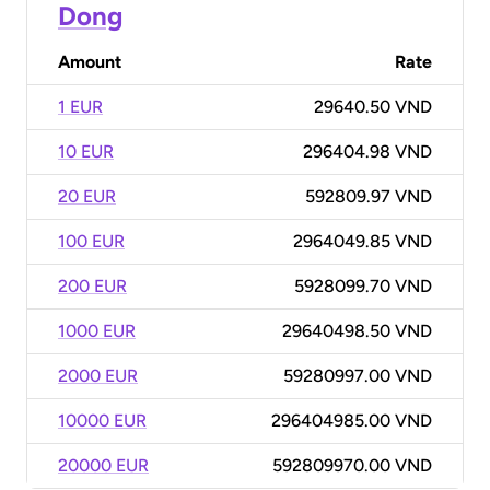
Dong
Amount
Rate
1 EUR
29640.50 VND
10 EUR
296404.98 VND
20 EUR
592809.97 VND
100 EUR
2964049.85 VND
200 EUR
5928099.70 VND
1000 EUR
29640498.50 VND
2000 EUR
59280997.00 VND
10000 EUR
296404985.00 VND
20000 EUR
592809970.00 VND