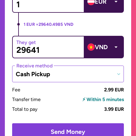
EUR
1 EUR =
29640.4985 VND
They get
VND
Receive method
Cash Pickup
Fee
2.99 EUR
Transfer time
⚡ Within 5 minutes
Total to pay
3.99 EUR
Send Money