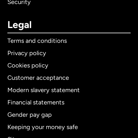
Security
Legal
Terms and conditions
Privacy policy
Cookies policy
Customer acceptance
Modern slavery statement
International
English
Financial statements
Gender pay gap
Keeping your money safe
Australia