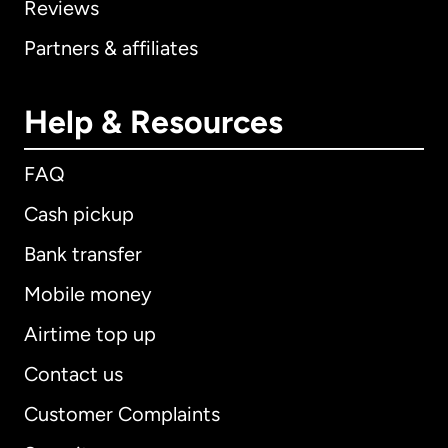
Reviews
Partners & affiliates
Help & Resources
FAQ
Cash pickup
Bank transfer
Mobile money
Airtime top up
Contact us
Customer Complaints