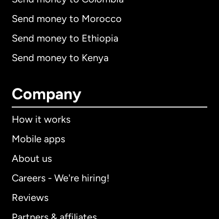
Send money to Morocco
Send money to Ethiopia
Send money to Kenya
Company
How it works
Mobile apps
About us
Careers - We're hiring!
Reviews
Partners & affiliates