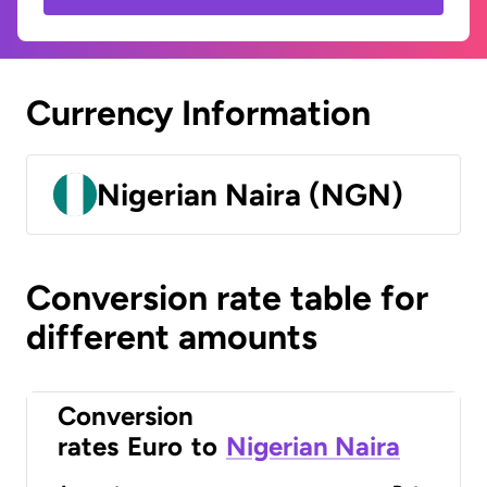
Currency Information
Nigerian Naira (NGN)
Conversion rate table for
different amounts
Conversion
rates
Euro
to
Nigerian Naira