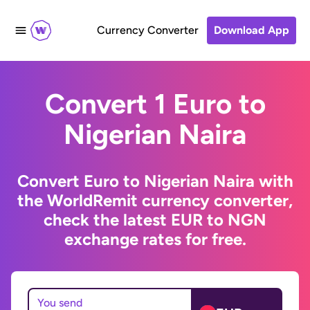
Currency Converter
Download App
Convert 1 Euro to
Nigerian Naira
Convert Euro to Nigerian Naira with
the WorldRemit currency converter,
check the latest EUR to NGN
exchange rates for free.
You send