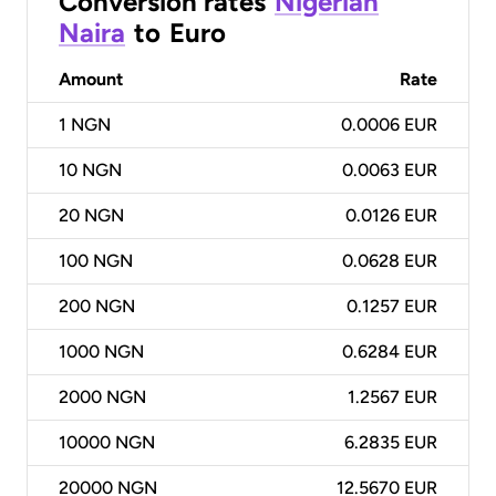
Conversion rates
Nigerian
Naira
to
Euro
Amount
Rate
1
NGN
0.0006 EUR
10
NGN
0.0063 EUR
20
NGN
0.0126 EUR
100
NGN
0.0628 EUR
200
NGN
0.1257 EUR
1000
NGN
0.6284 EUR
2000
NGN
1.2567 EUR
10000
NGN
6.2835 EUR
20000
NGN
12.5670 EUR