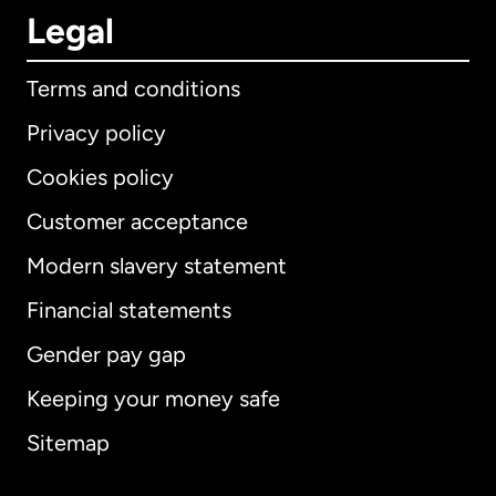
Legal
Terms and conditions
Privacy policy
Cookies policy
Customer acceptance
Modern slavery statement
International
English
Financial statements
Gender pay gap
Keeping your money safe
Australia
Sitemap
Canada
English