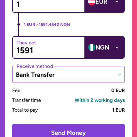
EUR
1 EUR =
1591.4642 NGN
They get
NGN
Receive method
Bank Transfer
Fee
0 EUR
Transfer time
Within 2 working days
Total to pay
1 EUR
Send Money