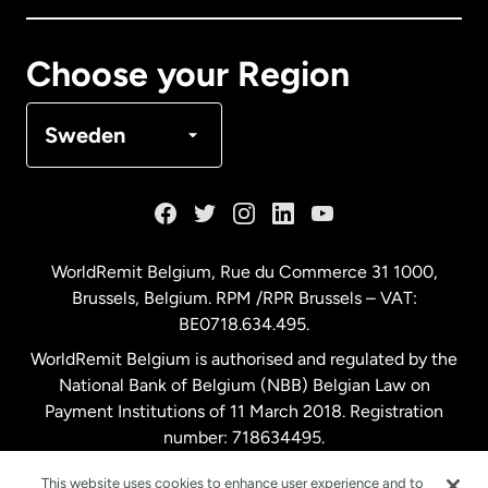
Canada
Français
Choose your Region
Denmark
Sweden
France
Germany
WorldRemit Belgium,
Rue du Commerce 31 1000
,
Brussels, Belgium. RPM /RPR Brussels – VAT:
Malaysia
BE0718.634.495.
WorldRemit Belgium is authorised and regulated by the
Netherlands
National Bank of Belgium (NBB) Belgian Law on
Payment Institutions of 11 March 2018. Registration
number: 718634495.
New Zealand
This website uses cookies to enhance user experience and to