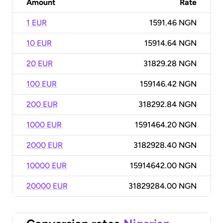
Amount
Rate
1 EUR
1591.46 NGN
10 EUR
15914.64 NGN
20 EUR
31829.28 NGN
100 EUR
159146.42 NGN
200 EUR
318292.84 NGN
1000 EUR
1591464.20 NGN
2000 EUR
3182928.40 NGN
10000 EUR
15914642.00 NGN
20000 EUR
31829284.00 NGN