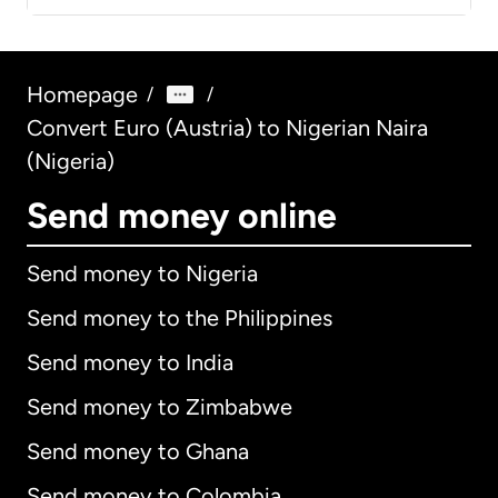
Homepage
/
/
Convert Euro (Austria) to Nigerian Naira
(Nigeria)
Send money online
Send money to Nigeria
Send money to the Philippines
Send money to India
Send money to Zimbabwe
Send money to Ghana
Send money to Colombia