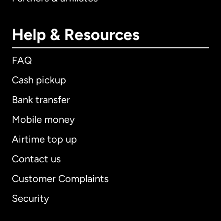
Help & Resources
FAQ
Cash pickup
Bank transfer
Mobile money
Airtime top up
Contact us
Customer Complaints
Security