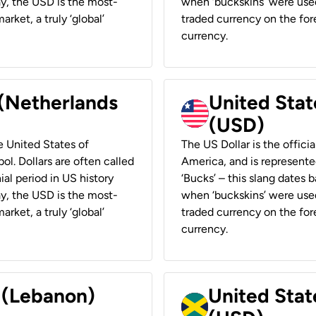
ay, the USD is the most-
when ‘buckskins’ were used
rket, a truly ‘global’
traded currency on the fore
currency.
 (Netherlands
United State
(USD)
he United States of
The US Dollar is the offici
ol. Dollars are often called
America, and is represented
ial period in US history
‘Bucks’ – this slang dates 
ay, the USD is the most-
when ‘buckskins’ were used
rket, a truly ‘global’
traded currency on the fore
currency.
r (Lebanon)
United Stat