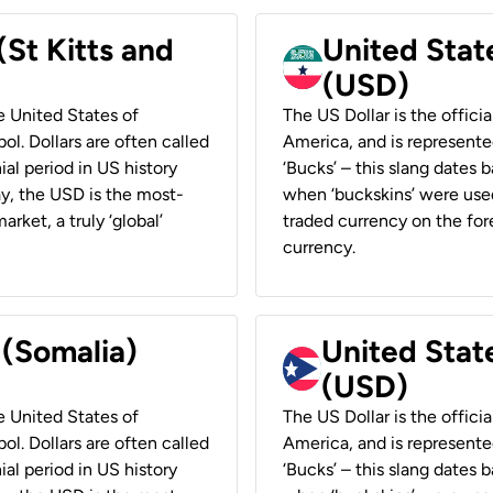
(St Kitts and
United Stat
(USD)
he United States of
The US Dollar is the offici
ol. Dollars are often called
America, and is represented
ial period in US history
‘Bucks’ – this slang dates 
ay, the USD is the most-
when ‘buckskins’ were used
rket, a truly ‘global’
traded currency on the fore
currency.
 (Somalia)
United State
(USD)
he United States of
The US Dollar is the offici
ol. Dollars are often called
America, and is represented
ial period in US history
‘Bucks’ – this slang dates 