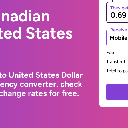
They ge
anadian
ited States
Receive
Mobil
Fee
Transfer t
Total to p
to United States Dollar
rency converter, check
change rates for free.