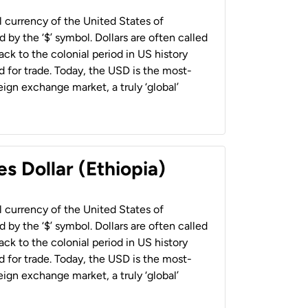
al currency of the United States of
 by the ‘$’ symbol. Dollars are often called
back to the colonial period in US history
 for trade. Today, the USD is the most-
ign exchange market, a truly ‘global’
s Dollar (Ethiopia)
al currency of the United States of
 by the ‘$’ symbol. Dollars are often called
back to the colonial period in US history
 for trade. Today, the USD is the most-
ign exchange market, a truly ‘global’