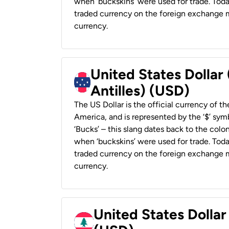
when ‘buckskins’ were used for trade. Tod
traded currency on the foreign exchange ma
currency.
United States Dollar
Antilles) (USD)
The US Dollar is the official currency of t
America, and is represented by the ‘$’ symb
‘Bucks’ – this slang dates back to the colon
when ‘buckskins’ were used for trade. Tod
traded currency on the foreign exchange ma
currency.
United States Dolla