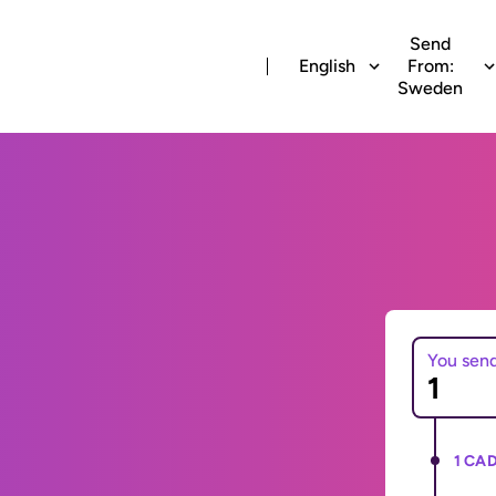
Send
English
From:
Sweden
You sen
1 CAD