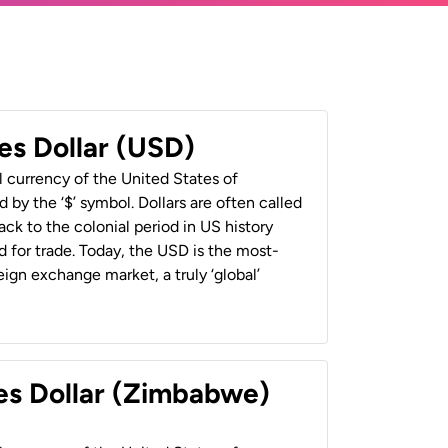
es Dollar (USD)
al currency of the United States of
 by the ‘$’ symbol. Dollars are often called
back to the colonial period in US history
 for trade. Today, the USD is the most-
ign exchange market, a truly ‘global’
es Dollar (Zimbabwe)