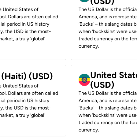
(USD)
he United States of
The US Dollar is the offici
ol. Dollars are often called
America, and is represented
ial period in US history
‘Bucks’ – this slang dates 
ay, the USD is the most-
when ‘buckskins’ were used
rket, a truly ‘global’
traded currency on the fore
currency.
United State
 (Haiti) (USD)
(USD)
he United States of
ol. Dollars are often called
The US Dollar is the offici
ial period in US history
America, and is represented
ay, the USD is the most-
‘Bucks’ – this slang dates 
rket, a truly ‘global’
when ‘buckskins’ were used
traded currency on the fore
currency.