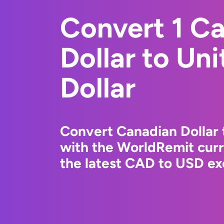
Convert 1 C
Dollar to Un
Dollar
Convert Canadian Dollar 
with the WorldRemit cur
the latest CAD to USD ex