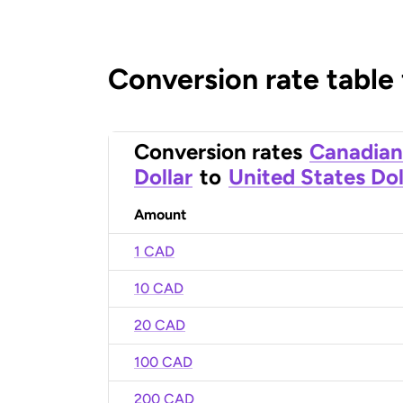
Conversion rate table
Conversion rates
Canadian
Dollar
to
United States Dol
Amount
1 CAD
10 CAD
20 CAD
100 CAD
200 CAD