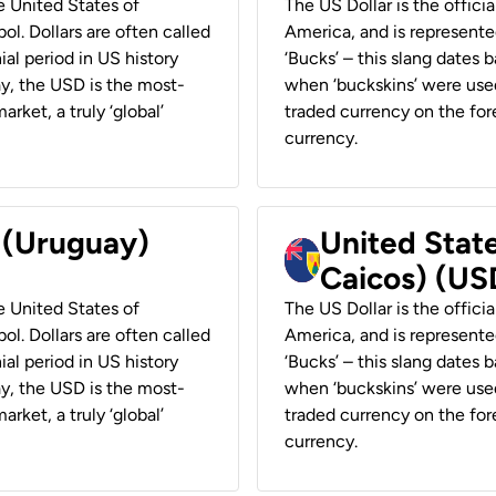
he United States of
The US Dollar is the offici
ol. Dollars are often called
America, and is represented
ial period in US history
‘Bucks’ – this slang dates 
ay, the USD is the most-
when ‘buckskins’ were used
rket, a truly ‘global’
traded currency on the fore
currency.
r (Uruguay)
United State
Caicos) (US
he United States of
The US Dollar is the offici
ol. Dollars are often called
America, and is represented
ial period in US history
‘Bucks’ – this slang dates 
ay, the USD is the most-
when ‘buckskins’ were used
rket, a truly ‘global’
traded currency on the fore
currency.