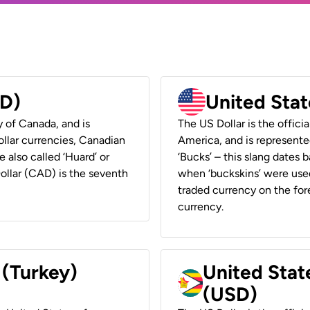
AD)
United Stat
y of Canada, and is
The US Dollar is the offici
ollar currencies, Canadian
America, and is represented
e also called ‘Huard’ or
‘Bucks’ – this slang dates 
Dollar (CAD) is the seventh
when ‘buckskins’ were used
traded currency on the fore
currency.
 (Turkey)
United Stat
(USD)