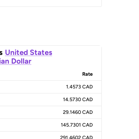
s
United States
an Dollar
Rate
1.4573 CAD
14.5730 CAD
29.1460 CAD
145.7301 CAD
291.4602 CAD