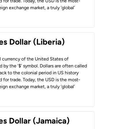
 for trade. Today, the USD is the most-
ign exchange market, a truly ‘global’
s Dollar (Liberia)
al currency of the United States of
 by the ‘$’ symbol. Dollars are often called
back to the colonial period in US history
 for trade. Today, the USD is the most-
ign exchange market, a truly ‘global’
es Dollar (Jamaica)