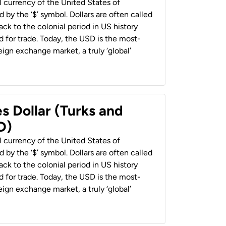
al currency of the United States of
 by the ‘$’ symbol. Dollars are often called
back to the colonial period in US history
 for trade. Today, the USD is the most-
ign exchange market, a truly ‘global’
s Dollar (Turks and
D)
al currency of the United States of
 by the ‘$’ symbol. Dollars are often called
back to the colonial period in US history
 for trade. Today, the USD is the most-
ign exchange market, a truly ‘global’