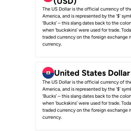
(USD)
The US Dollar is the official currency of t
America, and is represented by the ‘$’ symb
‘Bucks’ – this slang dates back to the colon
when ‘buckskins’ were used for trade. Tod
traded currency on the foreign exchange ma
currency.
United States Dollar
The US Dollar is the official currency of t
America, and is represented by the ‘$’ symb
‘Bucks’ – this slang dates back to the colon
when ‘buckskins’ were used for trade. Tod
traded currency on the foreign exchange ma
currency.