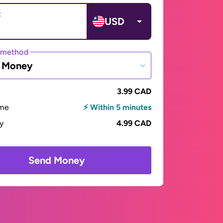
t
USD
 method
e Money
3.99 CAD
ime
⚡ Within 5 minutes
ay
4.99 CAD
Send Money