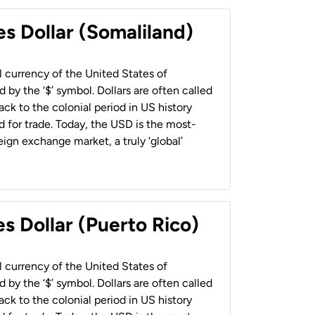
es Dollar (Somaliland)
al currency of the United States of
 by the ‘$’ symbol. Dollars are often called
back to the colonial period in US history
 for trade. Today, the USD is the most-
ign exchange market, a truly ‘global’
s Dollar (Puerto Rico)
al currency of the United States of
 by the ‘$’ symbol. Dollars are often called
back to the colonial period in US history