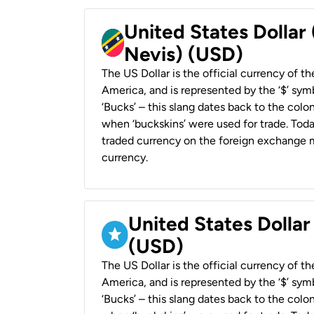
United States Dollar 
Nevis) (USD)
The US Dollar is the official currency of t
America, and is represented by the ‘$’ symb
‘Bucks’ – this slang dates back to the colon
when ‘buckskins’ were used for trade. Tod
traded currency on the foreign exchange ma
currency.
United States Dollar
(USD)
The US Dollar is the official currency of t
America, and is represented by the ‘$’ symb
‘Bucks’ – this slang dates back to the colon