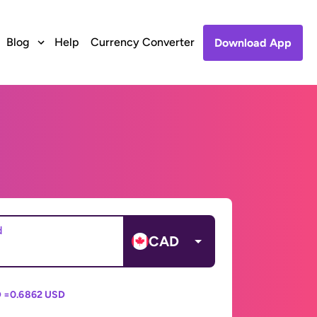
Blog
Help
Currency Converter
Download App
d
CAD
 =
0.6862 USD