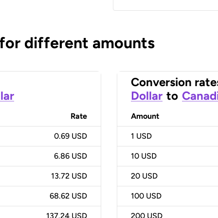
 for different amounts
Conversion rate
lar
Dollar
to
Canadi
Rate
Amount
0.69 USD
1
USD
6.86 USD
10
USD
13.72 USD
20
USD
68.62 USD
100
USD
137.24 USD
200
USD