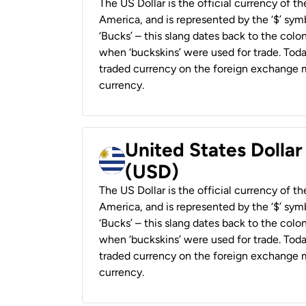
The US Dollar is the official currency of t
America, and is represented by the ‘$’ symb
‘Bucks’ – this slang dates back to the colon
when ‘buckskins’ were used for trade. Tod
traded currency on the foreign exchange ma
currency.
United States Dolla
(USD)
The US Dollar is the official currency of t
America, and is represented by the ‘$’ symb
‘Bucks’ – this slang dates back to the colon
when ‘buckskins’ were used for trade. Tod
traded currency on the foreign exchange ma
currency.