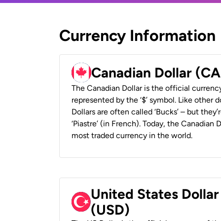
Currency Information
Canadian Dollar (C
The Canadian Dollar is the official currenc
represented by the ‘$’ symbol. Like other d
Dollars are often called ‘Bucks’ – but they’r
‘Piastre’ (in French). Today, the Canadian 
most traded currency in the world.
United States Dollar
(USD)