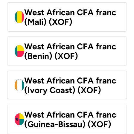
West African CFA franc
(Mali) (XOF)
West African CFA franc
(Benin) (XOF)
West African CFA franc
(Ivory Coast) (XOF)
West African CFA franc
(Guinea-Bissau) (XOF)