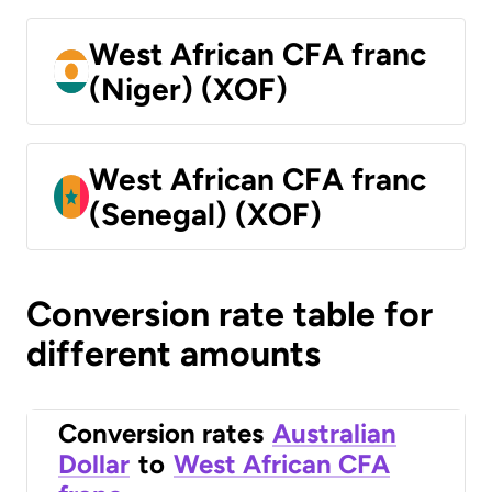
West African CFA franc
(Niger) (XOF)
West African CFA franc
(Senegal) (XOF)
Conversion rate table for
different amounts
Conversion rates
Australian
Dollar
to
West African CFA