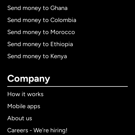
Send money to Ghana
Send money to Colombia
Send money to Morocco
Send money to Ethiopia
Send money to Kenya
Company
How it works
Mobile apps
About us
Careers - We're hiring!