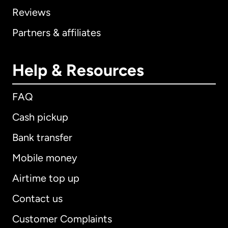
Reviews
Partners & affiliates
Help & Resources
FAQ
Cash pickup
Bank transfer
Mobile money
Airtime top up
Contact us
Customer Complaints