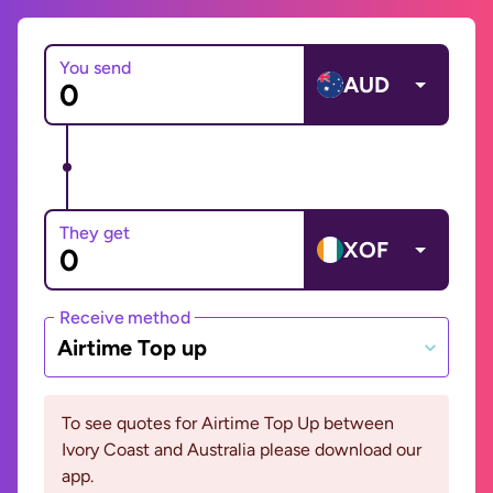
You send
AUD
They get
XOF
Receive method
Airtime Top up
To see quotes for Airtime Top Up between
Ivory Coast and Australia please download our
app.