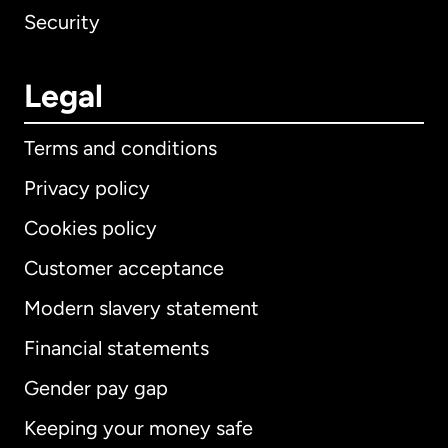
Security
Legal
Terms and conditions
Privacy policy
Cookies policy
Customer acceptance
Modern slavery statement
International
English
Financial statements
Gender pay gap
Keeping your money safe
Australia