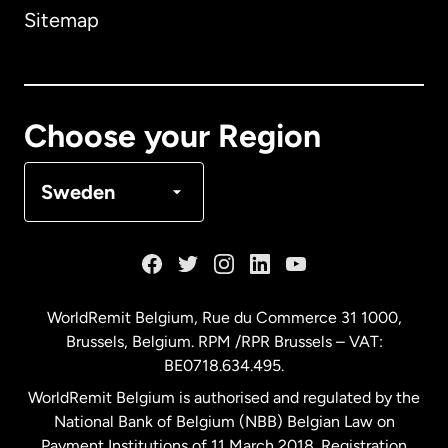
Sitemap
Canada
English
Canada
Français
Choose your Region
Denmark
Sweden
France
Germany
WorldRemit Belgium,
Rue du Commerce 31 1000
,
Brussels, Belgium. RPM /RPR Brussels – VAT:
Malaysia
BE0718.634.495.
WorldRemit Belgium is authorised and regulated by the
Netherlands
National Bank of Belgium (NBB) Belgian Law on
Payment Institutions of 11 March 2018. Registration