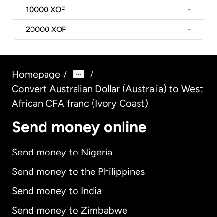
10000
XOF
-
20000
XOF
-
Homepage
/
/
Convert Australian Dollar (Australia) to West
African CFA franc (Ivory Coast)
Send money online
Send money to Nigeria
Send money to the Philippines
Send money to India
Send money to Zimbabwe