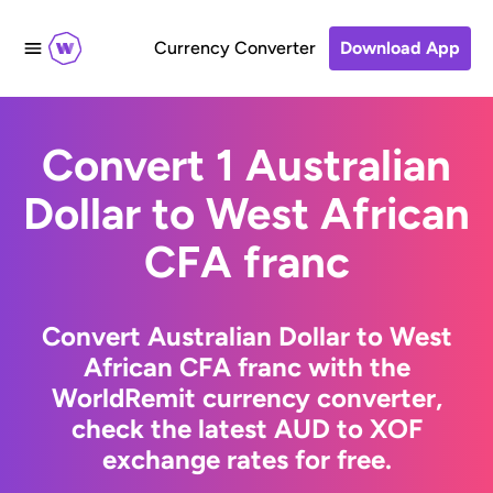
Currency Converter
Download App
Convert 1 Australian
Dollar to West African
CFA franc
Convert Australian Dollar to West
African CFA franc with the
WorldRemit currency converter,
check the latest AUD to XOF
exchange rates for free.