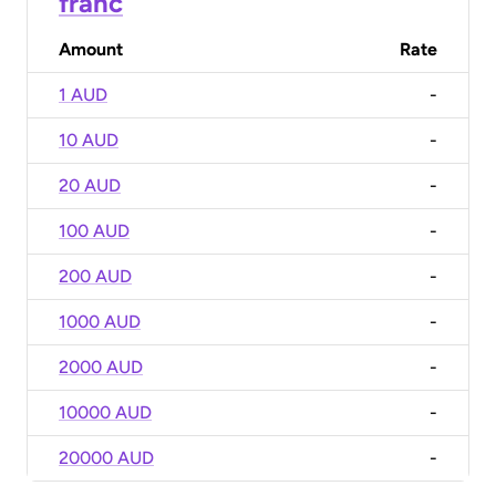
franc
Amount
Rate
1 AUD
-
10 AUD
-
20 AUD
-
100 AUD
-
200 AUD
-
1000 AUD
-
2000 AUD
-
10000 AUD
-
20000 AUD
-