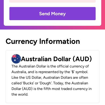
Send Money
Currency Information
Australian Dollar (AUD)
The Australian Dollar is the official currency of
Australia, and is represented by the ‘$’ symbol.
Like the US Dollar, Australian Dollars are often
called ‘Bucks’ or ‘Dough’. Today, the Australian
Dollar (AUD) is the fifth most traded currency in
the world.