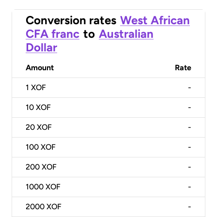
Conversion rates
West African
CFA franc
to
Australian
Dollar
Amount
Rate
1
XOF
-
10
XOF
-
20
XOF
-
100
XOF
-
200
XOF
-
1000
XOF
-
2000
XOF
-