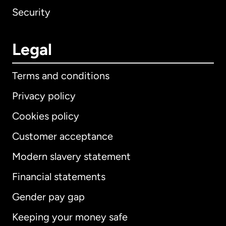
Security
Legal
Terms and conditions
Privacy policy
Cookies policy
Customer acceptance
Modern slavery statement
International
English
Financial statements
Gender pay gap
Keeping your money safe
Australia