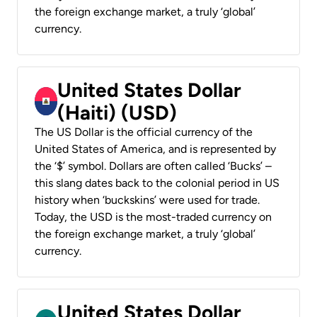
the foreign exchange market, a truly ‘global’
currency.
United States Dollar
(Haiti) (USD)
The US Dollar is the official currency of the
United States of America, and is represented by
the ‘$’ symbol. Dollars are often called ‘Bucks’ –
this slang dates back to the colonial period in US
history when ‘buckskins’ were used for trade.
Today, the USD is the most-traded currency on
the foreign exchange market, a truly ‘global’
currency.
United States Dollar