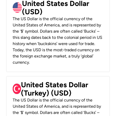
United States Dollar
(USD)
The US Dollar is the official currency of the
United States of America, and is represented by
the ‘$’ symbol. Dollars are often called ‘Bucks’ –
this slang dates back to the colonial period in US
history when ‘buckskins’ were used for trade.
Today, the USD is the most-traded currency on
the foreign exchange market, a truly ‘global’
currency.
United States Dollar
(Turkey) (USD)
The US Dollar is the official currency of the
United States of America, and is represented by
the ‘$’ symbol. Dollars are often called ‘Bucks’ –