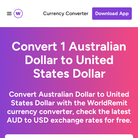
Currency Converter
Download App
Convert 1 Australian
Dollar to United
States Dollar
Convert Australian Dollar to United
States Dollar with the WorldRemit
currency converter, check the latest
AUD to USD exchange rates for free.