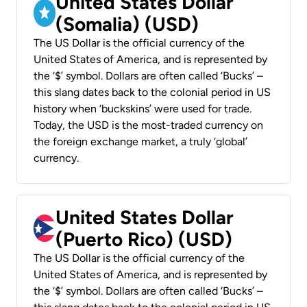
United States Dollar
(Somalia) (USD)
The US Dollar is the official currency of the
United States of America, and is represented by
the ‘$’ symbol. Dollars are often called ‘Bucks’ –
this slang dates back to the colonial period in US
history when ‘buckskins’ were used for trade.
Today, the USD is the most-traded currency on
the foreign exchange market, a truly ‘global’
currency.
United States Dollar
(Puerto Rico) (USD)
The US Dollar is the official currency of the
United States of America, and is represented by
the ‘$’ symbol. Dollars are often called ‘Bucks’ –