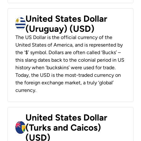
United States Dollar
(Uruguay) (USD)
The US Dollar is the official currency of the
United States of America, and is represented by
the ‘$’ symbol. Dollars are often called ‘Bucks’ –
this slang dates back to the colonial period in US
history when ‘buckskins’ were used for trade.
Today, the USD is the most-traded currency on
the foreign exchange market, a truly ‘global’
currency.
United States Dollar
(Turks and Caicos)
(USD)