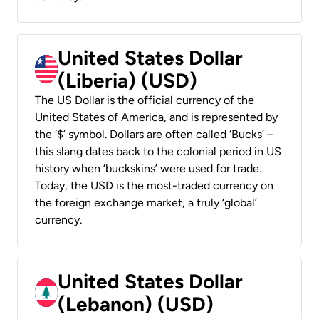
United States Dollar
(Liberia) (USD)
The US Dollar is the official currency of the
United States of America, and is represented by
the ‘$’ symbol. Dollars are often called ‘Bucks’ –
this slang dates back to the colonial period in US
history when ‘buckskins’ were used for trade.
Today, the USD is the most-traded currency on
the foreign exchange market, a truly ‘global’
currency.
United States Dollar
(Lebanon) (USD)