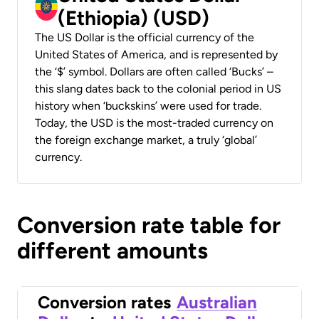
(Ethiopia) (USD)
The US Dollar is the official currency of the
United States of America, and is represented by
the ‘$’ symbol. Dollars are often called ‘Bucks’ –
this slang dates back to the colonial period in US
history when ‘buckskins’ were used for trade.
Today, the USD is the most-traded currency on
the foreign exchange market, a truly ‘global’
currency.
Conversion rate table for
different amounts
Conversion rates
Australian