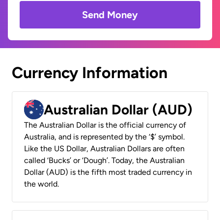
Send Money
Currency Information
Australian Dollar (AUD)
The Australian Dollar is the official currency of
Australia, and is represented by the ‘$’ symbol.
Like the US Dollar, Australian Dollars are often
called ‘Bucks’ or ‘Dough’. Today, the Australian
Dollar (AUD) is the fifth most traded currency in
the world.