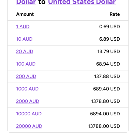
Dollar
to
United States Dollar
Amount
Rate
1 AUD
0.69 USD
10 AUD
6.89 USD
20 AUD
13.79 USD
100 AUD
68.94 USD
200 AUD
137.88 USD
1000 AUD
689.40 USD
2000 AUD
1378.80 USD
10000 AUD
6894.00 USD
20000 AUD
13788.00 USD