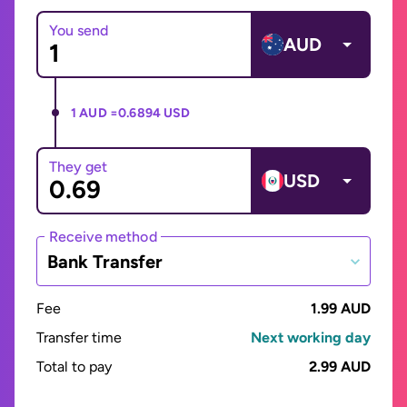
You send
AUD
1 AUD =
0.6894 USD
They get
USD
Receive method
Bank Transfer
Fee
1.99 AUD
Transfer time
Next working day
Total to pay
2.99 AUD