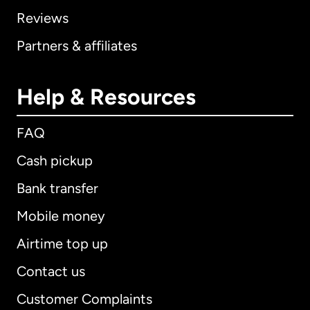
Reviews
Partners & affiliates
Help & Resources
FAQ
Cash pickup
Bank transfer
Mobile money
Airtime top up
Contact us
Customer Complaints