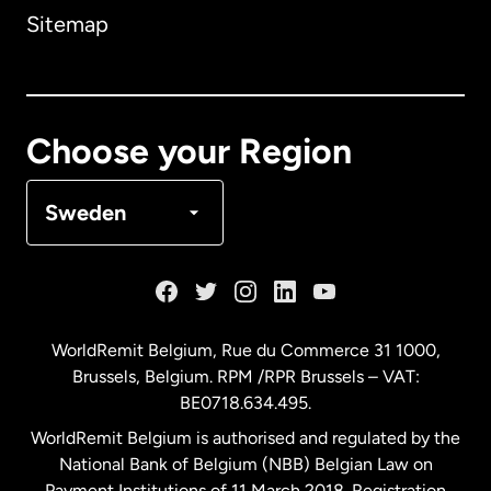
Sitemap
Canada
English
Canada
Français
Choose your Region
Denmark
Sweden
France
Germany
WorldRemit Belgium,
Rue du Commerce 31 1000
,
Brussels, Belgium. RPM /RPR Brussels – VAT:
Malaysia
BE0718.634.495.
WorldRemit Belgium is authorised and regulated by the
Netherlands
National Bank of Belgium (NBB) Belgian Law on
Payment Institutions of 11 March 2018. Registration