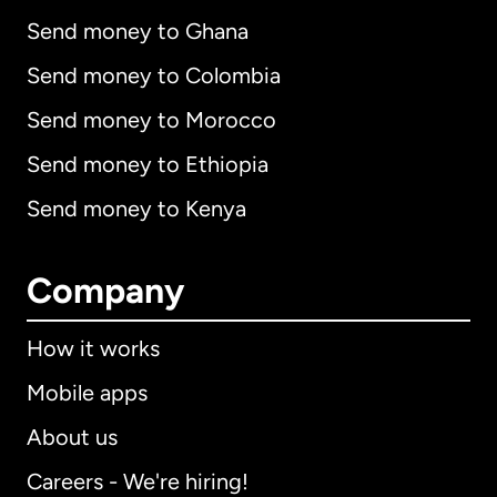
Send money to Ghana
Send money to Colombia
Send money to Morocco
Send money to Ethiopia
Send money to Kenya
Company
How it works
Mobile apps
About us
Careers - We're hiring!