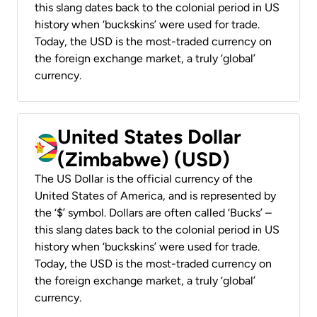
this slang dates back to the colonial period in US
history when ‘buckskins’ were used for trade.
Today, the USD is the most-traded currency on
the foreign exchange market, a truly ‘global’
currency.
United States Dollar
(Zimbabwe) (USD)
The US Dollar is the official currency of the
United States of America, and is represented by
the ‘$’ symbol. Dollars are often called ‘Bucks’ –
this slang dates back to the colonial period in US
history when ‘buckskins’ were used for trade.
Today, the USD is the most-traded currency on
the foreign exchange market, a truly ‘global’
currency.