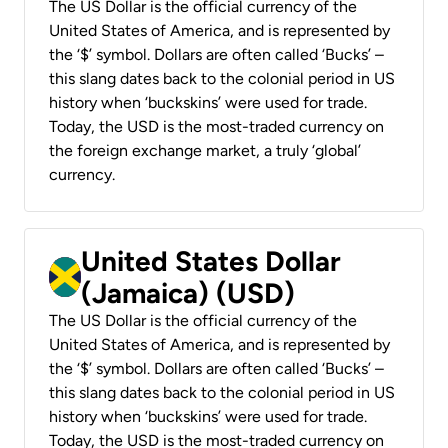
The US Dollar is the official currency of the
United States of America, and is represented by
the ‘$’ symbol. Dollars are often called ‘Bucks’ –
this slang dates back to the colonial period in US
history when ‘buckskins’ were used for trade.
Today, the USD is the most-traded currency on
the foreign exchange market, a truly ‘global’
currency.
United States Dollar
(Jamaica) (USD)
The US Dollar is the official currency of the
United States of America, and is represented by
the ‘$’ symbol. Dollars are often called ‘Bucks’ –
this slang dates back to the colonial period in US
history when ‘buckskins’ were used for trade.
Today, the USD is the most-traded currency on