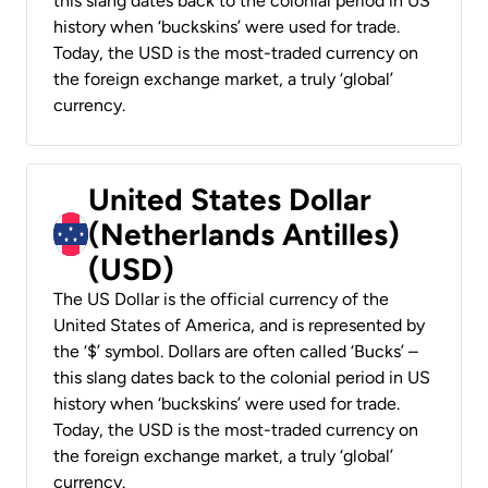
this slang dates back to the colonial period in US
history when ‘buckskins’ were used for trade.
Today, the USD is the most-traded currency on
the foreign exchange market, a truly ‘global’
currency.
United States Dollar
(Netherlands Antilles)
(USD)
The US Dollar is the official currency of the
United States of America, and is represented by
the ‘$’ symbol. Dollars are often called ‘Bucks’ –
this slang dates back to the colonial period in US
history when ‘buckskins’ were used for trade.
Today, the USD is the most-traded currency on
the foreign exchange market, a truly ‘global’
currency.