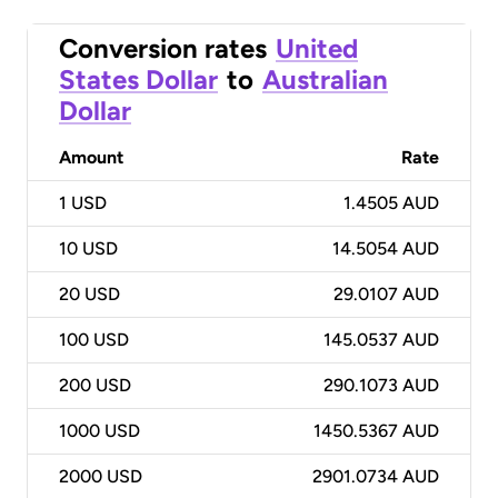
Conversion rates
United
States Dollar
to
Australian
Dollar
Amount
Rate
1
USD
1.4505 AUD
10
USD
14.5054 AUD
20
USD
29.0107 AUD
100
USD
145.0537 AUD
200
USD
290.1073 AUD
1000
USD
1450.5367 AUD
2000
USD
2901.0734 AUD