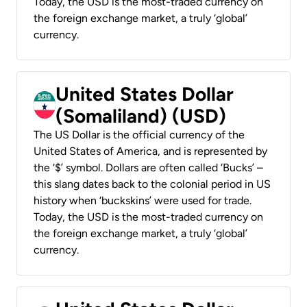
Today, the USD is the most-traded currency on
the foreign exchange market, a truly ‘global’
currency.
United States Dollar
(Somaliland) (USD)
The US Dollar is the official currency of the
United States of America, and is represented by
the ‘$’ symbol. Dollars are often called ‘Bucks’ –
this slang dates back to the colonial period in US
history when ‘buckskins’ were used for trade.
Today, the USD is the most-traded currency on
the foreign exchange market, a truly ‘global’
currency.