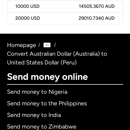
10000
USD
14505.3670 AUD
20000
USD
29010.7340 AUD
Homepage
/
/
Convert Australian Dollar (Australia) to
United States Dollar (Peru)
Send money online
Send money to Nigeria
Send money to the Philippines
Send money to India
Send money to Zimbabwe