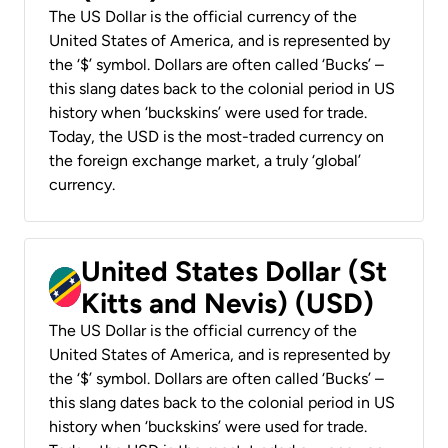
The US Dollar is the official currency of the
United States of America, and is represented by
the ‘$’ symbol. Dollars are often called ‘Bucks’ –
this slang dates back to the colonial period in US
history when ‘buckskins’ were used for trade.
Today, the USD is the most-traded currency on
the foreign exchange market, a truly ‘global’
currency.
United States Dollar (St
Kitts and Nevis) (USD)
The US Dollar is the official currency of the
United States of America, and is represented by
the ‘$’ symbol. Dollars are often called ‘Bucks’ –
this slang dates back to the colonial period in US
history when ‘buckskins’ were used for trade.