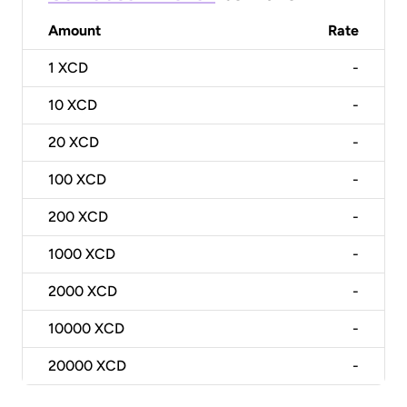
Amount
Rate
1
XCD
-
10
XCD
-
20
XCD
-
100
XCD
-
200
XCD
-
1000
XCD
-
2000
XCD
-
10000
XCD
-
20000
XCD
-