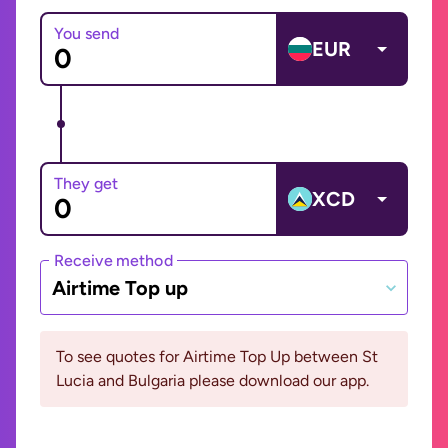
You send
EUR
They get
XCD
Receive method
Airtime Top up
To see quotes for Airtime Top Up between St
Lucia and Bulgaria please download our app.