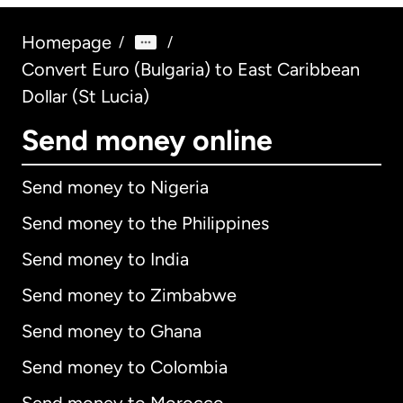
Homepage
/
/
Convert Euro (Bulgaria) to East Caribbean
Dollar (St Lucia)
Send money online
Send money to Nigeria
Send money to the Philippines
Send money to India
Send money to Zimbabwe
Send money to Ghana
Send money to Colombia