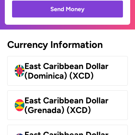
Send Money
Currency Information
East Caribbean Dollar
(Dominica) (XCD)
East Caribbean Dollar
(Grenada) (XCD)
East Caribbean Dollar