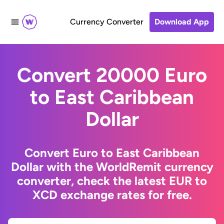
Currency Converter
Download App
Convert 20000 Euro
to East Caribbean
Dollar
Convert Euro to East Caribbean
Dollar with the WorldRemit currency
converter, check the latest EUR to
XCD exchange rates for free.