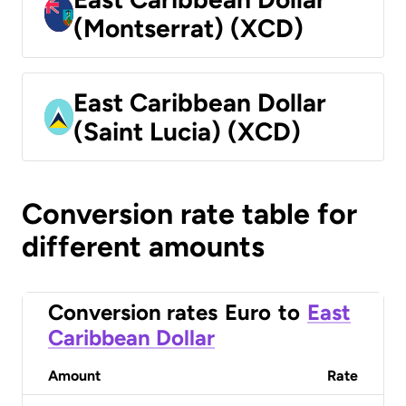
(Montserrat) (XCD)
East Caribbean Dollar
(Saint Lucia) (XCD)
Conversion rate table for
different amounts
Conversion rates
Euro
to
East
Caribbean Dollar
Amount
Rate