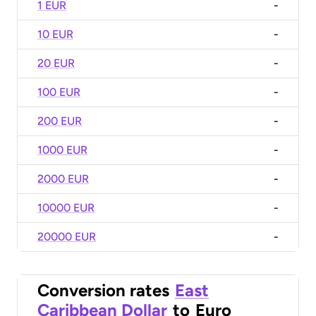
1 EUR
-
10 EUR
-
20 EUR
-
100 EUR
-
200 EUR
-
1000 EUR
-
2000 EUR
-
10000 EUR
-
20000 EUR
-
Conversion rates
East
Caribbean Dollar
to
Euro