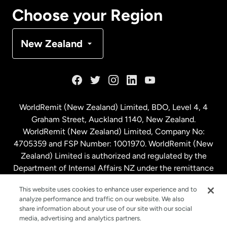
Canada
Français
Choose your Region
Denmark
New Zealand
France
Germany
WorldRemit (New Zealand) Limited, BDO, Level 4, 4
Graham Street, Auckland 1140, New Zealand.
Malaysia
WorldRemit (New Zealand) Limited, Company No:
4705359 and FSP Number: 1001970. WorldRemit (New
Zealand) Limited is authorized and regulated by the
Netherlands
Department of Internal Affairs NZ under the remittance
sector. NZBN: 9429030023994
New Zealand
This website uses cookies to enhance user experience and to
analyze performance and traffic on our website. We also
share information about your use of our site with our social
media, advertising and analytics partners.
Spain