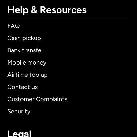
Help & Resources
FAQ
Cash pickup
Bank transfer
Mobile money
Airtime top up
Contact us
Customer Complaints
Security
Legal