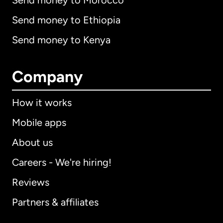
Send money to Morocco
Send money to Ethiopia
Send money to Kenya
Company
How it works
Mobile apps
About us
Careers - We're hiring!
Reviews
Partners & affiliates