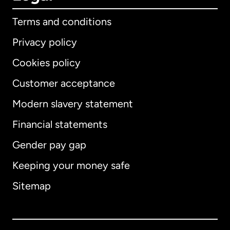
Terms and conditions
Privacy policy
Cookies policy
Customer acceptance
Modern slavery statement
International
English
Financial statements
Gender pay gap
Keeping your money safe
Australia
Sitemap
Canada
English