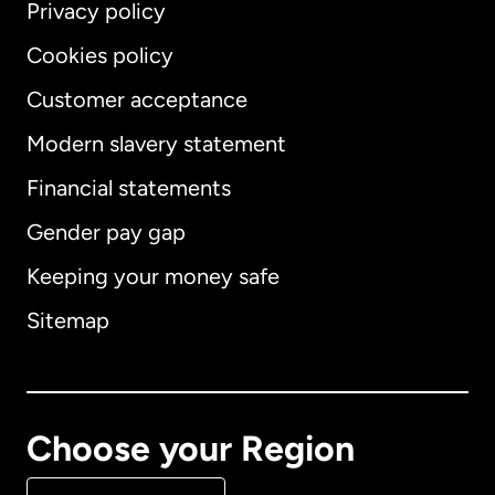
Privacy policy
Cookies policy
Customer acceptance
Modern slavery statement
International
English
Financial statements
Gender pay gap
Keeping your money safe
Australia
Sitemap
Canada
English
Canada
Français
Choose your Region
Denmark