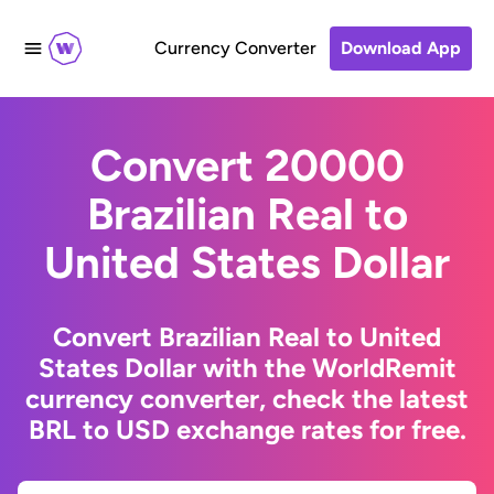
Currency Converter
Download App
Convert 20000
Brazilian Real to
United States Dollar
Convert Brazilian Real to United
States Dollar with the WorldRemit
currency converter, check the latest
BRL to USD exchange rates for free.