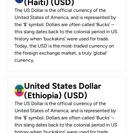
(Haiti) (USD)
The US Dollar is the official currency of the
United States of America, and is represented by
the ‘$’ symbol. Dollars are often called ‘Bucks’ –
this slang dates back to the colonial period in US
history when ‘buckskins’ were used for trade.
Today, the USD is the most-traded currency on
the foreign exchange market, a truly ‘global’
currency.
United States Dollar
(Ethiopia) (USD)
The US Dollar is the official currency of the
United States of America, and is represented by
the ‘$’ symbol. Dollars are often called ‘Bucks’ –
this slang dates back to the colonial period in US
history when ‘buckskins’ were used for trade.