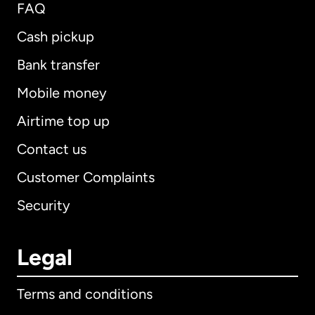
FAQ
Cash pickup
Bank transfer
Mobile money
Airtime top up
Contact us
Customer Complaints
Security
Legal
Terms and conditions