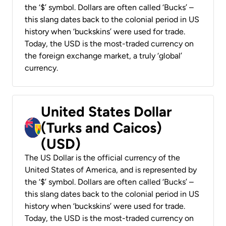
the ‘$’ symbol. Dollars are often called ‘Bucks’ –
this slang dates back to the colonial period in US
history when ‘buckskins’ were used for trade.
Today, the USD is the most-traded currency on
the foreign exchange market, a truly ‘global’
currency.
United States Dollar
(Turks and Caicos)
(USD)
The US Dollar is the official currency of the
United States of America, and is represented by
the ‘$’ symbol. Dollars are often called ‘Bucks’ –
this slang dates back to the colonial period in US
history when ‘buckskins’ were used for trade.
Today, the USD is the most-traded currency on