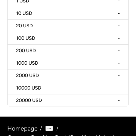
1
USD
-
10
USD
-
20
USD
-
100
USD
-
200
USD
-
1000
USD
-
2000
USD
-
10000
USD
-
20000
USD
-
Homepage
/
/