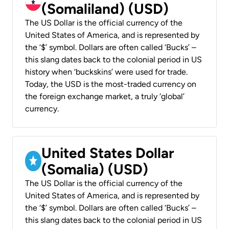
(Somaliland) (USD)
The US Dollar is the official currency of the
United States of America, and is represented by
the ‘$’ symbol. Dollars are often called ‘Bucks’ –
this slang dates back to the colonial period in US
history when ‘buckskins’ were used for trade.
Today, the USD is the most-traded currency on
the foreign exchange market, a truly ‘global’
currency.
United States Dollar
(Somalia) (USD)
The US Dollar is the official currency of the
United States of America, and is represented by
the ‘$’ symbol. Dollars are often called ‘Bucks’ –
this slang dates back to the colonial period in US