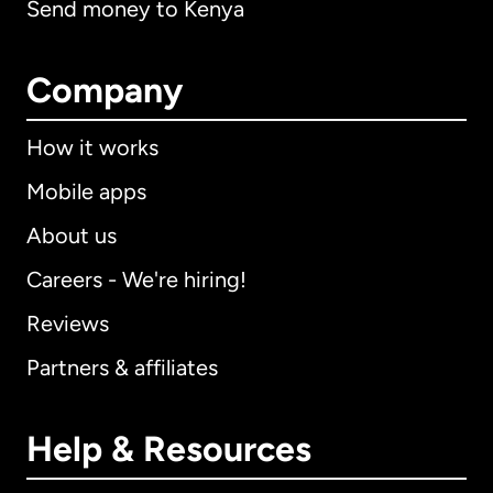
Send money to Kenya
Company
How it works
Mobile apps
About us
Careers - We're hiring!
Reviews
Partners & affiliates
Help & Resources