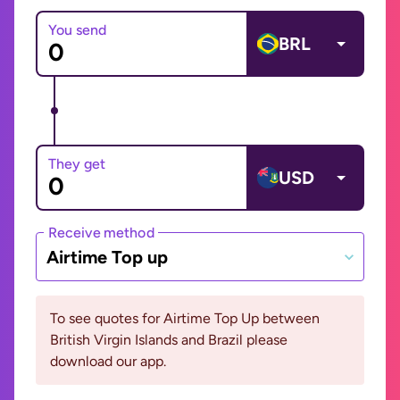
You send
BRL
They get
USD
Receive method
Airtime Top up
To see quotes for Airtime Top Up between
British Virgin Islands and Brazil please
download our app.