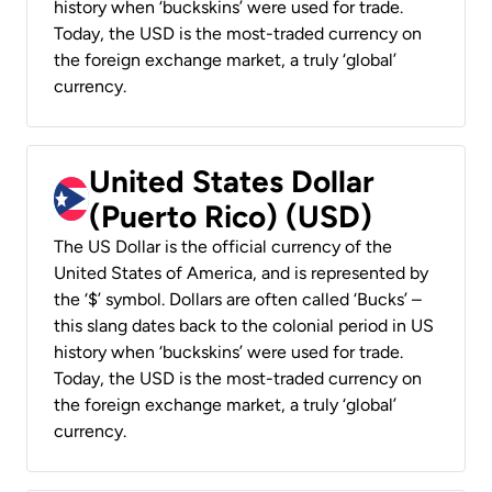
history when ‘buckskins’ were used for trade.
Today, the USD is the most-traded currency on
the foreign exchange market, a truly ‘global’
currency.
United States Dollar
(Puerto Rico) (USD)
The US Dollar is the official currency of the
United States of America, and is represented by
the ‘$’ symbol. Dollars are often called ‘Bucks’ –
this slang dates back to the colonial period in US
history when ‘buckskins’ were used for trade.
Today, the USD is the most-traded currency on
the foreign exchange market, a truly ‘global’
currency.