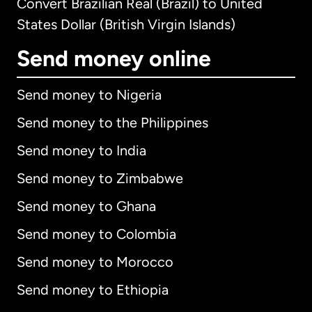
Convert Brazilian Real (Brazil) to United
States Dollar (British Virgin Islands)
Send money online
Send money to Nigeria
Send money to the Philippines
Send money to India
Send money to Zimbabwe
Send money to Ghana
Send money to Colombia
Send money to Morocco
Send money to Ethiopia