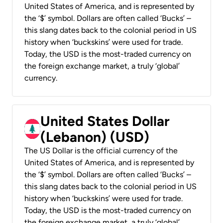
United States of America, and is represented by
the ‘$’ symbol. Dollars are often called ‘Bucks’ –
this slang dates back to the colonial period in US
history when ‘buckskins’ were used for trade.
Today, the USD is the most-traded currency on
the foreign exchange market, a truly ‘global’
currency.
United States Dollar
(Lebanon) (USD)
The US Dollar is the official currency of the
United States of America, and is represented by
the ‘$’ symbol. Dollars are often called ‘Bucks’ –
this slang dates back to the colonial period in US
history when ‘buckskins’ were used for trade.
Today, the USD is the most-traded currency on
the foreign exchange market, a truly ‘global’