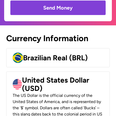
Send Money
Currency Information
Brazilian Real (BRL)
United States Dollar
(USD)
The US Dollar is the official currency of the
United States of America, and is represented by
the ‘$’ symbol. Dollars are often called ‘Bucks’ –
this slang dates back to the colonial period in US