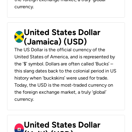
currency.
United States Dollar
(Jamaica) (USD)
The US Dollar is the official currency of the
United States of America, and is represented by
the ‘$’ symbol. Dollars are often called ‘Bucks’ –
this slang dates back to the colonial period in US
history when ‘buckskins’ were used for trade.
Today, the USD is the most-traded currency on
the foreign exchange market, a truly ‘global’
currency.
United States Dollar