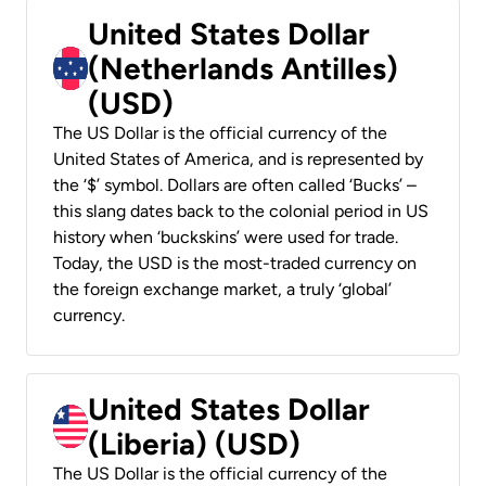
United States Dollar
(Netherlands Antilles)
(USD)
The US Dollar is the official currency of the
United States of America, and is represented by
the ‘$’ symbol. Dollars are often called ‘Bucks’ –
this slang dates back to the colonial period in US
history when ‘buckskins’ were used for trade.
Today, the USD is the most-traded currency on
the foreign exchange market, a truly ‘global’
currency.
United States Dollar
(Liberia) (USD)
The US Dollar is the official currency of the