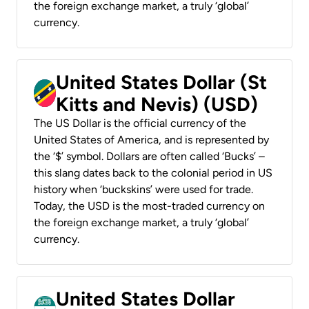
the foreign exchange market, a truly ‘global’
currency.
United States Dollar (St
Kitts and Nevis) (USD)
The US Dollar is the official currency of the
United States of America, and is represented by
the ‘$’ symbol. Dollars are often called ‘Bucks’ –
this slang dates back to the colonial period in US
history when ‘buckskins’ were used for trade.
Today, the USD is the most-traded currency on
the foreign exchange market, a truly ‘global’
currency.
United States Dollar