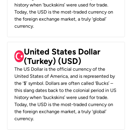
history when ‘buckskins’ were used for trade.
Today, the USD is the most-traded currency on
the foreign exchange market, a truly ‘global’
currency.
United States Dollar
(Turkey) (USD)
The US Dollar is the official currency of the
United States of America, and is represented by
the ‘$’ symbol. Dollars are often called ‘Bucks’ –
this slang dates back to the colonial period in US
history when ‘buckskins’ were used for trade.
Today, the USD is the most-traded currency on
the foreign exchange market, a truly ‘global’
currency.