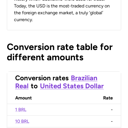
Today, the USD is the most-traded currency on
the foreign exchange market, a truly ‘global’
currency.
Conversion rate table for
different amounts
Conversion rates
Brazilian
Real
to
United States Dollar
Amount
Rate
1 BRL
-
10 BRL
-