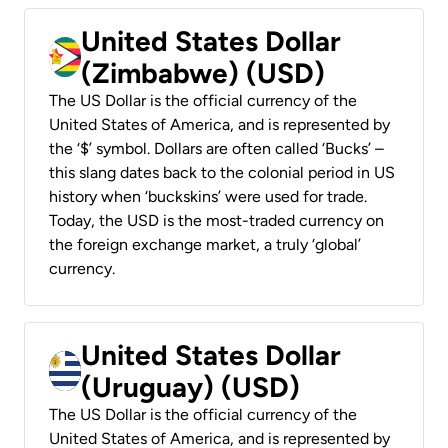
United States Dollar
(Zimbabwe) (USD)
The US Dollar is the official currency of the
United States of America, and is represented by
the ‘$’ symbol. Dollars are often called ‘Bucks’ –
this slang dates back to the colonial period in US
history when ‘buckskins’ were used for trade.
Today, the USD is the most-traded currency on
the foreign exchange market, a truly ‘global’
currency.
United States Dollar
(Uruguay) (USD)
The US Dollar is the official currency of the
United States of America, and is represented by