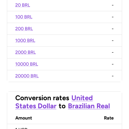
20 BRL
-
100 BRL
-
200 BRL
-
1000 BRL
-
2000 BRL
-
10000 BRL
-
20000 BRL
-
Conversion rates
United
States Dollar
to
Brazilian Real
Amount
Rate