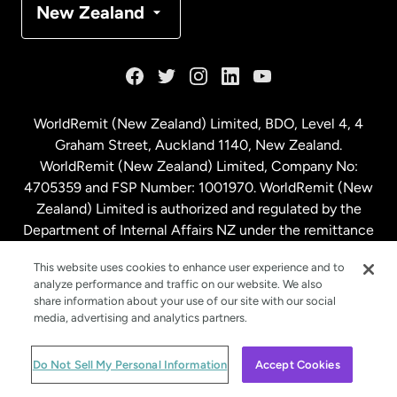
New Zealand
France
Germany
WorldRemit (New Zealand) Limited, BDO, Level 4, 4
Graham Street, Auckland 1140, New Zealand.
Malaysia
WorldRemit (New Zealand) Limited, Company No:
4705359 and FSP Number: 1001970. WorldRemit (New
Zealand) Limited is authorized and regulated by the
Netherlands
Department of Internal Affairs NZ under the remittance
sector. NZBN: 9429030023994
New Zealand
This website uses cookies to enhance user experience and to
analyze performance and traffic on our website. We also
share information about your use of our site with our social
media, advertising and analytics partners.
Spain
© WorldRemit 2024
Do Not Sell My Personal Information
Accept Cookies
Sweden