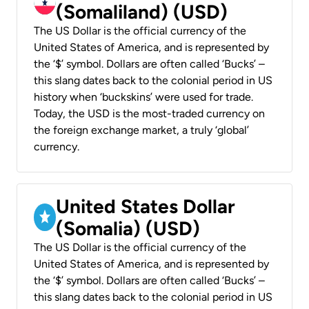
(Somaliland) (USD)
The US Dollar is the official currency of the
United States of America, and is represented by
the ‘$’ symbol. Dollars are often called ‘Bucks’ –
this slang dates back to the colonial period in US
history when ‘buckskins’ were used for trade.
Today, the USD is the most-traded currency on
the foreign exchange market, a truly ‘global’
currency.
United States Dollar
(Somalia) (USD)
The US Dollar is the official currency of the
United States of America, and is represented by
the ‘$’ symbol. Dollars are often called ‘Bucks’ –
this slang dates back to the colonial period in US