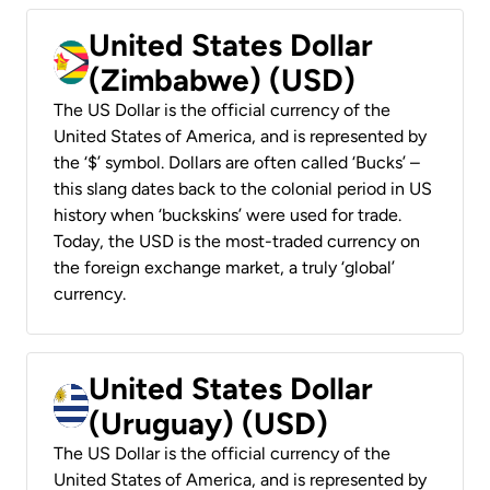
United States Dollar
(Zimbabwe) (USD)
The US Dollar is the official currency of the
United States of America, and is represented by
the ‘$’ symbol. Dollars are often called ‘Bucks’ –
this slang dates back to the colonial period in US
history when ‘buckskins’ were used for trade.
Today, the USD is the most-traded currency on
the foreign exchange market, a truly ‘global’
currency.
United States Dollar
(Uruguay) (USD)
The US Dollar is the official currency of the
United States of America, and is represented by