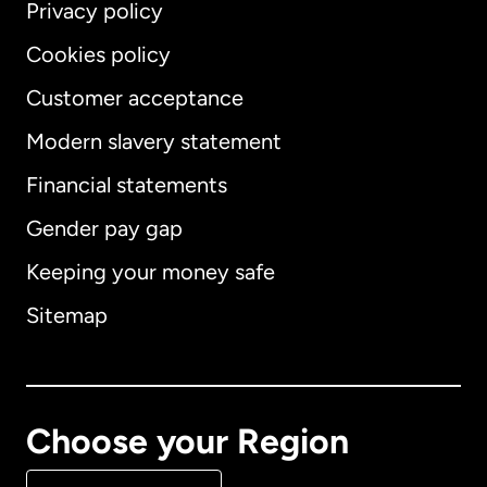
Privacy policy
Cookies policy
Customer acceptance
Modern slavery statement
International
English
Financial statements
Gender pay gap
Keeping your money safe
Australia
Sitemap
Canada
English
Canada
Français
Choose your Region
Denmark