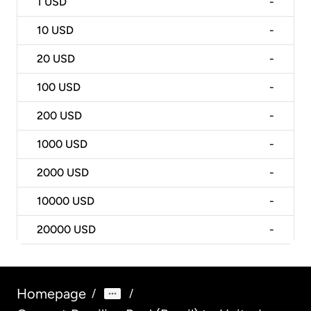
1
USD
-
10
USD
-
20
USD
-
100
USD
-
200
USD
-
1000
USD
-
2000
USD
-
10000
USD
-
20000
USD
-
Homepage
/
/