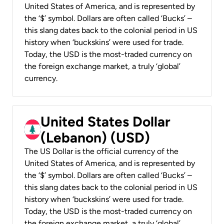
United States of America, and is represented by
the ‘$’ symbol. Dollars are often called ‘Bucks’ –
this slang dates back to the colonial period in US
history when ‘buckskins’ were used for trade.
Today, the USD is the most-traded currency on
the foreign exchange market, a truly ‘global’
currency.
United States Dollar
(Lebanon) (USD)
The US Dollar is the official currency of the
United States of America, and is represented by
the ‘$’ symbol. Dollars are often called ‘Bucks’ –
this slang dates back to the colonial period in US
history when ‘buckskins’ were used for trade.
Today, the USD is the most-traded currency on
the foreign exchange market, a truly ‘global’