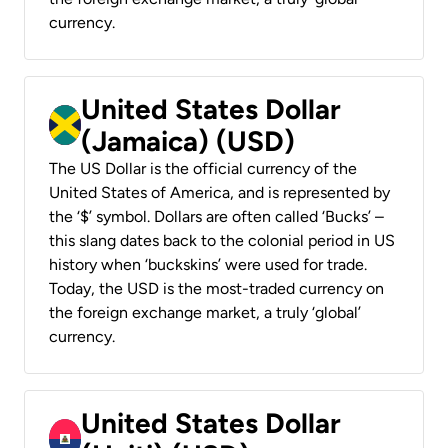
currency.
United States Dollar
(Jamaica) (USD)
The US Dollar is the official currency of the
United States of America, and is represented by
the ‘$’ symbol. Dollars are often called ‘Bucks’ –
this slang dates back to the colonial period in US
history when ‘buckskins’ were used for trade.
Today, the USD is the most-traded currency on
the foreign exchange market, a truly ‘global’
currency.
United States Dollar