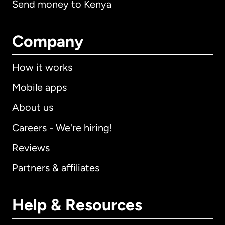
Send money to Kenya
Company
How it works
Mobile apps
About us
Careers - We're hiring!
Reviews
Partners & affiliates
Help & Resources