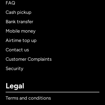
FAQ
Cash pickup
Bank transfer
Mobile money
Airtime top up
Contact us
Customer Complaints
Security
Legal
Terms and conditions