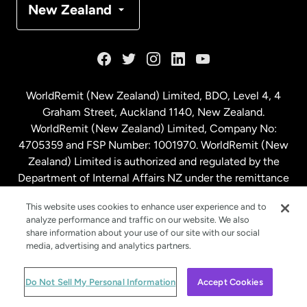
New Zealand
France
Germany
WorldRemit (New Zealand) Limited, BDO, Level 4, 4
Graham Street, Auckland 1140, New Zealand.
Malaysia
WorldRemit (New Zealand) Limited, Company No:
4705359 and FSP Number: 1001970. WorldRemit (New
Zealand) Limited is authorized and regulated by the
Netherlands
Department of Internal Affairs NZ under the remittance
sector. NZBN: 9429030023994
New Zealand
This website uses cookies to enhance user experience and to
analyze performance and traffic on our website. We also
share information about your use of our site with our social
media, advertising and analytics partners.
Spain
© WorldRemit 2024
Do Not Sell My Personal Information
Accept Cookies
Sweden