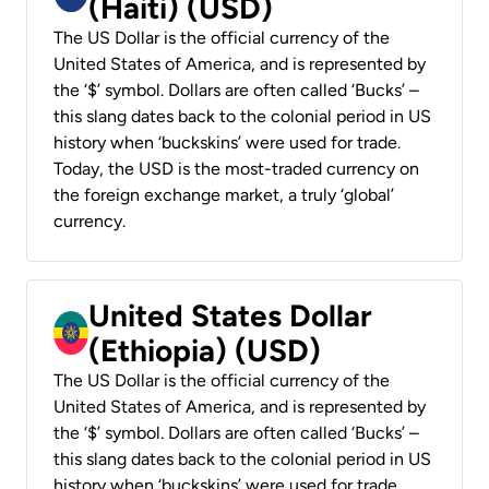
(Haiti) (USD)
The US Dollar is the official currency of the
United States of America, and is represented by
the ‘$’ symbol. Dollars are often called ‘Bucks’ –
this slang dates back to the colonial period in US
history when ‘buckskins’ were used for trade.
Today, the USD is the most-traded currency on
the foreign exchange market, a truly ‘global’
currency.
United States Dollar
(Ethiopia) (USD)
The US Dollar is the official currency of the
United States of America, and is represented by
the ‘$’ symbol. Dollars are often called ‘Bucks’ –
this slang dates back to the colonial period in US
history when ‘buckskins’ were used for trade.