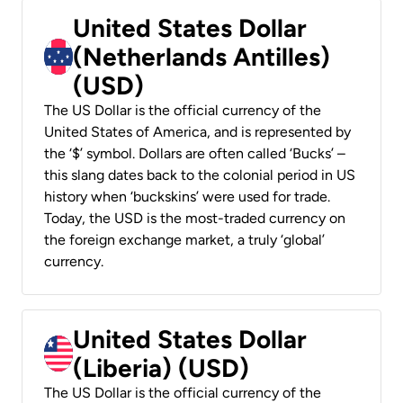
United States Dollar
(Netherlands Antilles)
(USD)
The US Dollar is the official currency of the
United States of America, and is represented by
the ‘$’ symbol. Dollars are often called ‘Bucks’ –
this slang dates back to the colonial period in US
history when ‘buckskins’ were used for trade.
Today, the USD is the most-traded currency on
the foreign exchange market, a truly ‘global’
currency.
United States Dollar
(Liberia) (USD)
The US Dollar is the official currency of the