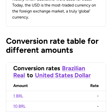
Today, the USD is the most-traded currency on
the foreign exchange market, a truly ‘global’
currency.
Conversion rate table for
different amounts
Conversion rates
Brazilian
Real
to
United States Dollar
Amount
Rate
1 BRL
-
10 BRL
-