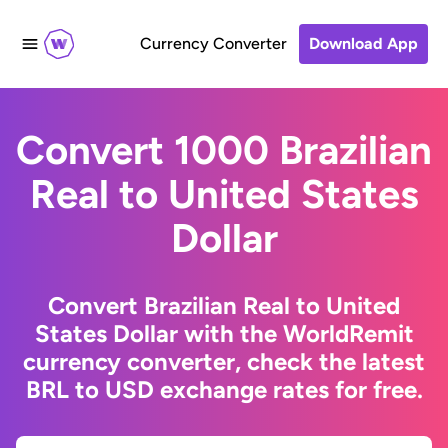
Currency Converter
Download App
Convert 1000 Brazilian
Real to United States
Dollar
Convert Brazilian Real to United
States Dollar with the WorldRemit
currency converter, check the latest
BRL to USD exchange rates for free.