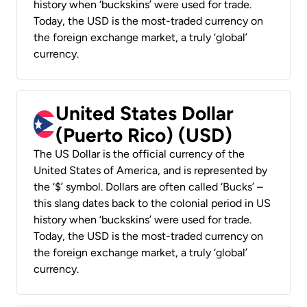
history when ‘buckskins’ were used for trade.
Today, the USD is the most-traded currency on
the foreign exchange market, a truly ‘global’
currency.
United States Dollar
(Puerto Rico) (USD)
The US Dollar is the official currency of the
United States of America, and is represented by
the ‘$’ symbol. Dollars are often called ‘Bucks’ –
this slang dates back to the colonial period in US
history when ‘buckskins’ were used for trade.
Today, the USD is the most-traded currency on
the foreign exchange market, a truly ‘global’
currency.