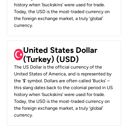
history when ‘buckskins’ were used for trade.
Today, the USD is the most-traded currency on
the foreign exchange market, a truly ‘global’
currency.
United States Dollar
(Turkey) (USD)
The US Dollar is the official currency of the
United States of America, and is represented by
the ‘$’ symbol. Dollars are often called ‘Bucks’ –
this slang dates back to the colonial period in US
history when ‘buckskins’ were used for trade.
Today, the USD is the most-traded currency on
the foreign exchange market, a truly ‘global’
currency.