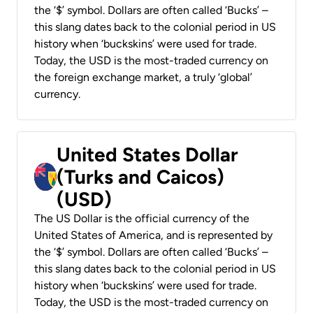
the ‘$’ symbol. Dollars are often called ‘Bucks’ –
this slang dates back to the colonial period in US
history when ‘buckskins’ were used for trade.
Today, the USD is the most-traded currency on
the foreign exchange market, a truly ‘global’
currency.
United States Dollar
(Turks and Caicos)
(USD)
The US Dollar is the official currency of the
United States of America, and is represented by
the ‘$’ symbol. Dollars are often called ‘Bucks’ –
this slang dates back to the colonial period in US
history when ‘buckskins’ were used for trade.
Today, the USD is the most-traded currency on