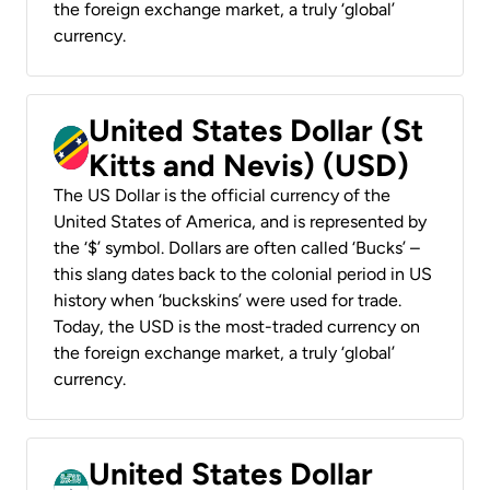
the foreign exchange market, a truly ‘global’
currency.
United States Dollar (St
Kitts and Nevis) (USD)
The US Dollar is the official currency of the
United States of America, and is represented by
the ‘$’ symbol. Dollars are often called ‘Bucks’ –
this slang dates back to the colonial period in US
history when ‘buckskins’ were used for trade.
Today, the USD is the most-traded currency on
the foreign exchange market, a truly ‘global’
currency.
United States Dollar