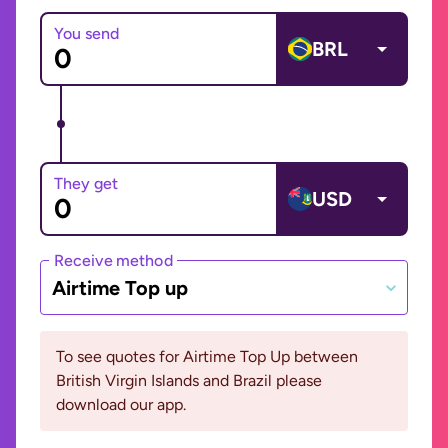
You send
BRL
They get
USD
Receive method
Airtime Top up
To see quotes for Airtime Top Up between
British Virgin Islands and Brazil please
download our app.