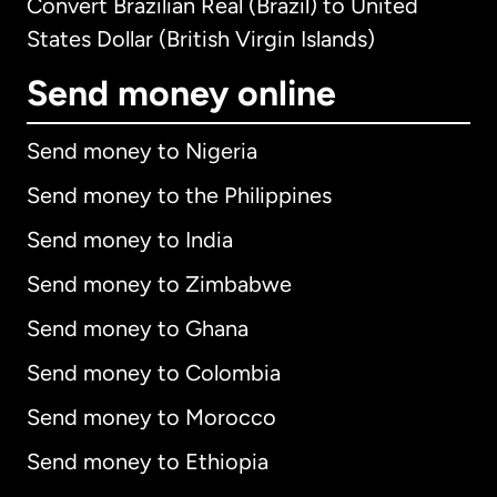
Convert Brazilian Real (Brazil) to United
States Dollar (British Virgin Islands)
Send money online
Send money to Nigeria
Send money to the Philippines
Send money to India
Send money to Zimbabwe
Send money to Ghana
Send money to Colombia
Send money to Morocco
Send money to Ethiopia