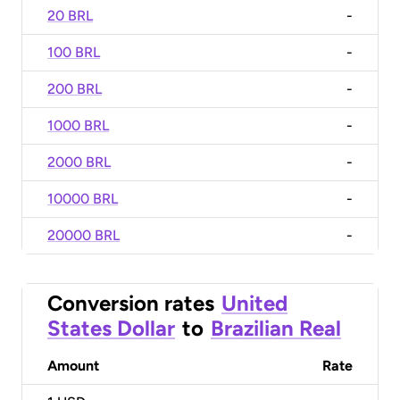
20 BRL
-
100 BRL
-
200 BRL
-
1000 BRL
-
2000 BRL
-
10000 BRL
-
20000 BRL
-
Conversion rates
United
States Dollar
to
Brazilian Real
Amount
Rate