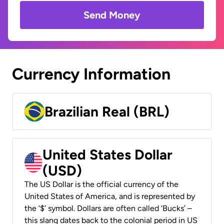
Send Money
Currency Information
Brazilian Real (BRL)
United States Dollar
(USD)
The US Dollar is the official currency of the
United States of America, and is represented by
the ‘$’ symbol. Dollars are often called ‘Bucks’ –
this slang dates back to the colonial period in US