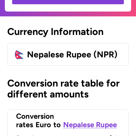
Currency Information
Nepalese Rupee (NPR)
Conversion rate table for
different amounts
Conversion
rates
Euro
to
Nepalese Rupee