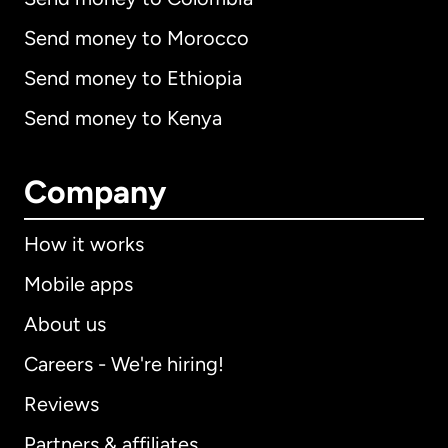
Send money to Morocco
Send money to Ethiopia
Send money to Kenya
Company
How it works
Mobile apps
About us
Careers - We're hiring!
Reviews
Partners & affiliates