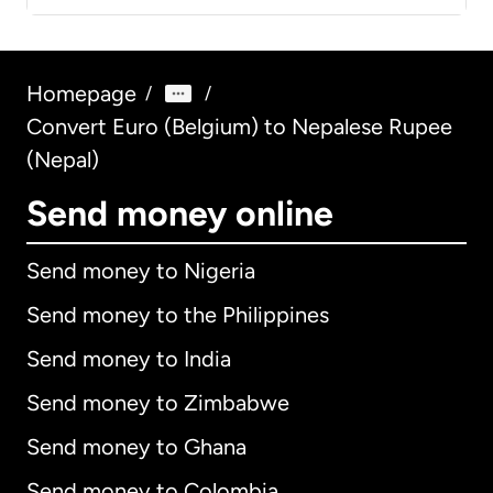
Homepage
/
/
Convert Euro (Belgium) to Nepalese Rupee
(Nepal)
Send money online
Send money to Nigeria
Send money to the Philippines
Send money to India
Send money to Zimbabwe
Send money to Ghana
Send money to Colombia