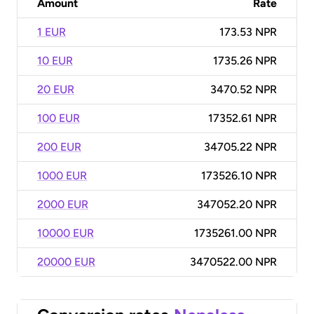
Amount
Rate
1 EUR
173.53 NPR
10 EUR
1735.26 NPR
20 EUR
3470.52 NPR
100 EUR
17352.61 NPR
200 EUR
34705.22 NPR
1000 EUR
173526.10 NPR
2000 EUR
347052.20 NPR
10000 EUR
1735261.00 NPR
20000 EUR
3470522.00 NPR