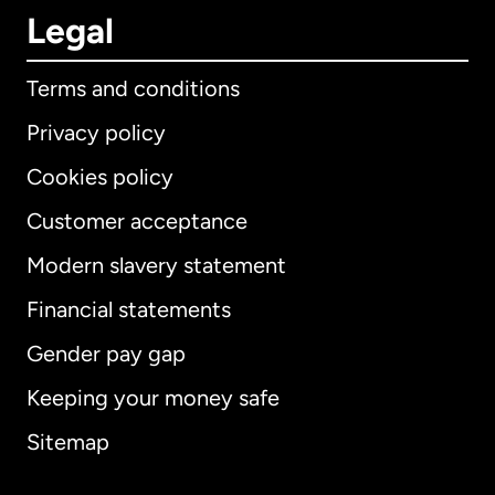
Legal
Terms and conditions
Privacy policy
Cookies policy
Customer acceptance
Modern slavery statement
International
English
Financial statements
Gender pay gap
Keeping your money safe
Australia
Sitemap
Canada
English