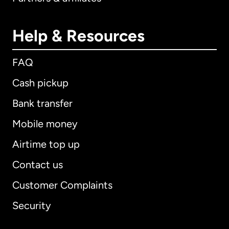
Help & Resources
FAQ
Cash pickup
Bank transfer
Mobile money
Airtime top up
Contact us
Customer Complaints
Security