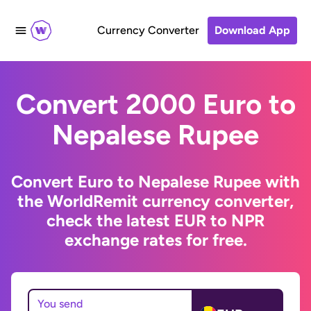
Currency Converter
Download App
Convert 2000 Euro to
Nepalese Rupee
Convert Euro to Nepalese Rupee with
the WorldRemit currency converter,
check the latest EUR to NPR
exchange rates for free.
You send