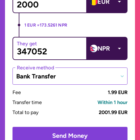
EUR
1 EUR =
173.5261 NPR
They get
NPR
Receive method
Bank Transfer
Fee
1.99 EUR
Transfer time
Within 1 hour
Total to pay
2001.99 EUR
Send Money