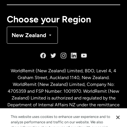
Canada
Français
Choose your Region
Denmark
New Zealand
France
Germany
WorldRemit (New Zealand) Limited, BDO, Level 4, 4
Graham Street, Auckland 1140, New Zealand.
Malaysia
WorldRemit (New Zealand) Limited, Company No:
4705359 and FSP Number: 1001970. WorldRemit (New
Zealand) Limited is authorized and regulated by the
Netherlands
Department of Internal Affairs NZ under the remittance
sector. NZBN: 9429030023994
New Zealand
This website uses cookies to enhance user experience and to
analyze performance and traffic on our website. We also