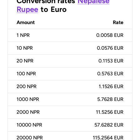
Conversion rates
Nepalese
Rupee
to
Euro
Amount
Rate
1
NPR
0.0058 EUR
10
NPR
0.0576 EUR
20
NPR
0.1153 EUR
100
NPR
0.5763 EUR
200
NPR
1.1526 EUR
1000
NPR
5.7628 EUR
2000
NPR
11.5256 EUR
10000
NPR
57.6282 EUR
20000
NPR
115.2564 EUR