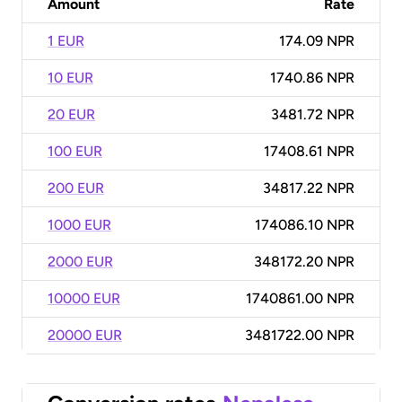
Amount
Rate
1 EUR
174.09 NPR
10 EUR
1740.86 NPR
20 EUR
3481.72 NPR
100 EUR
17408.61 NPR
200 EUR
34817.22 NPR
1000 EUR
174086.10 NPR
2000 EUR
348172.20 NPR
10000 EUR
1740861.00 NPR
20000 EUR
3481722.00 NPR