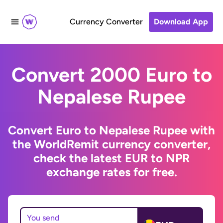
Currency Converter
Download App
Convert 2000 Euro to
Nepalese Rupee
Convert Euro to Nepalese Rupee with
the WorldRemit currency converter,
check the latest EUR to NPR
exchange rates for free.
You send