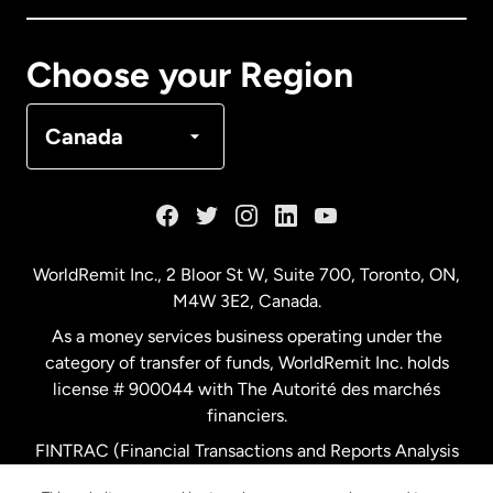
Canada
Français
Choose your Region
Denmark
Canada
France
Germany
WorldRemit Inc., 2 Bloor St W, Suite 700, Toronto, ON,
M4W 3E2, Canada.
Malaysia
As a money services business operating under the
category of transfer of funds, WorldRemit Inc. holds
Netherlands
license # 900044 with The Autorité des marchés
financiers.
FINTRAC (Financial Transactions and Reports Analysis
New Zealand
Centre of Canada) Registration Number M11556765.