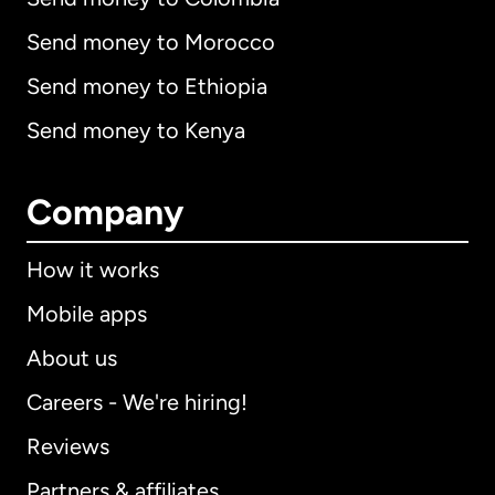
Send money to Morocco
Send money to Ethiopia
Send money to Kenya
Company
How it works
Mobile apps
About us
Careers - We're hiring!
Reviews
Partners & affiliates