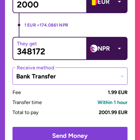
EUR
1 EUR =
174.0861 NPR
They get
NPR
Receive method
Bank Transfer
Fee
1.99 EUR
Transfer time
Within 1 hour
Total to pay
2001.99 EUR
Send Money