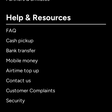
Help & Resources
FAQ
Cash pickup
Bank transfer
Mobile money
Airtime top up
Contact us
Customer Complaints
Security