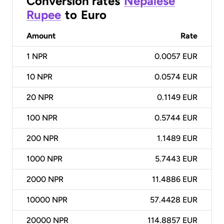
Conversion rates
Nepalese
Rupee
to
Euro
Amount
Rate
1
NPR
0.0057 EUR
10
NPR
0.0574 EUR
20
NPR
0.1149 EUR
100
NPR
0.5744 EUR
200
NPR
1.1489 EUR
1000
NPR
5.7443 EUR
2000
NPR
11.4886 EUR
10000
NPR
57.4428 EUR
20000
NPR
114.8857 EUR