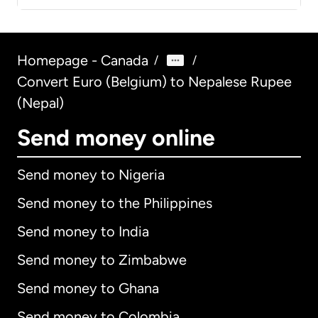
Homepage - Canada
/
/
Convert Euro (Belgium) to Nepalese Rupee
(Nepal)
Send money online
Send money to Nigeria
Send money to the Philippines
Send money to India
Send money to Zimbabwe
Send money to Ghana
Send money to Colombia