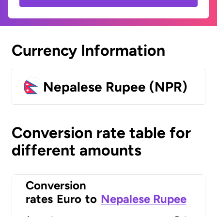
Currency Information
Nepalese Rupee (NPR)
Conversion rate table for
different amounts
Conversion
rates
Euro
to
Nepalese Rupee