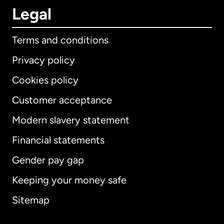
Legal
Terms and conditions
Privacy policy
Cookies policy
Customer acceptance
Modern slavery statement
International
English
Financial statements
Gender pay gap
Keeping your money safe
Australia
Sitemap
Canada
English