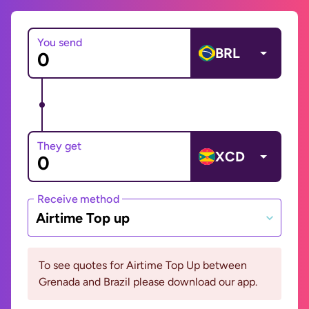
You send
BRL
They get
XCD
Receive method
Airtime Top up
To see quotes for Airtime Top Up between
Grenada and Brazil please download our app.