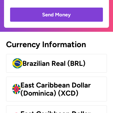
Send Money
Currency Information
Brazilian Real (BRL)
East Caribbean Dollar
(Dominica) (XCD)