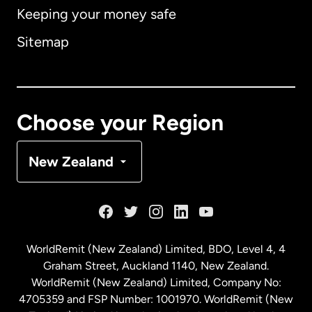
Keeping your money safe
Australia
Sitemap
Canada
English
Canada
Français
Choose your Region
Denmark
New Zealand
France
Germany
WorldRemit (New Zealand) Limited, BDO, Level 4, 4
Graham Street, Auckland 1140, New Zealand.
Malaysia
WorldRemit (New Zealand) Limited, Company No:
4705359 and FSP Number: 1001970. WorldRemit (New