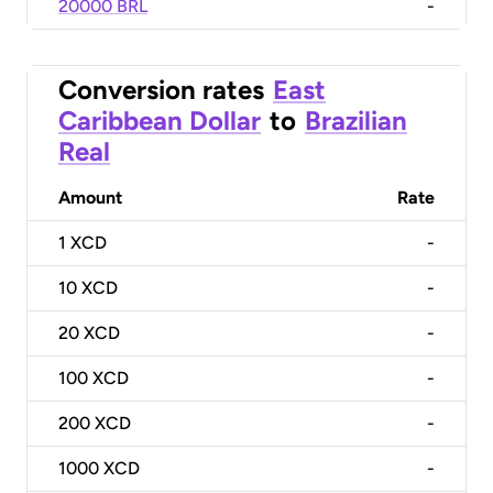
20000 BRL
-
Conversion rates
East
Caribbean Dollar
to
Brazilian
Real
Amount
Rate
1
XCD
-
10
XCD
-
20
XCD
-
100
XCD
-
200
XCD
-
1000
XCD
-