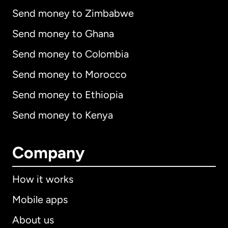
Send money to Zimbabwe
Send money to Ghana
Send money to Colombia
Send money to Morocco
Send money to Ethiopia
Send money to Kenya
Company
How it works
Mobile apps
About us