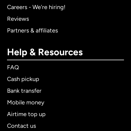
Careers - We're hiring!
Reviews
Partners & affiliates
Help & Resources
FAQ
Cash pickup
Bank transfer
Mobile money
Airtime top up
Contact us