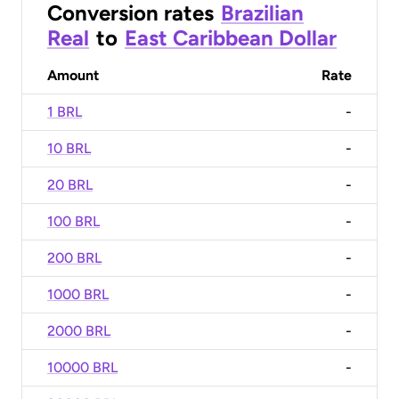
Conversion rates
Brazilian
Real
to
East Caribbean Dollar
Amount
Rate
1 BRL
-
10 BRL
-
20 BRL
-
100 BRL
-
200 BRL
-
1000 BRL
-
2000 BRL
-
10000 BRL
-