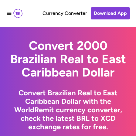
Currency Converter
Download App
Convert 2000
Brazilian Real to East
Caribbean Dollar
Convert Brazilian Real to East
Caribbean Dollar with the
WorldRemit currency converter,
check the latest BRL to XCD
exchange rates for free.