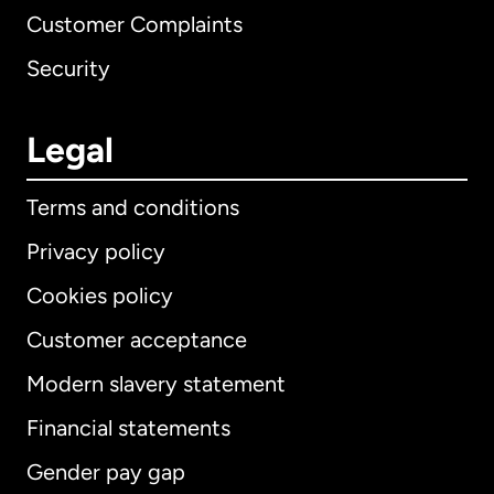
Customer Complaints
Security
Legal
Terms and conditions
Privacy policy
Cookies policy
Customer acceptance
Modern slavery statement
International
English
Financial statements
Gender pay gap