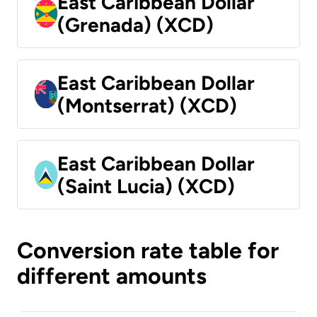
East Caribbean Dollar
(Grenada) (XCD)
East Caribbean Dollar
(Montserrat) (XCD)
East Caribbean Dollar
(Saint Lucia) (XCD)
Conversion rate table for
different amounts