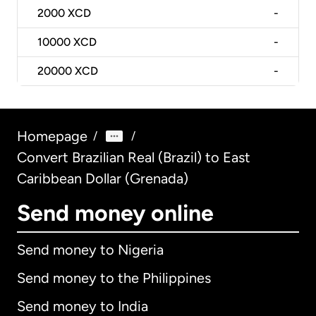
2000
XCD
-
10000
XCD
-
20000
XCD
-
Homepage
/
/
Convert Brazilian Real (Brazil) to East
Caribbean Dollar (Grenada)
Send money online
Send money to Nigeria
Send money to the Philippines
Send money to India