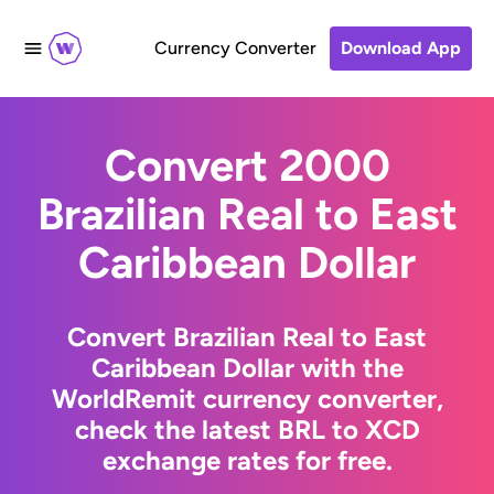
Currency Converter
Download App
Convert 2000
Brazilian Real to East
Caribbean Dollar
Convert Brazilian Real to East
Caribbean Dollar with the
WorldRemit currency converter,
check the latest BRL to XCD
exchange rates for free.