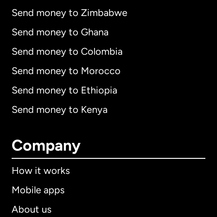
Send money to Zimbabwe
Send money to Ghana
Send money to Colombia
Send money to Morocco
Send money to Ethiopia
Send money to Kenya
Company
How it works
Mobile apps
About us