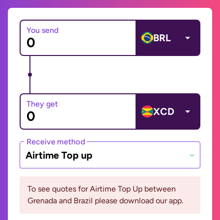
You send
BRL
They get
XCD
Receive method
Airtime Top up
To see quotes for Airtime Top Up between
Grenada and Brazil please download our app.