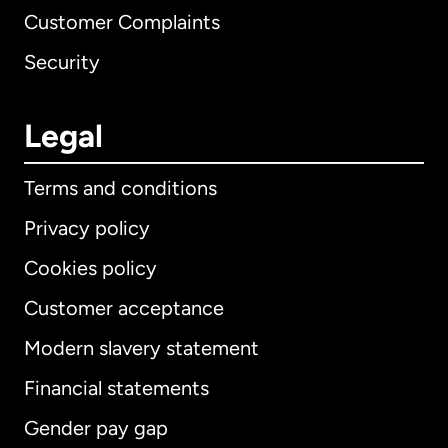
Customer Complaints
Security
Legal
Terms and conditions
Privacy policy
Cookies policy
Customer acceptance
Modern slavery statement
International
English
Financial statements
Gender pay gap