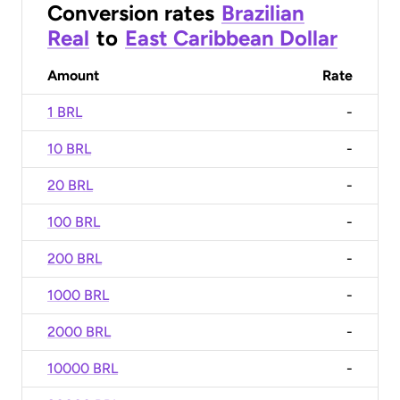
Conversion rates
Brazilian
Real
to
East Caribbean Dollar
Amount
Rate
1 BRL
-
10 BRL
-
20 BRL
-
100 BRL
-
200 BRL
-
1000 BRL
-
2000 BRL
-
10000 BRL
-