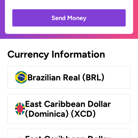
Send Money
Currency Information
Brazilian Real (BRL)
East Caribbean Dollar
(Dominica) (XCD)