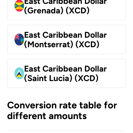
East Caribbean Dollar
(Grenada) (XCD)
East Caribbean Dollar
(Montserrat) (XCD)
East Caribbean Dollar
(Saint Lucia) (XCD)
Conversion rate table for
different amounts