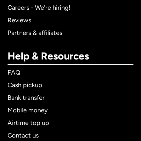
Careers - We're hiring!
Reviews
Partners & affiliates
Help & Resources
FAQ
Cash pickup
Bank transfer
Mobile money
Airtime top up
Contact us