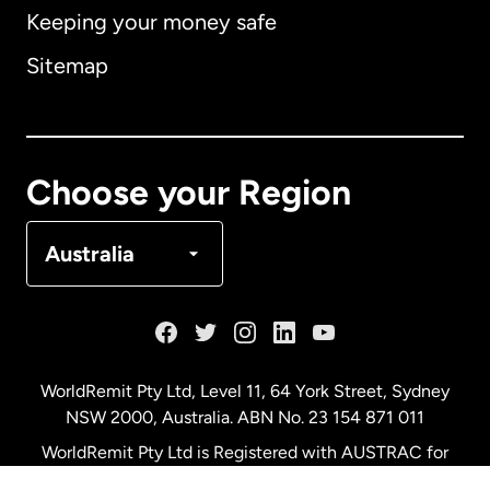
Keeping your money safe
Australia
Sitemap
Canada
English
Canada
Français
Choose your Region
Denmark
Australia
France
Germany
WorldRemit Pty Ltd, Level 11, 64 York Street, Sydney
NSW 2000, Australia. ABN No. 23 154 871 011
Malaysia
WorldRemit Pty Ltd is Registered with AUSTRAC for
remittance services