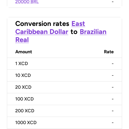
20000 BRL
-
Conversion rates
East
Caribbean Dollar
to
Brazilian
Real
Amount
Rate
1
XCD
-
10
XCD
-
20
XCD
-
100
XCD
-
200
XCD
-
1000
XCD
-