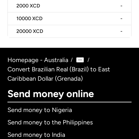
2000
XCD
-
10000
XCD
-
20000
XCD
-
Homepage - Australia
/
/
Convert Brazilian Real (Brazil) to East
Caribbean Dollar (Grenada)
Send money online
Send money to Nigeria
Send money to the Philippines
Send money to India