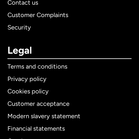
Contact us
Customer Complaints
Security
Legal
Terms and conditions
Privacy policy
Cookies policy
Customer acceptance
Modern slavery statement
International
English
Financial statements