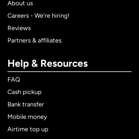
About us
Careers - We're hiring!
Reviews
Partners & affiliates
Help & Resources
FAQ
Cash pickup
Bank transfer
Mobile money
Airtime top up