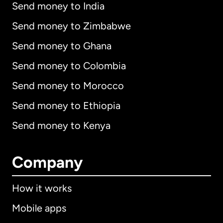
Send money to India
Send money to Zimbabwe
Send money to Ghana
Send money to Colombia
Send money to Morocco
Send money to Ethiopia
Send money to Kenya
Company
How it works
Mobile apps