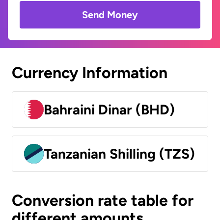
Send Money
Currency Information
Bahraini Dinar (BHD)
Tanzanian Shilling (TZS)
Conversion rate table for
different amounts