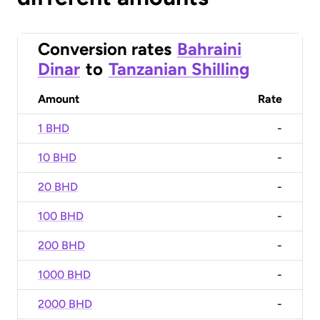
Conversion rates
Bahraini
Dinar
to
Tanzanian Shilling
Amount
Rate
1 BHD
-
10 BHD
-
20 BHD
-
100 BHD
-
200 BHD
-
1000 BHD
-
2000 BHD
-