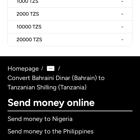
1000
TZS
-
2000
TZS
-
10000
TZS
-
20000
TZS
-
Homepage
/
/
Convert Bahraini Dinar (Bahrain) to
Tanzanian Shilling (Tanzania)
Send money online
Send money to Nigeria
Send money to the Philippines