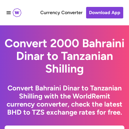
Currency Converter
Download App
Convert 2000 Bahraini
Dinar to Tanzanian
Shilling
Convert Bahraini Dinar to Tanzanian
Shilling with the WorldRemit
currency converter, check the latest
BHD to TZS exchange rates for free.