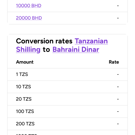
10000 BHD
-
20000 BHD
-
Conversion rates
Tanzanian
Shilling
to
Bahraini Dinar
Amount
Rate
1
TZS
-
10
TZS
-
20
TZS
-
100
TZS
-
200
TZS
-