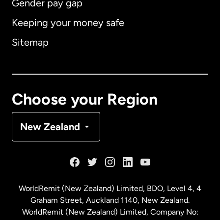
Gender pay gap
Keeping your money safe
Australia
Sitemap
Canada
English
Canada
Français
Choose your Region
Denmark
New Zealand
France
Germany
WorldRemit (New Zealand) Limited, BDO, Level 4, 4
Graham Street, Auckland 1140, New Zealand.
Malaysia
WorldRemit (New Zealand) Limited, Company No: