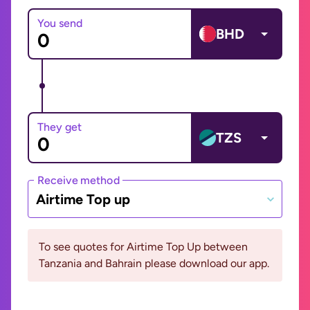
You send
BHD
They get
TZS
Receive method
Airtime Top up
To see quotes for Airtime Top Up between
Tanzania and Bahrain please download our app.