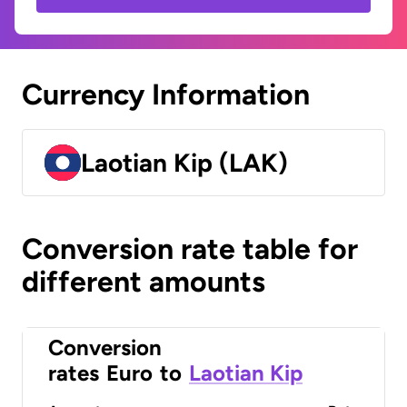
Currency Information
Laotian Kip (LAK)
Conversion rate table for
different amounts
Conversion
rates
Euro
to
Laotian Kip