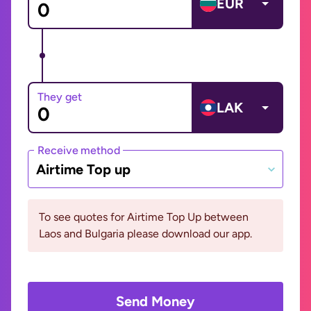
EUR
They get
LAK
Receive method
Airtime Top up
To see quotes for Airtime Top Up between
Laos and Bulgaria please download our app.
Send Money