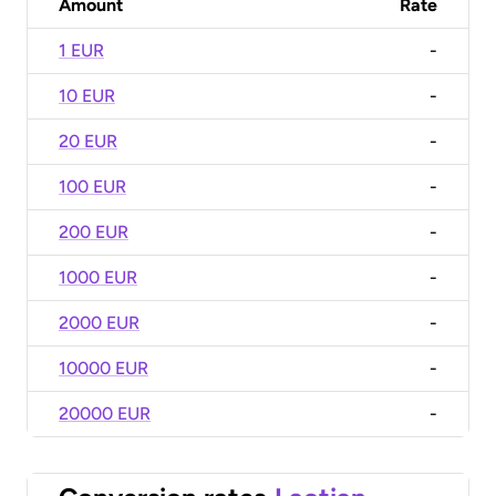
Amount
Rate
1 EUR
-
10 EUR
-
20 EUR
-
100 EUR
-
200 EUR
-
1000 EUR
-
2000 EUR
-
10000 EUR
-
20000 EUR
-