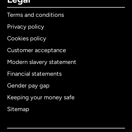
Terms and conditions
Privacy policy
Cookies policy
Customer acceptance
Modern slavery statement
International
English
Financial statements
Gender pay gap
Keeping your money safe
Australia
Sitemap
Canada
English