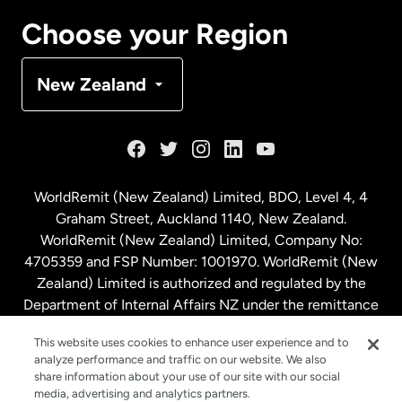
Canada
Français
Choose your Region
Denmark
New Zealand
France
Germany
WorldRemit (New Zealand) Limited, BDO, Level 4, 4
Graham Street, Auckland 1140, New Zealand.
Malaysia
WorldRemit (New Zealand) Limited, Company No:
4705359 and FSP Number: 1001970. WorldRemit (New
Zealand) Limited is authorized and regulated by the
Netherlands
Department of Internal Affairs NZ under the remittance
sector. NZBN: 9429030023994
New Zealand
This website uses cookies to enhance user experience and to
analyze performance and traffic on our website. We also
share information about your use of our site with our social
media, advertising and analytics partners.
Spain