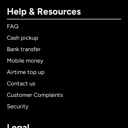
Help & Resources
FAQ
Cash pickup
Bank transfer
Mobile money
Airtime top up
Contact us
Customer Complaints
Security
Legal