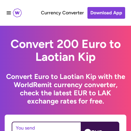
Currency Converter
Download App
Convert 200 Euro to
Laotian Kip
Convert Euro to Laotian Kip with the
WorldRemit currency converter,
check the latest EUR to LAK
exchange rates for free.
You send