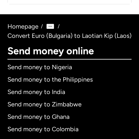
Homepage
/
/
Convert Euro (Bulgaria) to Laotian Kip (Laos)
Send money online
Send money to Nigeria
Send money to the Philippines
Send money to India
Send money to Zimbabwe
Send money to Ghana
Send money to Colombia