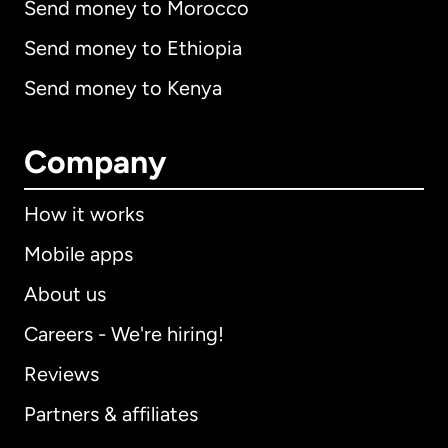
Send money to Morocco
Send money to Ethiopia
Send money to Kenya
Company
How it works
Mobile apps
About us
Careers - We're hiring!
Reviews
Partners & affiliates