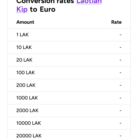
Conversion rates
Laotian
Kip
to
Euro
Amount
Rate
1
LAK
-
10
LAK
-
20
LAK
-
100
LAK
-
200
LAK
-
1000
LAK
-
2000
LAK
-
10000
LAK
-
20000
LAK
-