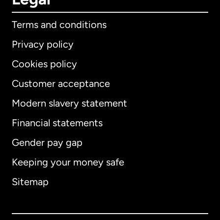
Terms and conditions
Privacy policy
Cookies policy
Customer acceptance
Modern slavery statement
International
English
Financial statements
Gender pay gap
Keeping your money safe
Australia
Sitemap
Canada
English