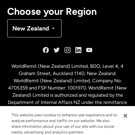
Canada
Français
Choose your Region
Denmark
New Zealand
France
Germany
WorldRemit (New Zealand) Limited, BDO, Level 4, 4
Graham Street, Auckland 1140, New Zealand.
Malaysia
WorldRemit (New Zealand) Limited, Company No:
4705359 and FSP Number: 1001970. WorldRemit (New
Zealand) Limited is authorized and regulated by the
Netherlands
Department of Internal Affairs NZ under the remittance
sector. NZBN: 9429030023994
New Zealand
This website uses cookies to enhance user experience and to
analyze performance and traffic on our website. We also
share information about your use of our site with our social
media, advertising and analytics partners.
Spain