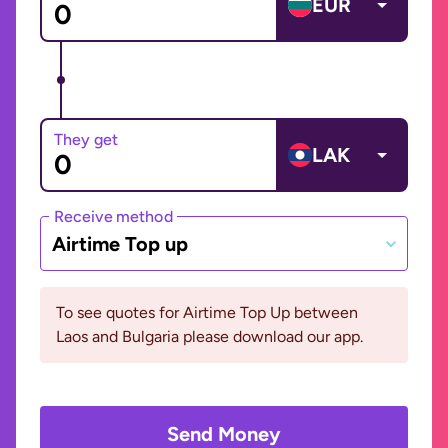
EUR
They get
LAK
Receive method
Airtime Top up
To see quotes for Airtime Top Up between
Laos and Bulgaria please download our app.
Send Money