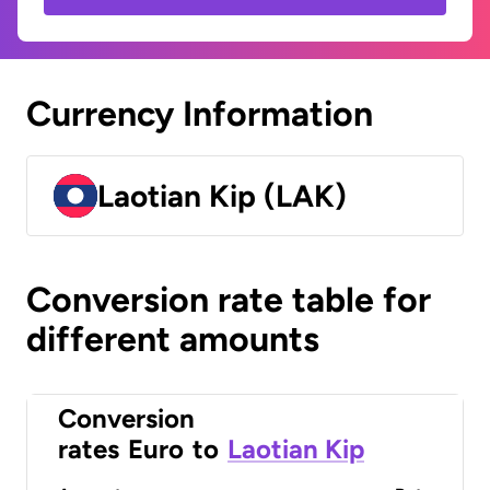
Currency Information
Laotian Kip (LAK)
Conversion rate table for
different amounts
Conversion
rates
Euro
to
Laotian Kip