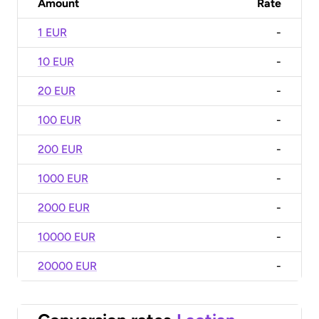
Amount
Rate
1 EUR
-
10 EUR
-
20 EUR
-
100 EUR
-
200 EUR
-
1000 EUR
-
2000 EUR
-
10000 EUR
-
20000 EUR
-