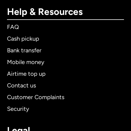
Help & Resources
FAQ
Cash pickup
Bank transfer
Mobile money
Airtime top up
Contact us
Customer Complaints
Security
Legal