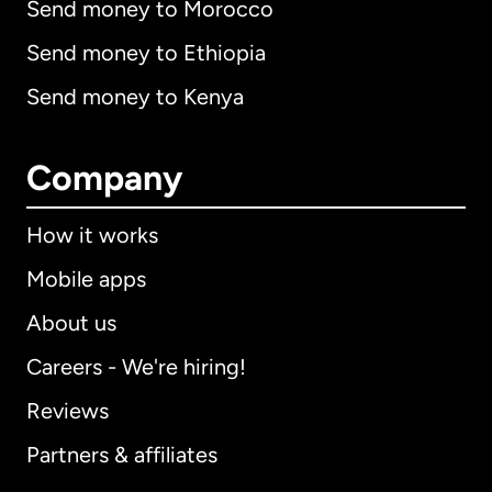
Send money to Morocco
Send money to Ethiopia
Send money to Kenya
Company
How it works
Mobile apps
About us
Careers - We're hiring!
Reviews
Partners & affiliates