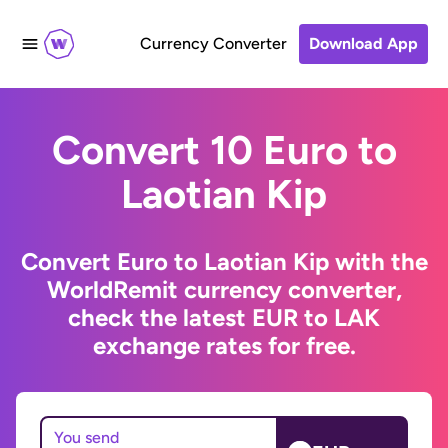
Currency Converter
Download App
Convert 10 Euro to
Laotian Kip
Convert Euro to Laotian Kip with the
WorldRemit currency converter,
check the latest EUR to LAK
exchange rates for free.
You send