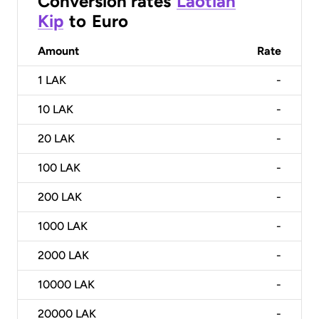
Conversion rates
Laotian
Kip
to
Euro
Amount
Rate
1
LAK
-
10
LAK
-
20
LAK
-
100
LAK
-
200
LAK
-
1000
LAK
-
2000
LAK
-
10000
LAK
-
20000
LAK
-