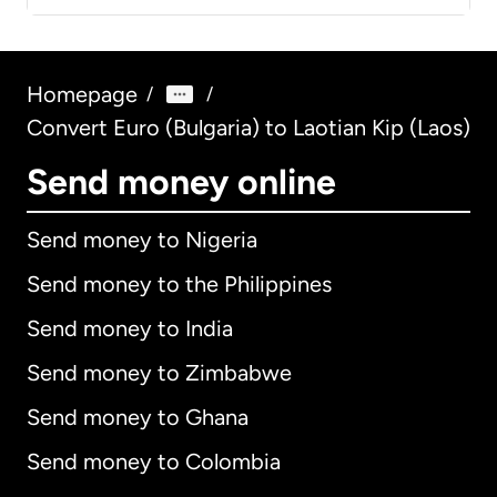
Homepage
/
/
Convert Euro (Bulgaria) to Laotian Kip (Laos)
Send money online
Send money to Nigeria
Send money to the Philippines
Send money to India
Send money to Zimbabwe
Send money to Ghana
Send money to Colombia