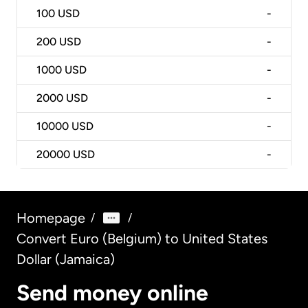
100
USD
-
200
USD
-
1000
USD
-
2000
USD
-
10000
USD
-
20000
USD
-
Homepage
/
/
Convert Euro (Belgium) to United States
Dollar (Jamaica)
Send money online