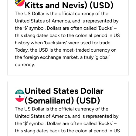
Kitts and Nevis) (USD)
The US Dollar is the official currency of the
United States of America, and is represented by
the ‘$’ symbol. Dollars are often called ‘Bucks’ –
this slang dates back to the colonial period in US
history when ‘buckskins’ were used for trade.
Today, the USD is the most-traded currency on
the foreign exchange market, a truly ‘global’
currency.
United States Dollar
(Somaliland) (USD)
The US Dollar is the official currency of the
United States of America, and is represented by
the ‘$’ symbol. Dollars are often called ‘Bucks’ –
this slang dates back to the colonial period in US