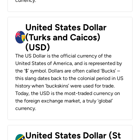
currency.
United States Dollar
(Turks and Caicos)
(USD)
The US Dollar is the official currency of the
United States of America, and is represented by
the ‘$’ symbol. Dollars are often called ‘Bucks’ –
this slang dates back to the colonial period in US
history when ‘buckskins’ were used for trade.
Today, the USD is the most-traded currency on
the foreign exchange market, a truly ‘global’
currency.
United States Dollar (St