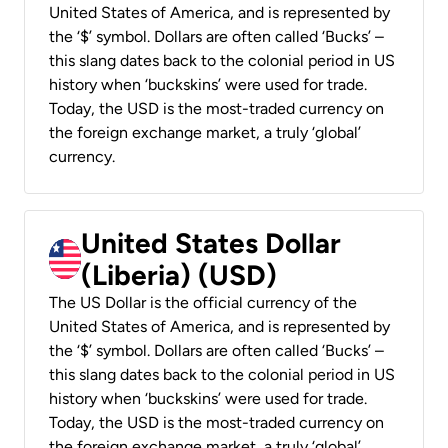
United States of America, and is represented by
the ‘$’ symbol. Dollars are often called ‘Bucks’ –
this slang dates back to the colonial period in US
history when ‘buckskins’ were used for trade.
Today, the USD is the most-traded currency on
the foreign exchange market, a truly ‘global’
currency.
United States Dollar
(Liberia) (USD)
The US Dollar is the official currency of the
United States of America, and is represented by
the ‘$’ symbol. Dollars are often called ‘Bucks’ –
this slang dates back to the colonial period in US
history when ‘buckskins’ were used for trade.
Today, the USD is the most-traded currency on
the foreign exchange market, a truly ‘global’