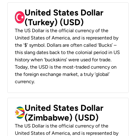
United States Dollar
(Turkey) (USD)
The US Dollar is the official currency of the
United States of America, and is represented by
the ‘$’ symbol. Dollars are often called ‘Bucks’ –
this slang dates back to the colonial period in US
history when ‘buckskins’ were used for trade.
Today, the USD is the most-traded currency on
the foreign exchange market, a truly ‘global’
currency.
United States Dollar
(Zimbabwe) (USD)
The US Dollar is the official currency of the
United States of America, and is represented by