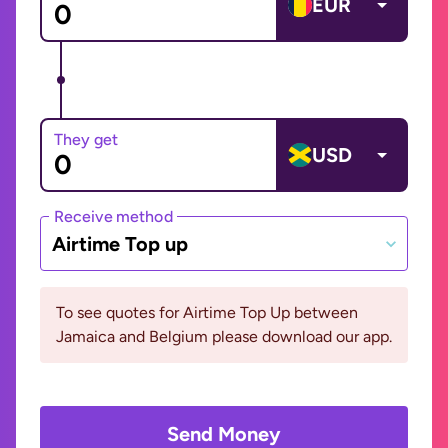
EUR
They get
USD
Receive method
Airtime Top up
To see quotes for Airtime Top Up between
Jamaica and Belgium please download our app.
Send Money