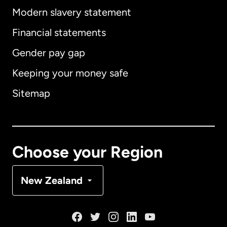
Modern slavery statement
International
English
Financial statements
Gender pay gap
Keeping your money safe
Australia
Sitemap
Canada
English
Canada
Français
Choose your Region
Denmark
New Zealand
France