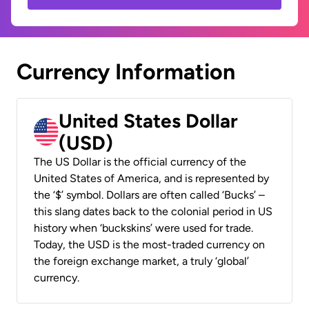
Currency Information
United States Dollar
(USD)
The US Dollar is the official currency of the
United States of America, and is represented by
the ‘$’ symbol. Dollars are often called ‘Bucks’ –
this slang dates back to the colonial period in US
history when ‘buckskins’ were used for trade.
Today, the USD is the most-traded currency on
the foreign exchange market, a truly ‘global’
currency.