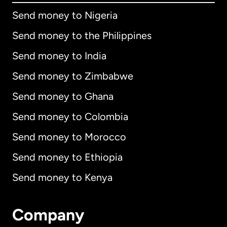
Send money to Nigeria
Send money to the Philippines
Send money to India
Send money to Zimbabwe
Send money to Ghana
Send money to Colombia
Send money to Morocco
Send money to Ethiopia
Send money to Kenya
Company