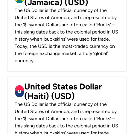
(Jamaica) (USD)
The US Dollar is the official currency of the
United States of America, and is represented by
the ‘$’ symbol. Dollars are often called ‘Bucks’ –
this slang dates back to the colonial period in US
history when ‘buckskins’ were used for trade.
Today, the USD is the most-traded currency on
the foreign exchange market, a truly ‘global’
currency.
United States Dollar
(Haiti) (USD)
The US Dollar is the official currency of the
United States of America, and is represented by
the ‘$’ symbol. Dollars are often called ‘Bucks’ –
this slang dates back to the colonial period in US
history when ‘buckskins’ were used for trade.