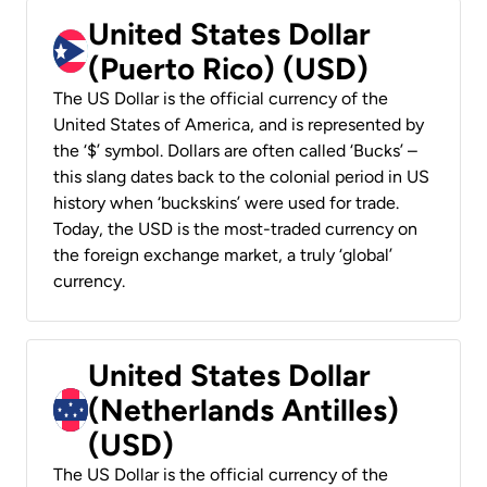
United States Dollar
(Puerto Rico) (USD)
The US Dollar is the official currency of the
United States of America, and is represented by
the ‘$’ symbol. Dollars are often called ‘Bucks’ –
this slang dates back to the colonial period in US
history when ‘buckskins’ were used for trade.
Today, the USD is the most-traded currency on
the foreign exchange market, a truly ‘global’
currency.
United States Dollar
(Netherlands Antilles)
(USD)
The US Dollar is the official currency of the