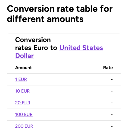
Conversion rate table for
different amounts
Conversion
rates
Euro
to
United States
Dollar
Amount
Rate
1 EUR
-
10 EUR
-
20 EUR
-
100 EUR
-
200 EUR
-