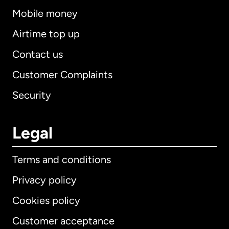
Mobile money
Airtime top up
Contact us
Customer Complaints
Security
Legal
Terms and conditions
Privacy policy
Cookies policy
Customer acceptance