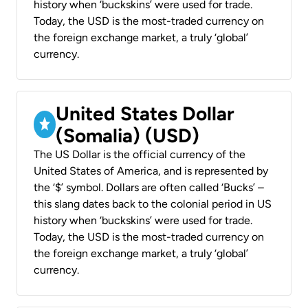
history when ‘buckskins’ were used for trade.
Today, the USD is the most-traded currency on
the foreign exchange market, a truly ‘global’
currency.
United States Dollar
(Somalia) (USD)
The US Dollar is the official currency of the
United States of America, and is represented by
the ‘$’ symbol. Dollars are often called ‘Bucks’ –
this slang dates back to the colonial period in US
history when ‘buckskins’ were used for trade.
Today, the USD is the most-traded currency on
the foreign exchange market, a truly ‘global’
currency.