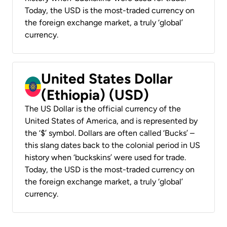
Today, the USD is the most-traded currency on
the foreign exchange market, a truly ‘global’
currency.
United States Dollar
(Ethiopia) (USD)
The US Dollar is the official currency of the
United States of America, and is represented by
the ‘$’ symbol. Dollars are often called ‘Bucks’ –
this slang dates back to the colonial period in US
history when ‘buckskins’ were used for trade.
Today, the USD is the most-traded currency on
the foreign exchange market, a truly ‘global’
currency.