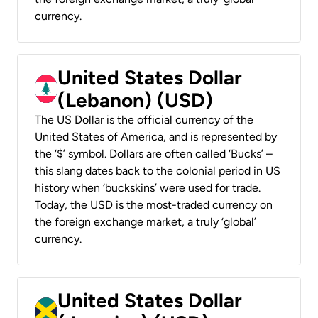
currency.
United States Dollar
(Lebanon) (USD)
The US Dollar is the official currency of the
United States of America, and is represented by
the ‘$’ symbol. Dollars are often called ‘Bucks’ –
this slang dates back to the colonial period in US
history when ‘buckskins’ were used for trade.
Today, the USD is the most-traded currency on
the foreign exchange market, a truly ‘global’
currency.
United States Dollar