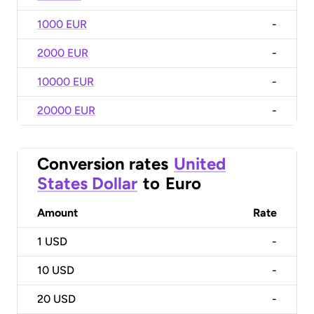
1000 EUR
-
2000 EUR
-
10000 EUR
-
20000 EUR
-
Conversion rates
United
States Dollar
to
Euro
Amount
Rate
1
USD
-
10
USD
-
20
USD
-