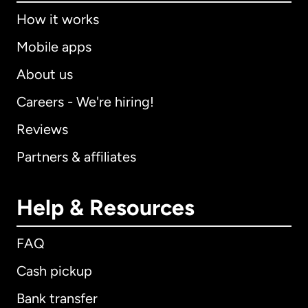
How it works
Mobile apps
About us
Careers - We're hiring!
Reviews
Partners & affiliates
Help & Resources
FAQ
Cash pickup
Bank transfer