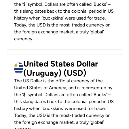
the ‘$’ symbol. Dollars are often called ‘Bucks’ –
this slang dates back to the colonial period in US
history when ‘buckskins’ were used for trade.
Today, the USD is the most-traded currency on
the foreign exchange market, a truly ‘global’
currency.
United States Dollar
(Uruguay) (USD)
The US Dollar is the official currency of the
United States of America, and is represented by
the ‘$’ symbol. Dollars are often called ‘Bucks’ –
this slang dates back to the colonial period in US
history when ‘buckskins’ were used for trade.
Today, the USD is the most-traded currency on
the foreign exchange market, a truly ‘global’