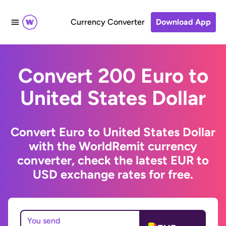
Currency Converter
Download App
Convert 200 Euro to
United States Dollar
Convert Euro to United States Dollar
with the WorldRemit currency
converter, check the latest EUR to
USD exchange rates for free.
You send