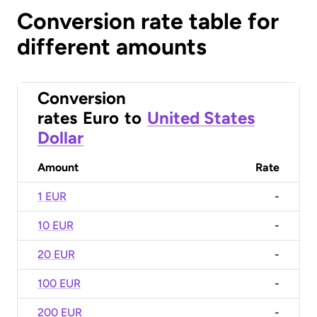
Conversion rate table for
different amounts
Conversion
rates
Euro
to
United States
Dollar
Amount
Rate
1 EUR
-
10 EUR
-
20 EUR
-
100 EUR
-
200 EUR
-