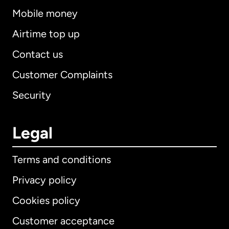
Mobile money
Airtime top up
Contact us
Customer Complaints
Security
Legal
Terms and conditions
Privacy policy
Cookies policy
Customer acceptance