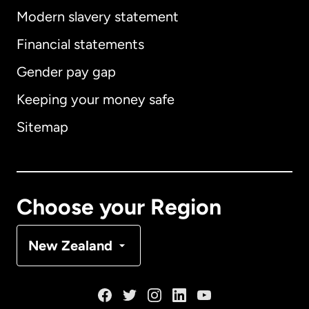
Modern slavery statement
International
English
Financial statements
Gender pay gap
Keeping your money safe
Australia
Sitemap
Canada
English
Canada
Français
Choose your Region
Denmark
New Zealand
France