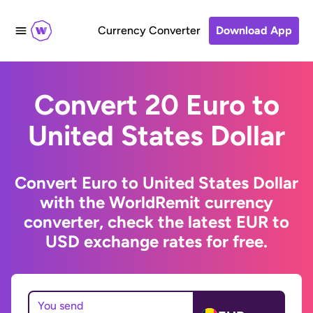
Currency Converter
Download App
Convert 20 Euro to
United States Dollar
Convert Euro to United States Dollar
with the WorldRemit currency
converter, check the latest EUR to
USD exchange rates for free.
You send