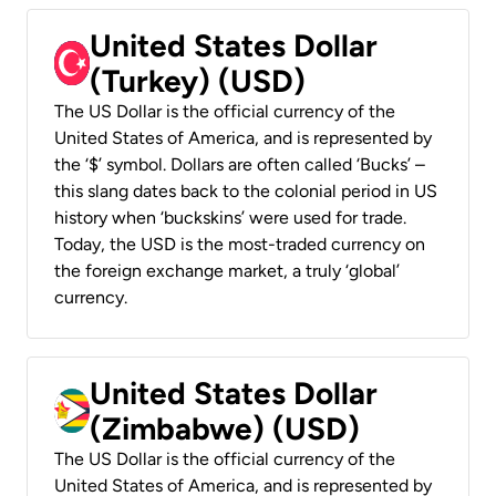
United States Dollar
(Turkey) (USD)
The US Dollar is the official currency of the
United States of America, and is represented by
the ‘$’ symbol. Dollars are often called ‘Bucks’ –
this slang dates back to the colonial period in US
history when ‘buckskins’ were used for trade.
Today, the USD is the most-traded currency on
the foreign exchange market, a truly ‘global’
currency.
United States Dollar
(Zimbabwe) (USD)
The US Dollar is the official currency of the
United States of America, and is represented by