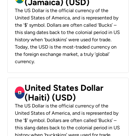
(Jamaica) (USD)
The US Dollar is the official currency of the
United States of America, and is represented by
the ‘$’ symbol. Dollars are often called ‘Bucks’ –
this slang dates back to the colonial period in US
history when ‘buckskins’ were used for trade.
Today, the USD is the most-traded currency on
the foreign exchange market, a truly ‘global’
currency.
United States Dollar
(Haiti) (USD)
The US Dollar is the official currency of the
United States of America, and is represented by
the ‘$’ symbol. Dollars are often called ‘Bucks’ –
this slang dates back to the colonial period in US
history when ‘buckskins’ were used for trade.