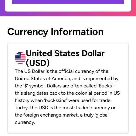
Currency Information
United States Dollar
(USD)
The US Dollar is the official currency of the
United States of America, and is represented by
the ‘$’ symbol. Dollars are often called ‘Bucks’ –
this slang dates back to the colonial period in US
history when ‘buckskins’ were used for trade.
Today, the USD is the most-traded currency on
the foreign exchange market, a truly ‘global’
currency.