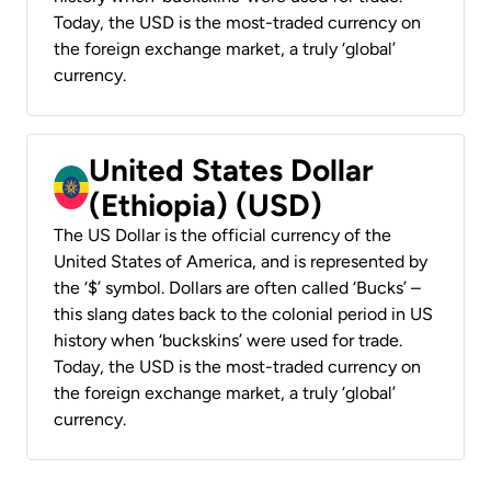
Today, the USD is the most-traded currency on
the foreign exchange market, a truly ‘global’
currency.
United States Dollar
(Ethiopia) (USD)
The US Dollar is the official currency of the
United States of America, and is represented by
the ‘$’ symbol. Dollars are often called ‘Bucks’ –
this slang dates back to the colonial period in US
history when ‘buckskins’ were used for trade.
Today, the USD is the most-traded currency on
the foreign exchange market, a truly ‘global’
currency.