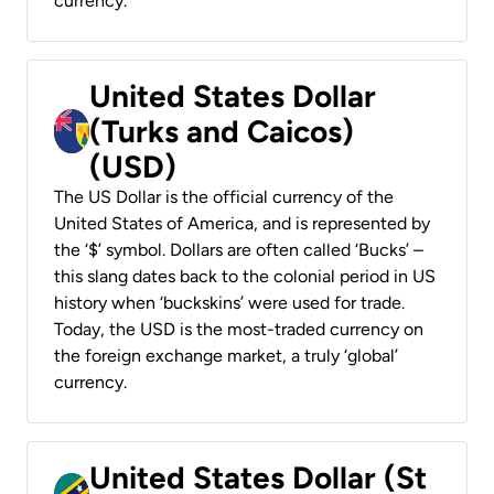
currency.
United States Dollar
(Turks and Caicos)
(USD)
The US Dollar is the official currency of the
United States of America, and is represented by
the ‘$’ symbol. Dollars are often called ‘Bucks’ –
this slang dates back to the colonial period in US
history when ‘buckskins’ were used for trade.
Today, the USD is the most-traded currency on
the foreign exchange market, a truly ‘global’
currency.
United States Dollar (St