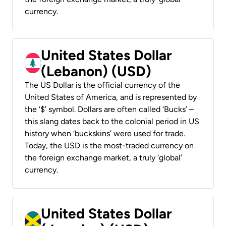
currency.
United States Dollar
(Lebanon) (USD)
The US Dollar is the official currency of the
United States of America, and is represented by
the ‘$’ symbol. Dollars are often called ‘Bucks’ –
this slang dates back to the colonial period in US
history when ‘buckskins’ were used for trade.
Today, the USD is the most-traded currency on
the foreign exchange market, a truly ‘global’
currency.
United States Dollar