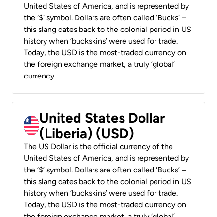
United States of America, and is represented by
the ‘$’ symbol. Dollars are often called ‘Bucks’ –
this slang dates back to the colonial period in US
history when ‘buckskins’ were used for trade.
Today, the USD is the most-traded currency on
the foreign exchange market, a truly ‘global’
currency.
United States Dollar
(Liberia) (USD)
The US Dollar is the official currency of the
United States of America, and is represented by
the ‘$’ symbol. Dollars are often called ‘Bucks’ –
this slang dates back to the colonial period in US
history when ‘buckskins’ were used for trade.
Today, the USD is the most-traded currency on
the foreign exchange market, a truly ‘global’