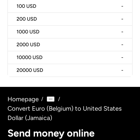
100
USD
-
200
USD
-
1000
USD
-
2000
USD
-
10000
USD
-
20000
USD
-
Homepage
/
/
Convert Euro (Belgium) to United States
Dollar (Jamaica)
Send money online