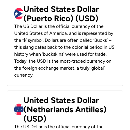
United States Dollar
(Puerto Rico) (USD)
The US Dollar is the official currency of the
United States of America, and is represented by
the ‘$’ symbol. Dollars are often called ‘Bucks’ –
this slang dates back to the colonial period in US
history when ‘buckskins’ were used for trade.
Today, the USD is the most-traded currency on
the foreign exchange market, a truly ‘global’
currency.
United States Dollar
(Netherlands Antilles)
(USD)
The US Dollar is the official currency of the