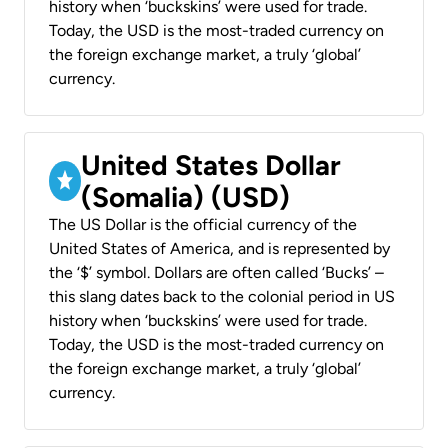
history when ‘buckskins’ were used for trade.
Today, the USD is the most-traded currency on
the foreign exchange market, a truly ‘global’
currency.
United States Dollar
(Somalia) (USD)
The US Dollar is the official currency of the
United States of America, and is represented by
the ‘$’ symbol. Dollars are often called ‘Bucks’ –
this slang dates back to the colonial period in US
history when ‘buckskins’ were used for trade.
Today, the USD is the most-traded currency on
the foreign exchange market, a truly ‘global’
currency.