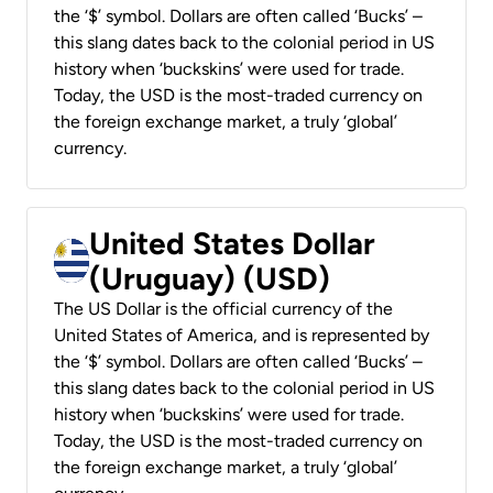
the ‘$’ symbol. Dollars are often called ‘Bucks’ –
this slang dates back to the colonial period in US
history when ‘buckskins’ were used for trade.
Today, the USD is the most-traded currency on
the foreign exchange market, a truly ‘global’
currency.
United States Dollar
(Uruguay) (USD)
The US Dollar is the official currency of the
United States of America, and is represented by
the ‘$’ symbol. Dollars are often called ‘Bucks’ –
this slang dates back to the colonial period in US
history when ‘buckskins’ were used for trade.
Today, the USD is the most-traded currency on
the foreign exchange market, a truly ‘global’