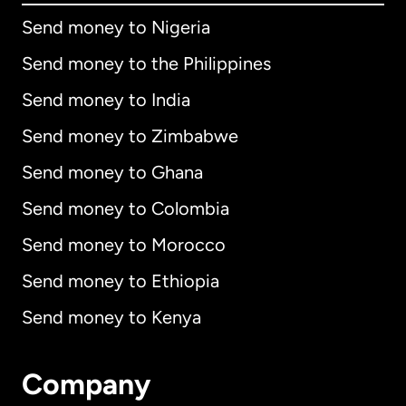
Send money to Nigeria
Send money to the Philippines
Send money to India
Send money to Zimbabwe
Send money to Ghana
Send money to Colombia
Send money to Morocco
Send money to Ethiopia
Send money to Kenya
Company