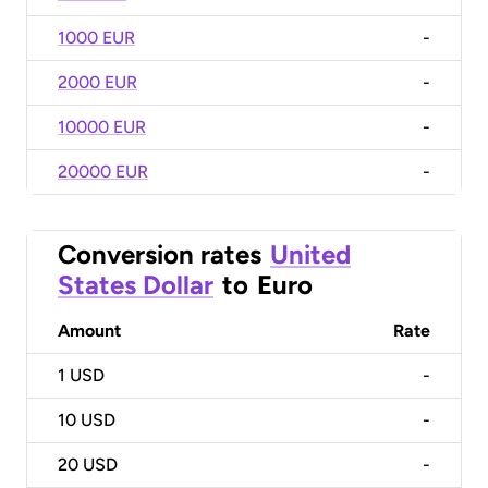
1000 EUR
-
2000 EUR
-
10000 EUR
-
20000 EUR
-
Conversion rates
United
States Dollar
to
Euro
Amount
Rate
1
USD
-
10
USD
-
20
USD
-