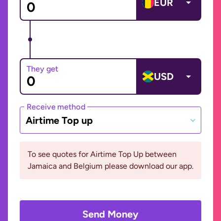
EUR
They get
USD
Receive method
Airtime Top up
To see quotes for Airtime Top Up between
Jamaica and Belgium please download our app.
Send Money