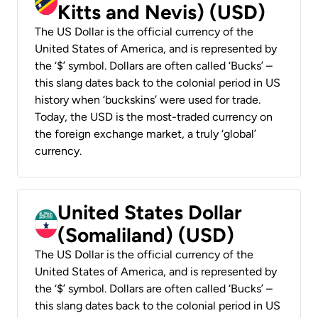
Kitts and Nevis) (USD)
The US Dollar is the official currency of the
United States of America, and is represented by
the ‘$’ symbol. Dollars are often called ‘Bucks’ –
this slang dates back to the colonial period in US
history when ‘buckskins’ were used for trade.
Today, the USD is the most-traded currency on
the foreign exchange market, a truly ‘global’
currency.
United States Dollar
(Somaliland) (USD)
The US Dollar is the official currency of the
United States of America, and is represented by
the ‘$’ symbol. Dollars are often called ‘Bucks’ –
this slang dates back to the colonial period in US