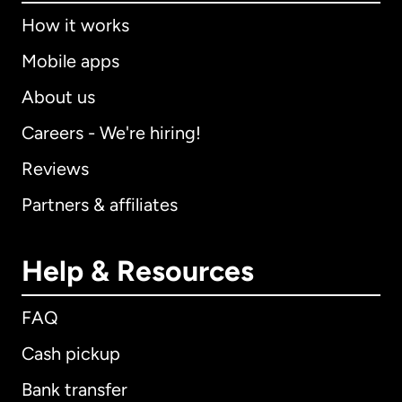
How it works
Mobile apps
About us
Careers - We're hiring!
Reviews
Partners & affiliates
Help & Resources
FAQ
Cash pickup
Bank transfer