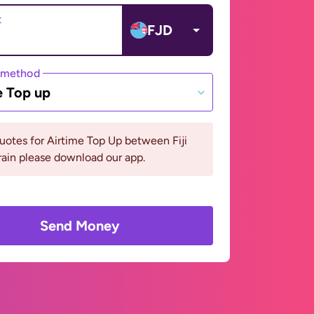
t
FJD
 method
e Top up
uotes for Airtime Top Up between Fiji
ain please download our app.
Send Money