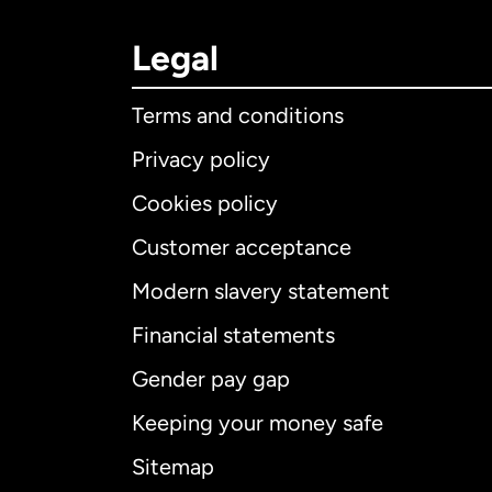
Legal
Terms and conditions
Privacy policy
Cookies policy
Customer acceptance
Int
Modern slavery statement
Financial statements
Gender pay gap
Aus
Keeping your money safe
Ca
Sitemap