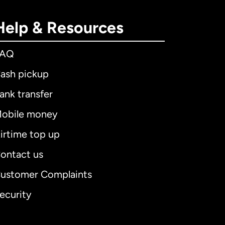
Help & Resources
FAQ
ash pickup
ank transfer
obile money
irtime top up
ontact us
ustomer Complaints
ecurity