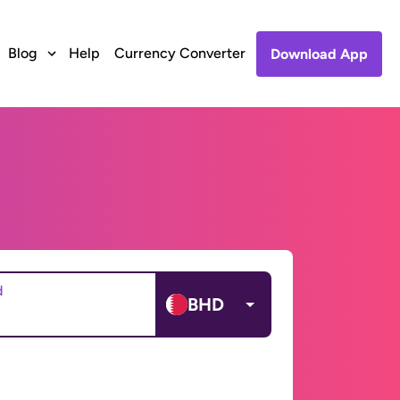
Blog
Help
Currency Converter
Download App
d
BHD