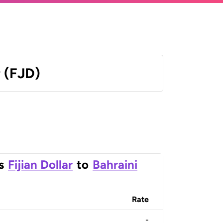
r (FJD)
s
Fijian Dollar
to
Bahraini
Rate
-