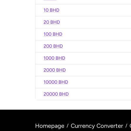
10 BHD
20 BHD
100 BHD
200 BHD
1000 BHD
2000 BHD
10000 BHD
20000 BHD
Homepage
Currency Converter
/
/