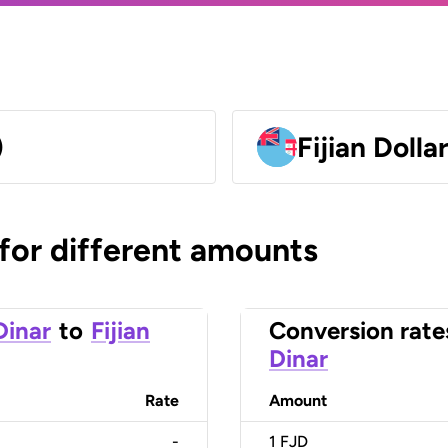
)
Fijian Dolla
 for different amounts
Dinar
to
Fijian
Conversion rate
Dinar
Rate
Amount
-
1
FJD