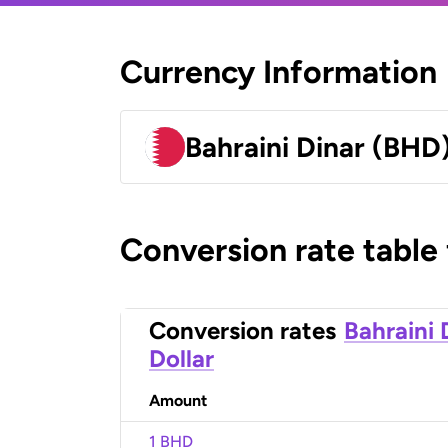
Currency Information
Bahraini Dinar (BHD
Conversion rate table
Conversion rates
Bahraini 
Dollar
Amount
1 BHD