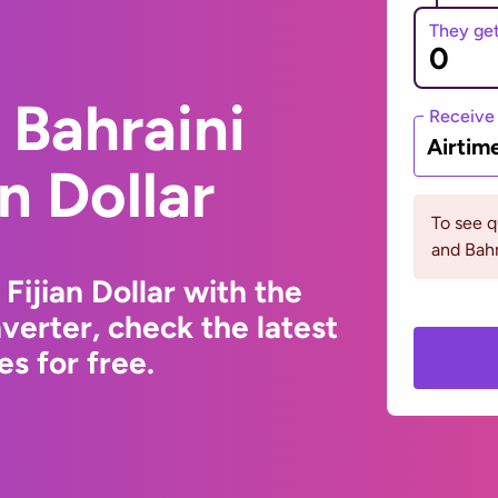
They ge
 Bahraini
Receive
Airtim
an Dollar
To see q
and Bahr
Fijian Dollar with the
erter, check the latest
s for free.