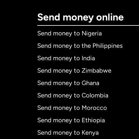
Send money online
Send money to Nigeria
Send money to the Philippines
Send money to India
Send money to Zimbabwe
Send money to Ghana
Send money to Colombia
Send money to Morocco
Send money to Ethiopia
Send money to Kenya