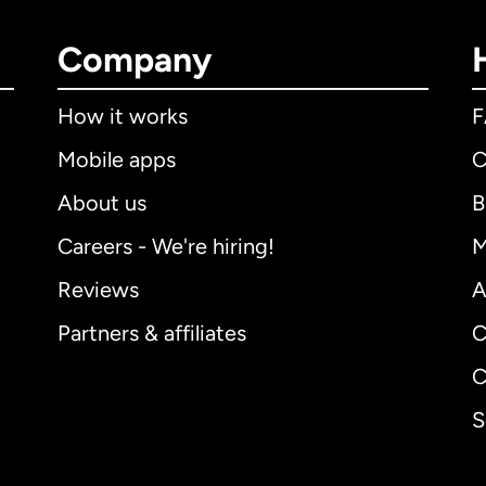
Company
How it works
Mobile apps
C
About us
B
Careers - We're hiring!
M
Reviews
A
Partners & affiliates
C
C
S