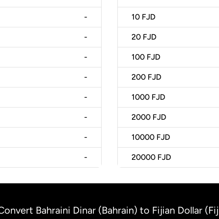
-
10
FJD
-
20
FJD
-
100
FJD
-
200
FJD
-
1000
FJD
-
2000
FJD
-
10000
FJD
-
20000
FJD
Convert Bahraini Dinar (Bahrain) to Fijian Dollar (Fij