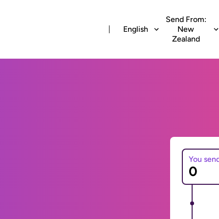
Send From:
English
New
Zealand
You sen