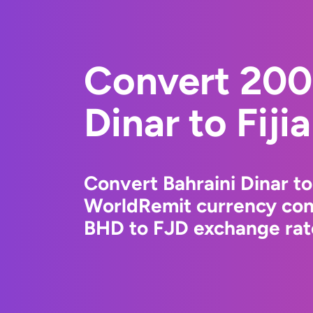
Convert 200
Dinar to Fiji
Convert Bahraini Dinar to 
WorldRemit currency conv
BHD to FJD exchange rate