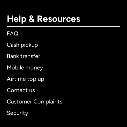
Help & Resources
FAQ
Cash pickup
Bank transfer
Mobile money
Airtime top up
Contact us
Customer Complaints
Security