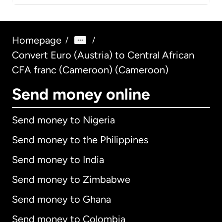
Homepage
/
/
Convert Euro (Austria) to Central African
CFA franc (Cameroon) (Cameroon)
Send money online
Send money to Nigeria
Send money to the Philippines
Send money to India
Send money to Zimbabwe
Send money to Ghana
Send money to Colombia