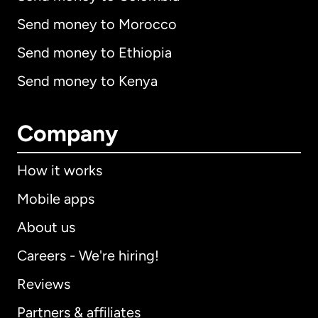
Send money to Morocco
Send money to Ethiopia
Send money to Kenya
Company
How it works
Mobile apps
About us
Careers - We're hiring!
Reviews
Partners & affiliates