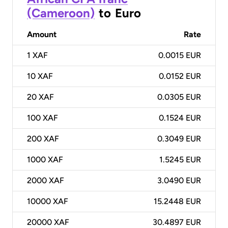
(Cameroon)
to
Euro
Amount
Rate
1
XAF
0.0015 EUR
10
XAF
0.0152 EUR
20
XAF
0.0305 EUR
100
XAF
0.1524 EUR
200
XAF
0.3049 EUR
1000
XAF
1.5245 EUR
2000
XAF
3.0490 EUR
10000
XAF
15.2448 EUR
20000
XAF
30.4897 EUR