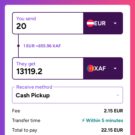
You send
EUR
1 EUR =
655.96 XAF
They get
XAF
Receive method
Cash Pickup
Fee
2.15 EUR
Transfer time
⚡ Within 5 minutes
Total to pay
22.15 EUR