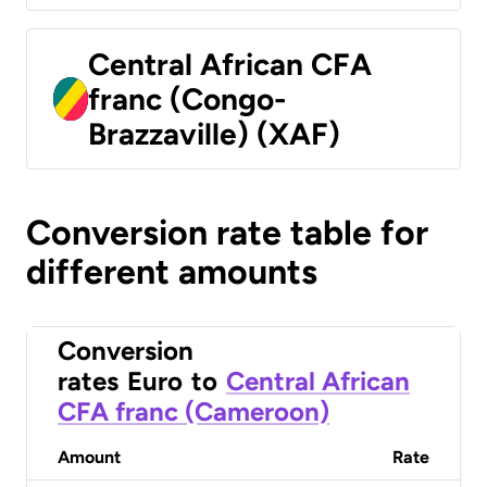
Central African CFA
franc (Congo-
Brazzaville) (XAF)
Conversion rate table for
different amounts
Conversion
rates
Euro
to
Central African
CFA franc (Cameroon)
Amount
Rate