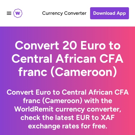
Currency Converter
Download App
Convert 20 Euro to
Central African CFA
franc (Cameroon)
Convert Euro to Central African CFA
franc (Cameroon) with the
WorldRemit currency converter,
check the latest EUR to XAF
exchange rates for free.