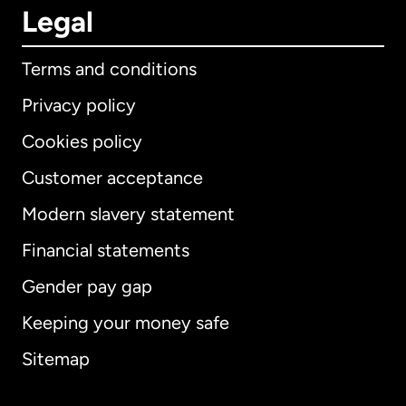
Legal
Terms and conditions
Privacy policy
Cookies policy
Customer acceptance
Modern slavery statement
International
English
Financial statements
Gender pay gap
Keeping your money safe
Australia
Sitemap
Canada
English