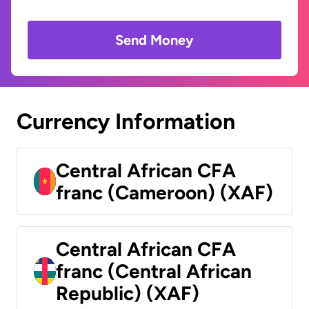
Send Money
Currency Information
Central African CFA
franc (Cameroon) (XAF)
Central African CFA
franc (Central African
Republic) (XAF)