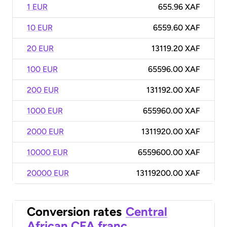
1 EUR
655.96 XAF
10 EUR
6559.60 XAF
20 EUR
13119.20 XAF
100 EUR
65596.00 XAF
200 EUR
131192.00 XAF
1000 EUR
655960.00 XAF
2000 EUR
1311920.00 XAF
10000 EUR
6559600.00 XAF
20000 EUR
13119200.00 XAF
Conversion rates
Central
African CFA franc