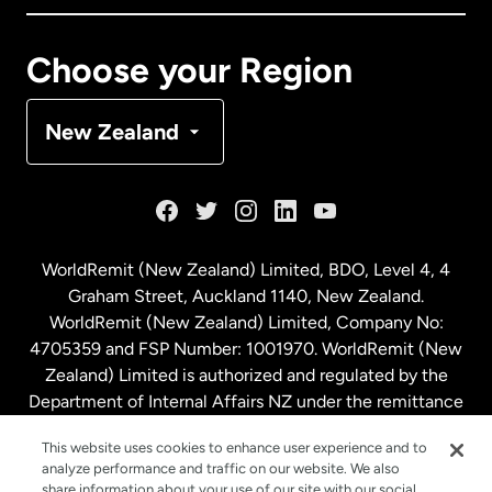
Canada
Français
Choose your Region
Denmark
New Zealand
France
Germany
WorldRemit (New Zealand) Limited, BDO, Level 4, 4
Graham Street, Auckland 1140, New Zealand.
Malaysia
WorldRemit (New Zealand) Limited, Company No:
4705359 and FSP Number: 1001970. WorldRemit (New
Zealand) Limited is authorized and regulated by the
Netherlands
Department of Internal Affairs NZ under the remittance
sector. NZBN: 9429030023994
New Zealand
This website uses cookies to enhance user experience and to
analyze performance and traffic on our website. We also
share information about your use of our site with our social