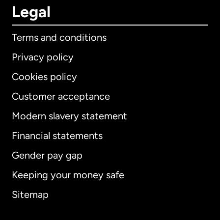
Legal
Terms and conditions
Privacy policy
Cookies policy
Customer acceptance
Modern slavery statement
International
English
Financial statements
Gender pay gap
Keeping your money safe
Australia
Sitemap
Canada
English