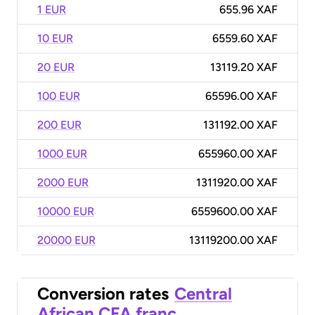
1 EUR
655.96 XAF
10 EUR
6559.60 XAF
20 EUR
13119.20 XAF
100 EUR
65596.00 XAF
200 EUR
131192.00 XAF
1000 EUR
655960.00 XAF
2000 EUR
1311920.00 XAF
10000 EUR
6559600.00 XAF
20000 EUR
13119200.00 XAF
Conversion rates
Central
African CFA franc