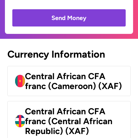
Send Money
Currency Information
Central African CFA
franc (Cameroon) (XAF)
Central African CFA
franc (Central African
Republic) (XAF)