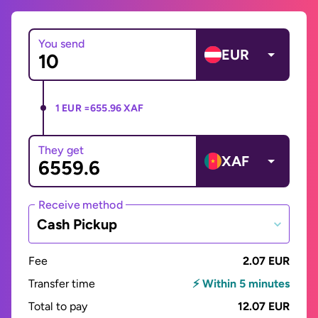
You send
EUR
1 EUR =
655.96 XAF
They get
XAF
Receive method
Cash Pickup
Fee
2.07 EUR
Transfer time
⚡ Within 5 minutes
Total to pay
12.07 EUR