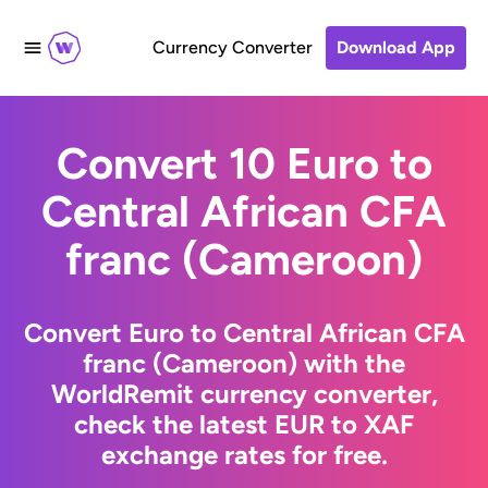
Currency Converter
Download App
Convert 10 Euro to
Central African CFA
franc (Cameroon)
Convert Euro to Central African CFA
franc (Cameroon) with the
WorldRemit currency converter,
check the latest EUR to XAF
exchange rates for free.