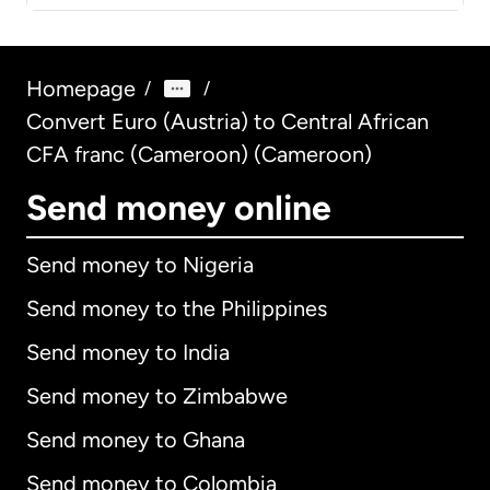
Homepage
/
/
Convert Euro (Austria) to Central African
CFA franc (Cameroon) (Cameroon)
Send money online
Send money to Nigeria
Send money to the Philippines
Send money to India
Send money to Zimbabwe
Send money to Ghana
Send money to Colombia