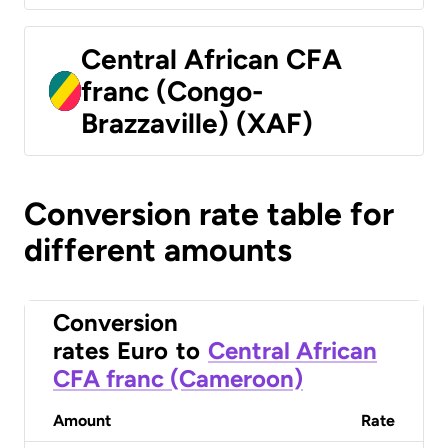
Central African CFA
franc (Congo-
Brazzaville) (XAF)
Conversion rate table for
different amounts
Conversion
rates
Euro
to
Central African
CFA franc (Cameroon)
Amount
Rate