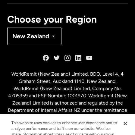
Canada
Français
Choose your Region
Denmark
New Zealand
France
Germany
WorldRemit (New Zealand) Limited, BDO, Level 4, 4
Graham Street, Auckland 1140, New Zealand.
Malaysia
WorldRemit (New Zealand) Limited, Company No:
4705359 and FSP Number: 1001970. WorldRemit (New
Zealand) Limited is authorized and regulated by the
Netherlands
Department of Internal Affairs NZ under the remittance
sector. NZBN: 9429030023994
New Zealand
This website uses cookies to enhance user experience and to
analyze performance and traffic on our website. We also
share information about your use of our site with our social