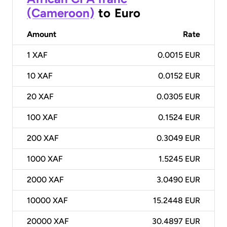
(Cameroon)
to
Euro
Amount
Rate
1
XAF
0.0015 EUR
10
XAF
0.0152 EUR
20
XAF
0.0305 EUR
100
XAF
0.1524 EUR
200
XAF
0.3049 EUR
1000
XAF
1.5245 EUR
2000
XAF
3.0490 EUR
10000
XAF
15.2448 EUR
20000
XAF
30.4897 EUR