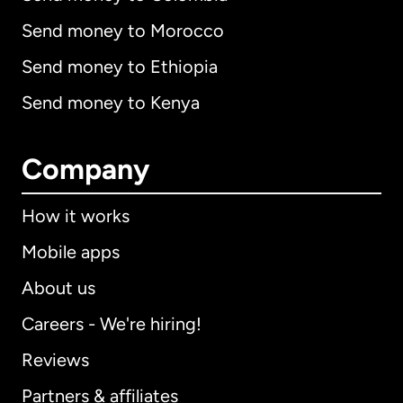
Send money to Morocco
Send money to Ethiopia
Send money to Kenya
Company
How it works
Mobile apps
About us
Careers - We're hiring!
Reviews
Partners & affiliates