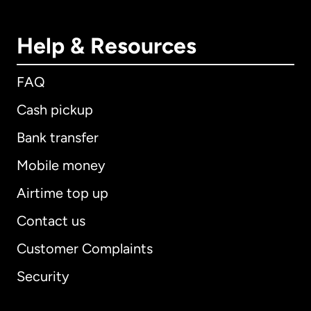
Help & Resources
FAQ
Cash pickup
Bank transfer
Mobile money
Airtime top up
Contact us
Customer Complaints
Security