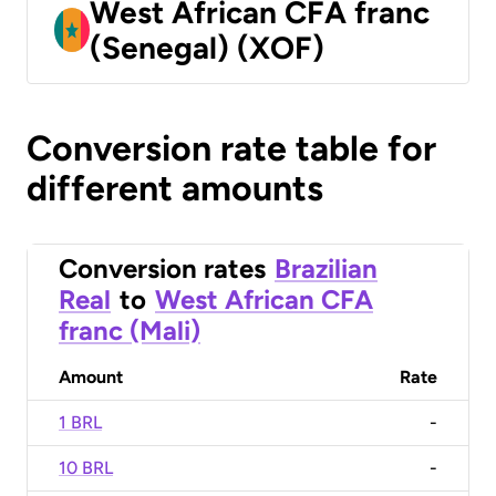
West African CFA franc
(Senegal) (XOF)
Conversion rate table for
different amounts
Conversion rates
Brazilian
Real
to
West African CFA
franc (Mali)
Amount
Rate
1 BRL
-
10 BRL
-