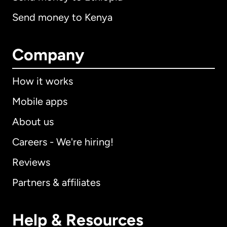
Send money to Kenya
Company
How it works
Mobile apps
About us
Careers - We're hiring!
Reviews
Partners & affiliates
Help & Resources