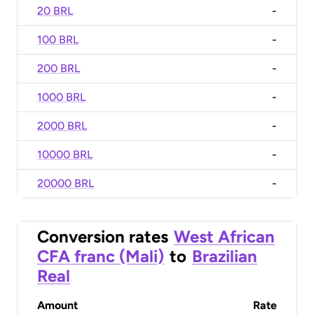
20 BRL
-
100 BRL
-
200 BRL
-
1000 BRL
-
2000 BRL
-
10000 BRL
-
20000 BRL
-
Conversion rates
West African
CFA franc (Mali)
to
Brazilian
Real
Amount
Rate