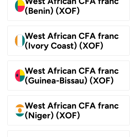
West African CFA franc
(Benin) (XOF)
West African CFA franc
(Ivory Coast) (XOF)
West African CFA franc
(Guinea-Bissau) (XOF)
West African CFA franc
(Niger) (XOF)