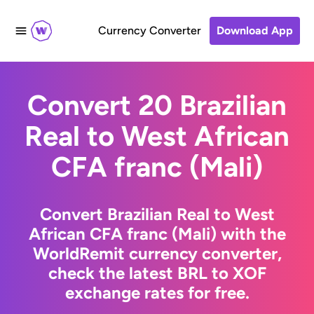
Currency Converter
Download App
Convert 20 Brazilian
Real to West African
CFA franc (Mali)
Convert Brazilian Real to West
African CFA franc (Mali) with the
WorldRemit currency converter,
check the latest BRL to XOF
exchange rates for free.