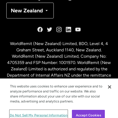
Denmark
New Zealand
France
Germany
WorldRemit (New Zealand) Limited, BDO, Level 4, 4
Graham Street, Auckland 1140, New Zealand.
Malaysia
WorldRemit (New Zealand) Limited, Company No:
4705359 and FSP Number: 1001970. WorldRemit (New
Zealand) Limited is authorized and regulated by the
Netherlands
Department of Internal Affairs NZ under the remittance
sector. NZBN: 9429030023994
New Zealand
This website uses cookies to enhance user experience and to
analyze performance and traffic on our website. We also
share information about your use of our site with our social
media, advertising and analytics partners.
Spain
© WorldRemit 2024
Do Not Sell My Personal Information
Accept Cookies