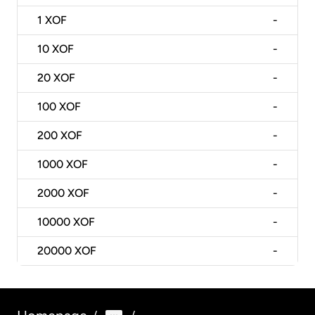
1
XOF
-
10
XOF
-
20
XOF
-
100
XOF
-
200
XOF
-
1000
XOF
-
2000
XOF
-
10000
XOF
-
20000
XOF
-