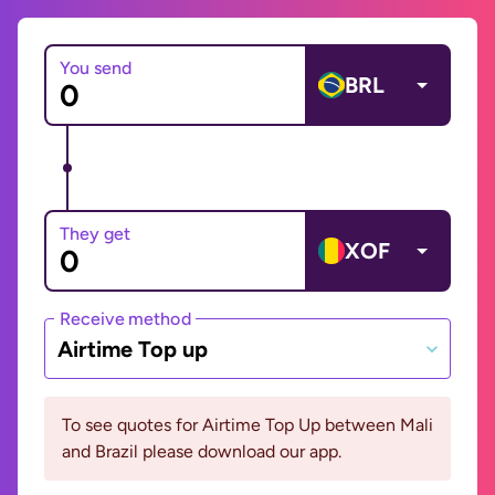
You send
BRL
They get
XOF
Receive method
Airtime Top up
To see quotes for Airtime Top Up between Mali
and Brazil please download our app.