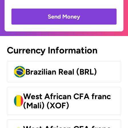
Send Money
Currency Information
Brazilian Real (BRL)
West African CFA franc
(Mali) (XOF)