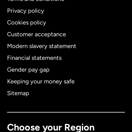
Privacy policy
Cookies policy
Customer acceptance
Modern slavery statement
International
English
Financial statements
Gender pay gap
Keeping your money safe
Australia
Sitemap
Canada
English
Canada
Français
Choose your Region