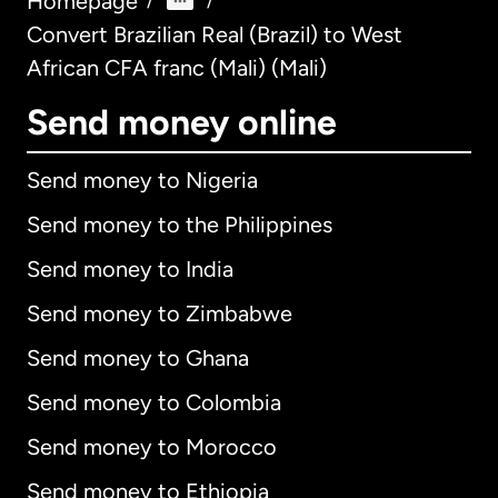
Homepage
/
/
Convert Brazilian Real (Brazil) to West
African CFA franc (Mali) (Mali)
Send money online
Send money to Nigeria
Send money to the Philippines
Send money to India
Send money to Zimbabwe
Send money to Ghana
Send money to Colombia
Send money to Morocco
Send money to Ethiopia