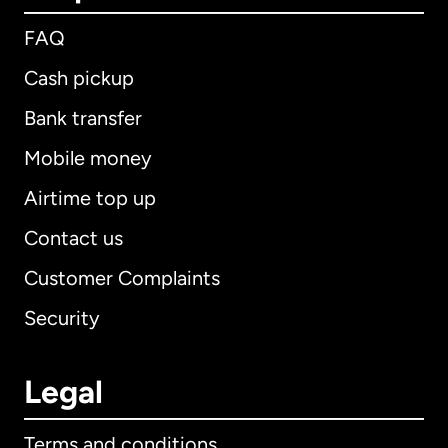
FAQ
Cash pickup
Bank transfer
Mobile money
Airtime top up
Contact us
Customer Complaints
Security
Legal
Terms and conditions