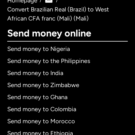
Homepage
/
/
Convert Brazilian Real (Brazil) to West
African CFA franc (Mali) (Mali)
Send money online
Send money to Nigeria
Send money to the Philippines
Send money to India
Send money to Zimbabwe
Send money to Ghana
Send money to Colombia
Send money to Morocco
Send money to Ethiopia