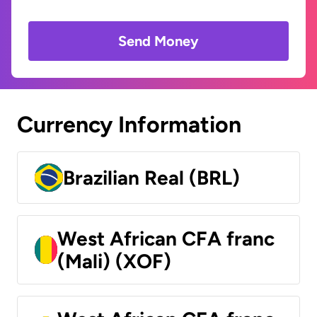
Send Money
Currency Information
Brazilian Real (BRL)
West African CFA franc
(Mali) (XOF)