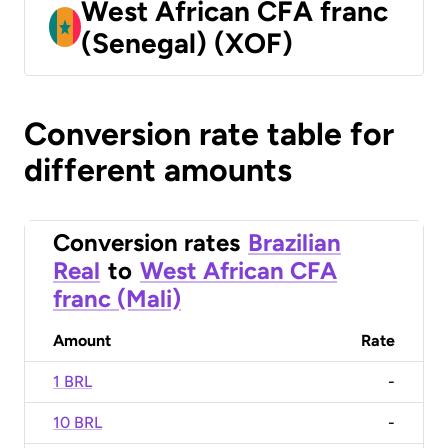
West African CFA franc
(Senegal) (XOF)
Conversion rate table for
different amounts
Conversion rates
Brazilian
Real
to
West African CFA
franc (Mali)
Amount
Rate
1 BRL
-
10 BRL
-