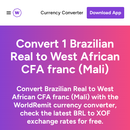
Currency Converter
Download App
Convert 1 Brazilian
Real to West African
CFA franc (Mali)
Convert Brazilian Real to West
African CFA franc (Mali) with the
WorldRemit currency converter,
check the latest BRL to XOF
exchange rates for free.