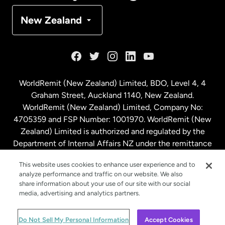
Denmark
New Zealand
France
Germany
WorldRemit (New Zealand) Limited, BDO, Level 4, 4
Graham Street, Auckland 1140, New Zealand.
Malaysia
WorldRemit (New Zealand) Limited, Company No:
4705359 and FSP Number: 1001970. WorldRemit (New
Zealand) Limited is authorized and regulated by the
Netherlands
Department of Internal Affairs NZ under the remittance
sector. NZBN: 9429030023994
New Zealand
This website uses cookies to enhance user experience and to
analyze performance and traffic on our website. We also
share information about your use of our site with our social
media, advertising and analytics partners.
Spain
© WorldRemit 2024
Do Not Sell My Personal Information
Accept Cookies