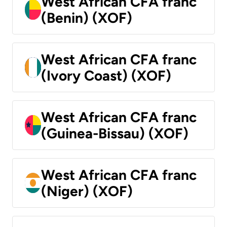
West African CFA franc
(Benin) (XOF)
West African CFA franc
(Ivory Coast) (XOF)
West African CFA franc
(Guinea-Bissau) (XOF)
West African CFA franc
(Niger) (XOF)