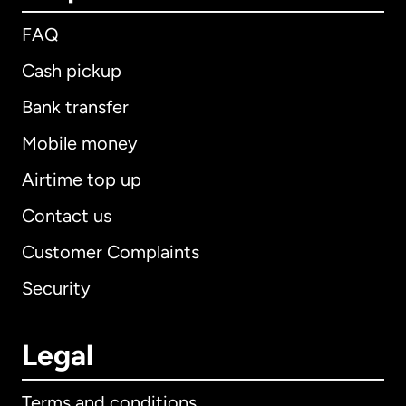
FAQ
Cash pickup
Bank transfer
Mobile money
Airtime top up
Contact us
Customer Complaints
Security
Legal
Terms and conditions