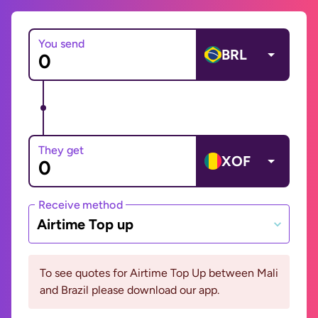
You send
BRL
They get
XOF
Receive method
Airtime Top up
To see quotes for Airtime Top Up between Mali
and Brazil please download our app.