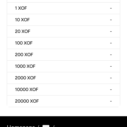
1
XOF
-
10
XOF
-
20
XOF
-
100
XOF
-
200
XOF
-
1000
XOF
-
2000
XOF
-
10000
XOF
-
20000
XOF
-