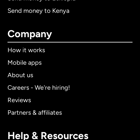
Send money to Kenya
Company
How it works
Mobile apps
About us
Careers - We're hiring!
Reviews
Partners & affiliates
Help & Resources