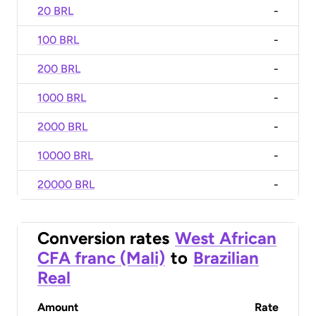
20 BRL
-
100 BRL
-
200 BRL
-
1000 BRL
-
2000 BRL
-
10000 BRL
-
20000 BRL
-
Conversion rates
West African
CFA franc (Mali)
to
Brazilian
Real
Amount
Rate