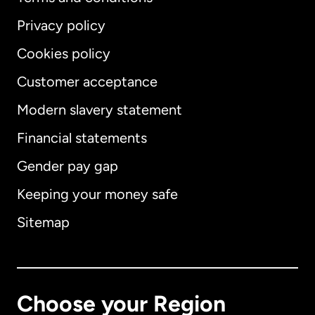
Privacy policy
Cookies policy
Customer acceptance
Modern slavery statement
International
English
Financial statements
Gender pay gap
Keeping your money safe
Australia
Sitemap
Canada
English
Canada
Français
Choose your Region