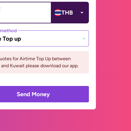
t
THB
 method
e Top up
quotes for Airtime Top Up between
 and Kuwait please download our app.
Send Money