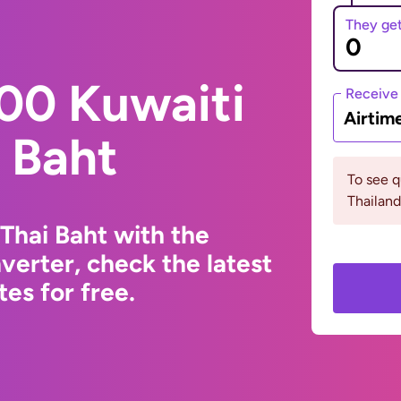
They ge
00 Kuwaiti
Receive
Airtim
i Baht
To see 
Thailand
Thai Baht with the
erter, check the latest
es for free.