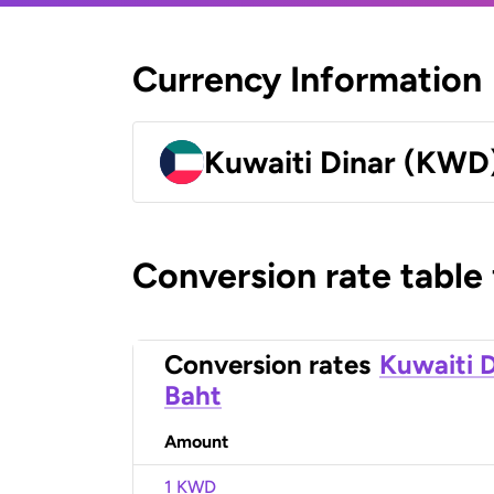
Currency Information
Kuwaiti Dinar (KWD
Conversion rate table
Conversion rates
Kuwaiti D
Baht
Amount
1 KWD