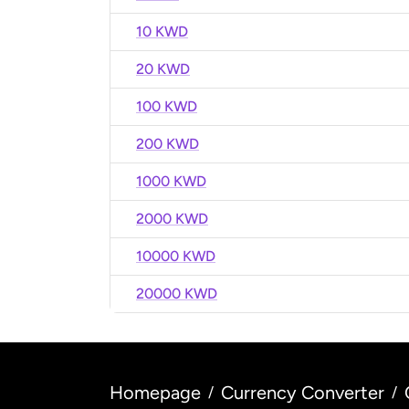
10 KWD
20 KWD
100 KWD
200 KWD
1000 KWD
2000 KWD
10000 KWD
20000 KWD
Homepage
Currency Converter
/
/