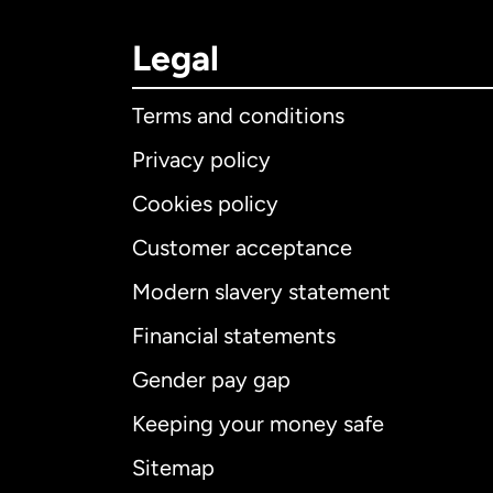
Legal
Terms and conditions
Privacy policy
Cookies policy
Customer acceptance
Int
Modern slavery statement
Financial statements
Gender pay gap
Aus
Keeping your money safe
Ca
Sitemap