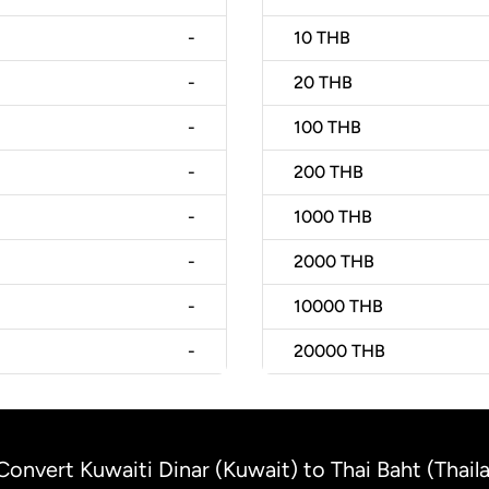
-
10
THB
-
20
THB
-
100
THB
-
200
THB
-
1000
THB
-
2000
THB
-
10000
THB
-
20000
THB
Convert Kuwaiti Dinar (Kuwait) to Thai Baht (Thail