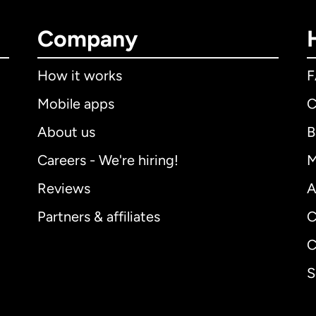
Company
How it works
Mobile apps
C
About us
B
Careers - We're hiring!
M
Reviews
A
Partners & affiliates
C
C
S