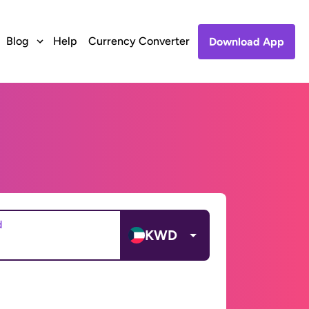
Blog
Help
Currency Converter
Download App
d
KWD