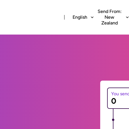
Send From:
English
New
Zealand
You sen