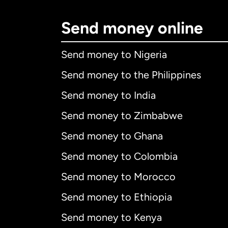
Send money online
Send money to Nigeria
Send money to the Philippines
Send money to India
Send money to Zimbabwe
Send money to Ghana
Send money to Colombia
Send money to Morocco
Send money to Ethiopia
Send money to Kenya