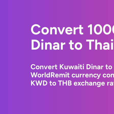
Convert 100
Dinar to Tha
Convert Kuwaiti Dinar to 
WorldRemit currency conv
KWD to THB exchange rat