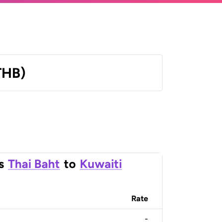
THB)
s
Thai Baht
to
Kuwaiti
Rate
-