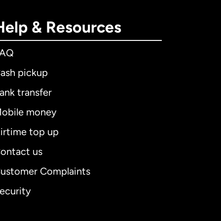
Help & Resources
FAQ
ash pickup
ank transfer
obile money
irtime top up
ontact us
ustomer Complaints
ecurity