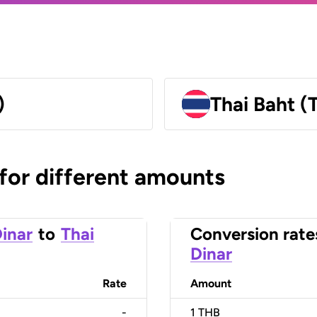
)
Thai Baht (
 for different amounts
inar
to
Thai
Conversion rate
Dinar
Rate
Amount
-
1
THB