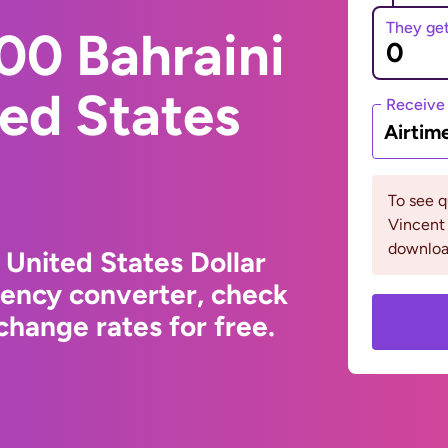
They ge
00 Bahraini
ted States
Receive
Airtim
To see q
Vincent
downloa
 United States Dollar
rency converter, check
hange rates for free.