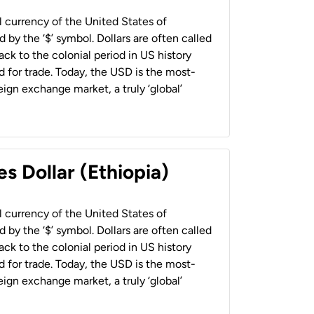
al currency of the United States of
 by the ‘$’ symbol. Dollars are often called
back to the colonial period in US history
 for trade. Today, the USD is the most-
ign exchange market, a truly ‘global’
s Dollar (Ethiopia)
al currency of the United States of
 by the ‘$’ symbol. Dollars are often called
back to the colonial period in US history
 for trade. Today, the USD is the most-
ign exchange market, a truly ‘global’