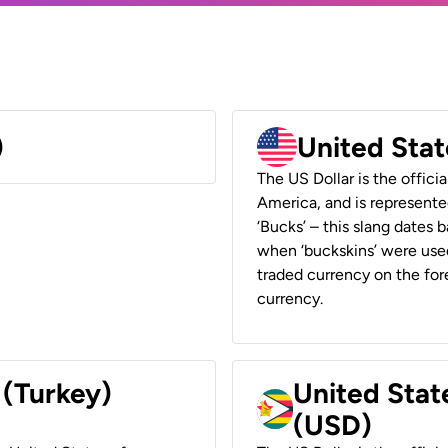
)
United Stat
The US Dollar is the offici
America, and is represented
‘Bucks’ – this slang dates 
when ‘buckskins’ were used
traded currency on the fore
currency.
 (Turkey)
United Stat
(USD)