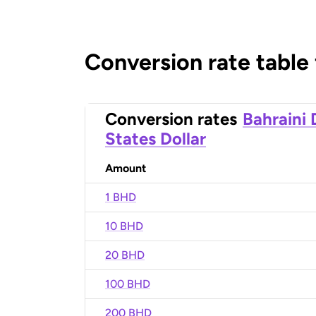
Conversion rate table
Conversion rates
Bahraini 
States Dollar
Amount
1 BHD
10 BHD
20 BHD
100 BHD
200 BHD