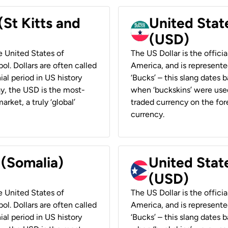
(St Kitts and
United Stat
(USD)
he United States of
The US Dollar is the offici
ol. Dollars are often called
America, and is represented
ial period in US history
‘Bucks’ – this slang dates 
ay, the USD is the most-
when ‘buckskins’ were used
rket, a truly ‘global’
traded currency on the fore
currency.
 (Somalia)
United State
(USD)
he United States of
The US Dollar is the offici
ol. Dollars are often called
America, and is represented
ial period in US history
‘Bucks’ – this slang dates 