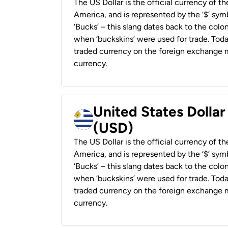
The US Dollar is the official currency of t
America, and is represented by the ‘$’ symb
‘Bucks’ – this slang dates back to the colon
when ‘buckskins’ were used for trade. Tod
traded currency on the foreign exchange ma
currency.
United States Dolla
(USD)
The US Dollar is the official currency of t
America, and is represented by the ‘$’ symb
‘Bucks’ – this slang dates back to the colon
when ‘buckskins’ were used for trade. Tod
traded currency on the foreign exchange ma
currency.