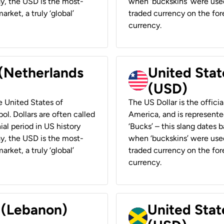
ay, the USD is the most-
when ‘buckskins’ were used
rket, a truly ‘global’
traded currency on the fore
currency.
 (Netherlands
United State
(USD)
he United States of
The US Dollar is the offici
ol. Dollars are often called
America, and is represented
ial period in US history
‘Bucks’ – this slang dates 
ay, the USD is the most-
when ‘buckskins’ were used
rket, a truly ‘global’
traded currency on the fore
currency.
r (Lebanon)
United Stat