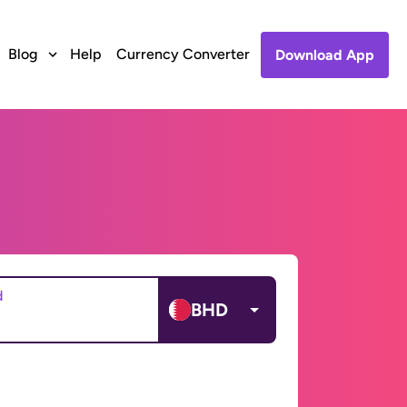
Blog
Help
Currency Converter
Download App
d
BHD