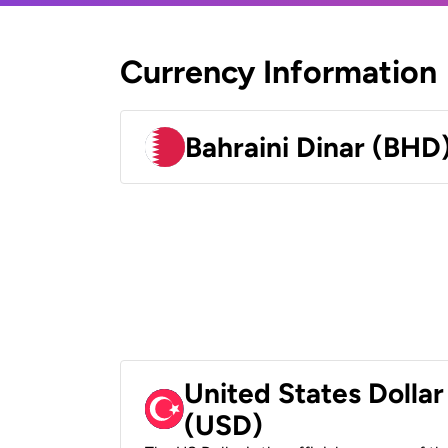
Currency Information
Bahraini Dinar (BHD
United States Dollar
(USD)