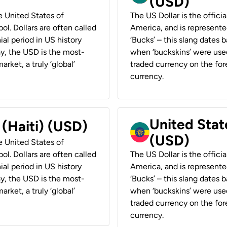
(USD)
he United States of
The US Dollar is the offici
ol. Dollars are often called
America, and is represented
ial period in US history
‘Bucks’ – this slang dates 
ay, the USD is the most-
when ‘buckskins’ were used
rket, a truly ‘global’
traded currency on the fore
currency.
United State
 (Haiti) (USD)
(USD)
he United States of
ol. Dollars are often called
The US Dollar is the offici
ial period in US history
America, and is represented
ay, the USD is the most-
‘Bucks’ – this slang dates 
rket, a truly ‘global’
when ‘buckskins’ were used
traded currency on the fore
currency.