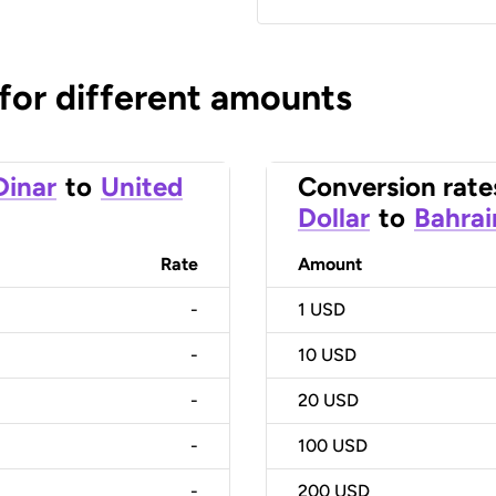
 for different amounts
Dinar
to
United
Conversion rate
Dollar
to
Bahrai
Rate
Amount
-
1
USD
-
10
USD
-
20
USD
-
100
USD
-
200
USD