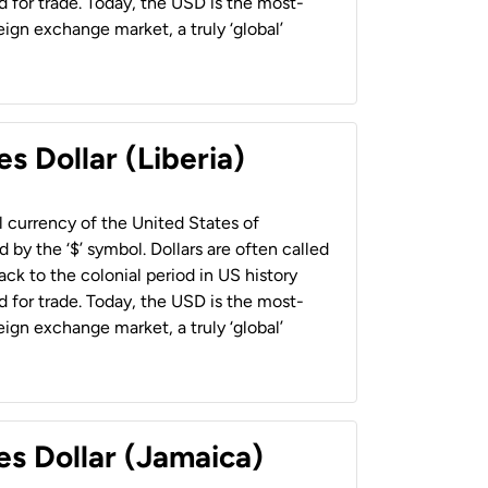
 for trade. Today, the USD is the most-
ign exchange market, a truly ‘global’
s Dollar (Liberia)
al currency of the United States of
 by the ‘$’ symbol. Dollars are often called
back to the colonial period in US history
 for trade. Today, the USD is the most-
ign exchange market, a truly ‘global’
es Dollar (Jamaica)