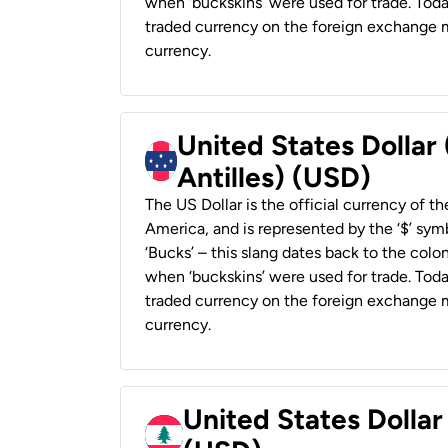
when ‘buckskins’ were used for trade. Tod
traded currency on the foreign exchange ma
currency.
United States Dollar
Antilles) (USD)
The US Dollar is the official currency of t
America, and is represented by the ‘$’ symb
‘Bucks’ – this slang dates back to the colon
when ‘buckskins’ were used for trade. Tod
traded currency on the foreign exchange ma
currency.
United States Dolla