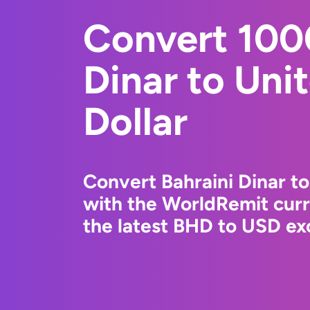
Convert 100
Dinar to Uni
Dollar
Convert Bahraini Dinar to
with the WorldRemit cur
the latest BHD to USD exc