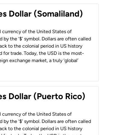
es Dollar (Somaliland)
al currency of the United States of
 by the ‘$’ symbol. Dollars are often called
back to the colonial period in US history
 for trade. Today, the USD is the most-
ign exchange market, a truly ‘global’
s Dollar (Puerto Rico)
al currency of the United States of
 by the ‘$’ symbol. Dollars are often called
back to the colonial period in US history