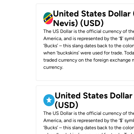
United States Dollar 
Nevis) (USD)
The US Dollar is the official currency of t
America, and is represented by the ‘$’ symb
‘Bucks’ – this slang dates back to the colon
when ‘buckskins’ were used for trade. Tod
traded currency on the foreign exchange ma
currency.
United States Dollar
(USD)
The US Dollar is the official currency of t
America, and is represented by the ‘$’ symb
‘Bucks’ – this slang dates back to the colon