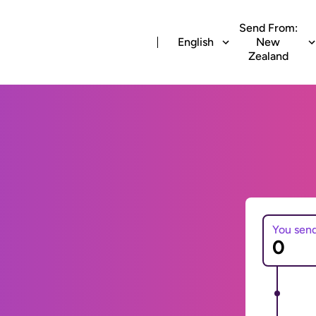
Send From:
English
New
Zealand
You sen