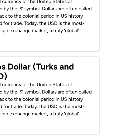
al currency of the United States of
 by the ‘$’ symbol. Dollars are often called
back to the colonial period in US history
 for trade. Today, the USD is the most-
ign exchange market, a truly ‘global’
s Dollar (Turks and
D)
al currency of the United States of
 by the ‘$’ symbol. Dollars are often called
back to the colonial period in US history
 for trade. Today, the USD is the most-
ign exchange market, a truly ‘global’