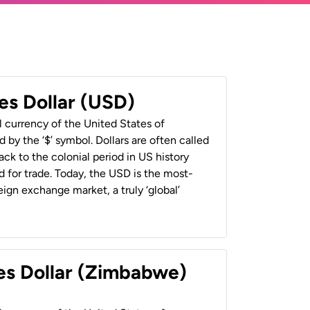
es Dollar (USD)
al currency of the United States of
 by the ‘$’ symbol. Dollars are often called
back to the colonial period in US history
 for trade. Today, the USD is the most-
ign exchange market, a truly ‘global’
es Dollar (Zimbabwe)