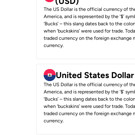
(USD)
The US Dollar is the official currency of t
America, and is represented by the ‘$’ symb
‘Bucks’ – this slang dates back to the colon
when ‘buckskins’ were used for trade. Tod
traded currency on the foreign exchange ma
currency.
United States Dollar
The US Dollar is the official currency of t
America, and is represented by the ‘$’ symb
‘Bucks’ – this slang dates back to the colon
when ‘buckskins’ were used for trade. Tod
traded currency on the foreign exchange ma
currency.