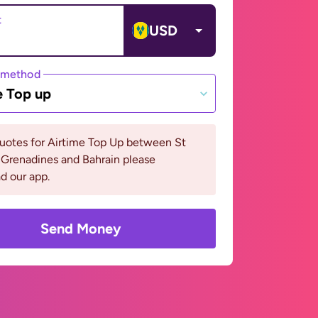
t
USD
 method
e Top up
uotes for Airtime Top Up between St
 Grenadines and Bahrain please
d our app.
Send Money