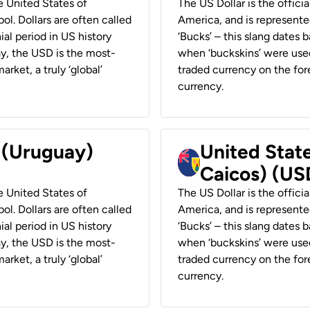
he United States of
The US Dollar is the offici
ol. Dollars are often called
America, and is represented
ial period in US history
‘Bucks’ – this slang dates 
ay, the USD is the most-
when ‘buckskins’ were used
rket, a truly ‘global’
traded currency on the fore
currency.
r (Uruguay)
United State
Caicos) (US
he United States of
The US Dollar is the offici
ol. Dollars are often called
America, and is represented
ial period in US history
‘Bucks’ – this slang dates 
ay, the USD is the most-
when ‘buckskins’ were used
rket, a truly ‘global’
traded currency on the fore
currency.