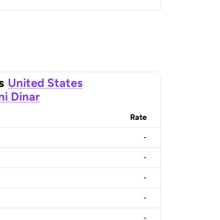
s
United States
ni Dinar
Rate
-
-
-
-
-