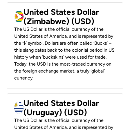
United States Dollar
(Zimbabwe) (USD)
The US Dollar is the official currency of the
United States of America, and is represented by
the ‘$’ symbol. Dollars are often called ‘Bucks’ –
this slang dates back to the colonial period in US
history when ‘buckskins’ were used for trade.
Today, the USD is the most-traded currency on
the foreign exchange market, a truly ‘global’
currency.
United States Dollar
(Uruguay) (USD)
The US Dollar is the official currency of the
United States of America, and is represented by