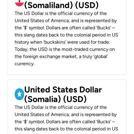
(Somaliland) (USD)
The US Dollar is the official currency of the
United States of America, and is represented by
the ‘$’ symbol. Dollars are often called ‘Bucks’ –
this slang dates back to the colonial period in US
history when ‘buckskins’ were used for trade.
Today, the USD is the most-traded currency on
the foreign exchange market, a truly ‘global’
currency.
United States Dollar
(Somalia) (USD)
The US Dollar is the official currency of the
United States of America, and is represented by
the ‘$’ symbol. Dollars are often called ‘Bucks’ –
this slang dates back to the colonial period in US