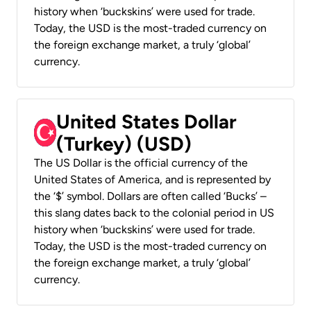
history when ‘buckskins’ were used for trade.
Today, the USD is the most-traded currency on
the foreign exchange market, a truly ‘global’
currency.
United States Dollar
(Turkey) (USD)
The US Dollar is the official currency of the
United States of America, and is represented by
the ‘$’ symbol. Dollars are often called ‘Bucks’ –
this slang dates back to the colonial period in US
history when ‘buckskins’ were used for trade.
Today, the USD is the most-traded currency on
the foreign exchange market, a truly ‘global’
currency.