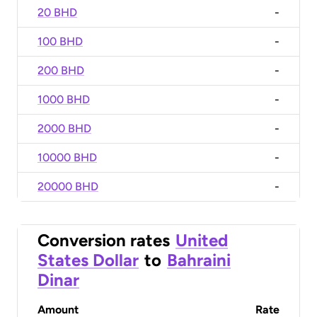
20 BHD
-
100 BHD
-
200 BHD
-
1000 BHD
-
2000 BHD
-
10000 BHD
-
20000 BHD
-
Conversion rates
United
States Dollar
to
Bahraini
Dinar
Amount
Rate