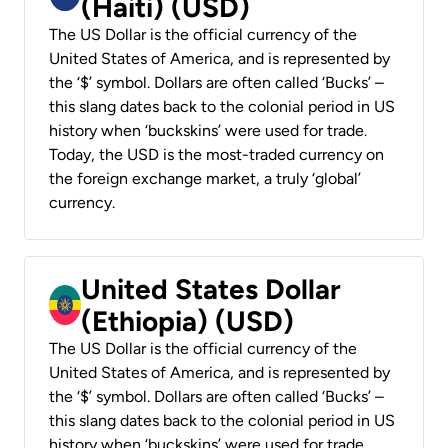
(Haiti) (USD)
The US Dollar is the official currency of the
United States of America, and is represented by
the ‘$’ symbol. Dollars are often called ‘Bucks’ –
this slang dates back to the colonial period in US
history when ‘buckskins’ were used for trade.
Today, the USD is the most-traded currency on
the foreign exchange market, a truly ‘global’
currency.
United States Dollar
(Ethiopia) (USD)
The US Dollar is the official currency of the
United States of America, and is represented by
the ‘$’ symbol. Dollars are often called ‘Bucks’ –
this slang dates back to the colonial period in US
history when ‘buckskins’ were used for trade.