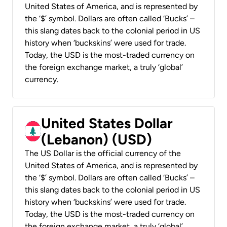
United States of America, and is represented by
the ‘$’ symbol. Dollars are often called ‘Bucks’ –
this slang dates back to the colonial period in US
history when ‘buckskins’ were used for trade.
Today, the USD is the most-traded currency on
the foreign exchange market, a truly ‘global’
currency.
United States Dollar
(Lebanon) (USD)
The US Dollar is the official currency of the
United States of America, and is represented by
the ‘$’ symbol. Dollars are often called ‘Bucks’ –
this slang dates back to the colonial period in US
history when ‘buckskins’ were used for trade.
Today, the USD is the most-traded currency on
the foreign exchange market, a truly ‘global’