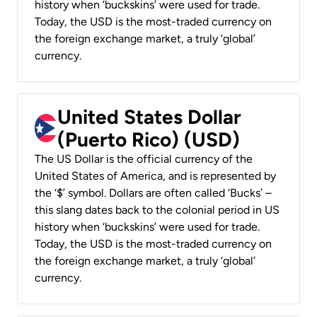
history when ‘buckskins’ were used for trade.
Today, the USD is the most-traded currency on
the foreign exchange market, a truly ‘global’
currency.
United States Dollar
(Puerto Rico) (USD)
The US Dollar is the official currency of the
United States of America, and is represented by
the ‘$’ symbol. Dollars are often called ‘Bucks’ –
this slang dates back to the colonial period in US
history when ‘buckskins’ were used for trade.
Today, the USD is the most-traded currency on
the foreign exchange market, a truly ‘global’
currency.