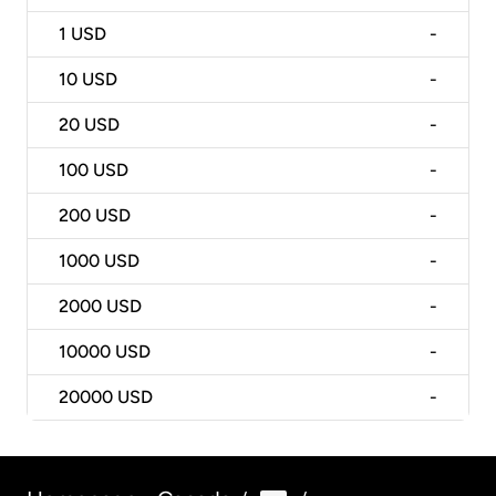
1
USD
-
10
USD
-
20
USD
-
100
USD
-
200
USD
-
1000
USD
-
2000
USD
-
10000
USD
-
20000
USD
-