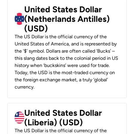
United States Dollar
(Netherlands Antilles)
(USD)
The US Dollar is the official currency of the
United States of America, and is represented by
the ‘$’ symbol. Dollars are often called ‘Bucks’ –
this slang dates back to the colonial period in US
history when ‘buckskins’ were used for trade.
Today, the USD is the most-traded currency on
the foreign exchange market, a truly ‘global’
currency.
United States Dollar
(Liberia) (USD)
The US Dollar is the official currency of the