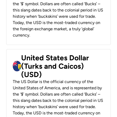
the ‘$’ symbol. Dollars are often called ‘Bucks’ –
this slang dates back to the colonial period in US
history when ‘buckskins’ were used for trade.
Today, the USD is the most-traded currency on
the foreign exchange market, a truly ‘global’
currency.
United States Dollar
(Turks and Caicos)
(USD)
The US Dollar is the official currency of the
United States of America, and is represented by
the ‘$’ symbol. Dollars are often called ‘Bucks’ –
this slang dates back to the colonial period in US
history when ‘buckskins’ were used for trade.
Today, the USD is the most-traded currency on