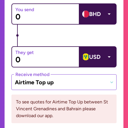
You send
BHD
They get
USD
Receive method
Airtime Top up
To see quotes for Airtime Top Up between St
Vincent Grenadines and Bahrain please
download our app.