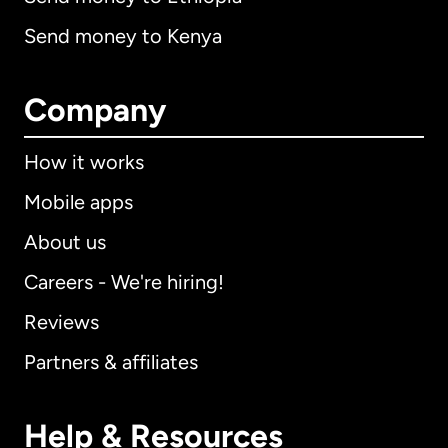
Send money to Kenya
Company
How it works
Mobile apps
About us
Careers - We're hiring!
Reviews
Partners & affiliates
Help & Resources