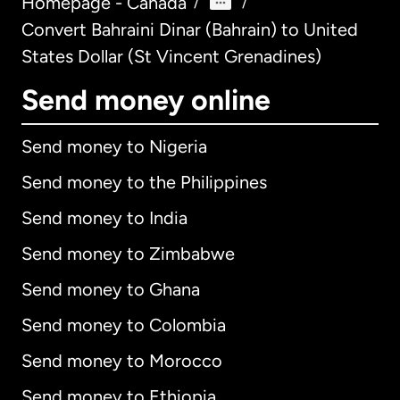
Homepage - Canada
/
/
Convert Bahraini Dinar (Bahrain) to United
States Dollar (St Vincent Grenadines)
Send money online
Send money to Nigeria
Send money to the Philippines
Send money to India
Send money to Zimbabwe
Send money to Ghana
Send money to Colombia
Send money to Morocco
Send money to Ethiopia