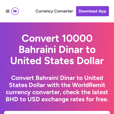
Currency Converter
Download App
Convert 10000
Bahraini Dinar to
United States Dollar
Convert Bahraini Dinar to United
States Dollar with the WorldRemit
currency converter, check the latest
BHD to USD exchange rates for free.