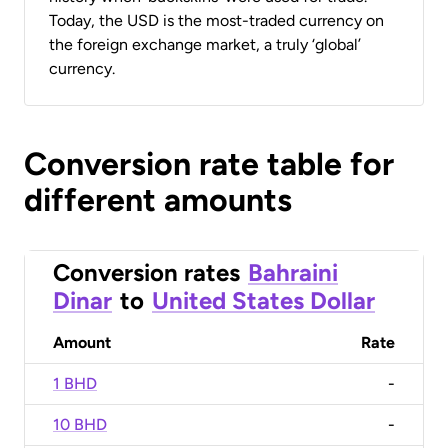
Today, the USD is the most-traded currency on
the foreign exchange market, a truly ‘global’
currency.
Conversion rate table for
different amounts
Conversion rates
Bahraini
Dinar
to
United States Dollar
Amount
Rate
1 BHD
-
10 BHD
-