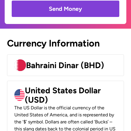
Send Money
Currency Information
Bahraini Dinar (BHD)
United States Dollar
(USD)
The US Dollar is the official currency of the
United States of America, and is represented by
the ‘$’ symbol. Dollars are often called ‘Bucks’ –
this slang dates back to the colonial period in US