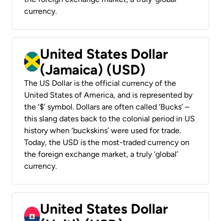
currency.
United States Dollar
(Jamaica) (USD)
The US Dollar is the official currency of the
United States of America, and is represented by
the ‘$’ symbol. Dollars are often called ‘Bucks’ –
this slang dates back to the colonial period in US
history when ‘buckskins’ were used for trade.
Today, the USD is the most-traded currency on
the foreign exchange market, a truly ‘global’
currency.
United States Dollar