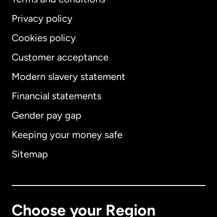
Privacy policy
Cookies policy
Customer acceptance
Modern slavery statement
International
English
Financial statements
Gender pay gap
Keeping your money safe
Australia
Sitemap
Canada
English
Canada
Français
Choose your Region