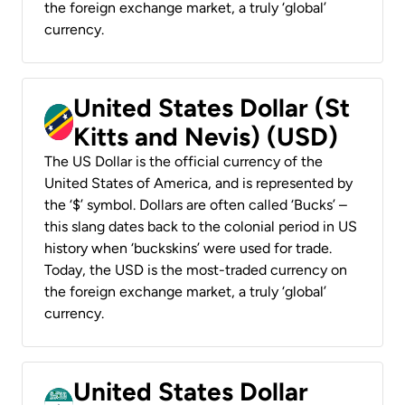
the foreign exchange market, a truly ‘global’
currency.
United States Dollar (St
Kitts and Nevis) (USD)
The US Dollar is the official currency of the
United States of America, and is represented by
the ‘$’ symbol. Dollars are often called ‘Bucks’ –
this slang dates back to the colonial period in US
history when ‘buckskins’ were used for trade.
Today, the USD is the most-traded currency on
the foreign exchange market, a truly ‘global’
currency.
United States Dollar