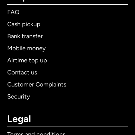
FAQ
Cash pickup
Bank transfer
Mobile money
Airtime top up
Contact us
Customer Complaints
Security
Legal
Terms and conditions