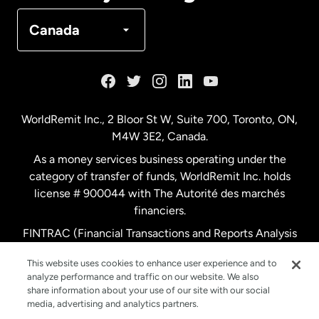
Denmark
Canada
France
Germany
WorldRemit Inc., 2 Bloor St W, Suite 700, Toronto, ON,
M4W 3E2, Canada.
Malaysia
As a money services business operating under the
category of transfer of funds, WorldRemit Inc. holds
Netherlands
license # 900044 with The Autorité des marchés
financiers.
FINTRAC (Financial Transactions and Reports Analysis
New Zealand
Centre of Canada) Registration Number M11556765.
This website uses cookies to enhance user experience and to
analyze performance and traffic on our website. We also
Spain
share information about your use of our site with our social
media, advertising and analytics partners.