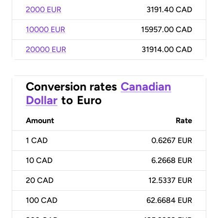
2000 EUR
3191.40 CAD
10000 EUR
15957.00 CAD
20000 EUR
31914.00 CAD
Conversion rates
Canadian
Dollar
to
Euro
Amount
Rate
1
CAD
0.6267 EUR
10
CAD
6.2668 EUR
20
CAD
12.5337 EUR
100
CAD
62.6684 EUR