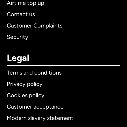
Airtime top up
Contact us
Customer Complaints
Security
Legal
Terms and conditions
Privacy policy
Cookies policy
Customer acceptance
Modern slavery statement
International
English