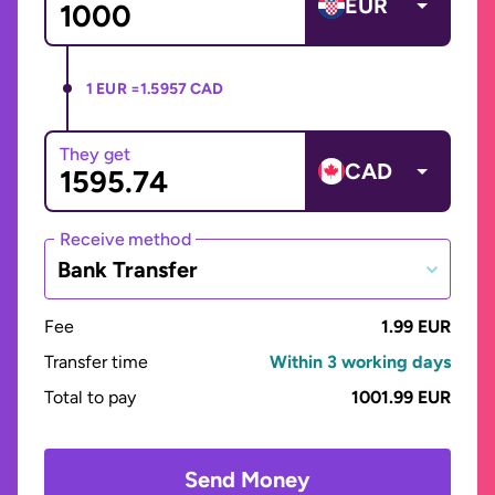
EUR
1 EUR =
1.5957 CAD
They get
CAD
Receive method
Bank Transfer
Fee
1.99 EUR
Transfer time
Within 3 working days
Total to pay
1001.99 EUR
Send Money