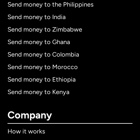
Send money to the Philippines
Send money to India
Send money to Zimbabwe
Send money to Ghana
Send money to Colombia
Send money to Morocco
Send money to Ethiopia
Send money to Kenya
Company
How it works