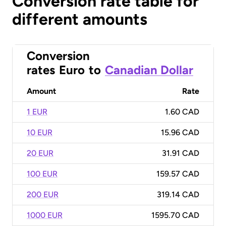
Conversion rate table for
different amounts
Conversion
rates
Euro
to
Canadian Dollar
Amount
Rate
1 EUR
1.60 CAD
10 EUR
15.96 CAD
20 EUR
31.91 CAD
100 EUR
159.57 CAD
200 EUR
319.14 CAD
1000 EUR
1595.70 CAD