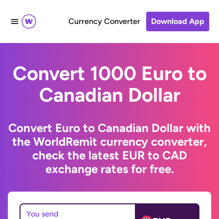
Currency Converter
Download App
Convert 1000 Euro to
Canadian Dollar
Convert Euro to Canadian Dollar with
the WorldRemit currency converter,
check the latest EUR to CAD
exchange rates for free.
You send