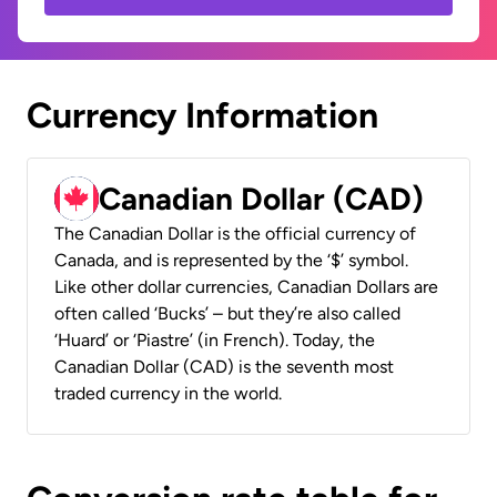
Currency Information
Canadian Dollar (CAD)
The Canadian Dollar is the official currency of
Canada, and is represented by the ‘$’ symbol.
Like other dollar currencies, Canadian Dollars are
often called ‘Bucks’ – but they’re also called
‘Huard’ or ‘Piastre’ (in French). Today, the
Canadian Dollar (CAD) is the seventh most
traded currency in the world.