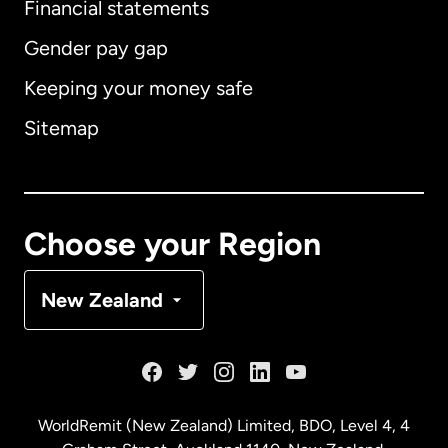
Financial statements
Gender pay gap
Keeping your money safe
Australia
Sitemap
Canada
English
Canada
Français
Choose your Region
Denmark
New Zealand
France
Germany
WorldRemit (New Zealand) Limited, BDO, Level 4, 4