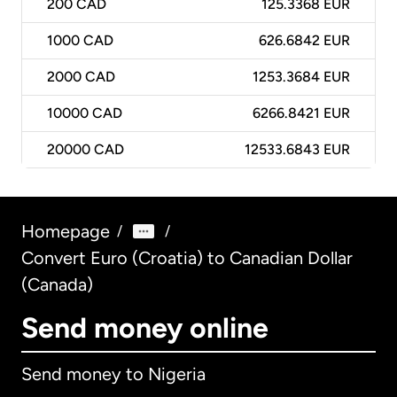
200
CAD
125.3368 EUR
1000
CAD
626.6842 EUR
2000
CAD
1253.3684 EUR
10000
CAD
6266.8421 EUR
20000
CAD
12533.6843 EUR
Homepage
/
/
Convert Euro (Croatia) to Canadian Dollar
(Canada)
Send money online
Send money to Nigeria