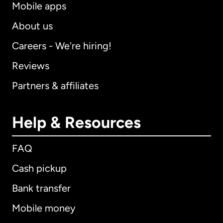
Mobile apps
About us
Careers - We're hiring!
Reviews
Partners & affiliates
Help & Resources
FAQ
Cash pickup
Bank transfer
Mobile money