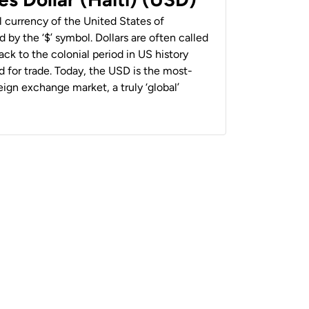
al currency of the United States of
 by the ‘$’ symbol. Dollars are often called
back to the colonial period in US history
 for trade. Today, the USD is the most-
ign exchange market, a truly ‘global’