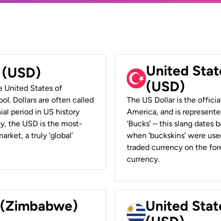
United Stat
r (USD)
(USD)
he United States of
ol. Dollars are often called
The US Dollar is the offici
ial period in US history
America, and is represented
ay, the USD is the most-
‘Bucks’ – this slang dates 
rket, a truly ‘global’
when ‘buckskins’ were used
traded currency on the fore
currency.
r (Zimbabwe)
United Stat