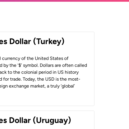
es Dollar (Turkey)
al currency of the United States of
 by the ‘$’ symbol. Dollars are often called
back to the colonial period in US history
 for trade. Today, the USD is the most-
ign exchange market, a truly ‘global’
es Dollar (Uruguay)