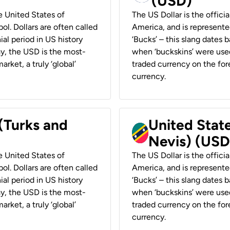
(USD)
he United States of
The US Dollar is the offici
ol. Dollars are often called
America, and is represented
ial period in US history
‘Bucks’ – this slang dates 
ay, the USD is the most-
when ‘buckskins’ were used
rket, a truly ‘global’
traded currency on the fore
currency.
 (Turks and
United State
Nevis) (USD
he United States of
The US Dollar is the offici
ol. Dollars are often called
America, and is represented
ial period in US history
‘Bucks’ – this slang dates 
ay, the USD is the most-
when ‘buckskins’ were used
rket, a truly ‘global’
traded currency on the fore
currency.