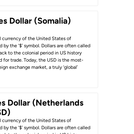
es Dollar (Somalia)
al currency of the United States of
 by the ‘$’ symbol. Dollars are often called
back to the colonial period in US history
 for trade. Today, the USD is the most-
ign exchange market, a truly ‘global’
es Dollar (Netherlands
SD)
al currency of the United States of
 by the ‘$’ symbol. Dollars are often called