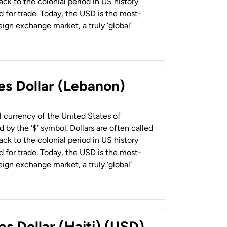
back to the colonial period in US history
 for trade. Today, the USD is the most-
ign exchange market, a truly ‘global’
es Dollar (Lebanon)
al currency of the United States of
 by the ‘$’ symbol. Dollars are often called
back to the colonial period in US history
 for trade. Today, the USD is the most-
ign exchange market, a truly ‘global’
es Dollar (Haiti) (USD)