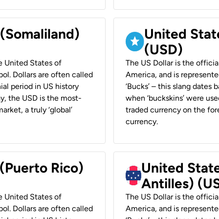
 (Somaliland)
United Stat
(USD)
he United States of
The US Dollar is the offici
ol. Dollars are often called
America, and is represented
ial period in US history
‘Bucks’ – this slang dates 
ay, the USD is the most-
when ‘buckskins’ were used
rket, a truly ‘global’
traded currency on the fore
currency.
 (Puerto Rico)
United Stat
Antilles) (U
he United States of
The US Dollar is the offici
ol. Dollars are often called
America, and is represented