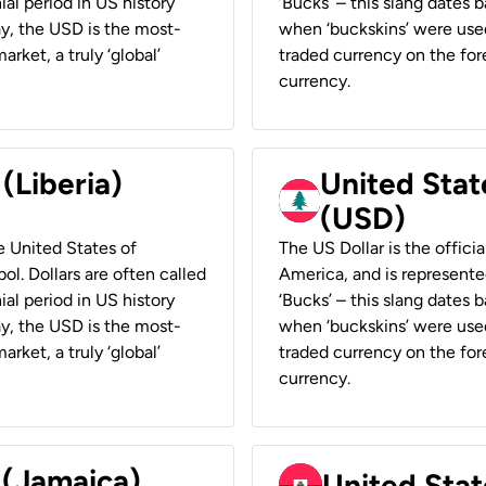
ial period in US history
‘Bucks’ – this slang dates 
ay, the USD is the most-
when ‘buckskins’ were used
rket, a truly ‘global’
traded currency on the fore
currency.
 (Liberia)
United Stat
(USD)
he United States of
The US Dollar is the offici
ol. Dollars are often called
America, and is represented
ial period in US history
‘Bucks’ – this slang dates 
ay, the USD is the most-
when ‘buckskins’ were used
rket, a truly ‘global’
traded currency on the fore
currency.
 (Jamaica)
United Stat