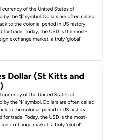
al currency of the United States of
 by the ‘$’ symbol. Dollars are often called
back to the colonial period in US history
 for trade. Today, the USD is the most-
ign exchange market, a truly ‘global’
s Dollar (St Kitts and
)
al currency of the United States of
 by the ‘$’ symbol. Dollars are often called
back to the colonial period in US history
 for trade. Today, the USD is the most-
ign exchange market, a truly ‘global’