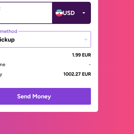
t
USD
 method
ickup
1.99 EUR
ime
-
ay
1002.27 EUR
Send Money