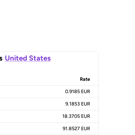
s
United States
Rate
0.9185 EUR
9.1853 EUR
18.3705 EUR
91.8527 EUR