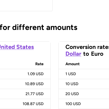
 for different amounts
nited States
Conversion rate
Dollar
to
Euro
Rate
Amount
1.09 USD
1
USD
10.89 USD
10
USD
21.77 USD
20
USD
108.87 USD
100
USD