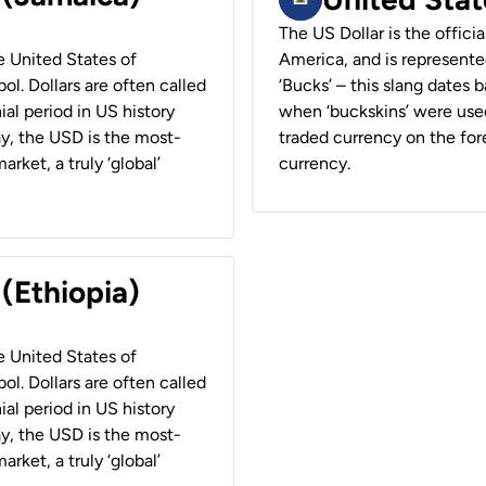
The US Dollar is the offici
he United States of
America, and is represented
ol. Dollars are often called
‘Bucks’ – this slang dates 
ial period in US history
when ‘buckskins’ were used
ay, the USD is the most-
traded currency on the fore
rket, a truly ‘global’
currency.
 (Ethiopia)
he United States of
ol. Dollars are often called
ial period in US history
ay, the USD is the most-
rket, a truly ‘global’