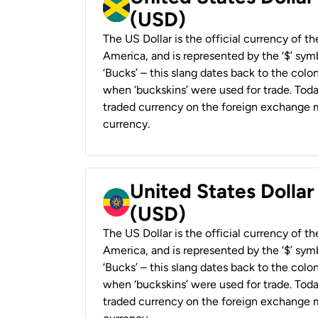
(USD)
The US Dollar is the official currency of t
America, and is represented by the ‘$’ symb
‘Bucks’ – this slang dates back to the colon
when ‘buckskins’ were used for trade. Tod
traded currency on the foreign exchange ma
currency.
United States Dollar
(USD)
The US Dollar is the official currency of t
America, and is represented by the ‘$’ symb
‘Bucks’ – this slang dates back to the colon
when ‘buckskins’ were used for trade. Tod
traded currency on the foreign exchange ma