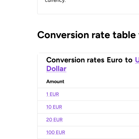
currency.
Conversion rate table
Conversion rates
Euro
to
U
Dollar
Amount
1 EUR
10 EUR
20 EUR
100 EUR