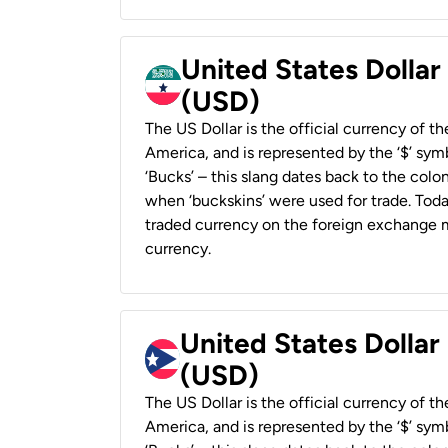
United States Dollar
(USD)
The US Dollar is the official currency of t
America, and is represented by the ‘$’ symb
‘Bucks’ – this slang dates back to the colon
when ‘buckskins’ were used for trade. Tod
traded currency on the foreign exchange ma
currency.
United States Dollar
(USD)
The US Dollar is the official currency of t
America, and is represented by the ‘$’ symb