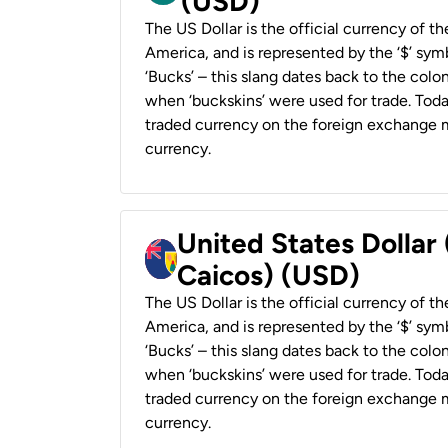
(USD)
The US Dollar is the official currency of t
America, and is represented by the ‘$’ symb
‘Bucks’ – this slang dates back to the colon
when ‘buckskins’ were used for trade. Tod
traded currency on the foreign exchange ma
currency.
United States Dollar
Caicos) (USD)
The US Dollar is the official currency of t
America, and is represented by the ‘$’ symb
‘Bucks’ – this slang dates back to the colon
when ‘buckskins’ were used for trade. Tod
traded currency on the foreign exchange ma
currency.