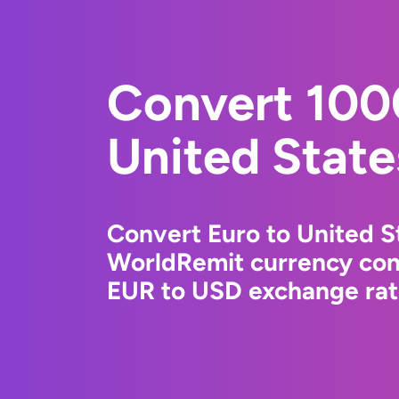
Convert 100
United State
Convert Euro to United St
WorldRemit currency conv
EUR to USD exchange rate