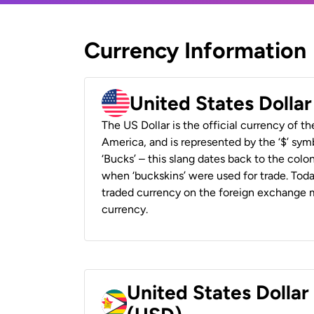
Currency Information
United States Dolla
The US Dollar is the official currency of t
America, and is represented by the ‘$’ symb
‘Bucks’ – this slang dates back to the colon
when ‘buckskins’ were used for trade. Tod
traded currency on the foreign exchange ma
currency.
United States Dolla