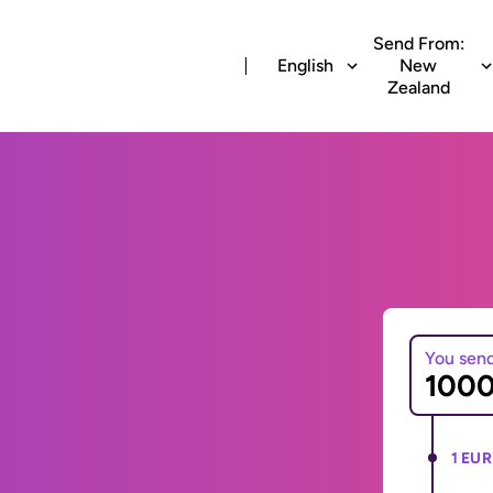
Send From:
English
New
Zealand
You sen
1 EUR