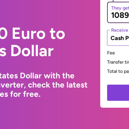
They ge
0 Euro to
Receive
Cash P
s Dollar
Fee
Transfer t
Total to p
ates Dollar with the
erter, check the latest
s for free.