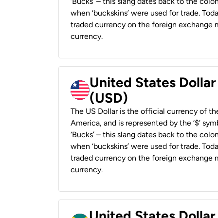
‘Bucks’ – this slang dates back to the colon
when ‘buckskins’ were used for trade. Tod
traded currency on the foreign exchange ma
currency.
United States Dollar
(USD)
The US Dollar is the official currency of t
America, and is represented by the ‘$’ symb
‘Bucks’ – this slang dates back to the colon
when ‘buckskins’ were used for trade. Tod
traded currency on the foreign exchange ma
currency.
United States Dollar