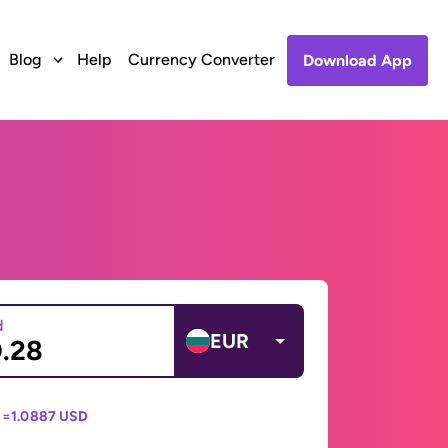
Blog
Help
Currency Converter
Download App
d
EUR
 =
1.0887 USD