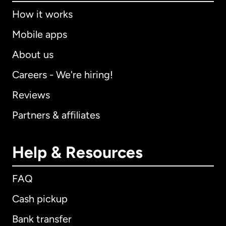
How it works
Mobile apps
About us
Careers - We're hiring!
Reviews
Partners & affiliates
Help & Resources
FAQ
Cash pickup
Bank transfer