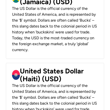
(Jamaica) (USD)
The US Dollar is the official currency of the
United States of America, and is represented by
the ‘$’ symbol. Dollars are often called ‘Bucks’ –
this slang dates back to the colonial period in US
history when ‘buckskins’ were used for trade.
Today, the USD is the most-traded currency on
the foreign exchange market, a truly ‘global’
currency.
United States Dollar
(Haiti) (USD)
The US Dollar is the official currency of the
United States of America, and is represented by
the ‘$’ symbol. Dollars are often called ‘Bucks’ –
this slang dates back to the colonial period in US
history when ‘buckskins’ were used for trade.