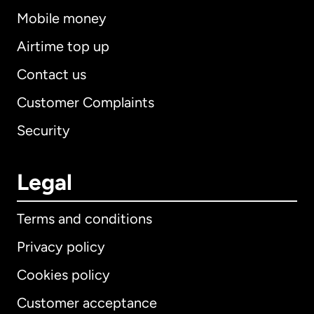
Mobile money
Airtime top up
Contact us
Customer Complaints
Security
Legal
Terms and conditions
Privacy policy
Cookies policy
Customer acceptance