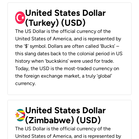
United States Dollar
(Turkey) (USD)
The US Dollar is the official currency of the
United States of America, and is represented by
the ‘$’ symbol. Dollars are often called ‘Bucks’ –
this slang dates back to the colonial period in US
history when ‘buckskins’ were used for trade.
Today, the USD is the most-traded currency on
the foreign exchange market, a truly ‘global’
currency.
United States Dollar
(Zimbabwe) (USD)
The US Dollar is the official currency of the
United States of America, and is represented by