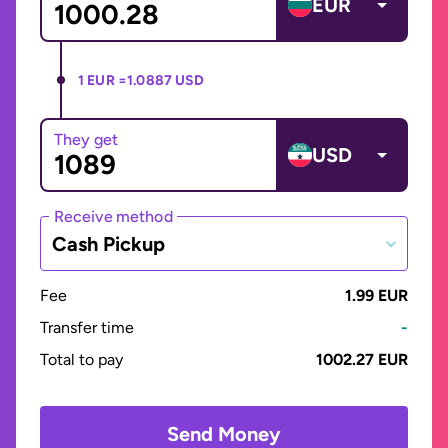
EUR
1 EUR =
1.0887 USD
They get
USD
Receive method
Cash Pickup
Fee
1.99 EUR
Transfer time
-
Total to pay
1002.27 EUR
Send Money