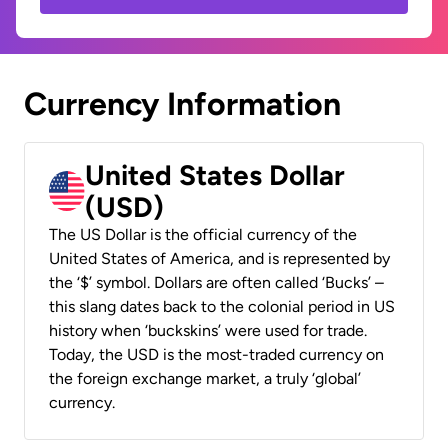
Currency Information
United States Dollar
(USD)
The US Dollar is the official currency of the
United States of America, and is represented by
the ‘$’ symbol. Dollars are often called ‘Bucks’ –
this slang dates back to the colonial period in US
history when ‘buckskins’ were used for trade.
Today, the USD is the most-traded currency on
the foreign exchange market, a truly ‘global’
currency.