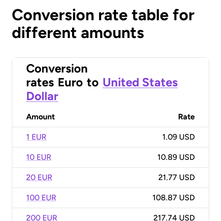
Conversion rate table for
different amounts
Conversion
rates
Euro
to
United States
Dollar
Amount
Rate
1 EUR
1.09 USD
10 EUR
10.89 USD
20 EUR
21.77 USD
100 EUR
108.87 USD
200 EUR
217.74 USD