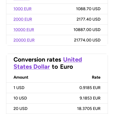
1000 EUR
1088.70 USD
2000 EUR
2177.40 USD
10000 EUR
10887.00 USD
20000 EUR
21774.00 USD
Conversion rates
United
States Dollar
to
Euro
Amount
Rate
1
USD
0.9185 EUR
10
USD
9.1853 EUR
20
USD
18.3705 EUR