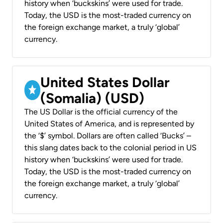
history when ‘buckskins’ were used for trade.
Today, the USD is the most-traded currency on
the foreign exchange market, a truly ‘global’
currency.
United States Dollar
(Somalia) (USD)
The US Dollar is the official currency of the
United States of America, and is represented by
the ‘$’ symbol. Dollars are often called ‘Bucks’ –
this slang dates back to the colonial period in US
history when ‘buckskins’ were used for trade.
Today, the USD is the most-traded currency on
the foreign exchange market, a truly ‘global’
currency.