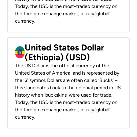
Today, the USD is the most-traded currency on
the foreign exchange market, a truly ‘global’
currency.
United States Dollar
(Ethiopia) (USD)
The US Dollar is the official currency of the
United States of America, and is represented by
the ‘$’ symbol. Dollars are often called ‘Bucks’ –
this slang dates back to the colonial period in US
history when ‘buckskins’ were used for trade.
Today, the USD is the most-traded currency on
the foreign exchange market, a truly ‘global’
currency.