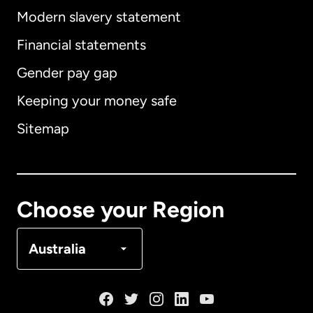
Modern slavery statement
International
English
Financial statements
Gender pay gap
Keeping your money safe
Australia
Sitemap
Canada
English
Canada
Français
Choose your Region
Denmark
Australia
France