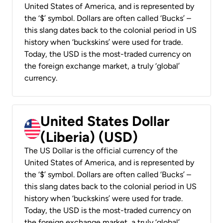
United States of America, and is represented by
the ‘$’ symbol. Dollars are often called ‘Bucks’ –
this slang dates back to the colonial period in US
history when ‘buckskins’ were used for trade.
Today, the USD is the most-traded currency on
the foreign exchange market, a truly ‘global’
currency.
United States Dollar
(Liberia) (USD)
The US Dollar is the official currency of the
United States of America, and is represented by
the ‘$’ symbol. Dollars are often called ‘Bucks’ –
this slang dates back to the colonial period in US
history when ‘buckskins’ were used for trade.
Today, the USD is the most-traded currency on
the foreign exchange market, a truly ‘global’