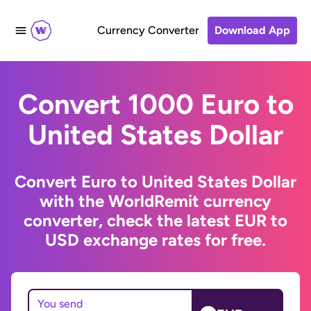
Currency Converter
Download App
Convert 1000 Euro to
United States Dollar
Convert Euro to United States Dollar
with the WorldRemit currency
converter, check the latest EUR to
USD exchange rates for free.
You send