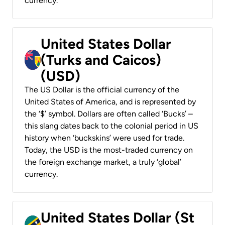
currency.
United States Dollar
(Turks and Caicos)
(USD)
The US Dollar is the official currency of the
United States of America, and is represented by
the ‘$’ symbol. Dollars are often called ‘Bucks’ –
this slang dates back to the colonial period in US
history when ‘buckskins’ were used for trade.
Today, the USD is the most-traded currency on
the foreign exchange market, a truly ‘global’
currency.
United States Dollar (St