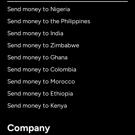
Send money to Nigeria
Send money to the Philippines
Send money to India
Send money to Zimbabwe
Send money to Ghana
Send money to Colombia
Send money to Morocco
Send money to Ethiopia
Send money to Kenya
Company