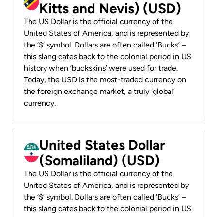
Kitts and Nevis) (USD)
The US Dollar is the official currency of the
United States of America, and is represented by
the ‘$’ symbol. Dollars are often called ‘Bucks’ –
this slang dates back to the colonial period in US
history when ‘buckskins’ were used for trade.
Today, the USD is the most-traded currency on
the foreign exchange market, a truly ‘global’
currency.
United States Dollar
(Somaliland) (USD)
The US Dollar is the official currency of the
United States of America, and is represented by
the ‘$’ symbol. Dollars are often called ‘Bucks’ –
this slang dates back to the colonial period in US