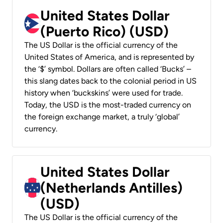
United States Dollar
(Puerto Rico) (USD)
The US Dollar is the official currency of the
United States of America, and is represented by
the ‘$’ symbol. Dollars are often called ‘Bucks’ –
this slang dates back to the colonial period in US
history when ‘buckskins’ were used for trade.
Today, the USD is the most-traded currency on
the foreign exchange market, a truly ‘global’
currency.
United States Dollar
(Netherlands Antilles)
(USD)
The US Dollar is the official currency of the