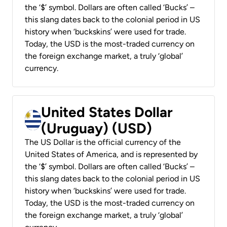
the ‘$’ symbol. Dollars are often called ‘Bucks’ –
this slang dates back to the colonial period in US
history when ‘buckskins’ were used for trade.
Today, the USD is the most-traded currency on
the foreign exchange market, a truly ‘global’
currency.
United States Dollar
(Uruguay) (USD)
The US Dollar is the official currency of the
United States of America, and is represented by
the ‘$’ symbol. Dollars are often called ‘Bucks’ –
this slang dates back to the colonial period in US
history when ‘buckskins’ were used for trade.
Today, the USD is the most-traded currency on
the foreign exchange market, a truly ‘global’