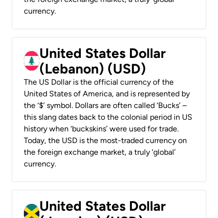
currency.
United States Dollar
(Lebanon) (USD)
The US Dollar is the official currency of the
United States of America, and is represented by
the ‘$’ symbol. Dollars are often called ‘Bucks’ –
this slang dates back to the colonial period in US
history when ‘buckskins’ were used for trade.
Today, the USD is the most-traded currency on
the foreign exchange market, a truly ‘global’
currency.
United States Dollar