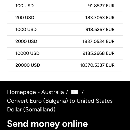
100
USD
91.8527 EUR
200
USD
183.7053 EUR
1000
USD
918.5267 EUR
2000
USD
1837.0534 EUR
10000
USD
9185.2668 EUR
20000
USD
18370.5337 EUR
Homepage - Australia
/
/
Convert Euro (Bulgaria) to United States
Dollar (Somaliland)
Send money online