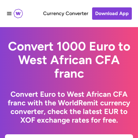
Currency Converter
Download App
Convert 1000 Euro to
West African CFA
franc
Convert Euro to West African CFA
franc with the WorldRemit currency
converter, check the latest EUR to
XOF exchange rates for free.