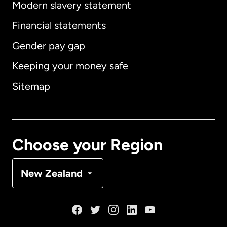
Modern slavery statement
International
English
Financial statements
Gender pay gap
Keeping your money safe
Australia
Sitemap
Canada
English
Canada
Français
Choose your Region
Denmark
New Zealand
France
Germany