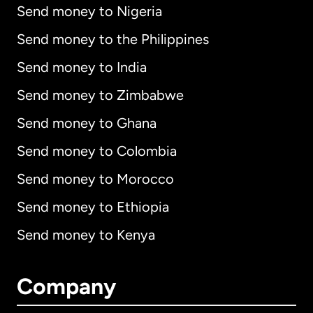
Send money to Nigeria
Send money to the Philippines
Send money to India
Send money to Zimbabwe
Send money to Ghana
Send money to Colombia
Send money to Morocco
Send money to Ethiopia
Send money to Kenya
Company