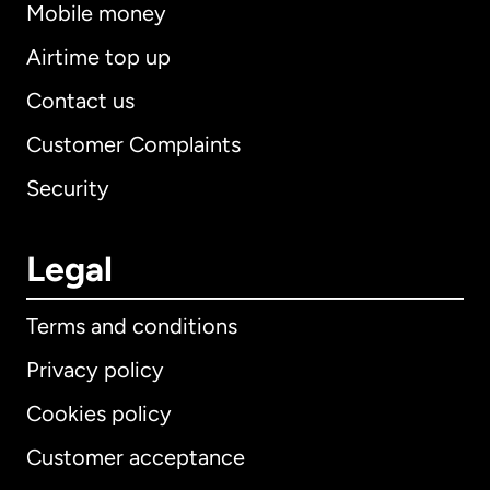
Mobile money
Airtime top up
Contact us
Customer Complaints
Security
Legal
Terms and conditions
Privacy policy
Cookies policy
Customer acceptance