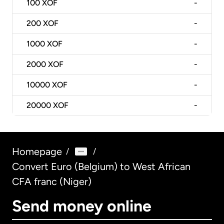
100
XOF
-
200
XOF
-
1000
XOF
-
2000
XOF
-
10000
XOF
-
20000
XOF
-
Homepage
/
/
Convert Euro (Belgium) to West African
CFA franc (Niger)
Send money online