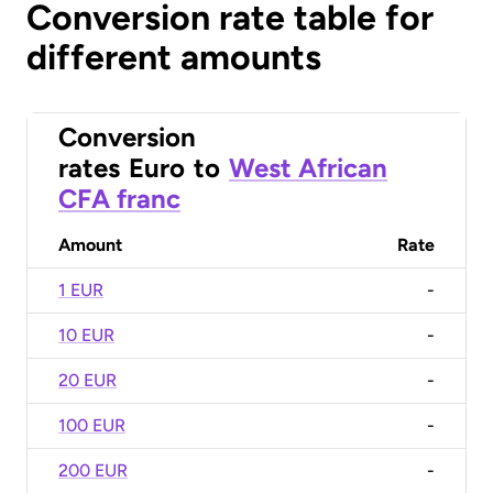
Conversion rate table for
different amounts
Conversion
rates
Euro
to
West African
CFA franc
Amount
Rate
1 EUR
-
10 EUR
-
20 EUR
-
100 EUR
-
200 EUR
-