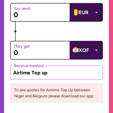
You send
EUR
They get
XOF
Receive method
Airtime Top up
To see quotes for Airtime Top Up between
Niger and Belgium please download our app.