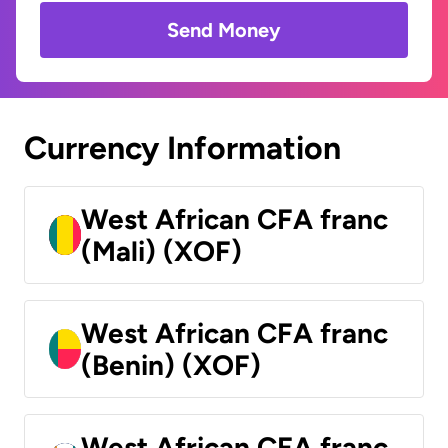
Send Money
Currency Information
West African CFA franc
(Mali) (XOF)
West African CFA franc
(Benin) (XOF)
West African CFA franc