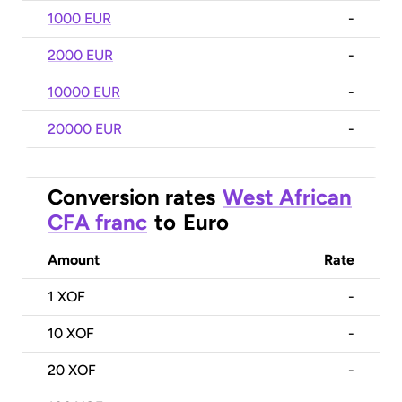
1000 EUR
-
2000 EUR
-
10000 EUR
-
20000 EUR
-
Conversion rates
West African
CFA franc
to
Euro
Amount
Rate
1
XOF
-
10
XOF
-
20
XOF
-