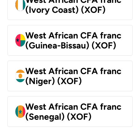
(Ivory Coast) (XOF)
West African CFA franc
(Guinea-Bissau) (XOF)
West African CFA franc
(Niger) (XOF)
West African CFA franc
(Senegal) (XOF)