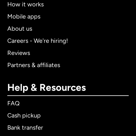
How it works
Mobile apps
About us
Careers - We're hiring!
Reviews
Partners & affiliates
Help & Resources
FAQ
Cash pickup
Bank transfer