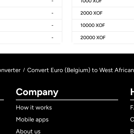
-
1000
XOF
-
2000
XOF
-
10000
XOF
-
20000
XOF
nverter
Convert Euro (Belgium) to West African
/
Company
How it works
Mobile apps
C
About us
B