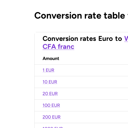
Conversion rate table
Conversion rates
Euro
to
W
CFA franc
Amount
1 EUR
10 EUR
20 EUR
100 EUR
200 EUR