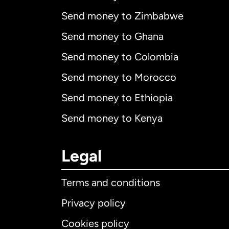
Send money to Zimbabwe
Send money to Ghana
Send money to Colombia
Send money to Morocco
Send money to Ethiopia
Send money to Kenya
Legal
Terms and conditions
Privacy policy
Cookies policy