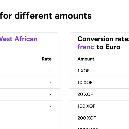
 for different amounts
est African
Conversion rate
franc
to
Euro
Rate
Amount
-
1
XOF
-
10
XOF
-
20
XOF
-
100
XOF
-
200
XOF