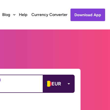
Blog
Help
Currency Converter
Download App
d
EUR