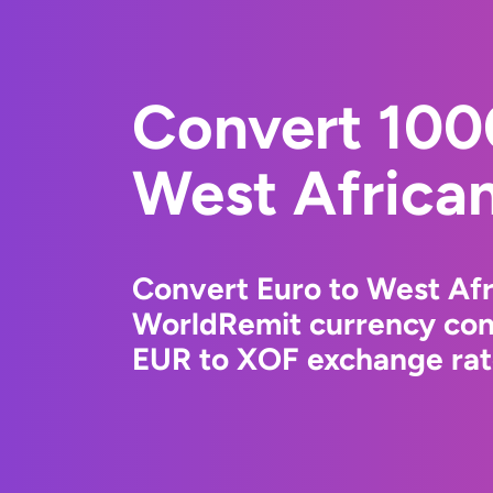
Convert 100
West Africa
Convert Euro to West Afr
WorldRemit currency conv
EUR to XOF exchange rate