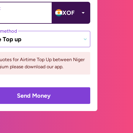
t
XOF
 method
e Top up
uotes for Airtime Top Up between Niger
gium please download our app.
Send Money