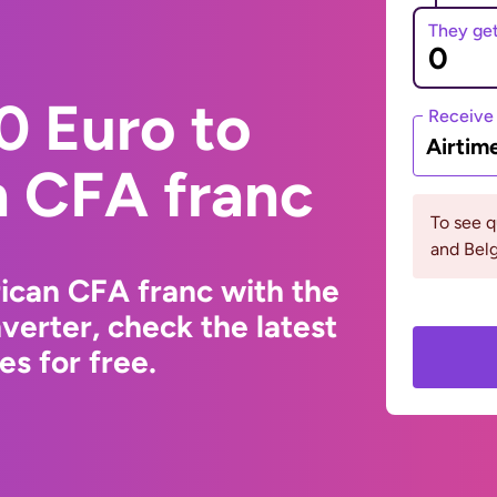
They ge
0 Euro to
Receive
Airtim
n CFA franc
To see q
and Bel
ican CFA franc with the
erter, check the latest
s for free.