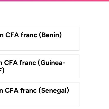
n CFA franc (Benin)
n CFA franc (Guinea-
F)
n CFA franc (Senegal)