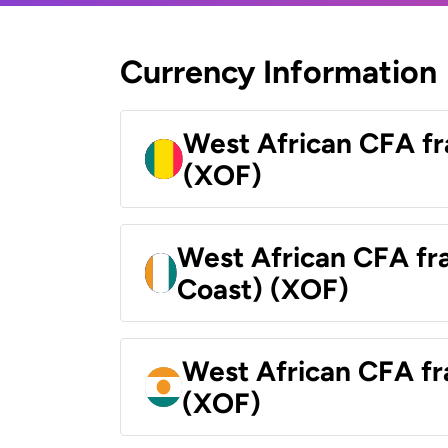
Currency Information
West African CFA fr
(XOF)
West African CFA fra
Coast) (XOF)
West African CFA fr
(XOF)