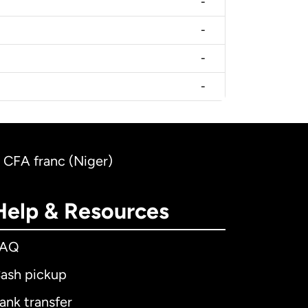
-
-
-
-
 CFA franc (Niger)
Help & Resources
FAQ
ash pickup
ank transfer