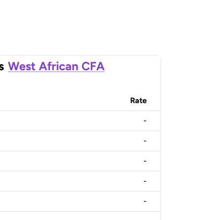
s
West African CFA
Rate
-
-
-
-
-