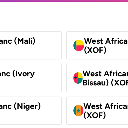
anc (Mali)
West Africa
(XOF)
nc (Ivory
West Africa
Bissau) (XO
anc (Niger)
West Africa
(XOF)