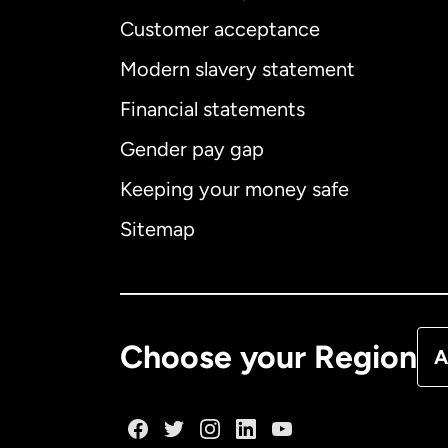
Customer acceptance
Int
Modern slavery statement
Financial statements
Gender pay gap
Aus
Keeping your money safe
Ca
Sitemap
Ca
De
Choose your Region
A
Fr