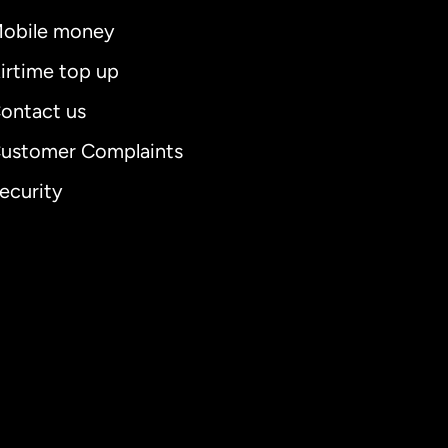
obile money
irtime top up
ontact us
ustomer Complaints
ecurity