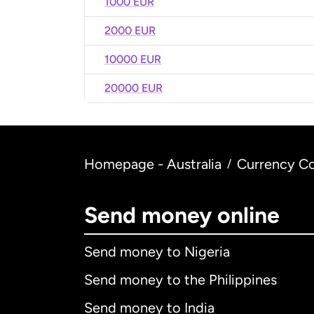
1000 EUR
2000 EUR
10000 EUR
20000 EUR
Homepage - Australia
Currency Co
/
Send money online
Send money to Nigeria
Send money to the Philippines
Send money to India