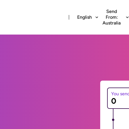
Send
English
From:
Australia
You sen