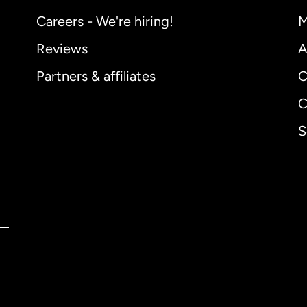
Careers - We're hiring!
M
Reviews
A
Partners & affiliates
C
C
S