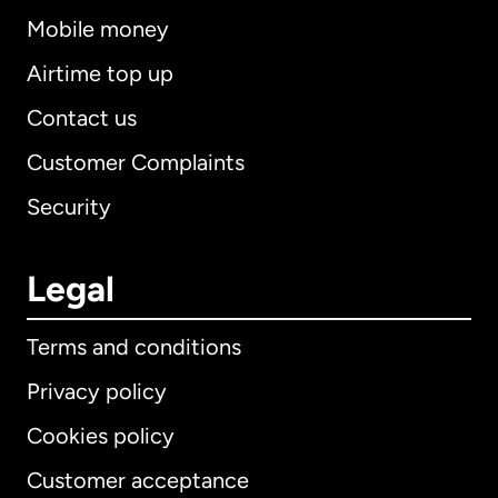
Mobile money
Airtime top up
Contact us
Customer Complaints
Security
Legal
Terms and conditions
Privacy policy
Cookies policy
Customer acceptance