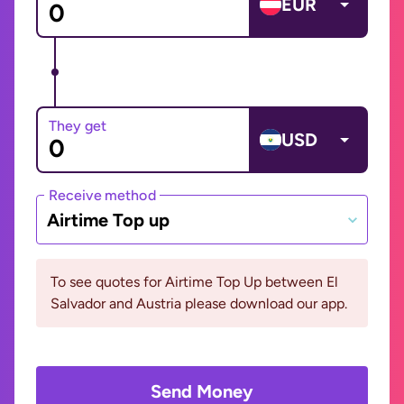
EUR
They get
USD
Receive method
Airtime Top up
To see quotes for Airtime Top Up between El
Salvador and Austria please download our app.
Send Money