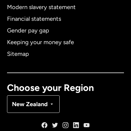
Modern slavery statement
International
English
Financial statements
Gender pay gap
Keeping your money safe
Australia
Sitemap
Canada
English
Canada
Français
Choose your Region
Denmark
New Zealand
France