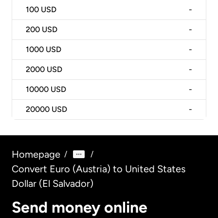
100
USD
-
200
USD
-
1000
USD
-
2000
USD
-
10000
USD
-
20000
USD
-
Homepage
/
/
Convert Euro (Austria) to United States
Dollar (El Salvador)
Send money online