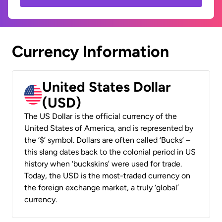
Currency Information
United States Dollar
(USD)
The US Dollar is the official currency of the
United States of America, and is represented by
the ‘$’ symbol. Dollars are often called ‘Bucks’ –
this slang dates back to the colonial period in US
history when ‘buckskins’ were used for trade.
Today, the USD is the most-traded currency on
the foreign exchange market, a truly ‘global’
currency.