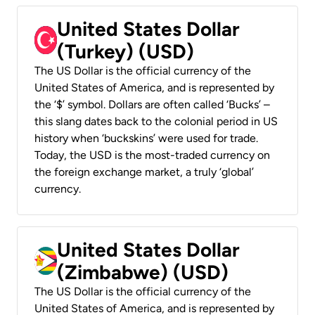
United States Dollar
(Turkey) (USD)
The US Dollar is the official currency of the
United States of America, and is represented by
the ‘$’ symbol. Dollars are often called ‘Bucks’ –
this slang dates back to the colonial period in US
history when ‘buckskins’ were used for trade.
Today, the USD is the most-traded currency on
the foreign exchange market, a truly ‘global’
currency.
United States Dollar
(Zimbabwe) (USD)
The US Dollar is the official currency of the
United States of America, and is represented by