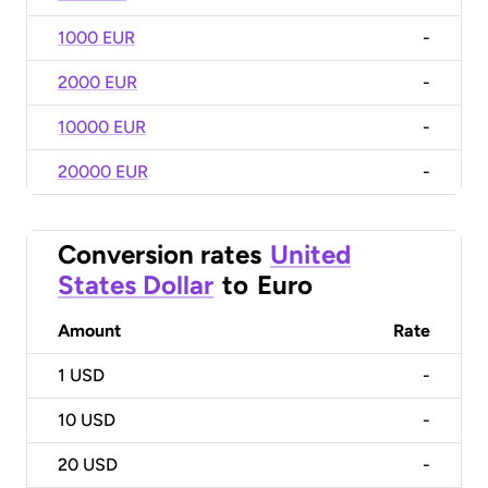
1000 EUR
-
2000 EUR
-
10000 EUR
-
20000 EUR
-
Conversion rates
United
States Dollar
to
Euro
Amount
Rate
1
USD
-
10
USD
-
20
USD
-