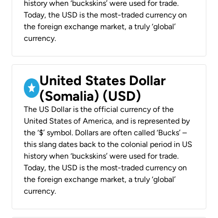
history when ‘buckskins’ were used for trade.
Today, the USD is the most-traded currency on
the foreign exchange market, a truly ‘global’
currency.
United States Dollar
(Somalia) (USD)
The US Dollar is the official currency of the
United States of America, and is represented by
the ‘$’ symbol. Dollars are often called ‘Bucks’ –
this slang dates back to the colonial period in US
history when ‘buckskins’ were used for trade.
Today, the USD is the most-traded currency on
the foreign exchange market, a truly ‘global’
currency.