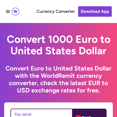
Currency Converter
Download App
Convert 1000 Euro to
United States Dollar
Convert Euro to United States Dollar
with the WorldRemit currency
converter, check the latest EUR to
USD exchange rates for free.
You send