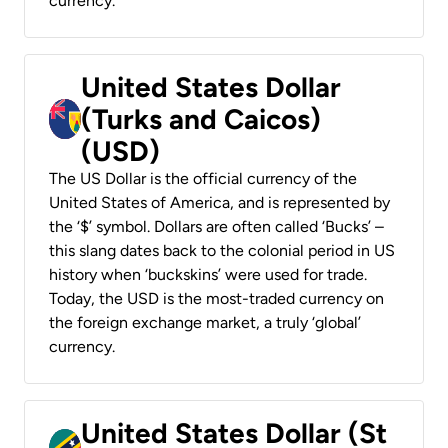
currency.
United States Dollar
(Turks and Caicos)
(USD)
The US Dollar is the official currency of the
United States of America, and is represented by
the ‘$’ symbol. Dollars are often called ‘Bucks’ –
this slang dates back to the colonial period in US
history when ‘buckskins’ were used for trade.
Today, the USD is the most-traded currency on
the foreign exchange market, a truly ‘global’
currency.
United States Dollar (St