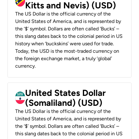
Kitts and Nevis) (USD)
The US Dollar is the official currency of the
United States of America, and is represented by
the ‘$’ symbol. Dollars are often called ‘Bucks’ –
this slang dates back to the colonial period in US
history when ‘buckskins’ were used for trade.
Today, the USD is the most-traded currency on
the foreign exchange market, a truly ‘global’
currency.
United States Dollar
(Somaliland) (USD)
The US Dollar is the official currency of the
United States of America, and is represented by
the ‘$’ symbol. Dollars are often called ‘Bucks’ –
this slang dates back to the colonial period in US