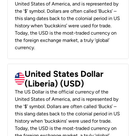
United States of America, and is represented by
the ‘$’ symbol. Dollars are often called ‘Bucks’ –
this slang dates back to the colonial period in US
history when ‘buckskins’ were used for trade.
Today, the USD is the most-traded currency on
the foreign exchange market, a truly ‘global’
currency.
United States Dollar
(Liberia) (USD)
The US Dollar is the official currency of the
United States of America, and is represented by
the ‘$’ symbol. Dollars are often called ‘Bucks’ –
this slang dates back to the colonial period in US
history when ‘buckskins’ were used for trade.
Today, the USD is the most-traded currency on
the foreign exchange market, a truly ‘global’