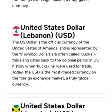
currency.
United States Dollar
(Lebanon) (USD)
The US Dollar is the official currency of the
United States of America, and is represented by
the ‘$’ symbol. Dollars are often called ‘Bucks’ –
this slang dates back to the colonial period in US
history when ‘buckskins’ were used for trade.
Today, the USD is the most-traded currency on
the foreign exchange market, a truly ‘global’
currency.
United States Dollar