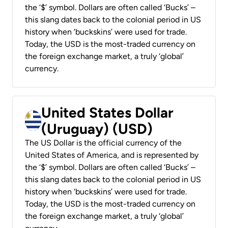
the ‘$’ symbol. Dollars are often called ‘Bucks’ –
this slang dates back to the colonial period in US
history when ‘buckskins’ were used for trade.
Today, the USD is the most-traded currency on
the foreign exchange market, a truly ‘global’
currency.
United States Dollar
(Uruguay) (USD)
The US Dollar is the official currency of the
United States of America, and is represented by
the ‘$’ symbol. Dollars are often called ‘Bucks’ –
this slang dates back to the colonial period in US
history when ‘buckskins’ were used for trade.
Today, the USD is the most-traded currency on
the foreign exchange market, a truly ‘global’