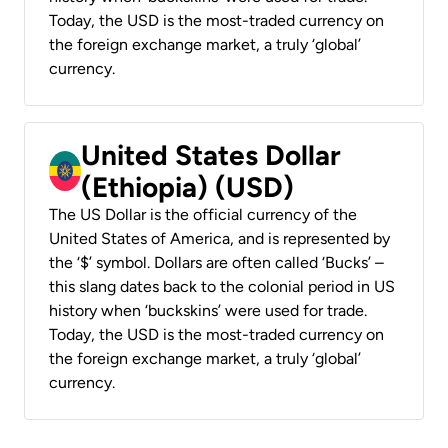
Today, the USD is the most-traded currency on
the foreign exchange market, a truly ‘global’
currency.
United States Dollar
(Ethiopia) (USD)
The US Dollar is the official currency of the
United States of America, and is represented by
the ‘$’ symbol. Dollars are often called ‘Bucks’ –
this slang dates back to the colonial period in US
history when ‘buckskins’ were used for trade.
Today, the USD is the most-traded currency on
the foreign exchange market, a truly ‘global’
currency.