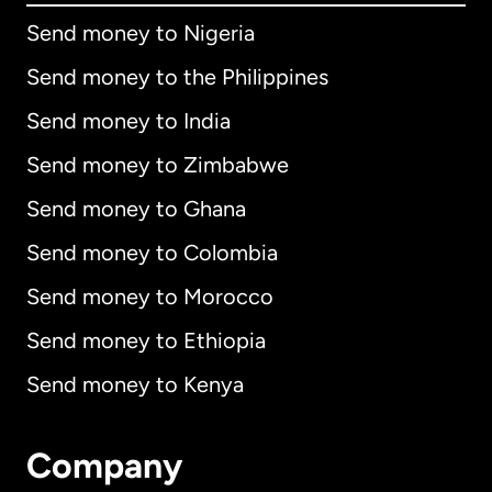
Send money to Nigeria
Send money to the Philippines
Send money to India
Send money to Zimbabwe
Send money to Ghana
Send money to Colombia
Send money to Morocco
Send money to Ethiopia
Send money to Kenya
Company