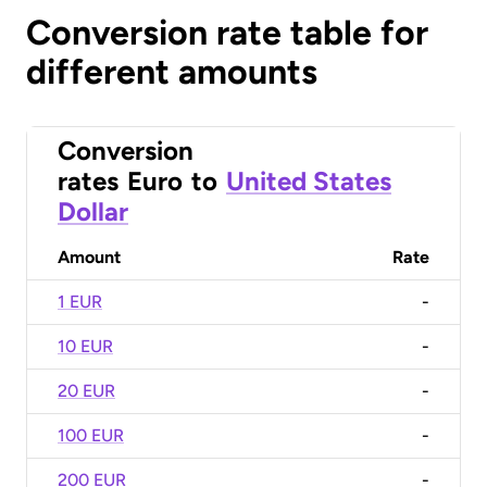
Conversion rate table for
different amounts
Conversion
rates
Euro
to
United States
Dollar
Amount
Rate
1 EUR
-
10 EUR
-
20 EUR
-
100 EUR
-
200 EUR
-