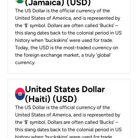
(Jamaica) (USD)
The US Dollar is the official currency of the
United States of America, and is represented by
the ‘$’ symbol. Dollars are often called ‘Bucks’ –
this slang dates back to the colonial period in US
history when ‘buckskins’ were used for trade.
Today, the USD is the most-traded currency on
the foreign exchange market, a truly ‘global’
currency.
United States Dollar
(Haiti) (USD)
The US Dollar is the official currency of the
United States of America, and is represented by
the ‘$’ symbol. Dollars are often called ‘Bucks’ –
this slang dates back to the colonial period in US
history when ‘buckskins’ were used for trade.