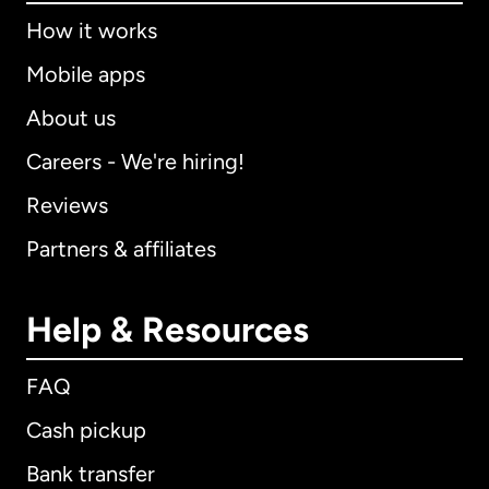
How it works
Mobile apps
About us
Careers - We're hiring!
Reviews
Partners & affiliates
Help & Resources
FAQ
Cash pickup
Bank transfer