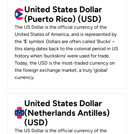
United States Dollar
(Puerto Rico) (USD)
The US Dollar is the official currency of the
United States of America, and is represented by
the ‘$’ symbol. Dollars are often called ‘Bucks’ –
this slang dates back to the colonial period in US
history when ‘buckskins’ were used for trade.
Today, the USD is the most-traded currency on
the foreign exchange market, a truly ‘global’
currency.
United States Dollar
(Netherlands Antilles)
(USD)
The US Dollar is the official currency of the