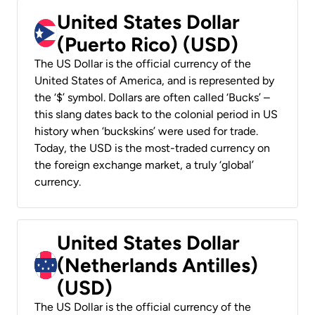
United States Dollar
(Puerto Rico) (USD)
The US Dollar is the official currency of the
United States of America, and is represented by
the ‘$’ symbol. Dollars are often called ‘Bucks’ –
this slang dates back to the colonial period in US
history when ‘buckskins’ were used for trade.
Today, the USD is the most-traded currency on
the foreign exchange market, a truly ‘global’
currency.
United States Dollar
(Netherlands Antilles)
(USD)
The US Dollar is the official currency of the