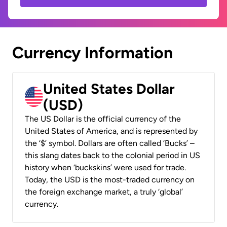
Currency Information
United States Dollar
(USD)
The US Dollar is the official currency of the
United States of America, and is represented by
the ‘$’ symbol. Dollars are often called ‘Bucks’ –
this slang dates back to the colonial period in US
history when ‘buckskins’ were used for trade.
Today, the USD is the most-traded currency on
the foreign exchange market, a truly ‘global’
currency.