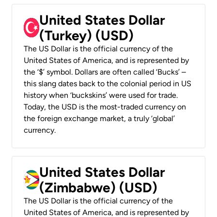
United States Dollar
(Turkey) (USD)
The US Dollar is the official currency of the
United States of America, and is represented by
the ‘$’ symbol. Dollars are often called ‘Bucks’ –
this slang dates back to the colonial period in US
history when ‘buckskins’ were used for trade.
Today, the USD is the most-traded currency on
the foreign exchange market, a truly ‘global’
currency.
United States Dollar
(Zimbabwe) (USD)
The US Dollar is the official currency of the
United States of America, and is represented by