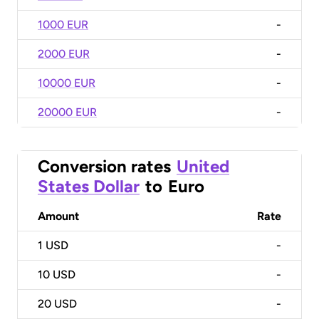
1000 EUR
-
2000 EUR
-
10000 EUR
-
20000 EUR
-
Conversion rates
United
States Dollar
to
Euro
Amount
Rate
1
USD
-
10
USD
-
20
USD
-