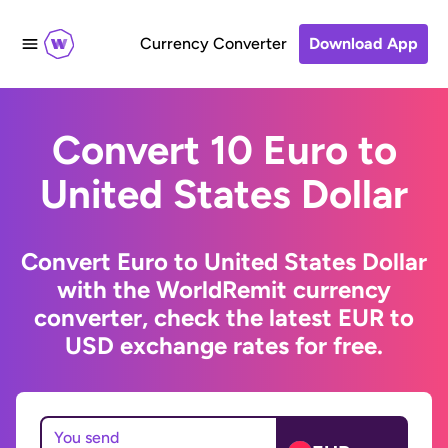
Currency Converter
Download App
Convert 10 Euro to
United States Dollar
Convert Euro to United States Dollar
with the WorldRemit currency
converter, check the latest EUR to
USD exchange rates for free.
You send