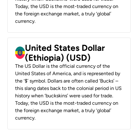
Today, the USD is the most-traded currency on
the foreign exchange market, a truly ‘global’
currency.
United States Dollar
(Ethiopia) (USD)
The US Dollar is the official currency of the
United States of America, and is represented by
the ‘$’ symbol. Dollars are often called ‘Bucks’ –
this slang dates back to the colonial period in US
history when ‘buckskins’ were used for trade.
Today, the USD is the most-traded currency on
the foreign exchange market, a truly ‘global’
currency.