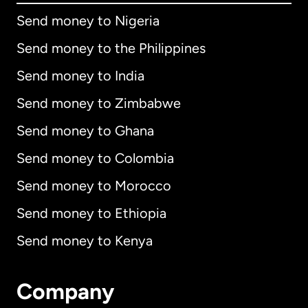
Send money to Nigeria
Send money to the Philippines
Send money to India
Send money to Zimbabwe
Send money to Ghana
Send money to Colombia
Send money to Morocco
Send money to Ethiopia
Send money to Kenya
Company