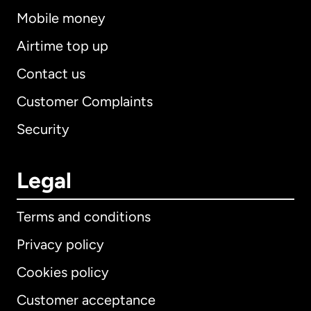
Mobile money
Airtime top up
Contact us
Customer Complaints
Security
Legal
Terms and conditions
Privacy policy
Cookies policy
Customer acceptance