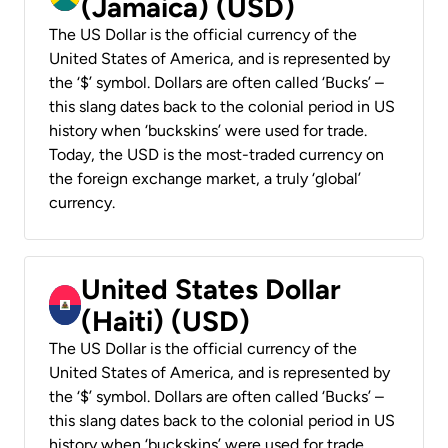
(Jamaica) (USD)
The US Dollar is the official currency of the
United States of America, and is represented by
the ‘$’ symbol. Dollars are often called ‘Bucks’ –
this slang dates back to the colonial period in US
history when ‘buckskins’ were used for trade.
Today, the USD is the most-traded currency on
the foreign exchange market, a truly ‘global’
currency.
United States Dollar
(Haiti) (USD)
The US Dollar is the official currency of the
United States of America, and is represented by
the ‘$’ symbol. Dollars are often called ‘Bucks’ –
this slang dates back to the colonial period in US
history when ‘buckskins’ were used for trade.