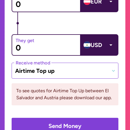
EUR
They get
USD
Receive method
Airtime Top up
To see quotes for Airtime Top Up between El
Salvador and Austria please download our app.
Send Money