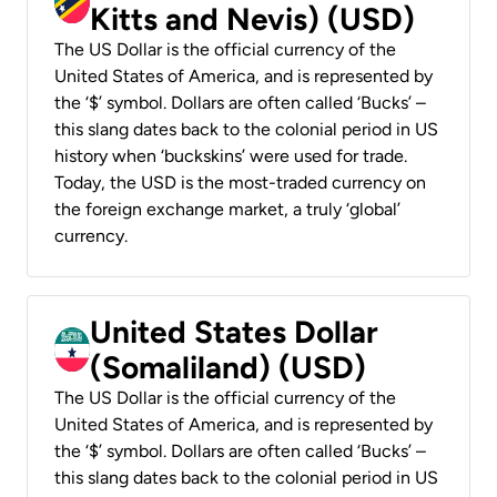
Kitts and Nevis) (USD)
The US Dollar is the official currency of the
United States of America, and is represented by
the ‘$’ symbol. Dollars are often called ‘Bucks’ –
this slang dates back to the colonial period in US
history when ‘buckskins’ were used for trade.
Today, the USD is the most-traded currency on
the foreign exchange market, a truly ‘global’
currency.
United States Dollar
(Somaliland) (USD)
The US Dollar is the official currency of the
United States of America, and is represented by
the ‘$’ symbol. Dollars are often called ‘Bucks’ –
this slang dates back to the colonial period in US