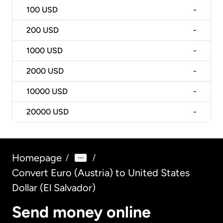
100
USD
-
200
USD
-
1000
USD
-
2000
USD
-
10000
USD
-
20000
USD
-
Homepage
/
/
Convert Euro (Austria) to United States
Dollar (El Salvador)
Send money online