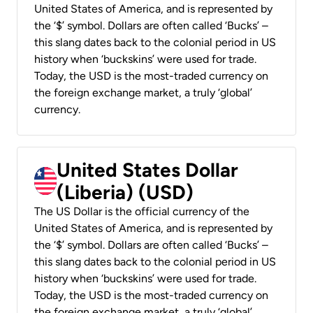
United States of America, and is represented by
the ‘$’ symbol. Dollars are often called ‘Bucks’ –
this slang dates back to the colonial period in US
history when ‘buckskins’ were used for trade.
Today, the USD is the most-traded currency on
the foreign exchange market, a truly ‘global’
currency.
United States Dollar
(Liberia) (USD)
The US Dollar is the official currency of the
United States of America, and is represented by
the ‘$’ symbol. Dollars are often called ‘Bucks’ –
this slang dates back to the colonial period in US
history when ‘buckskins’ were used for trade.
Today, the USD is the most-traded currency on
the foreign exchange market, a truly ‘global’