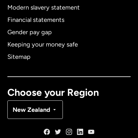
Modern slavery statement
International
English
Financial statements
Gender pay gap
Keeping your money safe
Australia
Sitemap
Canada
English
Canada
Français
Choose your Region
Denmark
New Zealand
France