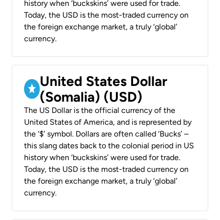
history when ‘buckskins’ were used for trade.
Today, the USD is the most-traded currency on
the foreign exchange market, a truly ‘global’
currency.
United States Dollar
(Somalia) (USD)
The US Dollar is the official currency of the
United States of America, and is represented by
the ‘$’ symbol. Dollars are often called ‘Bucks’ –
this slang dates back to the colonial period in US
history when ‘buckskins’ were used for trade.
Today, the USD is the most-traded currency on
the foreign exchange market, a truly ‘global’
currency.