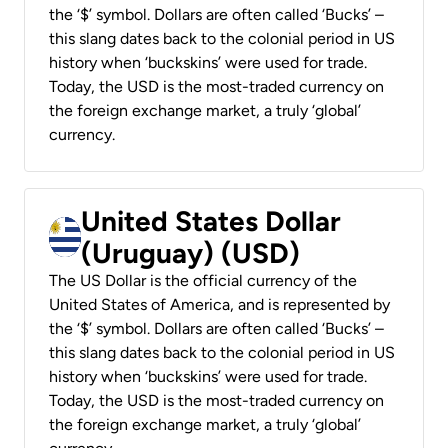
the ‘$’ symbol. Dollars are often called ‘Bucks’ –
this slang dates back to the colonial period in US
history when ‘buckskins’ were used for trade.
Today, the USD is the most-traded currency on
the foreign exchange market, a truly ‘global’
currency.
United States Dollar
(Uruguay) (USD)
The US Dollar is the official currency of the
United States of America, and is represented by
the ‘$’ symbol. Dollars are often called ‘Bucks’ –
this slang dates back to the colonial period in US
history when ‘buckskins’ were used for trade.
Today, the USD is the most-traded currency on
the foreign exchange market, a truly ‘global’