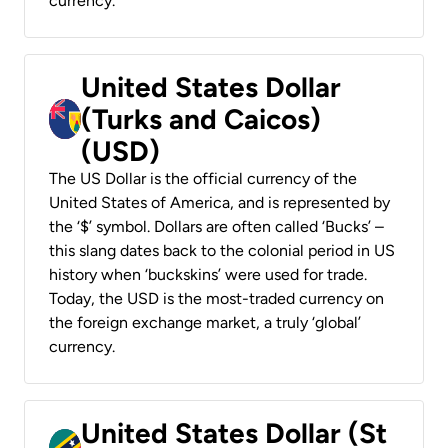
currency.
United States Dollar
(Turks and Caicos)
(USD)
The US Dollar is the official currency of the
United States of America, and is represented by
the ‘$’ symbol. Dollars are often called ‘Bucks’ –
this slang dates back to the colonial period in US
history when ‘buckskins’ were used for trade.
Today, the USD is the most-traded currency on
the foreign exchange market, a truly ‘global’
currency.
United States Dollar (St