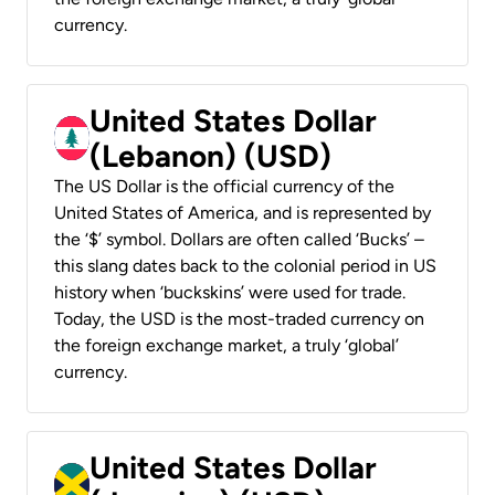
currency.
United States Dollar
(Lebanon) (USD)
The US Dollar is the official currency of the
United States of America, and is represented by
the ‘$’ symbol. Dollars are often called ‘Bucks’ –
this slang dates back to the colonial period in US
history when ‘buckskins’ were used for trade.
Today, the USD is the most-traded currency on
the foreign exchange market, a truly ‘global’
currency.
United States Dollar