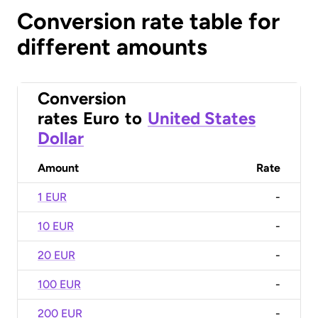
Conversion rate table for
different amounts
Conversion
rates
Euro
to
United States
Dollar
Amount
Rate
1 EUR
-
10 EUR
-
20 EUR
-
100 EUR
-
200 EUR
-