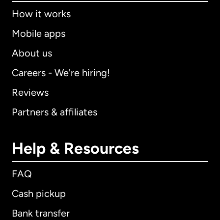
How it works
Mobile apps
About us
Careers - We're hiring!
Reviews
Partners & affiliates
Help & Resources
FAQ
Cash pickup
Bank transfer