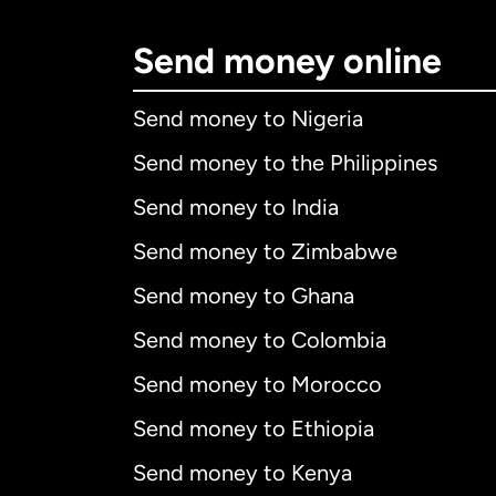
Send money online
Send money to Nigeria
Send money to the Philippines
Send money to India
Send money to Zimbabwe
Send money to Ghana
Send money to Colombia
Send money to Morocco
Send money to Ethiopia
Send money to Kenya