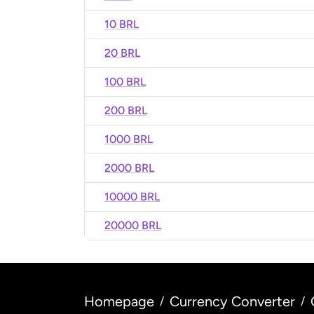
10 BRL
20 BRL
100 BRL
200 BRL
1000 BRL
2000 BRL
10000 BRL
20000 BRL
Homepage
Currency Converter
/
/