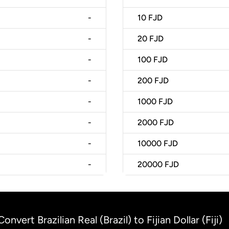
-
10
FJD
-
20
FJD
-
100
FJD
-
200
FJD
-
1000
FJD
-
2000
FJD
-
10000
FJD
-
20000
FJD
Convert Brazilian Real (Brazil) to Fijian Dollar (Fiji)