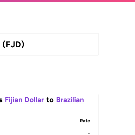
r (FJD)
s
Fijian Dollar
to
Brazilian
Rate
-