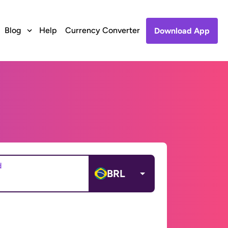
Blog
Help
Currency Converter
Download App
d
BRL