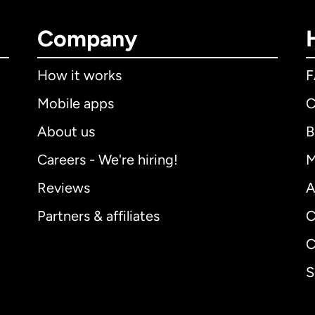
Company
How it works
Mobile apps
C
About us
B
Careers - We're hiring!
M
Reviews
A
Partners & affiliates
C
C
S