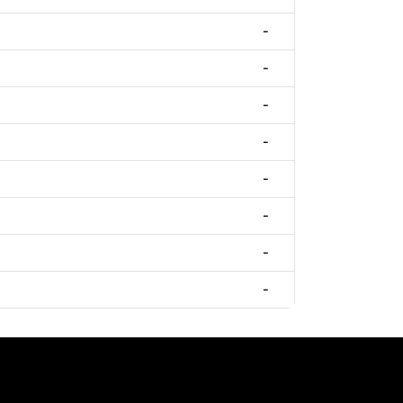
-
-
-
-
-
-
-
-