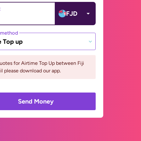
t
FJD
 method
e Top up
uotes for Airtime Top Up between Fiji
il please download our app.
Send Money