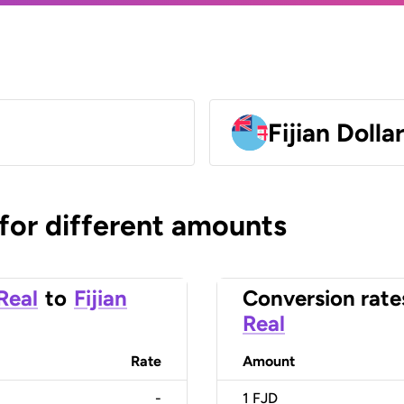
Fijian Dolla
 for different amounts
 Real
to
Fijian
Conversion rate
Real
Rate
Amount
-
1
FJD