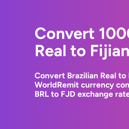
Convert 1000
Real to Fijia
Convert Brazilian Real to 
WorldRemit currency conv
BRL to FJD exchange rates