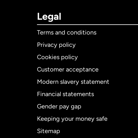
Legal
Terms and conditions
Privacy policy
Cookies policy
Customer acceptance
Int
Modern slavery statement
Financial statements
Gender pay gap
Aus
Keeping your money safe
Ca
Sitemap