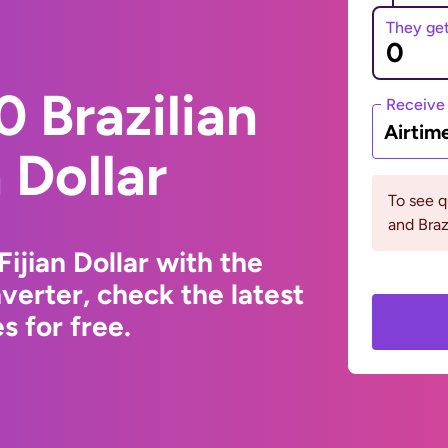
They ge
 Brazilian
Receive
Airtim
n Dollar
To see q
and Braz
Fijian Dollar with the
erter, check the latest
 for free.