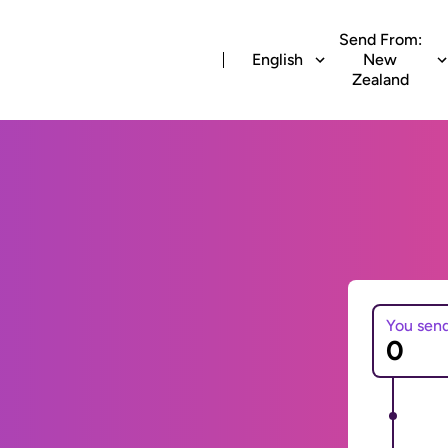
Send From:
English
New
Zealand
You sen