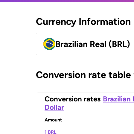
Currency Information
Brazilian Real (BRL)
Conversion rate table
Conversion rates
Brazilian
Dollar
Amount
1 BRL