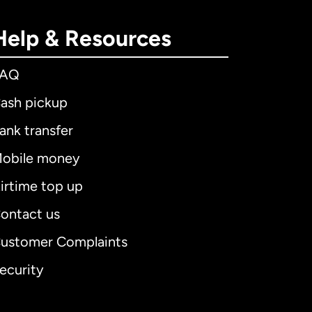
Help & Resources
FAQ
ash pickup
ank transfer
obile money
irtime top up
ontact us
ustomer Complaints
ecurity