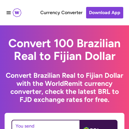
Currency Converter
Download App
Convert 100 Brazilian
Real to Fijian Dollar
Convert Brazilian Real to Fijian Dollar
with the WorldRemit currency
converter, check the latest BRL to
FJD exchange rates for free.
You send