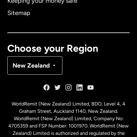
Keeping your money safe
Australia
Sitemap
Canada
English
Canada
Français
Choose your Region
Denmark
New Zealand
France
Germany
WorldRemit (New Zealand) Limited, BDO, Level 4, 4
Graham Street, Auckland 1140, New Zealand.
Malaysia
WorldRemit (New Zealand) Limited, Company No:
4705359 and FSP Number: 1001970. WorldRemit (New
Zealand) Limited is authorized and regulated by the
Netherlands