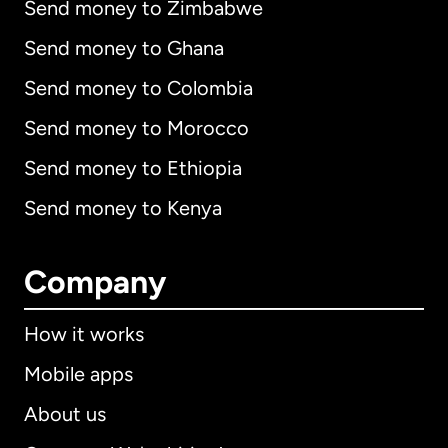
Send money to Zimbabwe
Send money to Ghana
Send money to Colombia
Send money to Morocco
Send money to Ethiopia
Send money to Kenya
Company
How it works
Mobile apps
About us