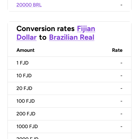
20000 BRL
-
Conversion rates
Fijian
Dollar
to
Brazilian Real
Amount
Rate
1
FJD
-
10
FJD
-
20
FJD
-
100
FJD
-
200
FJD
-
1000
FJD
-