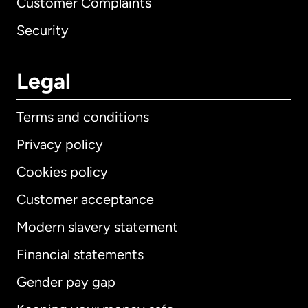
Customer Complaints
Security
Legal
Terms and conditions
Privacy policy
Cookies policy
Customer acceptance
Modern slavery statement
International
English
Financial statements
Gender pay gap