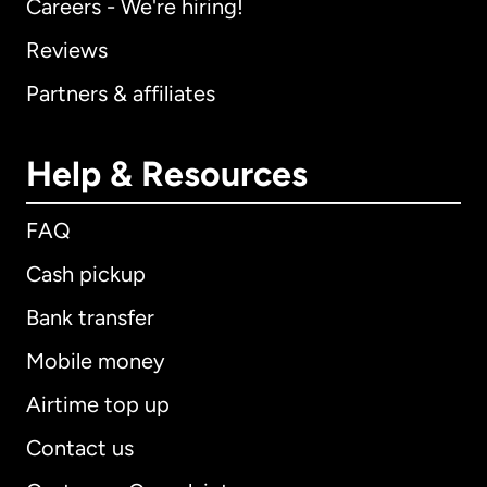
Careers - We're hiring!
Reviews
Partners & affiliates
Help & Resources
FAQ
Cash pickup
Bank transfer
Mobile money
Airtime top up
Contact us