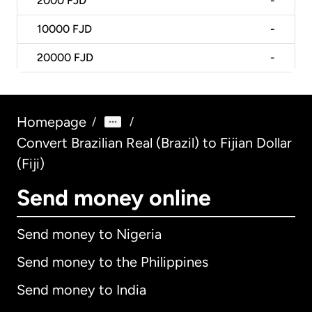
2000
FJD
-
10000
FJD
-
20000
FJD
-
Homepage
/
/
Convert Brazilian Real (Brazil) to Fijian Dollar
(Fiji)
Send money online
Send money to Nigeria
Send money to the Philippines
Send money to India