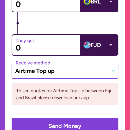
BRL
They get
FJD
Receive method
Airtime Top up
To see quotes for Airtime Top Up between Fiji
and Brazil please download our app.
Send Money