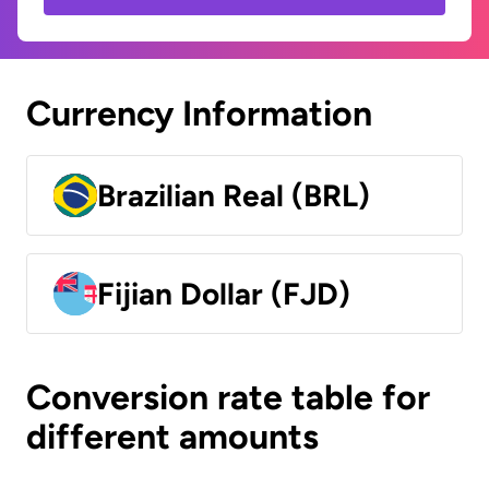
Currency Information
Brazilian Real (BRL)
Fijian Dollar (FJD)
Conversion rate table for
different amounts