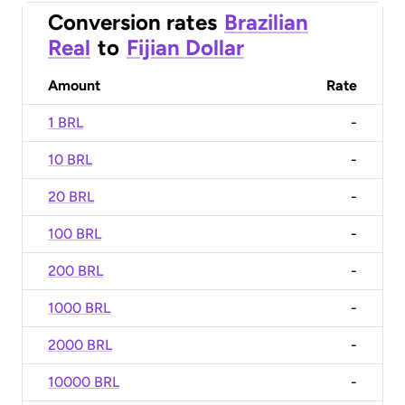
Conversion rates
Brazilian
Real
to
Fijian Dollar
Amount
Rate
1 BRL
-
10 BRL
-
20 BRL
-
100 BRL
-
200 BRL
-
1000 BRL
-
2000 BRL
-
10000 BRL
-