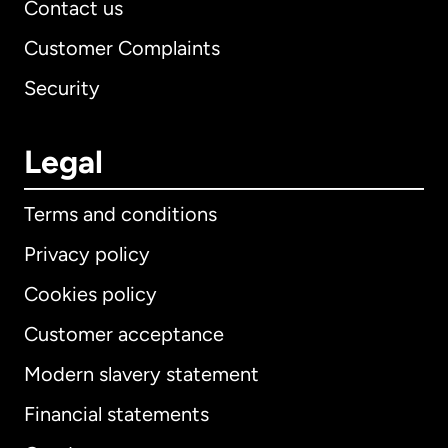
Contact us
Customer Complaints
Security
Legal
Terms and conditions
Privacy policy
Cookies policy
Customer acceptance
Modern slavery statement
International
English
Financial statements