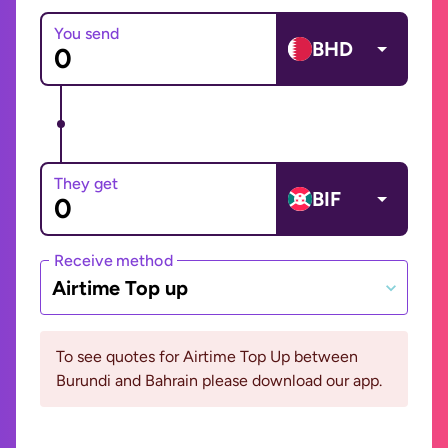
You send
BHD
They get
BIF
Receive method
Airtime Top up
To see quotes for Airtime Top Up between
Burundi and Bahrain please download our app.