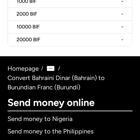
1000
BIF
-
2000
BIF
-
10000
BIF
-
20000
BIF
-
Homepage
/
/
Convert Bahraini Dinar (Bahrain) to
Burundian Franc (Burundi)
Send money online
Send money to Nigeria
Send money to the Philippines