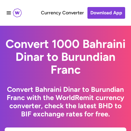
Currency Converter
Download App
Convert 1000 Bahraini
Dinar to Burundian
Franc
Convert Bahraini Dinar to Burundian
Franc with the WorldRemit currency
converter, check the latest BHD to
BIF exchange rates for free.