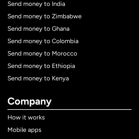
Send money to India
Send money to Zimbabwe
Send money to Ghana
Send money to Colombia
Send money to Morocco
Send money to Ethiopia
Send money to Kenya
Company
How it works
Mobile apps