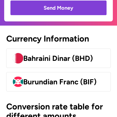
Send Money
Currency Information
Bahraini Dinar (BHD)
Burundian Franc (BIF)
Conversion rate table for
different amounts