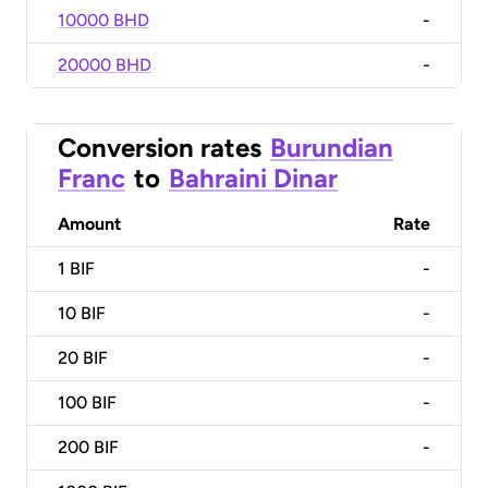
10000 BHD
-
20000 BHD
-
Conversion rates
Burundian
Franc
to
Bahraini Dinar
Amount
Rate
1
BIF
-
10
BIF
-
20
BIF
-
100
BIF
-
200
BIF
-