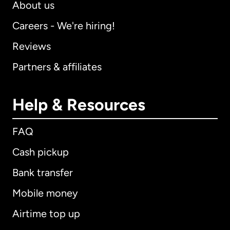
About us
Careers - We're hiring!
Reviews
Partners & affiliates
Help & Resources
FAQ
Cash pickup
Bank transfer
Mobile money
Airtime top up