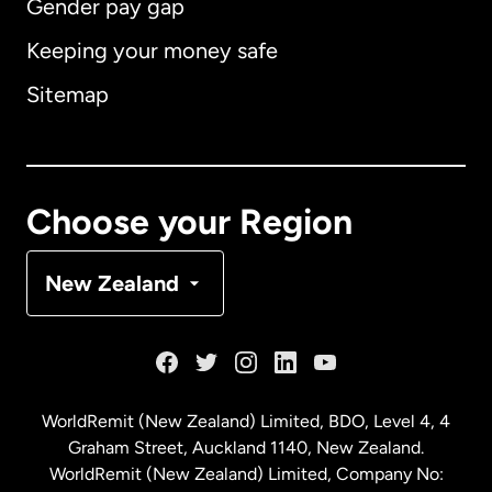
Gender pay gap
Keeping your money safe
Australia
Sitemap
Canada
English
Canada
Français
Choose your Region
Denmark
New Zealand
France
Germany
WorldRemit (New Zealand) Limited, BDO, Level 4, 4
Graham Street, Auckland 1140, New Zealand.
Malaysia
WorldRemit (New Zealand) Limited, Company No: