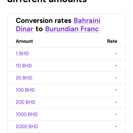
Conversion rates
Bahraini
Dinar
to
Burundian Franc
Amount
Rate
1 BHD
-
10 BHD
-
20 BHD
-
100 BHD
-
200 BHD
-
1000 BHD
-
2000 BHD
-