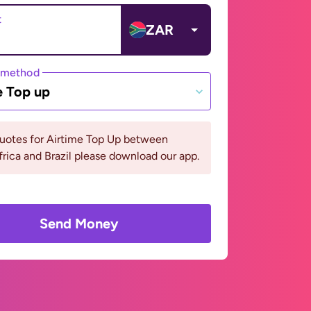
t
ZAR
 method
e Top up
quotes for Airtime Top Up between
rica and Brazil please download our app.
Send Money