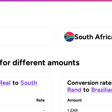
South Afri
 for different amounts
 Real
to
South
Conversion rate
Rand
to
Brazili
Rate
Amount
-
1
ZAR