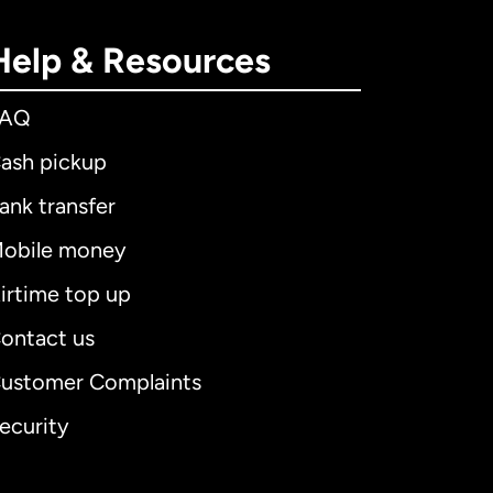
Help & Resources
FAQ
ash pickup
ank transfer
obile money
irtime top up
ontact us
ustomer Complaints
ecurity