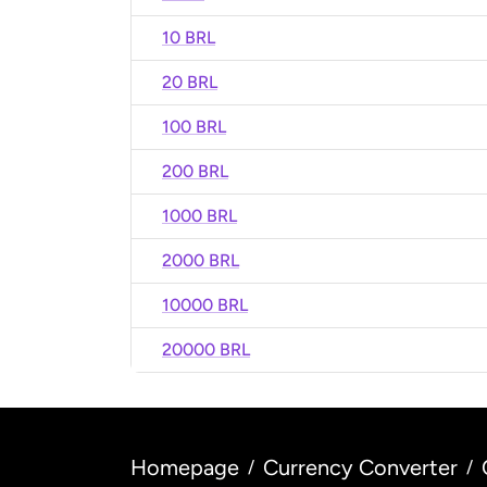
10 BRL
20 BRL
100 BRL
200 BRL
1000 BRL
2000 BRL
10000 BRL
20000 BRL
Homepage
Currency Converter
/
/