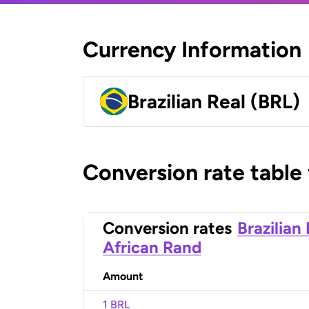
Currency Information
Brazilian Real (BRL)
Conversion rate table
Conversion rates
Brazilian
African Rand
Amount
1 BRL