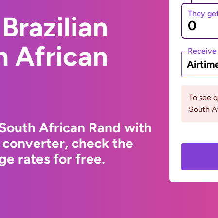
They ge
Brazilian
h African
Receive
Airtim
To see 
South Af
 South African Rand with
 converter, check the
e rates for free.