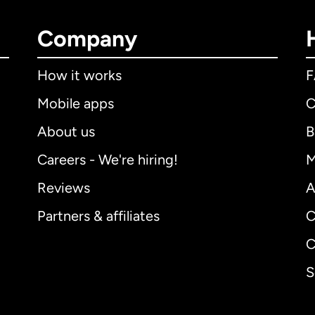
Company
How it works
Mobile apps
C
About us
B
Careers - We're hiring!
M
Reviews
A
Partners & affiliates
C
C
S