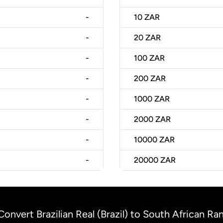
-
10
ZAR
-
20
ZAR
-
100
ZAR
-
200
ZAR
-
1000
ZAR
-
2000
ZAR
-
10000
ZAR
-
20000
ZAR
Convert Brazilian Real (Brazil) to South African Ra