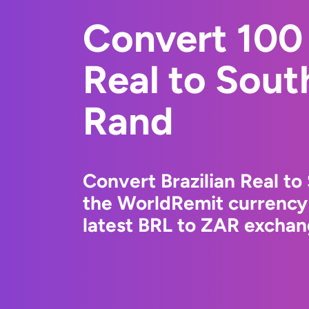
Convert 100 
Real to Sout
Rand
Convert Brazilian Real to
the WorldRemit currency
latest BRL to ZAR exchang