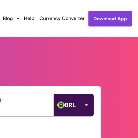
Blog
Help
Currency Converter
Download App
d
BRL