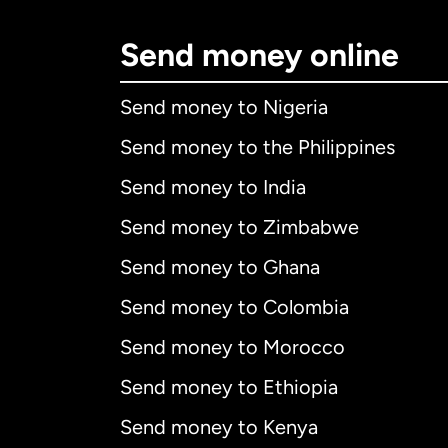
Send money online
Send money to Nigeria
Send money to the Philippines
Send money to India
Send money to Zimbabwe
Send money to Ghana
Send money to Colombia
Send money to Morocco
Send money to Ethiopia
Send money to Kenya