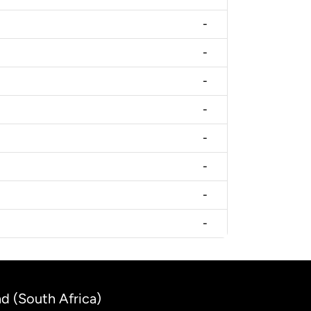
-
-
-
-
-
-
-
-
nd (South Africa)