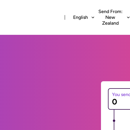
Send From:
English
New
Zealand
You sen