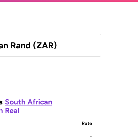
can Rand (ZAR)
s
South African
an Real
Rate
-