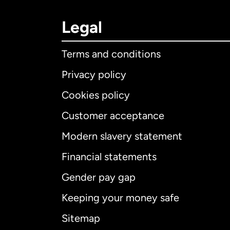
Legal
Terms and conditions
Privacy policy
Cookies policy
Customer acceptance
Int
Modern slavery statement
Financial statements
Gender pay gap
Aus
Keeping your money safe
Ca
Sitemap