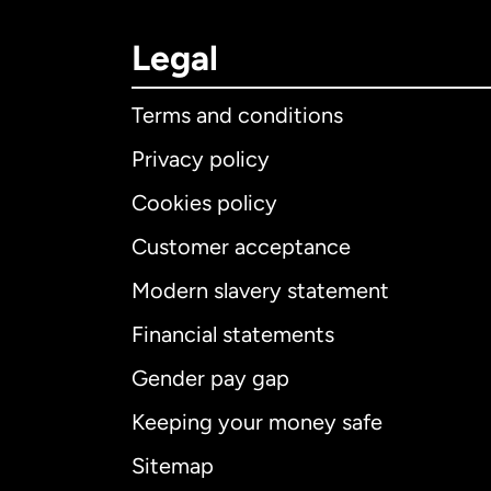
Legal
Terms and conditions
Privacy policy
Cookies policy
Customer acceptance
Int
Modern slavery statement
Financial statements
Gender pay gap
Aus
Keeping your money safe
Ca
Sitemap