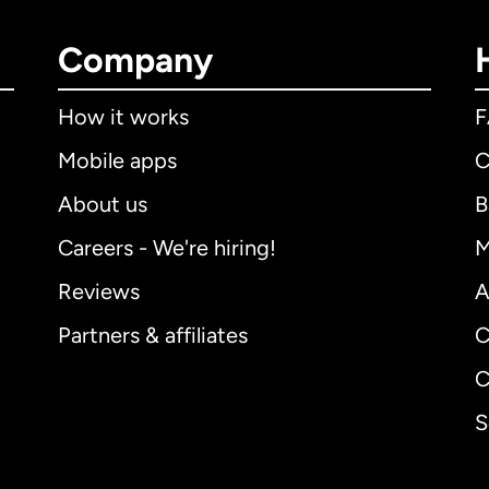
Company
How it works
Mobile apps
C
About us
B
Careers - We're hiring!
M
Reviews
A
Partners & affiliates
C
C
S