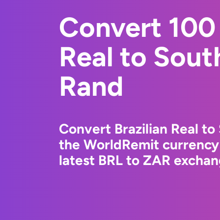
Convert 100 
Real to Sout
Rand
Convert Brazilian Real to
the WorldRemit currency
latest BRL to ZAR exchang