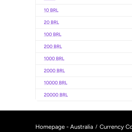
10 BRL
20 BRL
100 BRL
200 BRL
1000 BRL
2000 BRL
10000 BRL
20000 BRL
Homepage - Australia
Currency Co
/