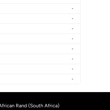
-
-
-
-
-
-
-
-
 African Rand (South Africa)