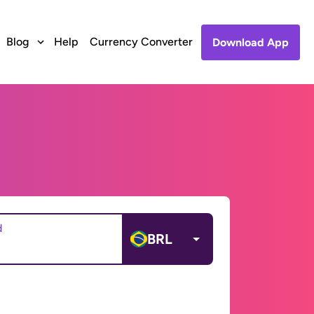
Blog
Help
Currency Converter
Download App
d
BRL