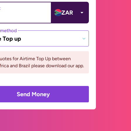
t
ZAR
 method
e Top up
quotes for Airtime Top Up between
rica and Brazil please download our app.
Send Money