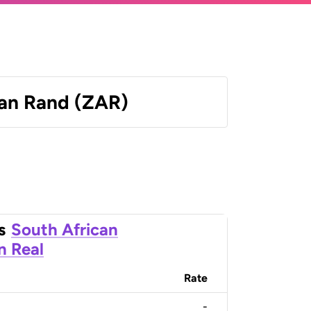
can Rand (ZAR)
s
South African
an Real
Rate
-