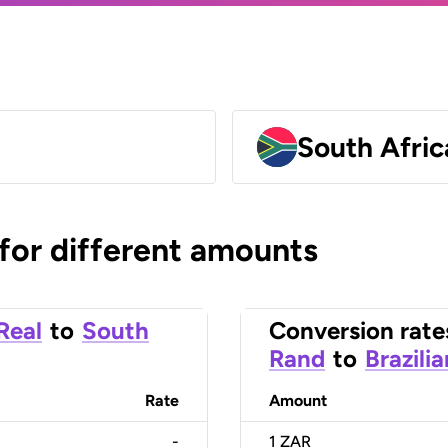
South Afri
 for different amounts
 Real
to
South
Conversion rate
Rand
to
Brazili
Rate
Amount
-
1
ZAR