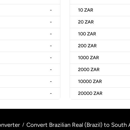
-
10
ZAR
-
20
ZAR
-
100
ZAR
-
200
ZAR
-
1000
ZAR
-
2000
ZAR
-
10000
ZAR
-
20000
ZAR
nverter
Convert Brazilian Real (Brazil) to South
/