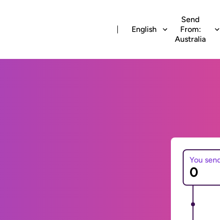
Send
English
From:
Australia
You sen