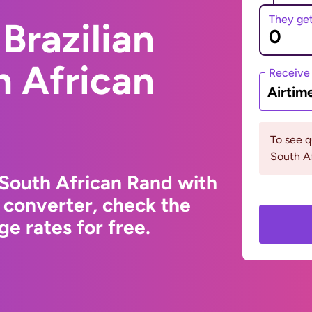
They ge
Brazilian
h African
Receive
Airtim
To see 
South Af
 South African Rand with
 converter, check the
e rates for free.