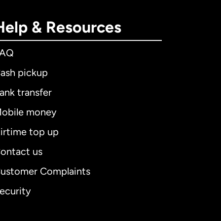
Help & Resources
FAQ
ash pickup
ank transfer
obile money
irtime top up
ontact us
ustomer Complaints
ecurity