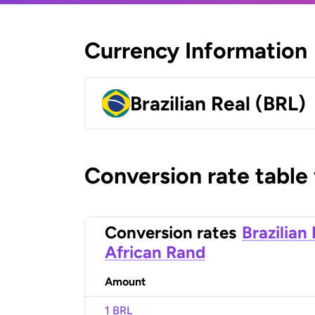
Currency Information
Brazilian Real (BRL)
Conversion rate table
Conversion rates
Brazilian
African Rand
Amount
1 BRL