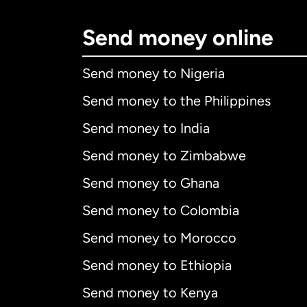
Send money online
Send money to Nigeria
Send money to the Philippines
Send money to India
Send money to Zimbabwe
Send money to Ghana
Send money to Colombia
Send money to Morocco
Send money to Ethiopia
Send money to Kenya