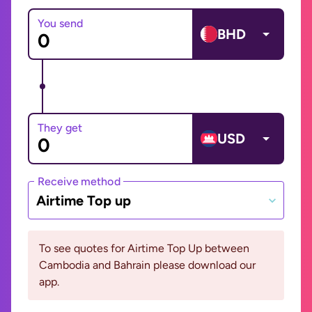
You send
BHD
They get
USD
Receive method
Airtime Top up
To see quotes for Airtime Top Up between
Cambodia and Bahrain please download our
app.