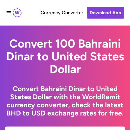
Currency Converter
Download App
Convert 100 Bahraini
Dinar to United States
Dollar
Convert Bahraini Dinar to United
States Dollar with the WorldRemit
currency converter, check the latest
BHD to USD exchange rates for free.