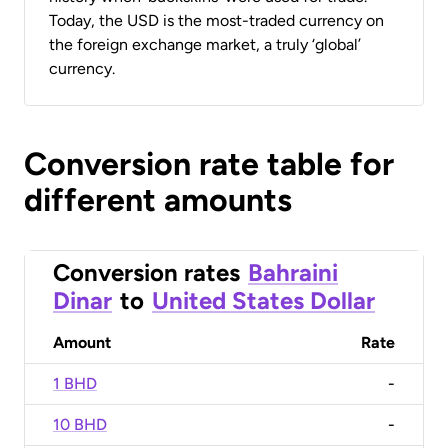
Today, the USD is the most-traded currency on
the foreign exchange market, a truly ‘global’
currency.
Conversion rate table for
different amounts
Conversion rates
Bahraini
Dinar
to
United States Dollar
Amount
Rate
1 BHD
-
10 BHD
-