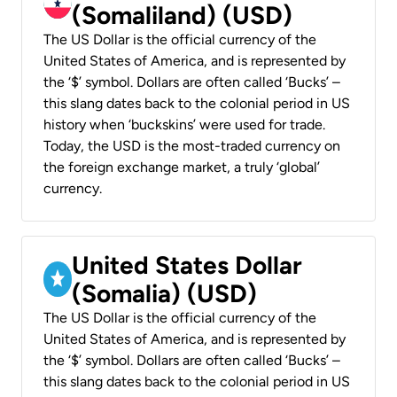
(Somaliland) (USD)
The US Dollar is the official currency of the
United States of America, and is represented by
the ‘$’ symbol. Dollars are often called ‘Bucks’ –
this slang dates back to the colonial period in US
history when ‘buckskins’ were used for trade.
Today, the USD is the most-traded currency on
the foreign exchange market, a truly ‘global’
currency.
United States Dollar
(Somalia) (USD)
The US Dollar is the official currency of the
United States of America, and is represented by
the ‘$’ symbol. Dollars are often called ‘Bucks’ –
this slang dates back to the colonial period in US