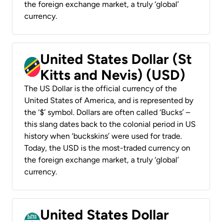
the foreign exchange market, a truly ‘global’
currency.
United States Dollar (St
Kitts and Nevis) (USD)
The US Dollar is the official currency of the
United States of America, and is represented by
the ‘$’ symbol. Dollars are often called ‘Bucks’ –
this slang dates back to the colonial period in US
history when ‘buckskins’ were used for trade.
Today, the USD is the most-traded currency on
the foreign exchange market, a truly ‘global’
currency.
United States Dollar