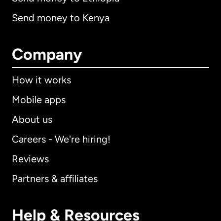
Send money to Kenya
Company
How it works
Mobile apps
About us
Careers - We're hiring!
Reviews
Partners & affiliates
Help & Resources