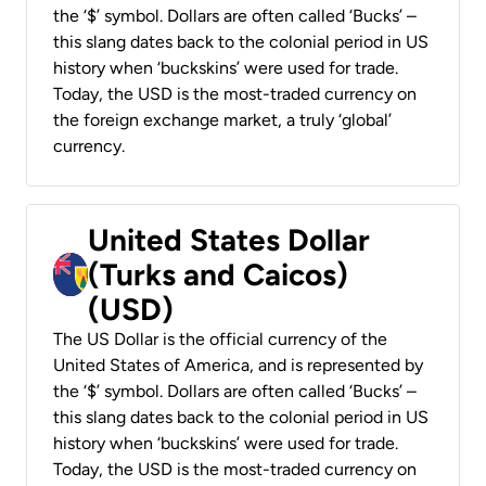
the ‘$’ symbol. Dollars are often called ‘Bucks’ –
this slang dates back to the colonial period in US
history when ‘buckskins’ were used for trade.
Today, the USD is the most-traded currency on
the foreign exchange market, a truly ‘global’
currency.
United States Dollar
(Turks and Caicos)
(USD)
The US Dollar is the official currency of the
United States of America, and is represented by
the ‘$’ symbol. Dollars are often called ‘Bucks’ –
this slang dates back to the colonial period in US
history when ‘buckskins’ were used for trade.
Today, the USD is the most-traded currency on