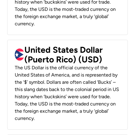
history when ‘buckskins’ were used for trade.
Today, the USD is the most-traded currency on
the foreign exchange market, a truly ‘global’
currency.
United States Dollar
(Puerto Rico) (USD)
The US Dollar is the official currency of the
United States of America, and is represented by
the ‘$’ symbol. Dollars are often called ‘Bucks’ –
this slang dates back to the colonial period in US
history when ‘buckskins’ were used for trade.
Today, the USD is the most-traded currency on
the foreign exchange market, a truly ‘global’
currency.