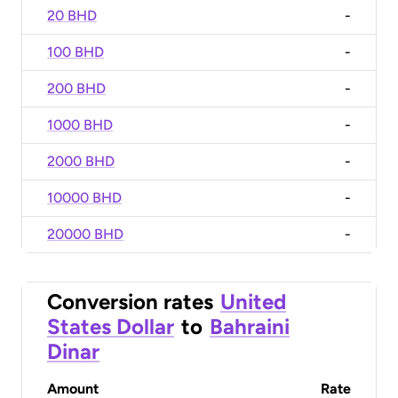
20 BHD
-
100 BHD
-
200 BHD
-
1000 BHD
-
2000 BHD
-
10000 BHD
-
20000 BHD
-
Conversion rates
United
States Dollar
to
Bahraini
Dinar
Amount
Rate