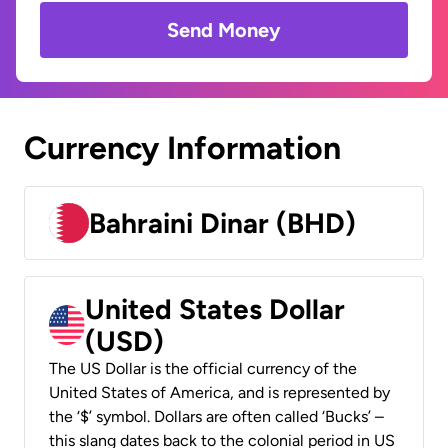
Send Money
Currency Information
Bahraini Dinar (BHD)
United States Dollar
(USD)
The US Dollar is the official currency of the
United States of America, and is represented by
the ‘$’ symbol. Dollars are often called ‘Bucks’ –
this slang dates back to the colonial period in US