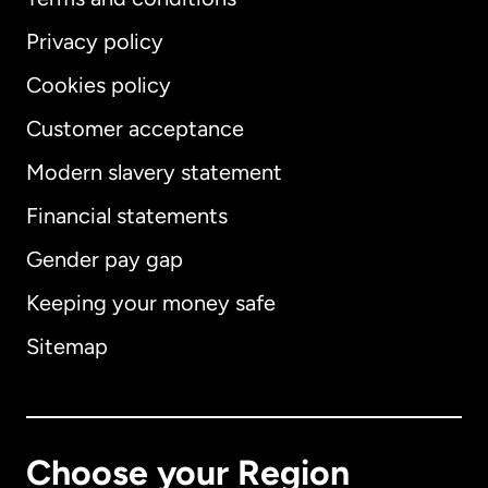
Privacy policy
Cookies policy
Customer acceptance
Modern slavery statement
International
English
Financial statements
Gender pay gap
Keeping your money safe
Australia
Sitemap
Canada
English
Canada
Français
Choose your Region