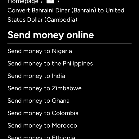
Homepage
/
/
Convert Bahraini Dinar (Bahrain) to United
States Dollar (Cambodia)
Send money online
Send money to Nigeria
Send money to the Philippines
Send money to India
Send money to Zimbabwe
Send money to Ghana
Send money to Colombia
Send money to Morocco
Send money to Ethiopia