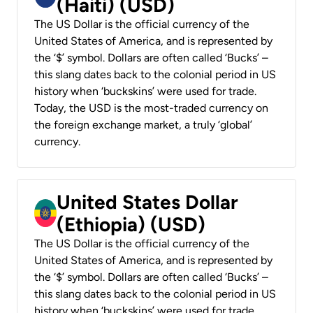
(Haiti) (USD)
The US Dollar is the official currency of the
United States of America, and is represented by
the ‘$’ symbol. Dollars are often called ‘Bucks’ –
this slang dates back to the colonial period in US
history when ‘buckskins’ were used for trade.
Today, the USD is the most-traded currency on
the foreign exchange market, a truly ‘global’
currency.
United States Dollar
(Ethiopia) (USD)
The US Dollar is the official currency of the
United States of America, and is represented by
the ‘$’ symbol. Dollars are often called ‘Bucks’ –
this slang dates back to the colonial period in US
history when ‘buckskins’ were used for trade.