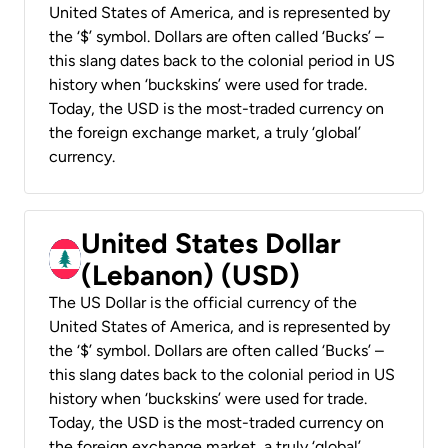
United States of America, and is represented by
the ‘$’ symbol. Dollars are often called ‘Bucks’ –
this slang dates back to the colonial period in US
history when ‘buckskins’ were used for trade.
Today, the USD is the most-traded currency on
the foreign exchange market, a truly ‘global’
currency.
United States Dollar
(Lebanon) (USD)
The US Dollar is the official currency of the
United States of America, and is represented by
the ‘$’ symbol. Dollars are often called ‘Bucks’ –
this slang dates back to the colonial period in US
history when ‘buckskins’ were used for trade.
Today, the USD is the most-traded currency on
the foreign exchange market, a truly ‘global’