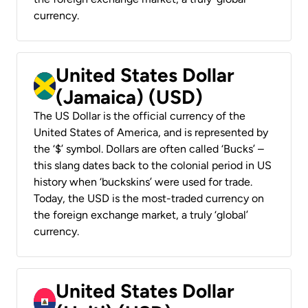
currency.
United States Dollar
(Jamaica) (USD)
The US Dollar is the official currency of the
United States of America, and is represented by
the ‘$’ symbol. Dollars are often called ‘Bucks’ –
this slang dates back to the colonial period in US
history when ‘buckskins’ were used for trade.
Today, the USD is the most-traded currency on
the foreign exchange market, a truly ‘global’
currency.
United States Dollar