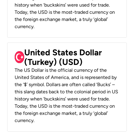
history when ‘buckskins’ were used for trade.
Today, the USD is the most-traded currency on
the foreign exchange market, a truly ‘global’
currency.
United States Dollar
(Turkey) (USD)
The US Dollar is the official currency of the
United States of America, and is represented by
the ‘$’ symbol. Dollars are often called ‘Bucks’ –
this slang dates back to the colonial period in US
history when ‘buckskins’ were used for trade.
Today, the USD is the most-traded currency on
the foreign exchange market, a truly ‘global’
currency.