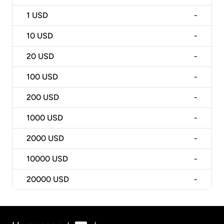
1
USD
-
10
USD
-
20
USD
-
100
USD
-
200
USD
-
1000
USD
-
2000
USD
-
10000
USD
-
20000
USD
-