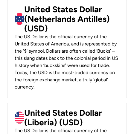
United States Dollar
(Netherlands Antilles)
(USD)
The US Dollar is the official currency of the
United States of America, and is represented by
the ‘$’ symbol. Dollars are often called ‘Bucks’ –
this slang dates back to the colonial period in US
history when ‘buckskins’ were used for trade.
Today, the USD is the most-traded currency on
the foreign exchange market, a truly ‘global’
currency.
United States Dollar
(Liberia) (USD)
The US Dollar is the official currency of the