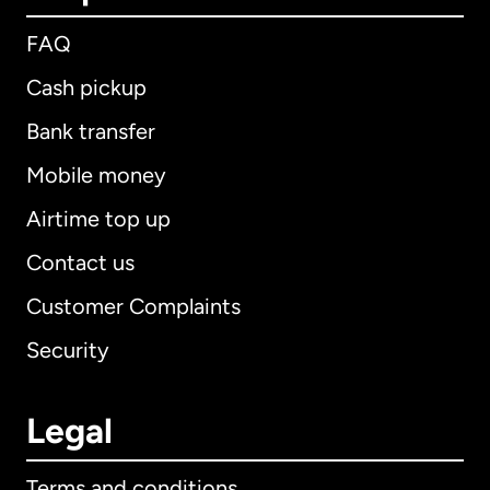
FAQ
Cash pickup
Bank transfer
Mobile money
Airtime top up
Contact us
Customer Complaints
Security
Legal
Terms and conditions