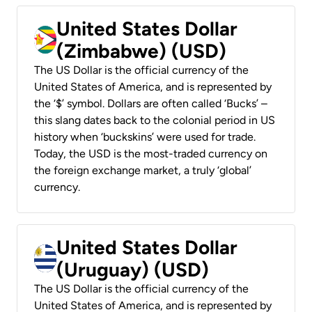
United States Dollar
(Zimbabwe) (USD)
The US Dollar is the official currency of the
United States of America, and is represented by
the ‘$’ symbol. Dollars are often called ‘Bucks’ –
this slang dates back to the colonial period in US
history when ‘buckskins’ were used for trade.
Today, the USD is the most-traded currency on
the foreign exchange market, a truly ‘global’
currency.
United States Dollar
(Uruguay) (USD)
The US Dollar is the official currency of the
United States of America, and is represented by