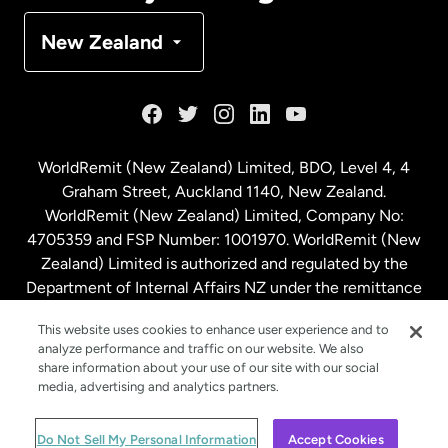
Denmark
New Zealand
France
Germany
WorldRemit (New Zealand) Limited, BDO, Level 4, 4
Graham Street, Auckland 1140, New Zealand.
Malaysia
WorldRemit (New Zealand) Limited, Company No:
4705359 and FSP Number: 1001970. WorldRemit (New
Zealand) Limited is authorized and regulated by the
Netherlands
Department of Internal Affairs NZ under the remittance
sector. NZBN: 9429030023994
New Zealand
This website uses cookies to enhance user experience and to
analyze performance and traffic on our website. We also
share information about your use of our site with our social
media, advertising and analytics partners.
Spain
© WorldRemit 2024
Do Not Sell My Personal Information
Accept Cookies