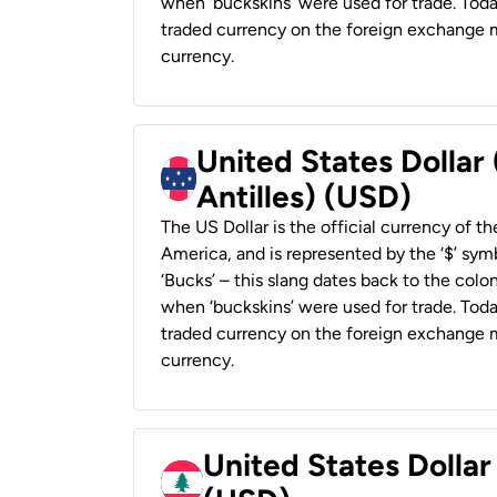
when ‘buckskins’ were used for trade. Tod
traded currency on the foreign exchange ma
currency.
United States Dollar
Antilles) (USD)
The US Dollar is the official currency of t
America, and is represented by the ‘$’ symb
‘Bucks’ – this slang dates back to the colon
when ‘buckskins’ were used for trade. Tod
traded currency on the foreign exchange ma
currency.
United States Dolla