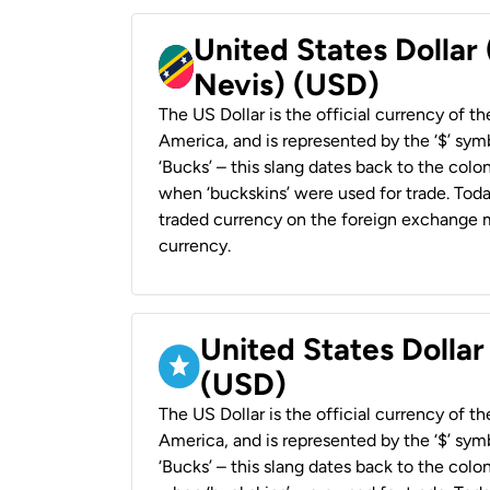
United States Dollar 
Nevis) (USD)
The US Dollar is the official currency of t
America, and is represented by the ‘$’ symb
‘Bucks’ – this slang dates back to the colon
when ‘buckskins’ were used for trade. Tod
traded currency on the foreign exchange ma
currency.
United States Dollar
(USD)
The US Dollar is the official currency of t
America, and is represented by the ‘$’ symb
‘Bucks’ – this slang dates back to the colon