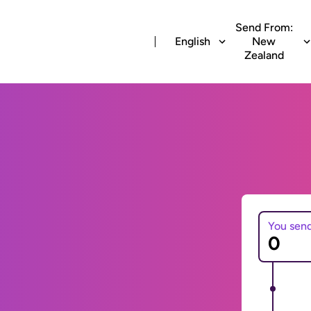
Send From:
English
New
Zealand
You sen