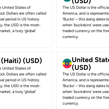
(USD)
he United States of
The US Dollar is the offici
ol. Dollars are often called
America, and is represented
ial period in US history
‘Bucks’ – this slang dates 
ay, the USD is the most-
when ‘buckskins’ were used
rket, a truly ‘global’
traded currency on the fore
currency.
United State
 (Haiti) (USD)
(USD)
he United States of
ol. Dollars are often called
The US Dollar is the offici
ial period in US history
America, and is represented
ay, the USD is the most-
‘Bucks’ – this slang dates 
rket, a truly ‘global’
when ‘buckskins’ were used
traded currency on the fore
currency.