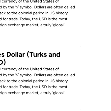
al currency of the United States of
 by the ‘$’ symbol. Dollars are often called
back to the colonial period in US history
 for trade. Today, the USD is the most-
ign exchange market, a truly ‘global’
s Dollar (Turks and
D)
al currency of the United States of
 by the ‘$’ symbol. Dollars are often called
back to the colonial period in US history
 for trade. Today, the USD is the most-
ign exchange market, a truly ‘global’