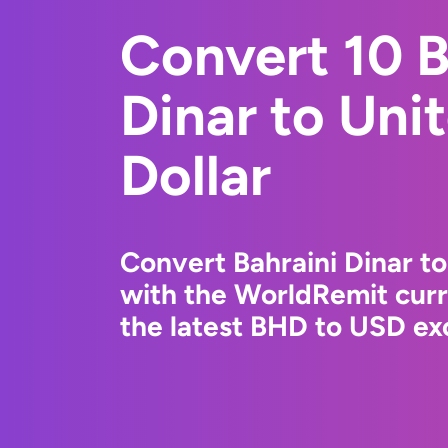
Convert 10 B
Dinar to Uni
Dollar
Convert Bahraini Dinar to
with the WorldRemit cur
the latest BHD to USD exc