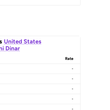
s
United States
ni Dinar
Rate
-
-
-
-
-