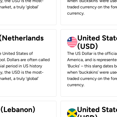
ay, the USD is the most-
when ‘buckskins’ were used
rket, a truly ‘global’
traded currency on the fore
currency.
 (Netherlands
United State
(USD)
he United States of
The US Dollar is the offici
ol. Dollars are often called
America, and is represented
ial period in US history
‘Bucks’ – this slang dates 
ay, the USD is the most-
when ‘buckskins’ were used
rket, a truly ‘global’
traded currency on the fore
currency.
r (Lebanon)
United Stat