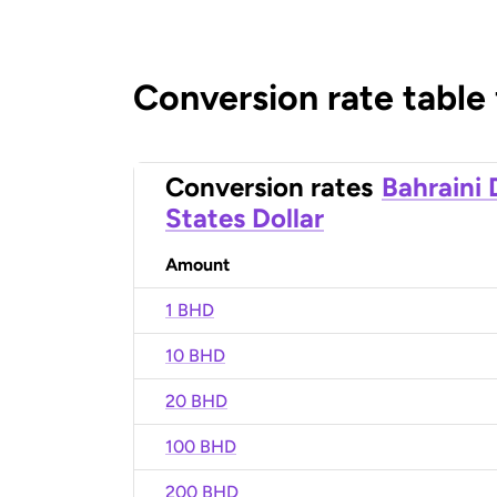
Conversion rate table
Conversion rates
Bahraini 
States Dollar
Amount
1 BHD
10 BHD
20 BHD
100 BHD
200 BHD