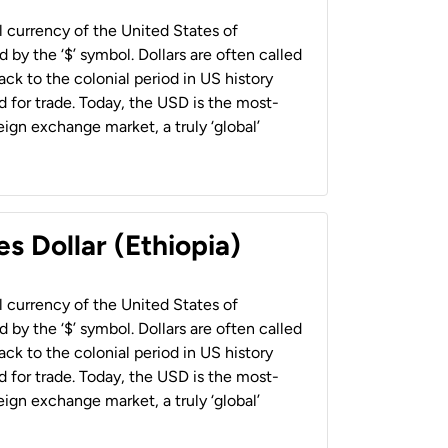
al currency of the United States of
 by the ‘$’ symbol. Dollars are often called
back to the colonial period in US history
 for trade. Today, the USD is the most-
ign exchange market, a truly ‘global’
s Dollar (Ethiopia)
al currency of the United States of
 by the ‘$’ symbol. Dollars are often called
back to the colonial period in US history
 for trade. Today, the USD is the most-
ign exchange market, a truly ‘global’