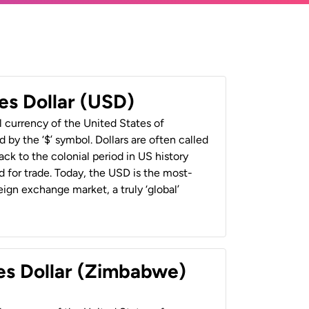
es Dollar (USD)
al currency of the United States of
 by the ‘$’ symbol. Dollars are often called
back to the colonial period in US history
 for trade. Today, the USD is the most-
ign exchange market, a truly ‘global’
es Dollar (Zimbabwe)