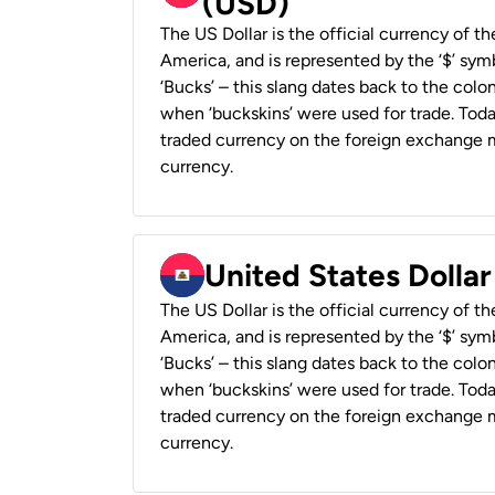
(USD)
The US Dollar is the official currency of t
America, and is represented by the ‘$’ symb
‘Bucks’ – this slang dates back to the colon
when ‘buckskins’ were used for trade. Tod
traded currency on the foreign exchange ma
currency.
United States Dollar
The US Dollar is the official currency of t
America, and is represented by the ‘$’ symb
‘Bucks’ – this slang dates back to the colon
when ‘buckskins’ were used for trade. Tod
traded currency on the foreign exchange ma
currency.