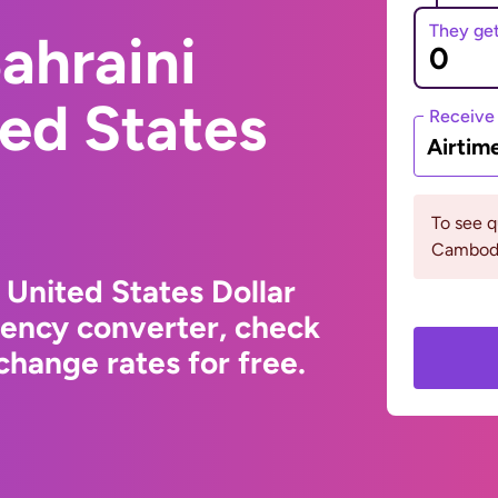
They ge
ahraini
ted States
Receive
Airtim
To see 
Cambodi
 United States Dollar
rency converter, check
hange rates for free.