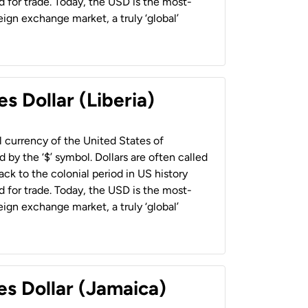
 for trade. Today, the USD is the most-
ign exchange market, a truly ‘global’
s Dollar (Liberia)
al currency of the United States of
 by the ‘$’ symbol. Dollars are often called
back to the colonial period in US history
 for trade. Today, the USD is the most-
ign exchange market, a truly ‘global’
es Dollar (Jamaica)