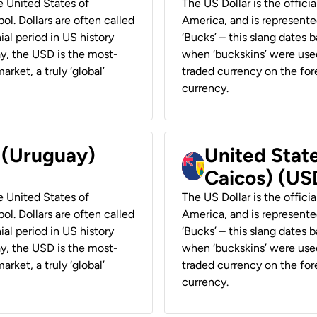
he United States of
The US Dollar is the offici
ol. Dollars are often called
America, and is represented
ial period in US history
‘Bucks’ – this slang dates 
ay, the USD is the most-
when ‘buckskins’ were used
rket, a truly ‘global’
traded currency on the fore
currency.
r (Uruguay)
United State
Caicos) (US
he United States of
The US Dollar is the offici
ol. Dollars are often called
America, and is represented
ial period in US history
‘Bucks’ – this slang dates 
ay, the USD is the most-
when ‘buckskins’ were used
rket, a truly ‘global’
traded currency on the fore
currency.