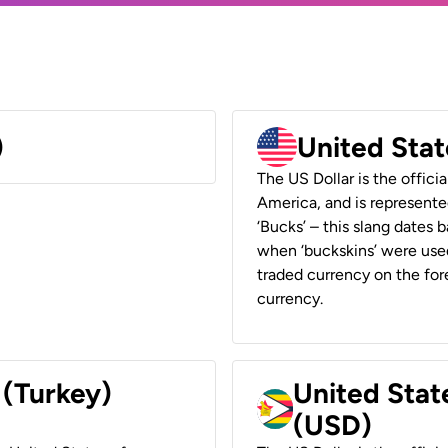
)
United Stat
The US Dollar is the offici
America, and is represented
‘Bucks’ – this slang dates 
when ‘buckskins’ were used
traded currency on the fore
currency.
 (Turkey)
United Stat
(USD)