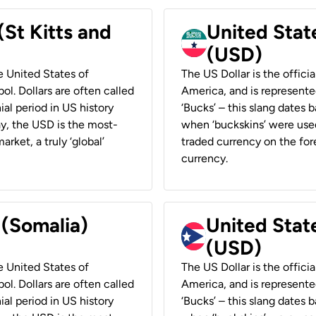
(St Kitts and
United Stat
(USD)
he United States of
The US Dollar is the offici
ol. Dollars are often called
America, and is represented
ial period in US history
‘Bucks’ – this slang dates 
ay, the USD is the most-
when ‘buckskins’ were used
rket, a truly ‘global’
traded currency on the fore
currency.
 (Somalia)
United State
(USD)
he United States of
The US Dollar is the offici
ol. Dollars are often called
America, and is represented
ial period in US history
‘Bucks’ – this slang dates 