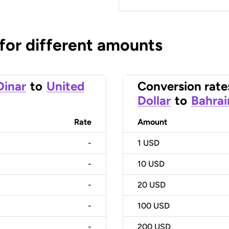
 for different amounts
Dinar
to
United
Conversion rate
Dollar
to
Bahrai
Rate
Amount
-
1
USD
-
10
USD
-
20
USD
-
100
USD
-
200
USD