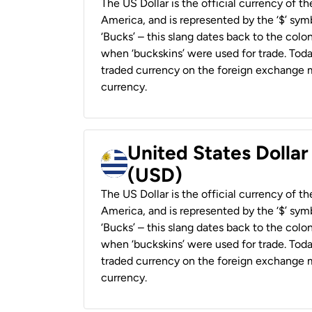
The US Dollar is the official currency of t
America, and is represented by the ‘$’ symb
‘Bucks’ – this slang dates back to the colon
when ‘buckskins’ were used for trade. Tod
traded currency on the foreign exchange ma
currency.
United States Dolla
(USD)
The US Dollar is the official currency of t
America, and is represented by the ‘$’ symb
‘Bucks’ – this slang dates back to the colon
when ‘buckskins’ were used for trade. Tod
traded currency on the foreign exchange ma
currency.