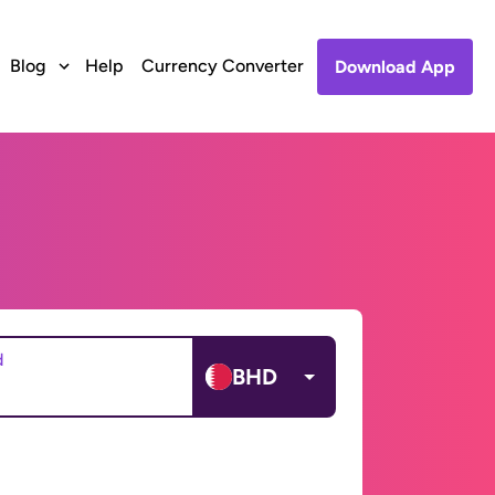
Blog
Help
Currency Converter
Download App
d
BHD