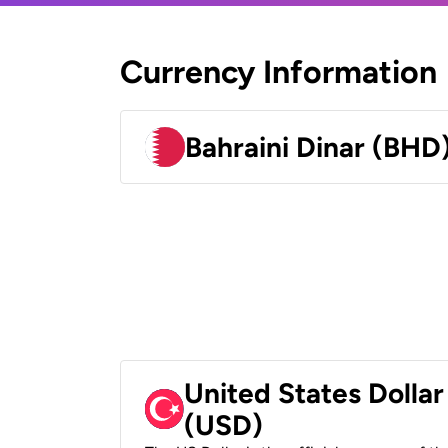
Currency Information
Bahraini Dinar (BHD
United States Dollar
(USD)