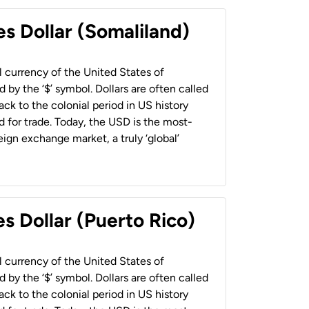
es Dollar (Somaliland)
al currency of the United States of
 by the ‘$’ symbol. Dollars are often called
back to the colonial period in US history
 for trade. Today, the USD is the most-
ign exchange market, a truly ‘global’
s Dollar (Puerto Rico)
al currency of the United States of
 by the ‘$’ symbol. Dollars are often called
back to the colonial period in US history