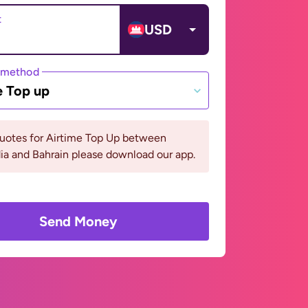
t
USD
 method
e Top up
quotes for Airtime Top Up between
a and Bahrain please download our app.
Send Money