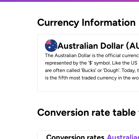
Currency Information
Australian Dollar (
The Australian Dollar is the official currenc
represented by the ‘$’ symbol. Like the US D
are often called ‘Bucks’ or ‘Dough’. Today,
is the fifth most traded currency in the wor
Conversion rate table
Conversion rates
Australia