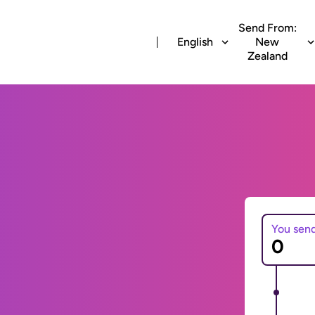
Send From:
English
New
Zealand
You sen