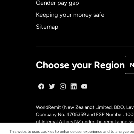
Gender pay gap
Aus
Keeping your money safe
Ca
Sitemap
Ca
De
Choose your Region
N
Fr
Ge
WorldRemit (New Zealand) Limited, BDO, Leve
Ma
Company No: 4705359 and FSP Number: 100197
of Internal Affairs NZ under the remittance
This website uses cookies to enhance user experience and to analyze pe
Ne