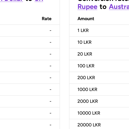
Rupee
to
Austra
Rate
Amount
-
1
LKR
-
10
LKR
-
20
LKR
-
100
LKR
-
200
LKR
-
1000
LKR
-
2000
LKR
-
10000
LKR
-
20000
LKR