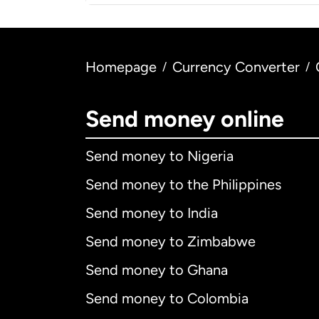
Homepage
Currency Converter
/
/
Send money online
Send money to Nigeria
Send money to the Philippines
Send money to India
Send money to Zimbabwe
Send money to Ghana
Send money to Colombia