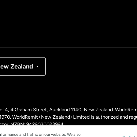
tralia
nada
English
nada
Français
nmark
ew Zealand
ance
rmany
l 4, 4 Graham Street, Auckland 1140, New Zealand. WorldRem
laysia
0. WorldRemit (New Zealand) Limited is authorized and reg
 sector. NZBN: 9429030023994
rformance and traffic on our website. We also
therlands