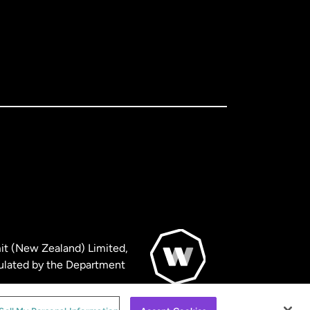
it (New Zealand) Limited,
ulated by the Department
© WorldRemit 2024