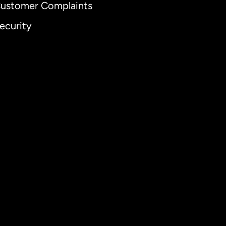
ustomer Complaints
ecurity