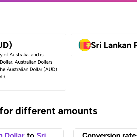
AUD)
Sri Lankan
y of Australia, and is
ollar, Australian Dollars
 the Australian Dollar (AUD)
ld.
 for different amounts
n Dollar
to
Sri
Conversion rate