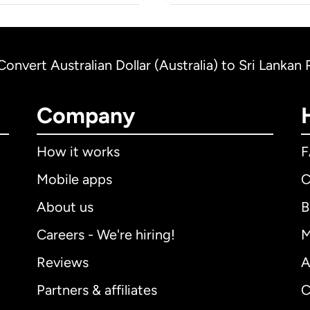
Convert Australian Dollar (Australia) to Sri Lankan
Company
How it works
Mobile apps
C
About us
B
Careers - We're hiring!
M
Reviews
A
Partners & affiliates
C