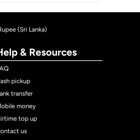
 Rupee (Sri Lanka)
Help & Resources
FAQ
ash pickup
ank transfer
obile money
irtime top up
ontact us