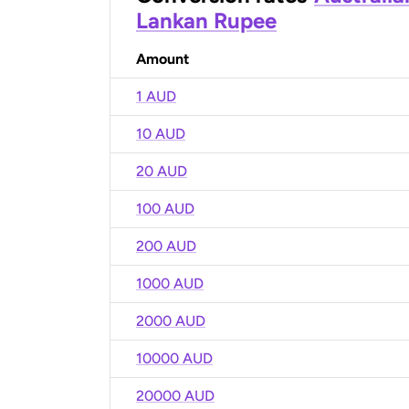
Lankan Rupee
Amount
1 AUD
10 AUD
20 AUD
100 AUD
200 AUD
1000 AUD
2000 AUD
10000 AUD
20000 AUD