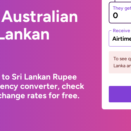
They ge
Australian
 Lankan
Receive
Airtim
To see q
Lanka an
r to Sri Lankan Rupee
rency converter, check
hange rates for free.