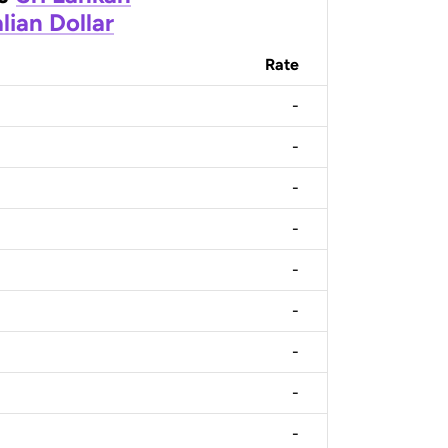
lian Dollar
Rate
-
-
-
-
-
-
-
-
-