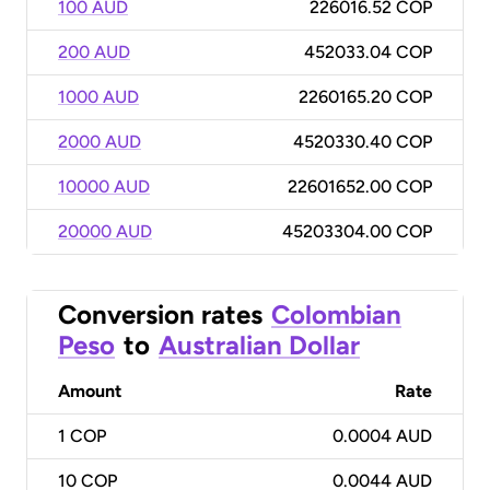
100 AUD
226016.52 COP
200 AUD
452033.04 COP
1000 AUD
2260165.20 COP
2000 AUD
4520330.40 COP
10000 AUD
22601652.00 COP
20000 AUD
45203304.00 COP
Conversion rates
Colombian
Peso
to
Australian Dollar
Amount
Rate
1
COP
0.0004 AUD
10
COP
0.0044 AUD