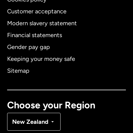
Customer acceptance
Modern slavery statement
International
English
Financial statements
Gender pay gap
Keeping your money safe
Australia
Sitemap
Canada
English
Canada
Français
Choose your Region
Denmark
New Zealand