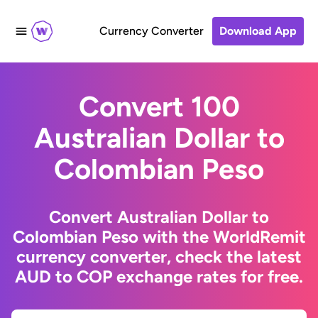
Currency Converter
Download App
Convert 100
Australian Dollar to
Colombian Peso
Convert Australian Dollar to
Colombian Peso with the WorldRemit
currency converter, check the latest
AUD to COP exchange rates for free.