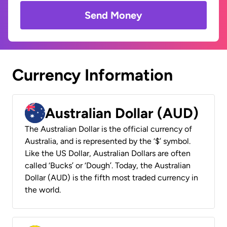
Send Money
Currency Information
Australian Dollar (AUD)
The Australian Dollar is the official currency of
Australia, and is represented by the ‘$’ symbol.
Like the US Dollar, Australian Dollars are often
called ‘Bucks’ or ‘Dough’. Today, the Australian
Dollar (AUD) is the fifth most traded currency in
the world.