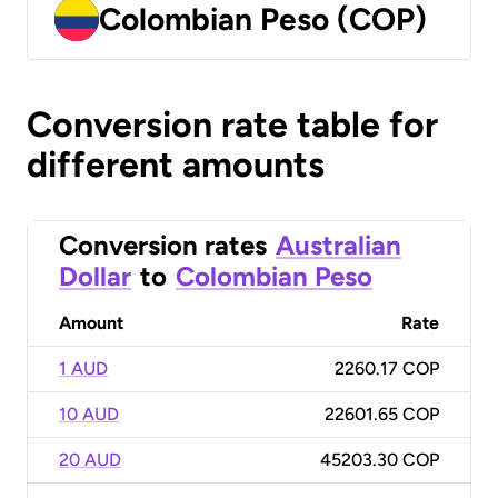
Colombian Peso (COP)
Conversion rate table for
different amounts
Conversion rates
Australian
Dollar
to
Colombian Peso
Amount
Rate
1 AUD
2260.17 COP
10 AUD
22601.65 COP
20 AUD
45203.30 COP