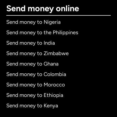
Send money online
Send money to Nigeria
Send money to the Philippines
Send money to India
Send money to Zimbabwe
Send money to Ghana
Send money to Colombia
Send money to Morocco
Send money to Ethiopia
Send money to Kenya