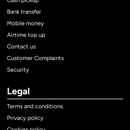
Cash pickup
Bank transfer
Mobile money
Airtime top up
Contact us
Customer Complaints
Security
Legal
Terms and conditions
Privacy policy
Cookies policy