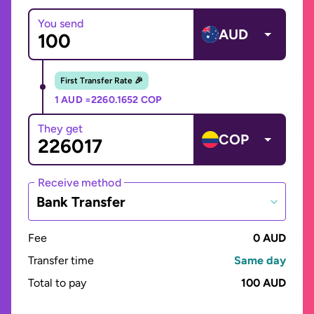
You send
AUD
First Transfer Rate 🎉
1 AUD =
2260.1652 COP
They get
COP
Receive method
Bank Transfer
Fee
0 AUD
Transfer time
Same day
Total to pay
100 AUD