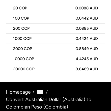
20
COP
0.0088 AUD
100
COP
0.0442 AUD
200
COP
0.0885 AUD
1000
COP
0.4424 AUD
2000
COP
0.8849 AUD
10000
COP
4.4245 AUD
20000
COP
8.8489 AUD
Homepage
/
/
Convert Australian Dollar (Australia) to
Colombian Peso (Colombia)