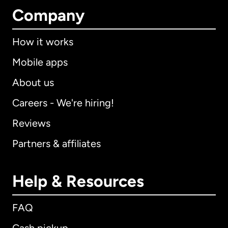
Company
How it works
Mobile apps
About us
Careers - We're hiring!
Reviews
Partners & affiliates
Help & Resources
FAQ