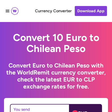
Currency Converter
Download App
Convert 10 Euro to
Chilean Peso
Convert Euro to Chilean Peso with
the WorldRemit currency converter,
check the latest EUR to CLP
exchange rates for free.
You send