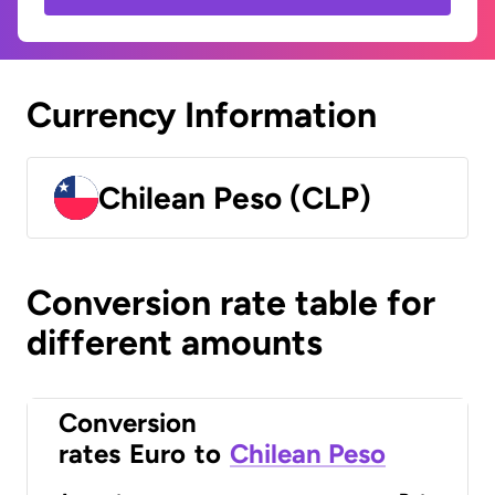
Currency Information
Chilean Peso (CLP)
Conversion rate table for
different amounts
Conversion
rates
Euro
to
Chilean Peso