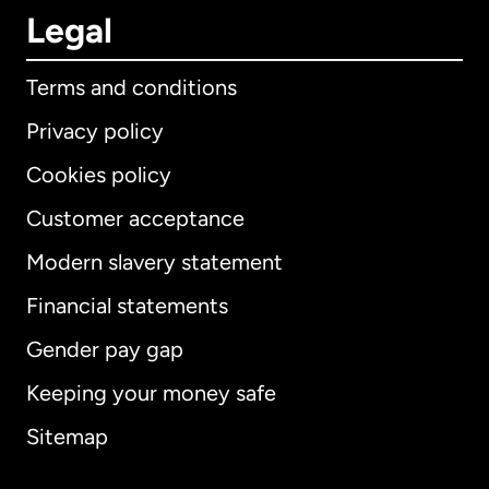
Legal
Terms and conditions
Privacy policy
Cookies policy
Customer acceptance
Modern slavery statement
International
English
Financial statements
Gender pay gap
Keeping your money safe
Australia
Sitemap
Canada
English