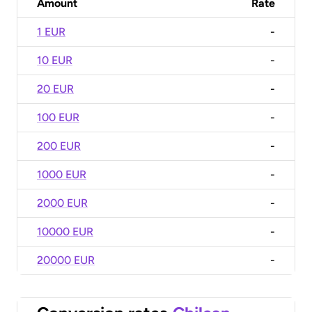
Amount
Rate
1 EUR
-
10 EUR
-
20 EUR
-
100 EUR
-
200 EUR
-
1000 EUR
-
2000 EUR
-
10000 EUR
-
20000 EUR
-