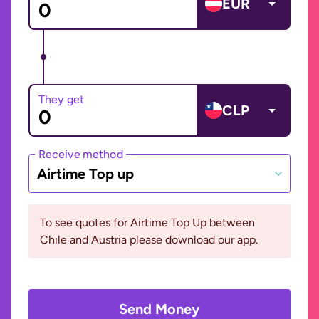
EUR
They get
CLP
Receive method
Airtime Top up
To see quotes for Airtime Top Up between
Chile and Austria please download our app.
Send Money