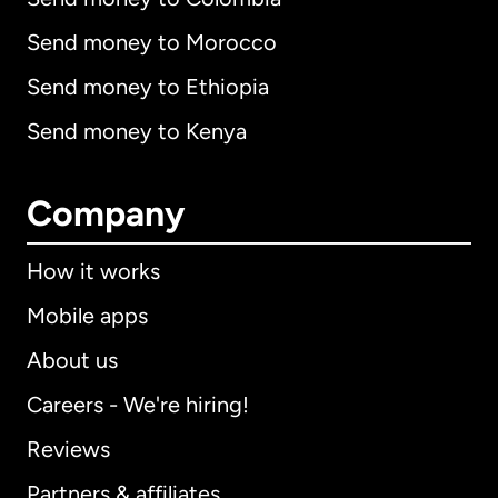
Send money to Morocco
Send money to Ethiopia
Send money to Kenya
Company
How it works
Mobile apps
About us
Careers - We're hiring!
Reviews
Partners & affiliates