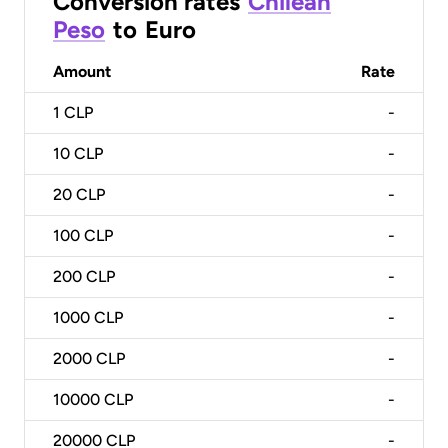
Conversion rates
Chilean
Peso
to
Euro
Amount
Rate
1
CLP
-
10
CLP
-
20
CLP
-
100
CLP
-
200
CLP
-
1000
CLP
-
2000
CLP
-
10000
CLP
-
20000
CLP
-