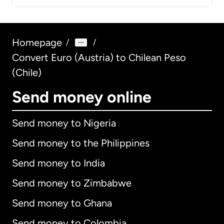
Homepage
/
/
Convert Euro (Austria) to Chilean Peso
(Chile)
Send money online
Send money to Nigeria
Send money to the Philippines
Send money to India
Send money to Zimbabwe
Send money to Ghana
Send money to Colombia