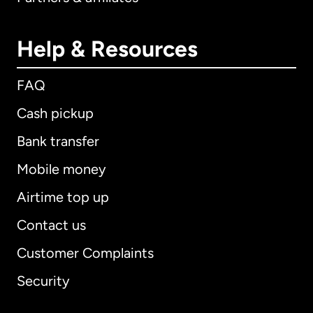
Help & Resources
FAQ
Cash pickup
Bank transfer
Mobile money
Airtime top up
Contact us
Customer Complaints
Security