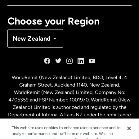
Canada
Français
Choose your Region
Denmark
New Zealand
France
Germany
WorldRemit (New Zealand) Limited, BDO, Level 4, 4
Graham Street, Auckland 1140, New Zealand.
Malaysia
WorldRemit (New Zealand) Limited, Company No:
4705359 and FSP Number: 1001970. WorldRemit (New
Zealand) Limited is authorized and regulated by the
Netherlands
Department of Internal Affairs NZ under the remittance
sector. NZBN: 9429030023994
New Zealand
This website uses cookies to enhance user experience and to
analyze performance and traffic on our website. We also