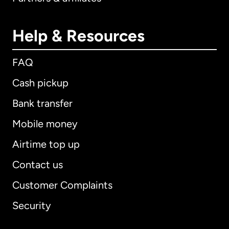
Help & Resources
FAQ
Cash pickup
Bank transfer
Mobile money
Airtime top up
Contact us
Customer Complaints
Security