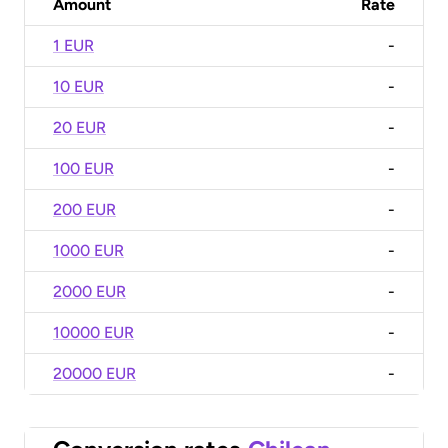
Amount
Rate
1 EUR
-
10 EUR
-
20 EUR
-
100 EUR
-
200 EUR
-
1000 EUR
-
2000 EUR
-
10000 EUR
-
20000 EUR
-