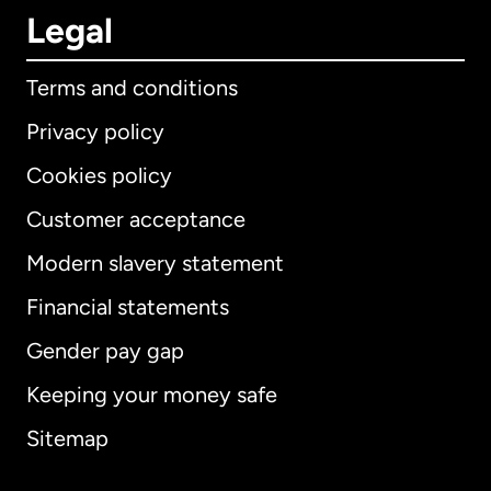
Legal
Terms and conditions
Privacy policy
Cookies policy
Customer acceptance
Modern slavery statement
International
English
Financial statements
Gender pay gap
Keeping your money safe
Australia
Sitemap
Canada
English