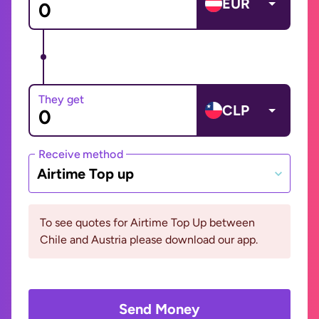
EUR
They get
CLP
Receive method
Airtime Top up
To see quotes for Airtime Top Up between
Chile and Austria please download our app.
Send Money