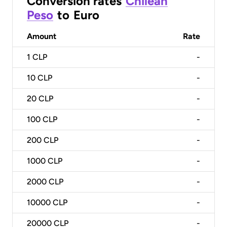
Conversion rates
Chilean
Peso
to
Euro
Amount
Rate
1
CLP
-
10
CLP
-
20
CLP
-
100
CLP
-
200
CLP
-
1000
CLP
-
2000
CLP
-
10000
CLP
-
20000
CLP
-