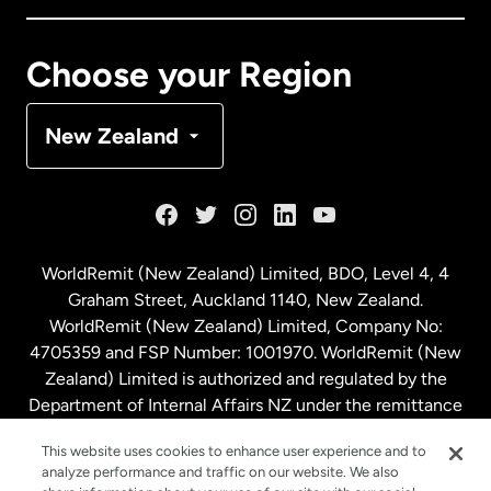
Canada
Français
Choose your Region
Denmark
New Zealand
France
Germany
WorldRemit (New Zealand) Limited, BDO, Level 4, 4
Graham Street, Auckland 1140, New Zealand.
Malaysia
WorldRemit (New Zealand) Limited, Company No:
4705359 and FSP Number: 1001970. WorldRemit (New
Zealand) Limited is authorized and regulated by the
Netherlands
Department of Internal Affairs NZ under the remittance
sector. NZBN: 9429030023994
New Zealand
This website uses cookies to enhance user experience and to
analyze performance and traffic on our website. We also