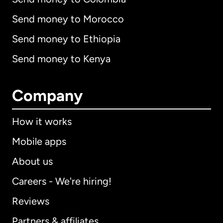
Send money to Morocco
Send money to Ethiopia
Send money to Kenya
Company
How it works
Mobile apps
About us
Careers - We're hiring!
Reviews
Partners & affiliates