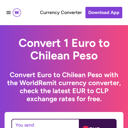
Currency Converter
Download App
Convert 1 Euro to
Chilean Peso
Convert Euro to Chilean Peso with
the WorldRemit currency converter,
check the latest EUR to CLP
exchange rates for free.
You send