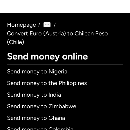
Homepage
/
/
Convert Euro (Austria) to Chilean Peso
(Chile)
Send money online
Send money to Nigeria
Send money to the Philippines
Send money to India
Send money to Zimbabwe
Send money to Ghana
Send money to Colombia