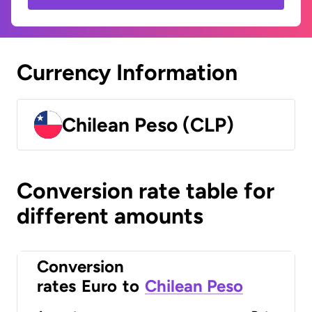
Currency Information
Chilean Peso (CLP)
Conversion rate table for
different amounts
Conversion
rates
Euro
to
Chilean Peso