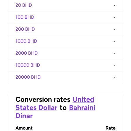
20 BHD
-
100 BHD
-
200 BHD
-
1000 BHD
-
2000 BHD
-
10000 BHD
-
20000 BHD
-
Conversion rates
United
States Dollar
to
Bahraini
Dinar
Amount
Rate