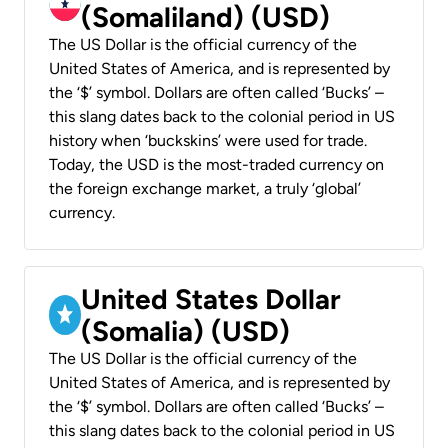
(Somaliland) (USD)
The US Dollar is the official currency of the
United States of America, and is represented by
the ‘$’ symbol. Dollars are often called ‘Bucks’ –
this slang dates back to the colonial period in US
history when ‘buckskins’ were used for trade.
Today, the USD is the most-traded currency on
the foreign exchange market, a truly ‘global’
currency.
United States Dollar
(Somalia) (USD)
The US Dollar is the official currency of the
United States of America, and is represented by
the ‘$’ symbol. Dollars are often called ‘Bucks’ –
this slang dates back to the colonial period in US