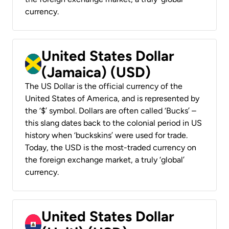
currency.
United States Dollar
(Jamaica) (USD)
The US Dollar is the official currency of the
United States of America, and is represented by
the ‘$’ symbol. Dollars are often called ‘Bucks’ –
this slang dates back to the colonial period in US
history when ‘buckskins’ were used for trade.
Today, the USD is the most-traded currency on
the foreign exchange market, a truly ‘global’
currency.
United States Dollar