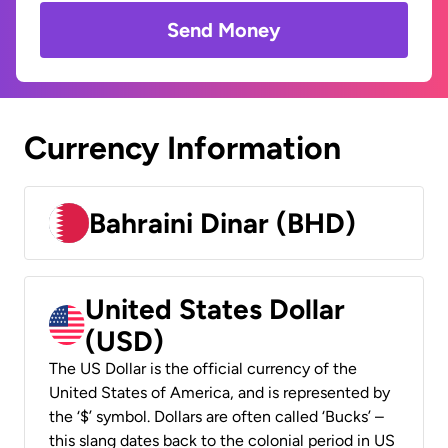
Send Money
Currency Information
Bahraini Dinar (BHD)
United States Dollar
(USD)
The US Dollar is the official currency of the
United States of America, and is represented by
the ‘$’ symbol. Dollars are often called ‘Bucks’ –
this slang dates back to the colonial period in US