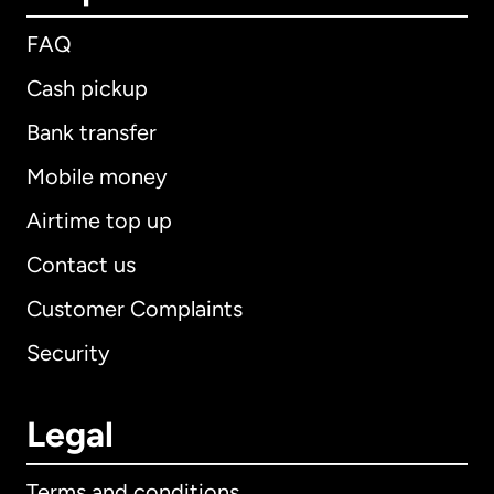
FAQ
Cash pickup
Bank transfer
Mobile money
Airtime top up
Contact us
Customer Complaints
Security
Legal
Terms and conditions