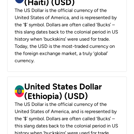
(Haiti) (USD)
The US Dollar is the official currency of the
United States of America, and is represented by
the ‘$’ symbol. Dollars are often called ‘Bucks’ –
this slang dates back to the colonial period in US
history when ‘buckskins’ were used for trade.
Today, the USD is the most-traded currency on
the foreign exchange market, a truly ‘global’
currency.
United States Dollar
(Ethiopia) (USD)
The US Dollar is the official currency of the
United States of America, and is represented by
the ‘$’ symbol. Dollars are often called ‘Bucks’ –
this slang dates back to the colonial period in US
history when ‘buckskins’ were used for trade.