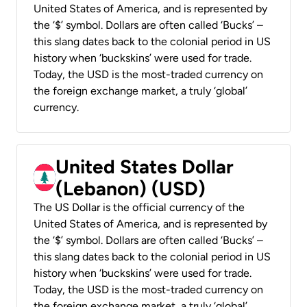
United States of America, and is represented by
the ‘$’ symbol. Dollars are often called ‘Bucks’ –
this slang dates back to the colonial period in US
history when ‘buckskins’ were used for trade.
Today, the USD is the most-traded currency on
the foreign exchange market, a truly ‘global’
currency.
United States Dollar
(Lebanon) (USD)
The US Dollar is the official currency of the
United States of America, and is represented by
the ‘$’ symbol. Dollars are often called ‘Bucks’ –
this slang dates back to the colonial period in US
history when ‘buckskins’ were used for trade.
Today, the USD is the most-traded currency on
the foreign exchange market, a truly ‘global’