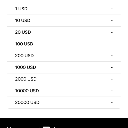
1
USD
-
10
USD
-
20
USD
-
100
USD
-
200
USD
-
1000
USD
-
2000
USD
-
10000
USD
-
20000
USD
-