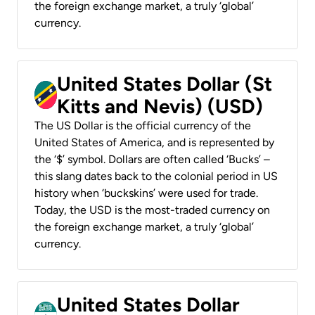
the foreign exchange market, a truly ‘global’
currency.
United States Dollar (St
Kitts and Nevis) (USD)
The US Dollar is the official currency of the
United States of America, and is represented by
the ‘$’ symbol. Dollars are often called ‘Bucks’ –
this slang dates back to the colonial period in US
history when ‘buckskins’ were used for trade.
Today, the USD is the most-traded currency on
the foreign exchange market, a truly ‘global’
currency.
United States Dollar