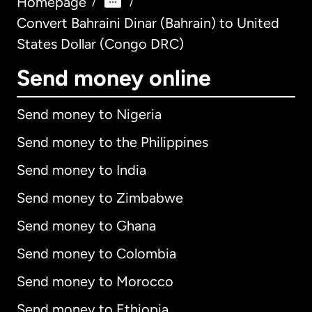
Homepage
/
/
Convert Bahraini Dinar (Bahrain) to United
States Dollar (Congo DRC)
Send money online
Send money to Nigeria
Send money to the Philippines
Send money to India
Send money to Zimbabwe
Send money to Ghana
Send money to Colombia
Send money to Morocco
Send money to Ethiopia