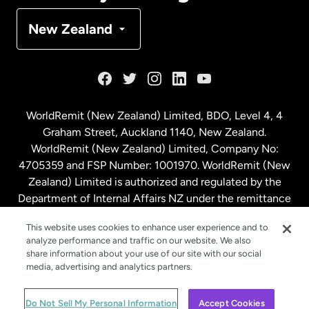
Denmark
New Zealand
France
Germany
WorldRemit (New Zealand) Limited, BDO, Level 4, 4
Graham Street, Auckland 1140, New Zealand.
Malaysia
WorldRemit (New Zealand) Limited, Company No:
4705359 and FSP Number: 1001970. WorldRemit (New
Zealand) Limited is authorized and regulated by the
Netherlands
Department of Internal Affairs NZ under the remittance
sector. NZBN: 9429030023994
New Zealand
This website uses cookies to enhance user experience and to
analyze performance and traffic on our website. We also
share information about your use of our site with our social
media, advertising and analytics partners.
Spain
© WorldRemit 2024
Do Not Sell My Personal Information
Accept Cookies