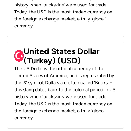
history when ‘buckskins’ were used for trade.
Today, the USD is the most-traded currency on
the foreign exchange market, a truly ‘global’
currency.
United States Dollar
(Turkey) (USD)
The US Dollar is the official currency of the
United States of America, and is represented by
the ‘$’ symbol. Dollars are often called ‘Bucks’ –
this slang dates back to the colonial period in US
history when ‘buckskins’ were used for trade.
Today, the USD is the most-traded currency on
the foreign exchange market, a truly ‘global’
currency.