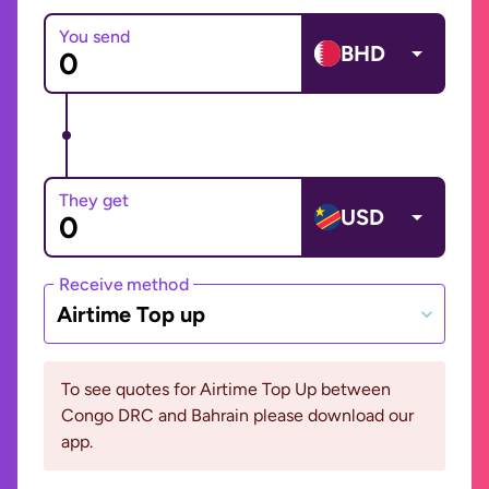
You send
BHD
They get
USD
Receive method
Airtime Top up
To see quotes for Airtime Top Up between
Congo DRC and Bahrain please download our
app.