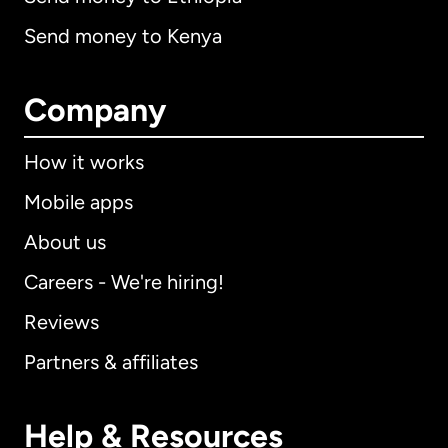
Send money to Kenya
Company
How it works
Mobile apps
About us
Careers - We're hiring!
Reviews
Partners & affiliates
Help & Resources