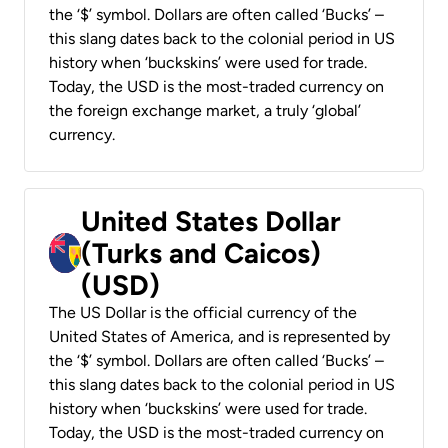
the ‘$’ symbol. Dollars are often called ‘Bucks’ –
this slang dates back to the colonial period in US
history when ‘buckskins’ were used for trade.
Today, the USD is the most-traded currency on
the foreign exchange market, a truly ‘global’
currency.
United States Dollar
(Turks and Caicos)
(USD)
The US Dollar is the official currency of the
United States of America, and is represented by
the ‘$’ symbol. Dollars are often called ‘Bucks’ –
this slang dates back to the colonial period in US
history when ‘buckskins’ were used for trade.
Today, the USD is the most-traded currency on