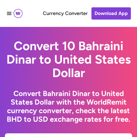
Currency Converter
Download App
Convert 10 Bahraini
Dinar to United States
Dollar
Convert Bahraini Dinar to United
States Dollar with the WorldRemit
currency converter, check the latest
BHD to USD exchange rates for free.