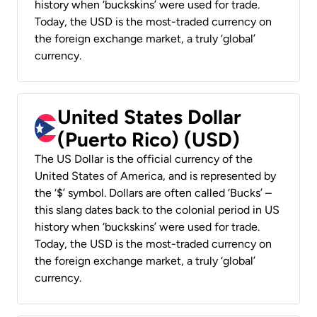
history when ‘buckskins’ were used for trade.
Today, the USD is the most-traded currency on
the foreign exchange market, a truly ‘global’
currency.
United States Dollar
(Puerto Rico) (USD)
The US Dollar is the official currency of the
United States of America, and is represented by
the ‘$’ symbol. Dollars are often called ‘Bucks’ –
this slang dates back to the colonial period in US
history when ‘buckskins’ were used for trade.
Today, the USD is the most-traded currency on
the foreign exchange market, a truly ‘global’
currency.