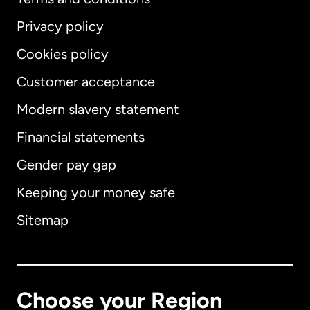
Privacy policy
Cookies policy
Customer acceptance
Modern slavery statement
International
English
Financial statements
Gender pay gap
Keeping your money safe
Australia
Sitemap
Canada
English
Canada
Français
Choose your Region