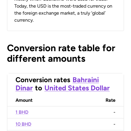
Today, the USD is the most-traded currency on
the foreign exchange market, a truly ‘global’
currency.
Conversion rate table for
different amounts
Conversion rates
Bahraini
Dinar
to
United States Dollar
Amount
Rate
1 BHD
-
10 BHD
-