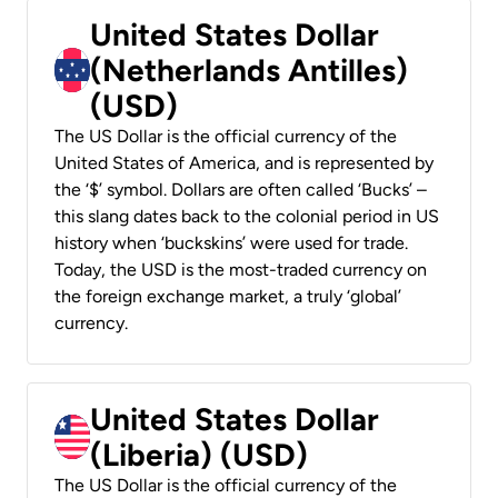
United States Dollar
(Netherlands Antilles)
(USD)
The US Dollar is the official currency of the
United States of America, and is represented by
the ‘$’ symbol. Dollars are often called ‘Bucks’ –
this slang dates back to the colonial period in US
history when ‘buckskins’ were used for trade.
Today, the USD is the most-traded currency on
the foreign exchange market, a truly ‘global’
currency.
United States Dollar
(Liberia) (USD)
The US Dollar is the official currency of the