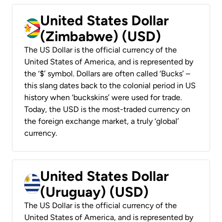
United States Dollar
(Zimbabwe) (USD)
The US Dollar is the official currency of the
United States of America, and is represented by
the ‘$’ symbol. Dollars are often called ‘Bucks’ –
this slang dates back to the colonial period in US
history when ‘buckskins’ were used for trade.
Today, the USD is the most-traded currency on
the foreign exchange market, a truly ‘global’
currency.
United States Dollar
(Uruguay) (USD)
The US Dollar is the official currency of the
United States of America, and is represented by